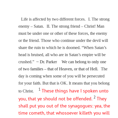
Life is affected by two different forces. I. The strong
enemy – Satan. II. The strong friend – Christ! Man
must be under one or other of these forces, the enemy
or the friend. Those who continue under the devil will
share the ruin to which he is doomed. “When Satan’s
head is bruised, all who are in Satan’s empire will be
crushed.” ~
Dr. Parker
We can belong to only one
of two families – that of Heaven, or that of Hell.
The
day is coming when some of you will be persecuted
for your faith. But that is OK. It means that you belong
1
These things have I spoken unto
to Christ.
2
you, that ye should not be offended.
They
shall put you out of the synagogues: yea, the
time cometh, that whosoever killeth you will