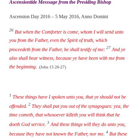
Ascensiontide Messsage from the Presiding Bishop
Ascension Day 2016 – 5 May 2016, Anno Domini
26
But when the Comforter is come, whom I will send unto
you from the Father, even the Spirit of truth, which
27
proceedeth from the Father, he shall testify of me:
And ye
also shall bear witness, because ye have been with me from
the beginning
.
(John 15:26-27)
1
These things have I spoken unto you, that ye should not be
2
offended.
They shall put you out of the synagogues: yea, the
time cometh, that whosoever killeth you will think that he
3
doeth God service.
And these things will they do unto you,
4
because they have not known the Father, nor me.
But these