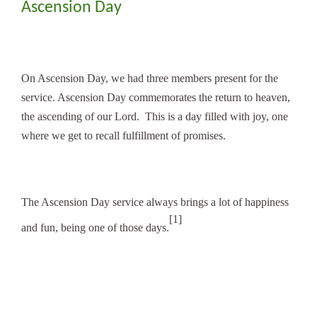
Ascension Day
On Ascension Day, we had three members present for the
service. Ascension Day commemorates the return to heaven,
the ascending of our Lord. This is a day filled with joy, one
where we get to recall fulfillment of promises.
The Ascension Day service always brings a lot of happiness
[1]
and fun, being one of those days.