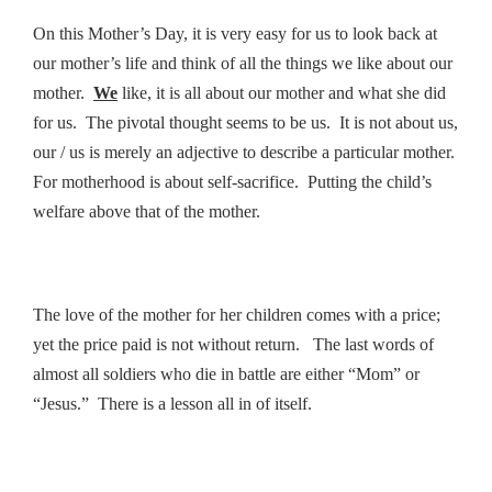
On this Mother’s Day, it is very easy for us to look back at
our mother’s life and think of all the things we like about our
mother.
We
like, it is all about our mother and what she did
for us. The pivotal thought seems to be us. It is not about us,
our / us is merely an adjective to describe a particular mother.
For motherhood is about self-sacrifice. Putting the child’s
welfare above that of the mother.
The love of the mother for her children comes with a price;
yet the price paid is not without return. The last words of
almost all soldiers who die in battle are either “Mom” or
“Jesus.” There is a lesson all in of itself.