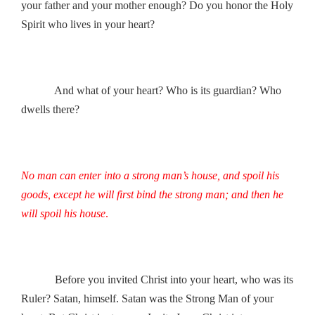
your father and your mother enough? Do you honor the Holy
Spirit who lives in your heart?
And what of your heart? Who is its guardian? Who
dwells there?
No man can enter into a strong man’s house, and spoil his
goods, except he will first bind the strong man; and then he
will spoil his house
.
Before you invited Christ into your heart, who was its
Ruler? Satan, himself. Satan was the Strong Man of your