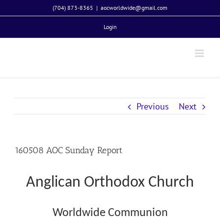
Skip
(704) 873-8365
|
aocworldwide@gmail.com
to
Login
content
Previous
Next
160508 AOC Sunday Report
Anglican Orthodox Church
Worldwide Communion