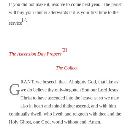
If you did not make it, resolve to come next year. The parish
will buy your dinner afterwards if it is your first time to the
[2]
service
.
[3]
The Ascension Day Propers
The Collect
RANT, we beseech thee, Almighty God, that like as
G
we do believe thy only-begotten Son our Lord Jesus
Christ to have ascended into the heavens; so we may
also in heart and mind thither ascend, and with him
continually dwell, who liveth and reigneth with thee and the
Holy Ghost, one God, world without end. Amen.