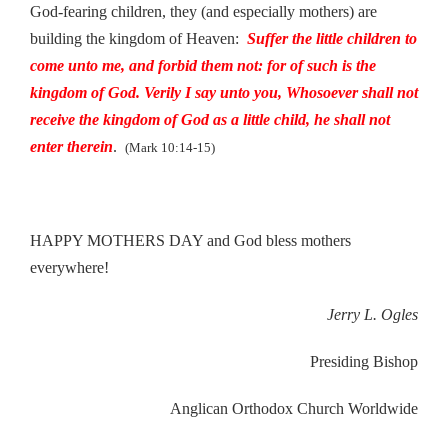
God-fearing children, they (and especially mothers) are
building the kingdom of Heaven:
Suffer the little children to
come unto me, and forbid them not: for of such is the
kingdom of God. Verily I say unto you, Whosoever shall not
receive the kingdom of God as a little child, he shall not
enter therein
.
(Mark 10:14-15)
HAPPY MOTHERS DAY and God bless mothers
everywhere!
Jerry L. Ogles
Presiding Bishop
Anglican Orthodox Church Worldwide