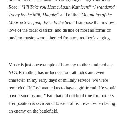
Rose
;” “
I’ll Take you Home Again Kathleen
;” “
I wandered
Today by the Mill, Maggie
;” and of the “
Mountains of the
Mourne Sweeping down to the Sea
.” I suppose that my own
love of the older classics, and dislike of most all forms of
modern music, were inherited from my mother’s singing.
Music is just one example of how my mother, and perhaps
YOUR mother, has influenced our attitudes and even
character. In my early days of military service, we were
reminded “If God wanted us to have a girl friend; He would
have issued us one!” But that did not hold true for mothers.
Her position is sacrosanct to each of us – even when facing
an enemy on the battlefield.