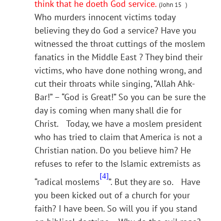
think that he doeth God service.
(John 15 )
Who murders innocent victims today
believing they do God a service? Have you
witnessed the throat cuttings of the moslem
fanatics in the Middle East ? They bind their
victims, who have done nothing wrong, and
cut their throats while singing, “Allah Ahk-
Bar!” – “God is Great!” So you can be sure the
day is coming when many shall die for
Christ. Today, we have a moslem president
who has tried to claim that America is not a
Christian nation. Do you believe him? He
refuses to refer to the Islamic extremists as
[4]
“radical moslems
”. But they are so. Have
you been kicked out of a church for your
faith? I have been. So will you if you stand