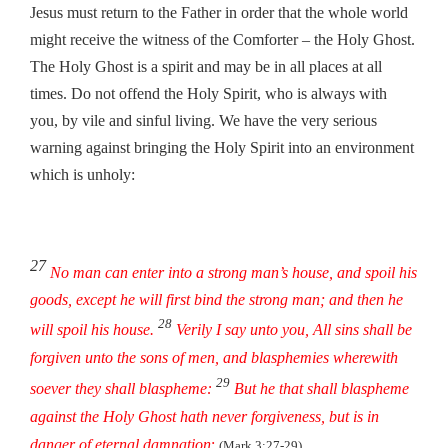
Jesus must return to the Father in order that the whole world
might receive the witness of the Comforter – the Holy Ghost.
The Holy Ghost is a spirit and may be in all places at all
times. Do not offend the Holy Spirit, who is always with
you, by vile and sinful living. We have the very serious
warning against bringing the Holy Spirit into an environment
which is unholy:
27
No man can enter into a strong man’s house, and spoil his
goods, except he will first bind the strong man; and then he
28
will spoil his house.
Verily I say unto you, All sins shall be
forgiven unto the sons of men, and blasphemies wherewith
29
soever they shall blaspheme:
But he that shall blaspheme
against the Holy Ghost hath never forgiveness, but is in
danger of eternal damnation
:
(Mark 3:27-29)