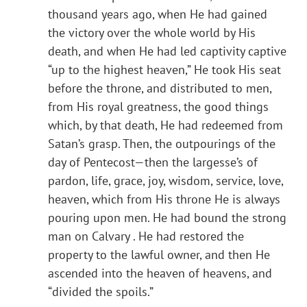
thousand years ago, when He had gained
the victory over the whole world by His
death, and when He had led captivity captive
“up to the highest heaven,” He took His seat
before the throne, and distributed to men,
from His royal greatness, the good things
which, by that death, He had redeemed from
Satan’s grasp. Then, the outpourings of the
day of Pentecost—then the largesse’s of
pardon, life, grace, joy, wisdom, service, love,
heaven, which from His throne He is always
pouring upon men. He had bound the strong
man on Calvary . He had restored the
property to the lawful owner, and then He
ascended into the heaven of heavens, and
“divided the spoils.”