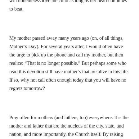
will nonetheless love the child as long as her heart continues
to beat.
My mother passed away many years ago (on, of all things,
Mother’s Day). For several years after, I would often have
the urge to pick up the phone and call my mother, but then
realize: “That is no longer possible.” But perhaps some who
read this devotion still have mother’s that are alive in this life.
If so, why not call often enough today that you will have no
regrets tomorrow?
Pray often for mothers (and fathers, too) everywhere. It is the
mother and father that are the nucleus of the city, state, and
nation; and more importantly, the Church itself. By raising