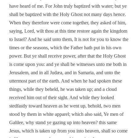
have heard of me. For John truly baptized with water; but ye
shall be baptized with the Holy Ghost not many days hence.
When they therefore were come together, they asked of him,
saying, Lord, wilt thou at this time restore again the kingdom
to Israel? And he said unto them, It is not for you to know the
times or the seasons, which the Father hath put in his own
power. But ye shall receive power, after that the Holy Ghost
is come upon you: and ye shall be witnesses unto me both in
Jerusalem, and in all Judæa, and in Samaria, and unto the
uttermost part of the earth. And when he had spoken these
things, while they beheld, he was taken up; and a cloud
received him out of their sight. And while they looked
stedfastly toward heaven as he went up, behold, two men
stood by them in white apparel; which also said, Ye men of
Galilee, why stand ye gazing up into heaven? this same
Jesus, which is taken up from you into heaven, shall so come