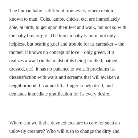
The human baby is different from every other creature
known to man. Colts, lambs, chicks, etc. are immediately
able, at birth, to get upon their feet and walk, but not so with
the baby boy or girl. The human baby is born, not only
helpless, but bearing grief and trouble for its caretaker – the
mother. It knows no concept of love – only greed. If it
realizes a want (in the midst of its being fondled, bathed,
dressed, etc), it has no patience to wait. It proclaims its
dissatisfaction with wails and screams that will awaken a
neighborhood. It cannot lift a finger to help itself, and
demands immediate gratification for its every desire.
Where can we find a devoted creature to care for such an
unlovely creature? Who will rush to change the dirty and