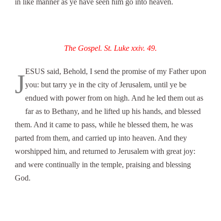
in like manner as ye have seen him go into heaven.
The Gospel. St. Luke xxiv. 49.
ESUS said, Behold, I send the promise of my Father upon
J
you: but tarry ye in the city of Jerusalem, until ye be
endued with power from on high. And he led them out as
far as to Bethany, and he lifted up his hands, and blessed
them. And it came to pass, while he blessed them, he was
parted from them, and carried up into heaven. And they
worshipped him, and returned to Jerusalem with great joy:
and were continually in the temple, praising and blessing
God.