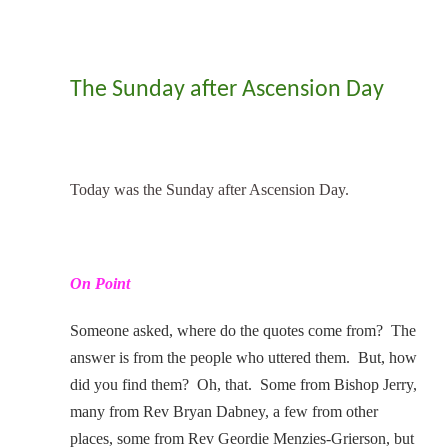
The Sunday after Ascension Day
Today was the Sunday after Ascension Day.
On Point
Someone asked, where do the quotes come from? The
answer is from the people who uttered them. But, how
did you find them? Oh, that. Some from Bishop Jerry,
many from Rev Bryan Dabney, a few from other
places, some from Rev Geordie Menzies-Grierson, but