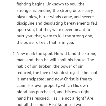
fighting begins. Unknown to you, the
stronger is binding the strong one. Heavy
blasts blew, bitter winds came, and severe
discipline and desolating bereavements fell
upon you; but they were never meant to
hurt you; they were to kill the strong one,
the power of evil that is in you.
Now mark the spoil. He will bind the strong
man, and then he will spoil his house. The
habit of sin broken, the power of sin
reduced, the love of sin destroyed—the soul
is emancipated; and now Christ is free to
claim His own property, which His own
blood has purchased, and His own right
hand has rescued. Has He not a right? Are
not all the spoils His? So once, two