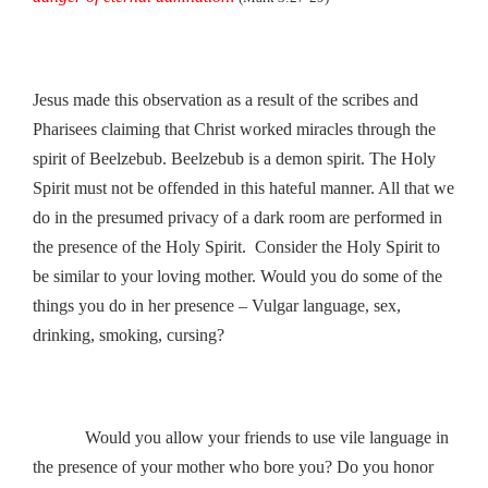
Jesus made this observation as a result of the scribes and
Pharisees claiming that Christ worked miracles through the
spirit of Beelzebub. Beelzebub is a demon spirit. The Holy
Spirit must not be offended in this hateful manner. All that we
do in the presumed privacy of a dark room are performed in
the presence of the Holy Spirit. Consider the Holy Spirit to
be similar to your loving mother. Would you do some of the
things you do in her presence – Vulgar language, sex,
drinking, smoking, cursing?
Would you allow your friends to use vile language in
the presence of your mother who bore you? Do you honor