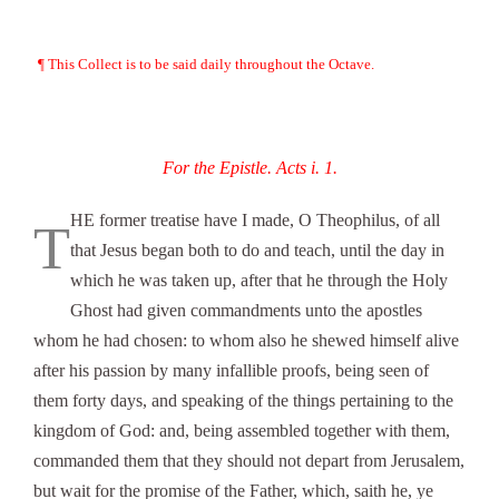
¶ This Collect is to be said daily throughout the Octave.
For the Epistle. Acts i. 1.
HE former treatise have I made, O Theophilus, of all
T
that Jesus began both to do and teach, until the day in
which he was taken up, after that he through the Holy
Ghost had given commandments unto the apostles
whom he had chosen: to whom also he shewed himself alive
after his passion by many infallible proofs, being seen of
them forty days, and speaking of the things pertaining to the
kingdom of God: and, being assembled together with them,
commanded them that they should not depart from Jerusalem,
but wait for the promise of the Father, which, saith he, ye