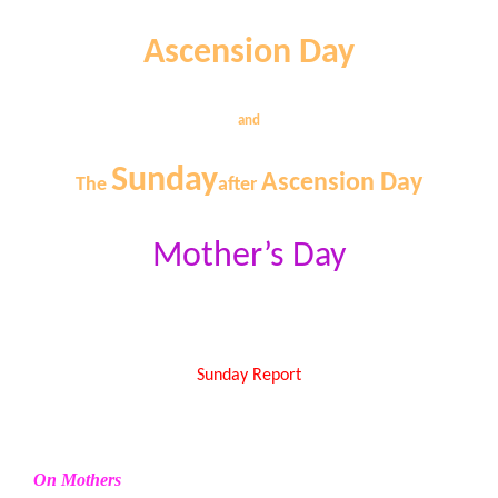
Ascension Day
and
Sunday
Ascension Day
The
after
Mother’s Day
Sunday Report
On Mothers