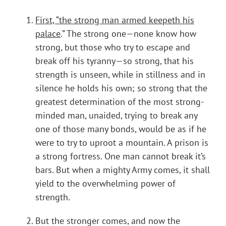
First, “the strong man armed keepeth his
palace
.” The strong one—none know how
strong, but those who try to escape and
break off his tyranny—so strong, that his
strength is unseen, while in stillness and in
silence he holds his own; so strong that the
greatest determination of the most strong-
minded man, unaided, trying to break any
one of those many bonds, would be as if he
were to try to uproot a mountain. A prison is
a strong fortress. One man cannot break it’s
bars. But when a mighty Army comes, it shall
yield to the overwhelming power of
strength.
But the stronger comes, and now the