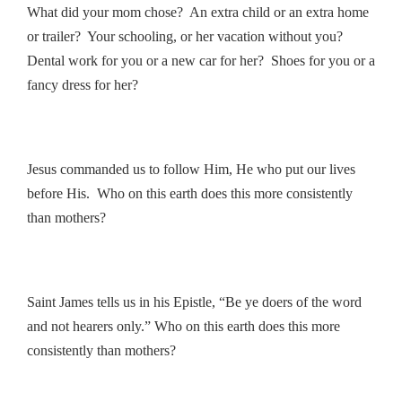
What did your mom chose? An extra child or an extra home
or trailer? Your schooling, or her vacation without you?
Dental work for you or a new car for her? Shoes for you or a
fancy dress for her?
Jesus commanded us to follow Him, He who put our lives
before His. Who on this earth does this more consistently
than mothers?
Saint James tells us in his Epistle, “Be ye doers of the word
and not hearers only.” Who on this earth does this more
consistently than mothers?