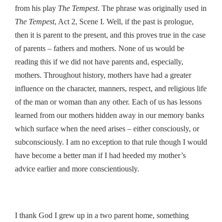
from his play
The Tempest
. The phrase was originally used in
The Tempest
, Act 2, Scene I. Well, if the past is prologue,
then it is parent to the present, and this proves true in the case
of parents – fathers and mothers. None of us would be
reading this if we did not have parents and, especially,
mothers. Throughout history, mothers have had a greater
influence on the character, manners, respect, and religious life
of the man or woman than any other. Each of us has lessons
learned from our mothers hidden away in our memory banks
which surface when the need arises – either consciously, or
subconsciously. I am no exception to that rule though I would
have become a better man if I had heeded my mother’s
advice earlier and more conscientiously.
I thank God I grew up in a two parent home, something