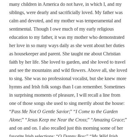
many children in America do not have, in which I, and my
siblings, were dearly and sacrificially loved. My father was
calm and devoted, and my mother was temperamental and
sentimental. Though I owe much of my early religious
education to my father, it was my mother who demonstrated
her love in so many ways daily as she went about her duties
as housekeeper and parent. She taught me about Christian
faith by her life. She loved to garden, and she loved to travel
and see the mountains and wild flowers. Above all, she loved
to sing. She was no professional vocalist, but she knew more
hymns and Irish folk songs than I can remember. Sometimes
in surprising moments of pleasure, I will recall a line from
one of those songs she used to sing merrily about the house:
“
Pass Me Not O Gentle Savior
;” “
I Come to the Garden
Alone
;” “
Jesus Keep me Near the Cross
;” “
Amazing Grace
;”
and on and on. I also recalled just this morning some of her
favorite Irish selections: “
O Danny Boy
;” “
My Wild Irish