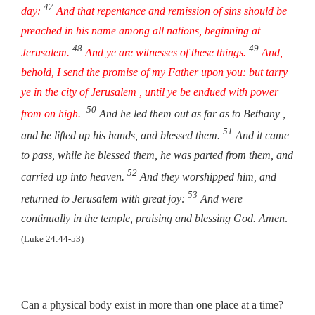
47
day:
And that repentance and remission of sins should be
preached in his name among all nations, beginning at
48
49
Jerusalem.
And ye are witnesses of these things.
And,
behold, I send the promise of my Father upon you: but tarry
ye in the city of Jerusalem , until ye be endued with power
50
from on high.
And he led them out as far as to Bethany ,
51
and he lifted up his hands, and blessed them.
And it came
to pass, while he blessed them, he was parted from them, and
52
carried up into heaven.
And they worshipped him, and
53
returned to Jerusalem with great joy:
And were
continually in the temple, praising and blessing God. Amen
.
(Luke 24:44-53)
Can a physical body exist in more than one place at a time?