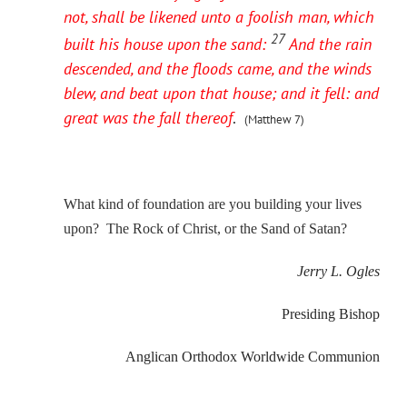
not, shall be likened unto a foolish man, which
27
built his house upon the sand:
And the rain
descended, and the floods came, and the winds
blew, and beat upon that house; and it fell: and
great was the fall thereof
.
(Matthew 7)
What kind of foundation are you building your lives
upon? The Rock of Christ, or the Sand of Satan?
Jerry L. Ogles
Presiding Bishop
Anglican Orthodox Worldwide Communion