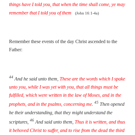
things have I told you, that when the time shall come, ye may
remember that I told you of them
(John 16:1-4a)
Remember these events of the day Christ ascended to the
Father:
44
And he said unto them,
These are the words which I spake
unto you, while I was yet with you, that all things must be
fulfilled, which were written in the law of Moses, and in the
45
prophets, and in the psalms, concerning me.
Then opened
he their understanding, that they might understand the
46
scriptures,
And said unto them,
Thus it is written, and thus
it behoved Christ to suffer, and to rise from the dead the third