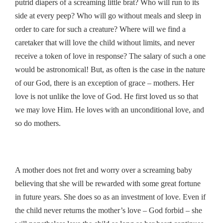
putrid diapers of a screaming little brat? Who will run to its
side at every peep? Who will go without meals and sleep in
order to care for such a creature? Where will we find a
caretaker that will love the child without limits, and never
receive a token of love in response? The salary of such a one
would be astronomical! But, as often is the case in the nature
of our God, there is an exception of grace – mothers. Her
love is not unlike the love of God. He first loved us so that
we may love Him. He loves with an unconditional love, and
so do mothers.
A mother does not fret and worry over a screaming baby
believing that she will be rewarded with some great fortune
in future years. She does so as an investment of love. Even if
the child never returns the mother’s love – God forbid – she