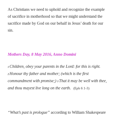
As Christians we need to uphold and recognize the example
of sacrifice in motherhood so that we might understand the
sacrifice made by God on our behalf in Jesus’ death for our
sin.
Mothers Day, 8 May 2016, Anno Domini
Children, obey your parents in the Lord: for this is right.
1
Honour thy father and mother; (which is the first
2
commandment with promise;)
That it may be well with thee,
3
and thou mayest live long on the earth
.
(Eph 6:1-3)
“What’s past is prologue”
according to William Shakespeare