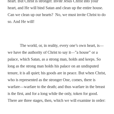
heart. But Christ is stronger. Invite Jesus Christ into your
heart, and He will bind Satan and clean up the entire house.
Can we clean up our hearts? No, we must invite Christ to do
so. And He will!
The world, or, in reality, every one’s own heart, is—
we have the authority of Christ to say it—”a house” or a
palace, which Satan, as a strong man, holds and keeps. So
long as the strong man holds his palace on an undisputed
tenure, it is all quiet; his goods are in peace. But when Christ,
who is represented as the stronger One, comes, there is
warfare—warfare to the death; and thus warfare in the breast
is the first, and for a long while the only, token for good.
There are three stages, then, which we will examine in order: