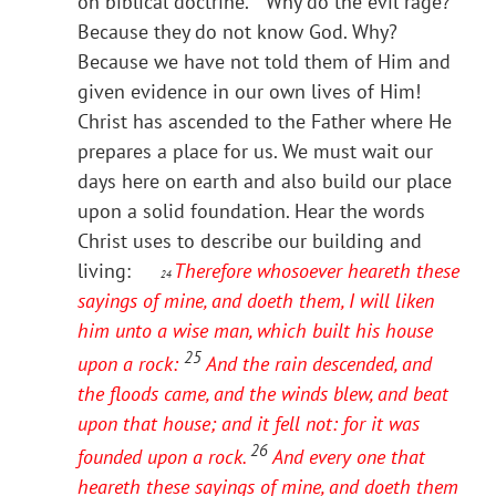
on biblical doctrine. Why do the evil rage?
Because they do not know God. Why?
Because we have not told them of Him and
given evidence in our own lives of Him!
Christ has ascended to the Father where He
prepares a place for us. We must wait our
days here on earth and also build our place
upon a solid foundation. Hear the words
Christ uses to describe our building and
living:
Therefore whosoever heareth these
24
sayings of mine, and doeth them, I will liken
him unto a wise man, which built his house
25
upon a rock:
And the rain descended, and
the floods came, and the winds blew, and beat
upon that house; and it fell not: for it was
26
founded upon a rock.
And every one that
heareth these sayings of mine, and doeth them