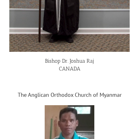
Bishop Dr. Joshua Raj
CANADA
The Anglican Orthodox Church of Myanmar