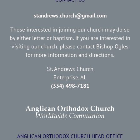
standrews.church@gmail.com
Those interested in joining our church may do so
by either letter or baptism. If you are interested in
visiting our church, please contact Bishop Ogles
for more information and directions.
St. Andrews Church
Enterprise, AL
(334) 498-7181
ANGLICAN ORTHODOX CHURCH HEAD OFFICE