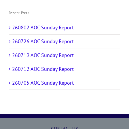
Recent Posts
260802 AOC Sunday Report
260726 AOC Sunday Report
260719 AOC Sunday Report
260712 AOC Sunday Report
260705 AOC Sunday Report
CONTACT US