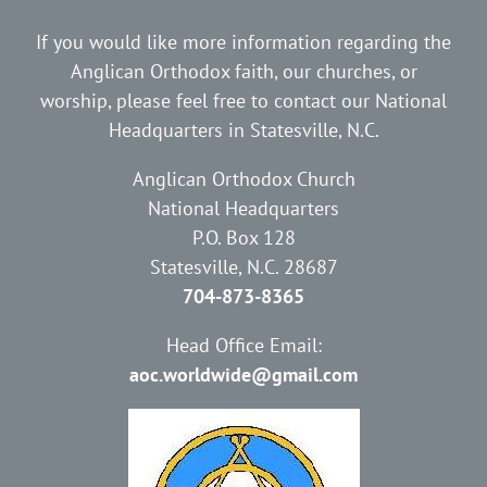
If you would like more information regarding the
Anglican Orthodox faith, our churches, or
worship, please feel free to contact our National
Headquarters in Statesville, N.C.
Anglican Orthodox Church
National Headquarters
P.O. Box 128
Statesville, N.C. 28687
704-873-8365
Head Office Email:
aoc.worldwide@gmail.com