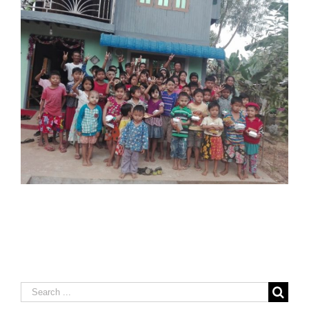
Search
for: