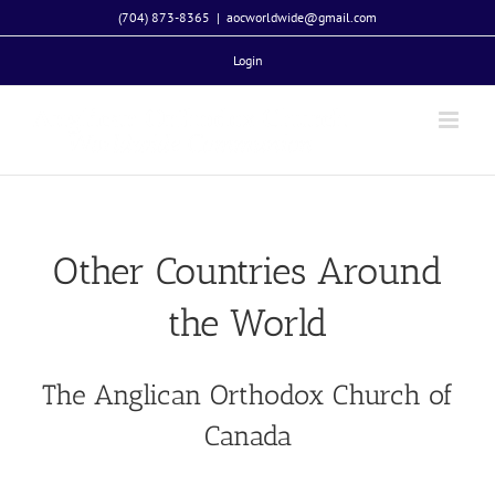
Skip
(704) 873-8365
|
aocworldwide@gmail.com
to
Login
content
Other Countries Around
the World
The Anglican Orthodox Church of
Canada