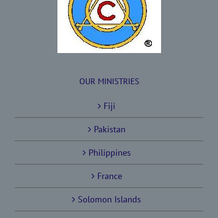
OUR MINISTRIES
Fiji
Pakistan
Philippines
France
Solomon Islands