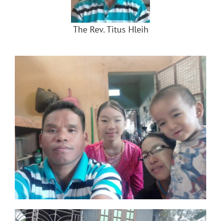
The Rev. Titus Hleih