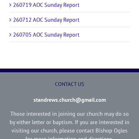
260719 AOC Sunday Report
260712 AOC Sunday Report
260705 AOC Sunday Report
CONTACT US
standrews.church@gmail.com
Those interested in joining our church may do so
by either letter or baptism. If you are interested in
visiting our church, please contact Bishop Ogles
for more information and directions.