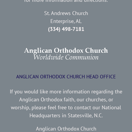
St. Andrews Church
Enterprise, AL
(334) 498-7181
ANGLICAN ORTHODOX CHURCH HEAD OFFICE
If you would like more information regarding the
Anglican Orthodox faith, our churches, or
worship, please feel free to contact our National
Headquarters in Statesville, N.C.
Anglican Orthodox Church