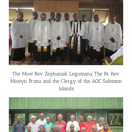
The Most Rev. Zephaniah Legumana, The Rt. Rev.
Mostyn Prana and the Clergy of the AOC Solomon
Islands