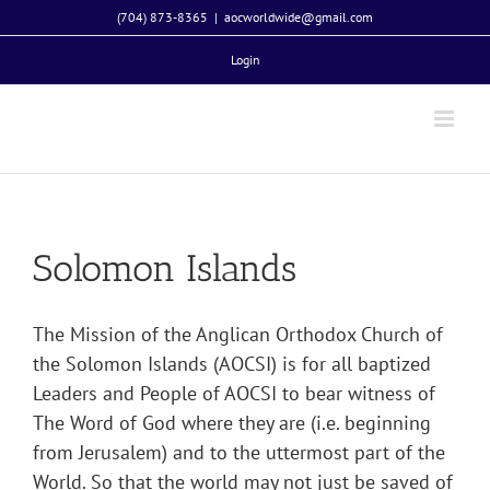
Skip
(704) 873-8365
|
aocworldwide@gmail.com
to
Login
content
Solomon Islands
The Mission of the Anglican Orthodox Church of
the Solomon Islands (AOCSI) is for all baptized
Leaders and People of AOCSI to bear witness of
The Word of God where they are (i.e. beginning
from Jerusalem) and to the uttermost part of the
World. So that the world may not just be saved of