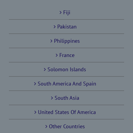
Fiji
Pakistan
Philippines
France
Solomon Islands
South America And Spain
South Asia
United States Of America
Other Countries