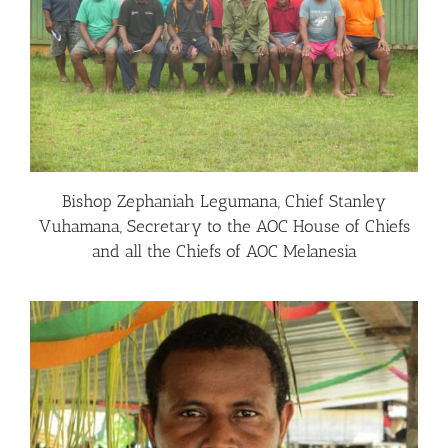
Bishop Zephaniah Legumana, Chief Stanley
Vuhamana, Secretary to the AOC House of Chiefs
and all the Chiefs of AOC Melanesia