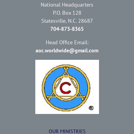
National Headquarters
P.O. Box 128
Statesville, N.C. 28687
704-873-8365
Head Office Email:
aoc.worldwide@gmail.com
OUR MINISTRIES