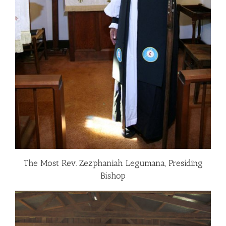
The Most Rev. Zezphaniah Legumana, Presiding
Bishop