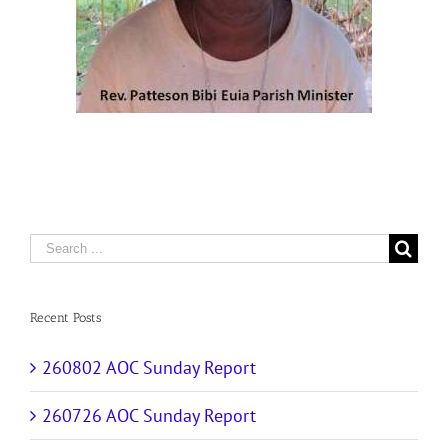
Search
for:
Recent Posts
260802 AOC Sunday Report
260726 AOC Sunday Report