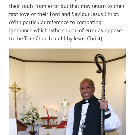
their souls from error but that may return to their
first love of their Lord and Saviour Jesus Christ.
(With particular reference to combating
ignorance which isthe source of error as oppose
to the True Church build by Jesus Christ)