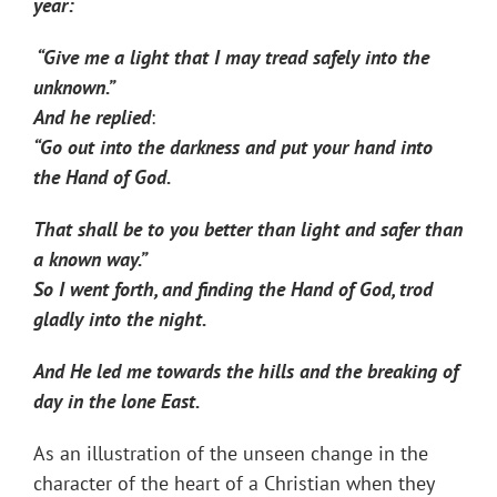
year:
“Give me a light that I may tread safely into the
unknown.”
And he replied
:
“Go out into the darkness and put your hand into
the Hand of God.
That shall be to you better than light and safer than
a known way.”
So I went forth, and finding the Hand of God, trod
gladly into the night.
And He led me towards the hills and the breaking of
day in the lone East.
As an illustration of the unseen change in the
character of the heart of a Christian when they