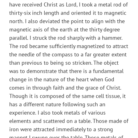
have received Christ as Lord, I took a metal rod of
thirty-six inch length and oriented it to magnetic
north. I also deviated the point to align with the
magnetic axis of the earth at the thirty degree
parallel. I struck the rod sharply with a hammer.
The rod became sufficiently magnetized to attract
the needle of the compass to a far greater extent
than previous to being so stricken. The object
was to demonstrate that there is a fundamental
change in the nature of the heart when God
comes in through faith and the grace of Christ.
Though it is composed of the same cell tissue, it
has a different nature following such an
experience. I also took metals of various
elements and scattered on a table. Those made of
iron were attracted immediately to a strong
magnet I swung over the table. Those metals of