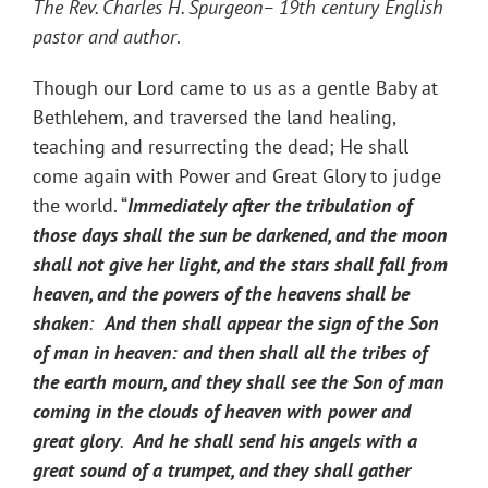
The Rev. Charles H. Spurgeon– 19th century English
pastor and author
.
Though our Lord came to us as a gentle Baby at
Bethlehem, and traversed the land healing,
teaching and resurrecting the dead; He shall
come again with Power and Great Glory to judge
the world. “
Immediately after the tribulation of
those days shall the sun be darkened, and the moon
shall not give her light, and the stars shall fall from
heaven, and the powers of the heavens shall be
shaken
:
And then shall appear the sign of the Son
of man in heaven: and then shall all the tribes of
the earth mourn, and they shall see the Son of man
coming in the clouds of heaven with power and
great glory
.
And he shall send his angels with a
great sound of a trumpet, and they shall gather