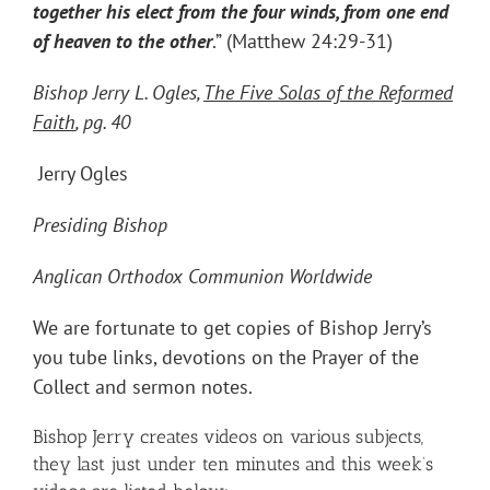
together his elect from the four winds, from one end
of heaven to the other
.” (Matthew 24:29-31)
Bishop Jerry L. Ogles,
The Five Solas of the Reformed
Faith
, pg. 40
Jerry Ogles
Presiding Bishop
Anglican Orthodox Communion Worldwide
We are fortunate to get copies of Bishop Jerry’s
you tube links, devotions on the Prayer of the
Collect and sermon notes.
Bishop Jerry creates videos on various subjects,
they last just under ten minutes and this week’s