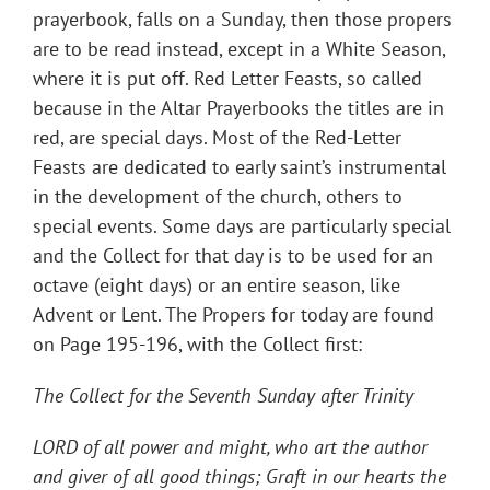
prayerbook, falls on a Sunday, then those propers
are to be read instead, except in a White Season,
where it is put off. Red Letter Feasts, so called
because in the Altar Prayerbooks the titles are in
red, are special days. Most of the Red-Letter
Feasts are dedicated to early saint’s instrumental
in the development of the church, others to
special events. Some days are particularly special
and the Collect for that day is to be used for an
octave (eight days) or an entire season, like
Advent or Lent. The Propers for today are found
on Page 195-196, with the Collect first:
The Collect for the Seventh Sunday after Trinity
LORD of all power and might, who art the author
and giver of all good things; Graft in our hearts the