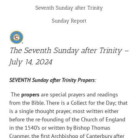
Seventh Sunday after Trinity
Sunday Report
The Seventh Sunday after Trinity –
July 14, 2024
SEVENTH
Sunday after Trinity
Propers
:
The
propers
are special prayers and readings
from the Bible. There is a Collect for the Day; that
is a single thought prayer, most written either
before the re-founding of the Church of England
in the 1540’s or written by Bishop Thomas
Cranmer, the first Archbishop of Canterbury after