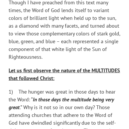
Though I have preached from this text many
times, the Word of God lends itself to variant
colors of brilliant light when held up to the sun,
as a diamond with many facets, and turned about
to view those complementary colors of stark gold,
blue, green, and blue – each represented a single
component of that white light of the Sun of
Righteousness.
Let us first observe the nature of the MULTITUDES
that followed Christ:
1) The hunger was great in those days to hear
the Word: “
In those days the multitude being very
great
.” Why is it not so in our own day? Those
attending churches that adhere to the Word of
God have dwindled significantly due to the self-