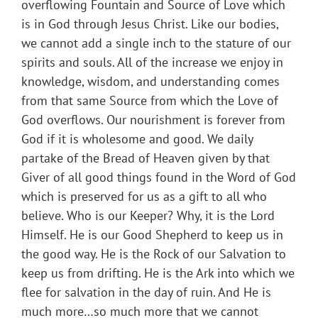
overflowing Fountain and Source of Love which
is in God through Jesus Christ. Like our bodies,
we cannot add a single inch to the stature of our
spirits and souls. All of the increase we enjoy in
knowledge, wisdom, and understanding comes
from that same Source from which the Love of
God overflows. Our nourishment is forever from
God if it is wholesome and good. We daily
partake of the Bread of Heaven given by that
Giver of all good things found in the Word of God
which is preserved for us as a gift to all who
believe. Who is our Keeper? Why, it is the Lord
Himself. He is our Good Shepherd to keep us in
the good way. He is the Rock of our Salvation to
keep us from drifting. He is the Ark into which we
flee for salvation in the day of ruin. And He is
much more…so much more that we cannot