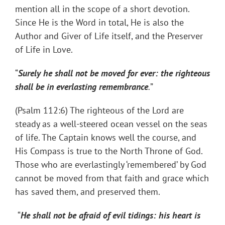
mention all in the scope of a short devotion.
Since He is the Word in total, He is also the
Author and Giver of Life itself, and the Preserver
of Life in Love.
“
Surely he shall not be moved for ever: the righteous
shall be in everlasting remembrance
.
”
(Psalm 112:6) The righteous of the Lord are
steady as a well-steered ocean vessel on the seas
of life. The Captain knows well the course, and
His Compass is true to the North Throne of God.
Those who are everlastingly ‘remembered’ by God
cannot be moved from that faith and grace which
has saved them, and preserved them.
“
He shall not be afraid of evil tidings: his heart is