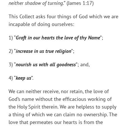
neither shadow of turning
.” (James 1:17)
This Collect asks four things of God which we are
incapable of doing ourselves:
1) “
Graft in our hearts the love of thy Name
”;
2) “
increase in us true religion
”;
3) “
nourish us with all goodness
”; and,
4) “
keep us
”.
We can neither receive, nor retain, the love of
God’s name without the efficacious working of
the Holy Spirit therein. We are helpless to supply
a thing of which we can claim no ownership. The
love that permeates our hearts is from the