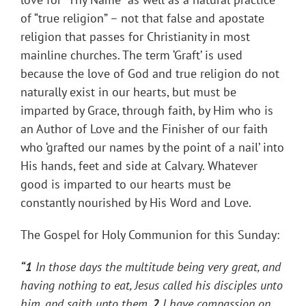
of “true religion” – not that false and apostate
religion that passes for Christianity in most
mainline churches. The term ‘Graft’ is used
because the love of God and true religion do not
naturally exist in our hearts, but must be
imparted by Grace, through faith, by Him who is
an Author of Love and the Finisher of our faith
who ‘grafted our names by the point of a nail’ into
His hands, feet and side at Calvary. Whatever
good is imparted to our hearts must be
constantly nourished by His Word and Love.
The Gospel for Holy Communion for this Sunday:
“1
In those days the multitude being very great, and
having nothing to eat, Jesus called his disciples
unto
him, and saith unto them,
2
I have compassion on