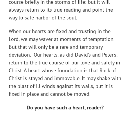
course briefly in the storms of life; but it will
always return to its true reading and point the
way to safe harbor of the soul.
When our hearts are fixed and trusting in the
Lord, we may waver at moments of temptation.
But that will only be a rare and temporary
deviation. Our hearts, as did David’s and Peter’s,
return to the true course of our love and safety in
Christ. A heart whose foundation is that Rock of
Christ is stayed and immovable. It may shake with
the blast of ill winds against its walls, but it is
fixed in place and cannot be moved.
Do you have such a heart, reader?