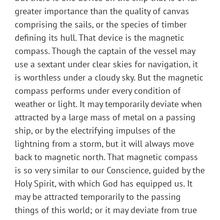
greater importance than the quality of canvas
comprising the sails, or the species of timber
defining its hull. That device is the magnetic
compass. Though the captain of the vessel may
use a sextant under clear skies for navigation, it
is worthless under a cloudy sky. But the magnetic
compass performs under every condition of
weather or light. It may temporarily deviate when
attracted by a large mass of metal on a passing
ship, or by the electrifying impulses of the
lightning from a storm, but it will always move
back to magnetic north. That magnetic compass
is so very similar to our Conscience, guided by the
Holy Spirit, with which God has equipped us. It
may be attracted temporarily to the passing
things of this world; or it may deviate from true