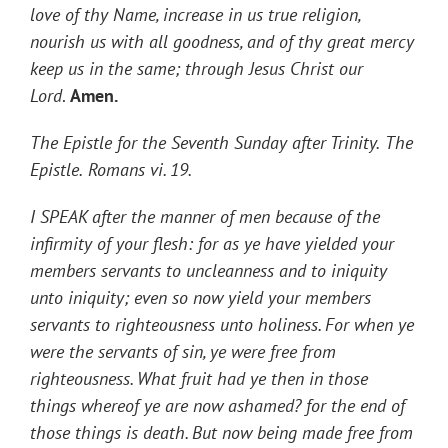
love of thy Name, increase in us true religion,
nourish us with all goodness, and of thy great mercy
keep us in the same; through Jesus Christ our
Lord
.
Amen.
The
Epistle for the Seventh Sunday after Trinity.
The
Epistle.
Romans vi. 19.
I SPEAK after the manner of men because of the
infirmity of your flesh: for as ye have yielded your
members servants to uncleanness and to iniquity
unto iniquity; even so now yield your members
servants to righteousness unto holiness. For when ye
were the servants of sin, ye were free from
righteousness. What fruit had ye then in those
things whereof ye are now ashamed? for the end of
those things is death. But now being made free from