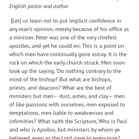
English pastor and author
[Let] us learn not to put implicit confidence in
any man’s opinion, merely because of his office as
a minister. Peter was one of the very chiefest
apostles, and yet he could err. This is a point on
which men have continually gone astray. It is the
rock on which the early church struck. Men soon
took up the saying, ‘Do nothing contrary to the
mind of the bishop!’ But what are bishops,
priests, and deacons? What are the best of
ministers but men— dust, ashes, and clay— men
of like passions with ourselves, men exposed to
temptations, men liable to weaknesses and
infirmities? What saith the Scripture, Who is Paul
and who is Apollos, but ministers by whom ye
believed, even as the Lord gave to every man?