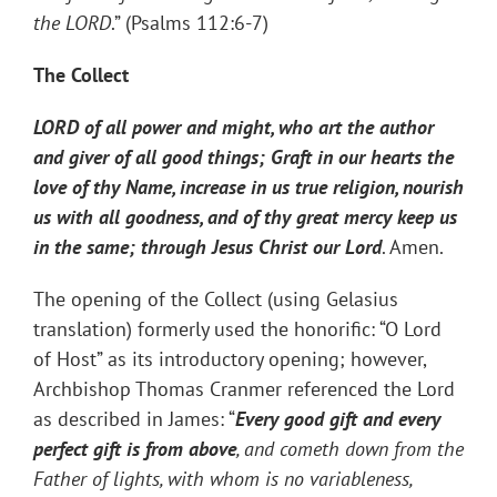
the LORD
.” (Psalms 112:6-7)
The Collect
LORD of all power and might, who art the author
and giver of all good things; Graft in our hearts the
love of thy Name, increase in us true religion, nourish
us with all goodness, and of thy great mercy keep us
in the same; through Jesus Christ our Lord
. Amen.
The opening of the Collect (using Gelasius
translation) formerly used the honorific: “O Lord
of Host” as its introductory opening; however,
Archbishop Thomas Cranmer referenced the Lord
as described in James: “
Every good gift and every
perfect gift is from above
, and cometh down from the
Father of lights, with whom is no variableness,