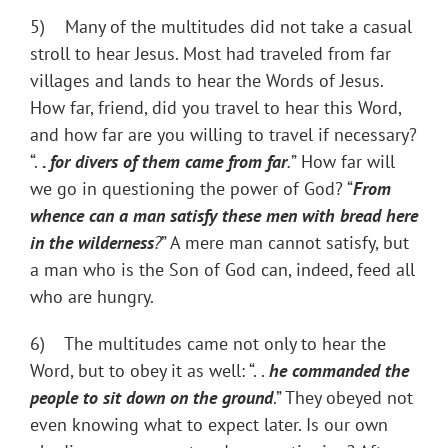
5) Many of the multitudes did not take a casual
stroll to hear Jesus. Most had traveled from far
villages and lands to hear the Words of Jesus.
How far, friend, did you travel to hear this Word,
and how far are you willing to travel if necessary?
“.
.
for divers of them came from far
.
” How far will
we go in questioning the power of God? “
From
whence can a man satisfy these
men
with bread here
in the wilderness
?
” A mere man cannot satisfy, but
a man who is the Son of God can, indeed, feed all
who are hungry.
6) The multitudes came not only to hear the
Word, but to obey it as well: “. .
he commanded the
people to sit down on the ground
.” They obeyed not
even knowing what to expect later. Is our own