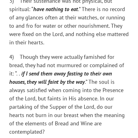
3) Their sustenance was not physical, but
spiritual: “
have nothing to eat
.” There is no record
of any glances often at their watches, or running
to and fro for water or other nourishment. They
were fixed on the Lord, and nothing else mattered
in their hearts.
4) Though they were actually famished for
bread, they had not murmured or complained of
it: “. .
if I send them away fasting to their own
houses, they will faint by the way
.” The soul is
always satisfied when coming into the Presence
of the Lord, but faints in His absence. In our
partaking of the Supper of the Lord, do our
hearts not burn in our breast when the meaning
of the elements of Bread and Wine are
contemplated?