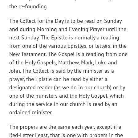
the re-founding.
The Collect for the Day is to be read on Sunday
and during Morning and Evening Prayer until the
next Sunday. The Epistle is normally a reading
from one of the various Epistles, or letters, in the
New Testament. The Gospel is a reading from one
of the Holy Gospels, Matthew, Mark, Luke and
John. The Collect is said by the minister as a
prayer, the Epistle can be read by either a
designated reader (as we do in our church) or by
one of the ministers and the Holy Gospel, which
during the service in our church is read by an
ordained minister.
The propers are the same each year, except if a
Red-Letter Feast, that is one with propers in the