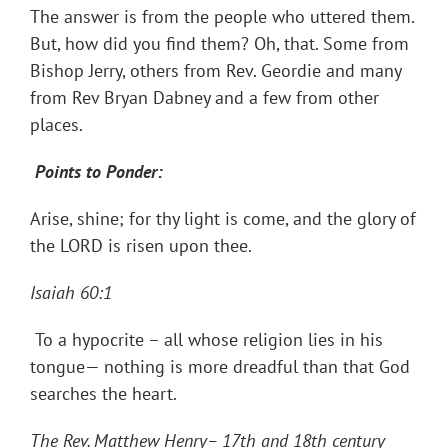
The answer is from the people who uttered them.
But, how did you find them? Oh, that. Some from
Bishop Jerry, others from Rev. Geordie and many
from Rev Bryan Dabney and a few from other
places.
Points to Ponder:
Arise, shine; for thy light is come, and the glory of
the LORD is risen upon thee.
Isaiah 60:1
To a hypocrite – all whose religion lies in his
tongue— nothing is more dreadful than that God
searches the heart.
The Rev. Matthew Henry– 17th and 18th century