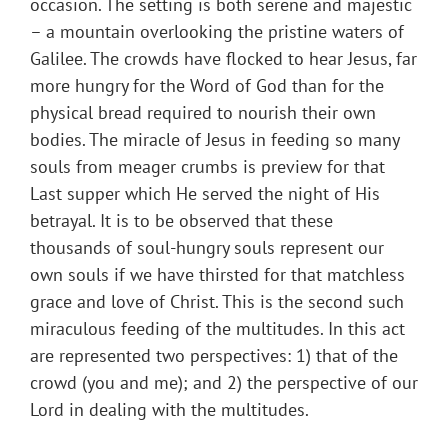
occasion. The setting is both serene and majestic
– a mountain overlooking the pristine waters of
Galilee. The crowds have flocked to hear Jesus, far
more hungry for the Word of God than for the
physical bread required to nourish their own
bodies. The miracle of Jesus in feeding so many
souls from meager crumbs is preview for that
Last supper which He served the night of His
betrayal. It is to be observed that these
thousands of soul-hungry souls represent our
own souls if we have thirsted for that matchless
grace and love of Christ. This is the second such
miraculous feeding of the multitudes. In this act
are represented two perspectives: 1) that of the
crowd (you and me); and 2) the perspective of our
Lord in dealing with the multitudes.