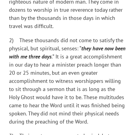
righteous nature of modern man. They come in
dozens to worship in true reverence today rather
than by the thousands in those days in which
travel was difficult.
2) These thousands did not come to satisfy the
physical, but spiritual, senses: “
they have now been
with me three days
.” It is a great accomplishment
in our day to hear a minister preach longer than
20 or 25 minutes, but an even greater
accomplishment to witness worshippers willing
to sit through a sermon that is as long as the
Holy Ghost would have it to be. These multitudes
came to hear the Word until it was finished being
spoken. They did not mind their physical needs
during the preaching of the Word.