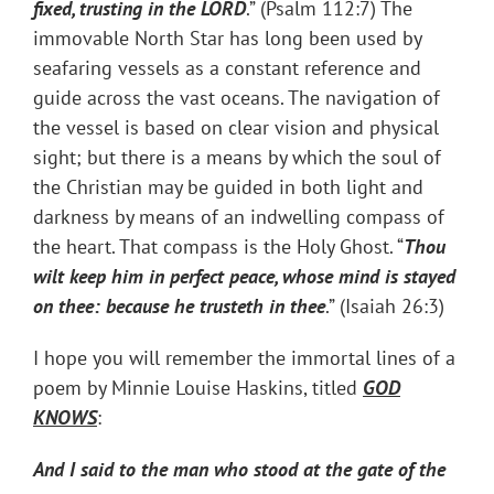
fixed, trusting in the LORD
.” (Psalm 112:7) The
immovable North Star has long been used by
seafaring vessels as a constant reference and
guide across the vast oceans. The navigation of
the vessel is based on clear vision and physical
sight; but there is a means by which the soul of
the Christian may be guided in both light and
darkness by means of an indwelling compass of
the heart. That compass is the Holy Ghost. “
Thou
wilt keep him in perfect peace, whose mind is stayed
on thee: because he trusteth in thee
.” (Isaiah 26:3)
I hope you will remember the immortal lines of a
poem by Minnie Louise Haskins, titled
GOD
KNOWS
:
And I said to the man who stood at the gate of the