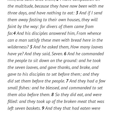
the multitude, because they have now been with me
three days, and have nothing to eat:
3
And if I send
them away fasting to their own houses, they will
faint by the way: for divers of them came from
far.
4
And his disciples answered him, From whence
can a man satisfy these
men
with bread here in the
wilderness?
5
And he asked them,
How many loaves
have ye?
And they said, Seven.
6
And he commanded
the people to sit down on the ground: and he took
the seven loaves, and gave thanks, and brake, and
gave to his disciples to set before
them; and they
did set
them
before the people.
7
And they had a few
small fishes: and he blessed, and commanded to set
them also before
them.
8
So they did eat, and were
filled: and they took up of the broken
meat
that was
left seven baskets.
9
And they that had eaten were