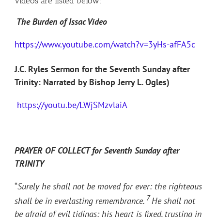
videos are listed below:
The Burden of Issac Video
https://www.youtube.com/watch?v=3yHs-afFA5c
J.C. Ryles Sermon for the Seventh Sunday after
Trinity: Narrated by Bishop Jerry L. Ogles)
https://youtu.be/LWjSMzvlaiA
PRAYER OF COLLECT for Seventh Sunday after
TRINITY
“
Surely he shall not be moved for ever: the righteous
7
shall be in everlasting remembrance.
He shall not
be afraid of evil tidings: his heart is fixed, trusting in