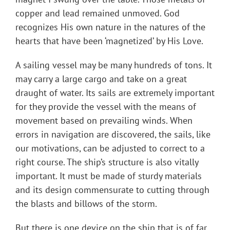
copper and lead remained unmoved. God
recognizes His own nature in the natures of the
hearts that have been ‘magnetized’ by His Love.
A sailing vessel may be many hundreds of tons. It
may carry a large cargo and take on a great
draught of water. Its sails are extremely important
for they provide the vessel with the means of
movement based on prevailing winds. When
errors in navigation are discovered, the sails, like
our motivations, can be adjusted to correct to a
right course. The ship’s structure is also vitally
important. It must be made of sturdy materials
and its design commensurate to cutting through
the blasts and billows of the storm.
But there is one device on the ship that is of far