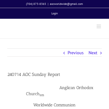
Skip
(704) 873-8365
|
aocworldwide@gmail.com
to
Login
content
Previous
Next
240714 AOC Sunday Report
Anglican Orthodox
Church
sm
Worldwide Communion