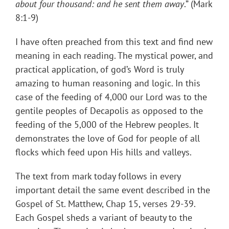
about four thousand: and he sent them away
.” (Mark
8:1-9)
I have often preached from this text and find new
meaning in each reading. The mystical power, and
practical application, of god’s Word is truly
amazing to human reasoning and logic. In this
case of the feeding of 4,000 our Lord was to the
gentile peoples of Decapolis as opposed to the
feeding of the 5,000 of the Hebrew peoples. It
demonstrates the love of God for people of all
flocks which feed upon His hills and valleys.
The text from mark today follows in every
important detail the same event described in the
Gospel of St. Matthew, Chap 15, verses 29-39.
Each Gospel sheds a variant of beauty to the