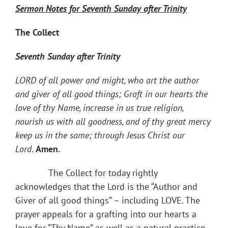
Sermon Notes for Seventh Sunday after Trinity
The Collect
Seventh Sunday after Trinity
LORD of all power and might, who art the author
and giver of all good things; Graft in our hearts the
love of thy Name, increase in us true religion,
nourish us with all goodness, and of thy great mercy
keep us in the same; through Jesus Christ our
Lord
.
Amen.
The Collect for today rightly
acknowledges that the Lord is the “Author and
Giver of all good things” – including LOVE. The
prayer appeals for a grafting into our hearts a
love for “Thy Name” as well as a natural practice