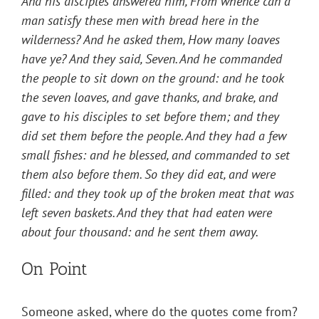
And his disciples answered him, From whence can a
man satisfy these men with bread here in the
wilderness? And he asked them, How many loaves
have ye? And they said, Seven. And he commanded
the people to sit down on the ground: and he took
the seven loaves, and gave thanks, and brake, and
gave to his disciples to set before them; and they
did set them before the people. And they had a few
small fishes: and he blessed, and commanded to set
them also before them. So they did eat, and were
filled: and they took up of the broken meat that was
left seven baskets. And they that had eaten were
about four thousand: and he sent them away.
On Point
Someone asked, where do the quotes come from?