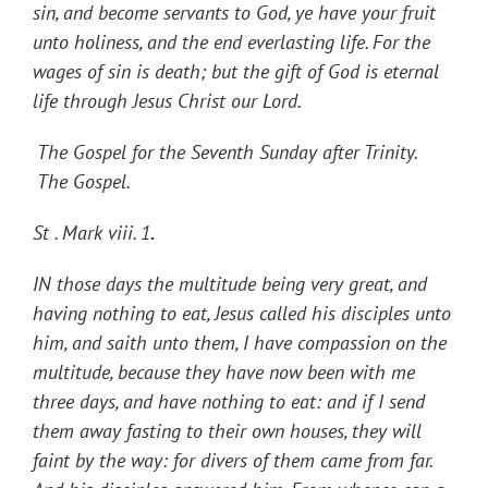
sin, and become servants to God, ye have your fruit
unto holiness, and the end everlasting life. For the
wages of sin is death; but the gift of God is eternal
life through Jesus Christ our Lord.
The
Gospel for the Seventh Sunday after Trinity.
The Gospel.
St . Mark viii. 1
.
IN those days the multitude being very great, and
having nothing to eat, Jesus called his disciples unto
him, and saith unto them, I have compassion on the
multitude, because they have now been with me
three days, and have nothing to eat: and if I send
them away fasting to their own houses, they will
faint by the way: for divers of them came from far.