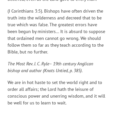
(I Corinthians 3:5). Bishops have often driven the
truth into the wilderness and decreed that to be
true which was false. The greatest errors have
been begun by ministers… It is absurd to suppose
that ordained men cannot go wrong. We should
follow them so far as they teach according to the
Bible, but no further.
The Most Rev. J. C. Ryle– 19th century Anglican
bishop and author (Knots Untied, p. 385).
We are in hot haste to set the world right and to
order all affairs; the Lord hath the leisure of
conscious power and unerring wisdom, and it will
be well for us to learn to wait.