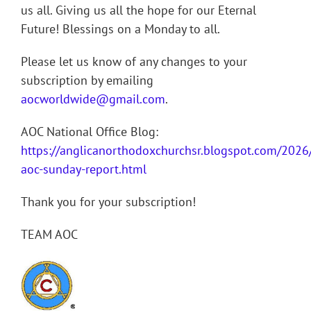
us all. Giving us all the hope for our Eternal
Future! Blessings on a Monday to all.
Please let us know of any changes to your
subscription by emailing
aocworldwide@gmail.com
.
AOC National Office Blog:
https://anglicanorthodoxchurchsr.blogspot.com/202
aoc-sunday-report.html
Thank you for your subscription!
TEAM AOC