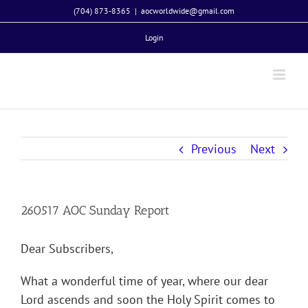
Skip
(704) 873-8365
|
aocworldwide@gmail.com
to
Login
content
Previous
Next
260517 AOC Sunday Report
Dear Subscribers,
What a wonderful time of year, where our dear
Lord ascends and soon the Holy Spirit comes to