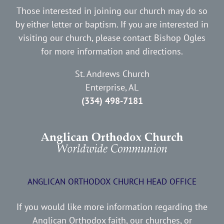
Those interested in joining our church may do so
by either letter or baptism. If you are interested in
visiting our church, please contact Bishop Ogles
for more information and directions.
St. Andrews Church
Enterprise, AL
(334) 498-7181
ANGLICAN ORTHODOX CHURCH HEAD OFFICE
If you would like more information regarding the
Anglican Orthodox faith, our churches, or