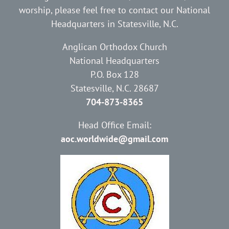
worship, please feel free to contact our National
Headquarters in Statesville, N.C.
Anglican Orthodox Church
National Headquarters
P.O. Box 128
Statesville, N.C. 28687
704-873-8365
Head Office Email:
aoc.worldwide@gmail.com