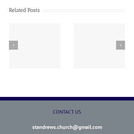
Related Posts
y
260726 AOC Sunday
260719 AOC Sunday
Report
Report
CONTACT US
standrews.church@gmail.com