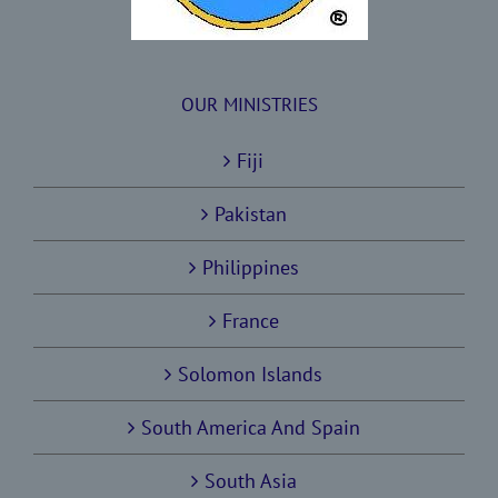
OUR MINISTRIES
Fiji
Pakistan
Philippines
France
Solomon Islands
South America And Spain
South Asia