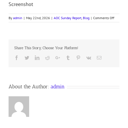
Screenshot
on
By
admin
|
May 22nd, 2026
|
AOC Sunday Report
,
Blog
|
Comments Off
260517
AOC
Sunday
Report
Share This Story, Choose Your Platform!
Facebook
Twitter
LinkedIn
Reddit
Google+
Tumblr
Pinterest
Vk
Email
About the Author:
admin