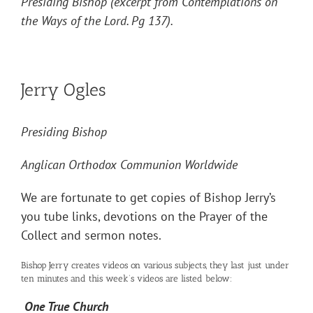
Presiding Bishop (excerpt from Contemplations on
the Ways of the Lord. Pg 137).
Jerry Ogles
Presiding Bishop
Anglican Orthodox Communion Worldwide
We are fortunate to get copies of Bishop Jerry’s
you tube links, devotions on the Prayer of the
Collect and sermon notes.
Bishop Jerry creates videos on various subjects, they last just under
ten minutes and this week’s videos are listed below:
One True Church