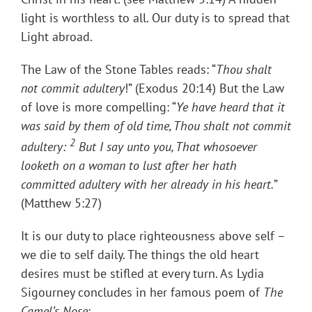
light is worthless to all. Our duty is to spread that
Light abroad.
The Law of the Stone Tables reads: “
Thou shalt
not commit adultery
!” (Exodus 20:14) But the Law
of love is more compelling: “
Ye have heard that it
was said by them of old time, Thou shalt not
commit
2
adultery:
But I say unto you, That whosoever
looketh on a woman to lust after her hath
committed adultery with her already in his heart.
”
(Matthew 5:27)
It is our duty to place righteousness above self –
we die to self daily. The things the old heart
desires must be stifled at every turn. As Lydia
Sigourney concludes in her famous poem of
The
Camel’s Nose
: