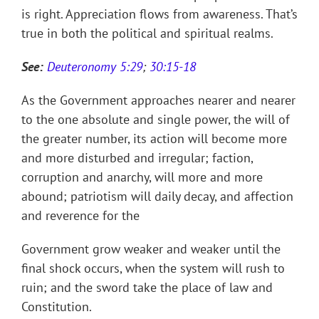
is right. Appreciation flows from awareness. That’s
true in both the political and spiritual realms.
See:
Deuteronomy 5:29
;
30:15-18
As the Government approaches nearer and nearer
to the one absolute and single power, the will of
the greater number, its action will become more
and more disturbed and irregular; faction,
corruption and anarchy, will more and more
abound; patriotism will daily decay, and affection
and reverence for the
Government grow weaker and weaker until the
final shock occurs, when the system will rush to
ruin; and the sword take the place of law and
Constitution.