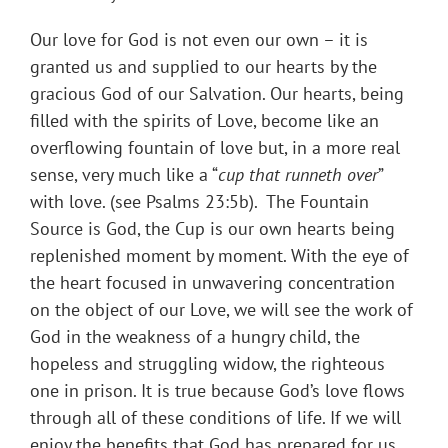
Our love for God is not even our own – it is
granted us and supplied to our hearts by the
gracious God of our Salvation. Our hearts, being
filled with the spirits of Love, become like an
overflowing fountain of love but, in a more real
sense, very much like a “
cup that runneth over
”
with love. (see Psalms 23:5b). The Fountain
Source is God, the Cup is our own hearts being
replenished moment by moment. With the eye of
the heart focused in unwavering concentration
on the object of our Love, we will see the work of
God in the weakness of a hungry child, the
hopeless and struggling widow, the righteous
one in prison. It is true because God’s love flows
through all of these conditions of life. If we will
enjoy the benefits that God has prepared for us,