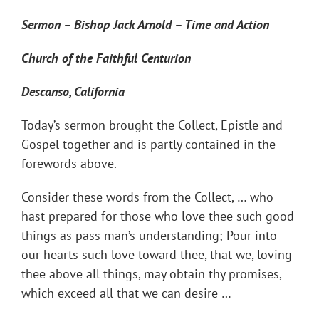
Sermon – Bishop Jack Arnold – Time and Action
Church of the Faithful Centurion
Descanso, California
Today’s sermon brought the Collect, Epistle and
Gospel together and is partly contained in the
forewords above.
Consider these words from the Collect, … who
hast prepared for those who love thee such good
things as pass man’s understanding; Pour into
our hearts such love toward thee, that we, loving
thee above all things, may obtain thy promises,
which exceed all that we can desire …