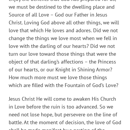
we must be destined to the dwelling place and
Source of all Love – God our Father in Jesus
Christ. Loving God above all other things, we will
love that which He loves and adores. Did we not
change the things we love most when we fell in
love with the darling of our hearts? Did we not
turn our love toward those things that were the
object of that darling’s affections – the Princess
of our hearts, or our Knight in Shining Armor?
How much more must we love those things
which are filled with the Fountain of God’s Love?
Jesus Christ He will come to awaken His Church
in Love before the ruin is too advanced. So we
need not lose hope, but persevere on the line of
battle. At the moment of decision, the love of God