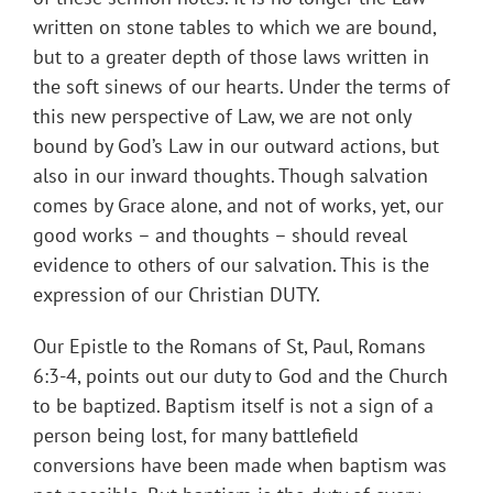
written on stone tables to which we are bound,
but to a greater depth of those laws written in
the soft sinews of our hearts. Under the terms of
this new perspective of Law, we are not only
bound by God’s Law in our outward actions, but
also in our inward thoughts. Though salvation
comes by Grace alone, and not of works, yet, our
good works – and thoughts – should reveal
evidence to others of our salvation. This is the
expression of our Christian DUTY.
Our Epistle to the Romans of St, Paul, Romans
6:3-4, points out our duty to God and the Church
to be baptized. Baptism itself is not a sign of a
person being lost, for many battlefield
conversions have been made when baptism was