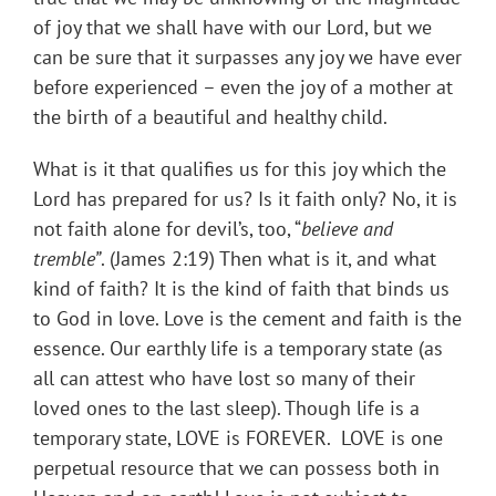
of joy that we shall have with our Lord, but we
can be sure that it surpasses any joy we have ever
before experienced – even the joy of a mother at
the birth of a beautiful and healthy child.
What is it that qualifies us for this joy which the
Lord has prepared for us? Is it faith only? No, it is
not faith alone for devil’s, too, “
believe and
tremble”
. (James 2:19) Then what is it, and what
kind of faith? It is the kind of faith that binds us
to God in love. Love is the cement and faith is the
essence. Our earthly life is a temporary state (as
all can attest who have lost so many of their
loved ones to the last sleep). Though life is a
temporary state, LOVE is FOREVER. LOVE is one
perpetual resource that we can possess both in