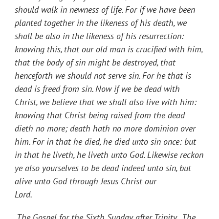
should walk in newness of life. For if we have been
planted together in the likeness of his death, we
shall be also in the likeness of his resurrection:
knowing this, that our old man is crucified with him,
that the body of sin might be destroyed, that
henceforth we should not serve sin. For he that is
dead is freed from sin. Now if we be dead with
Christ, we believe that we shall also live with him:
knowing that Christ being raised from the dead
dieth no more; death hath no more dominion over
him. For in that he died, he died unto sin once: but
in that he liveth, he liveth unto God. Likewise reckon
ye also yourselves to be dead indeed unto sin, but
alive unto God through Jesus Christ our
Lord.
The
Gospel for the Sixth Sunday after Trinity.
The