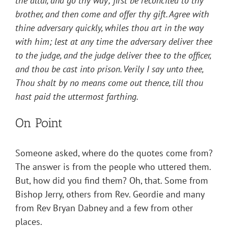
the altar, and go thy way; first be reconciled to thy
brother, and then come and offer thy gift. Agree with
thine adversary quickly, whiles thou art in the way
with him; lest at any time the adversary deliver thee
to the judge, and the judge deliver thee to the officer,
and thou be cast into prison. Verily I say unto thee,
Thou shalt by no means come out thence, till thou
hast paid the uttermost farthing.
On Point
Someone asked, where do the quotes come from?
The answer is from the people who uttered them.
But, how did you find them? Oh, that. Some from
Bishop Jerry, others from Rev. Geordie and many
from Rev Bryan Dabney and a few from other
places.