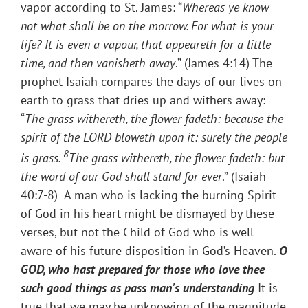
vapor according to St. James: “
Whereas ye know
not what shall be on the morrow. For what is your
life? It is even a vapour, that appeareth for a little
time, and then vanisheth away
.” (James 4:14) The
prophet Isaiah compares the days of our lives on
earth to grass that dries up and withers away:
“
The grass withereth, the flower fadeth: because the
spirit of the LORD bloweth upon it: surely the people
8
is grass.
The grass withereth, the flower fadeth: but
the word of our God shall stand for ever
.” (Isaiah
40:7-8) A man who is lacking the burning Spirit
of God in his heart might be dismayed by these
verses, but not the Child of God who is well
aware of his future disposition in God’s Heaven.
O
GOD, who hast prepared for those who love thee
such good things as pass man’s understanding
It is
true that we may be unknowing of the magnitude