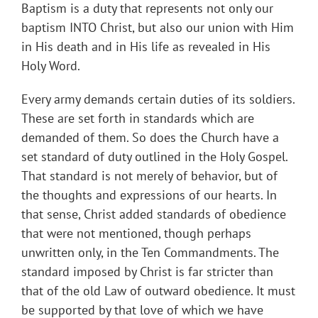
Baptism is a duty that represents not only our
baptism INTO Christ, but also our union with Him
in His death and in His life as revealed in His
Holy Word.
Every army demands certain duties of its soldiers.
These are set forth in standards which are
demanded of them. So does the Church have a
set standard of duty outlined in the Holy Gospel.
That standard is not merely of behavior, but of
the thoughts and expressions of our hearts. In
that sense, Christ added standards of obedience
that were not mentioned, though perhaps
unwritten only, in the Ten Commandments. The
standard imposed by Christ is far stricter than
that of the old Law of outward obedience. It must
be supported by that love of which we have