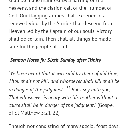
shall be made manifest by a parting of the
heavens, and the clarion call of the Trumpet of
God. Our flagging armies shall experience a
renewed vigor by the Armies that descend from
Heaven led by the Captain of our souls. Victory
shall be certain. Then shall all things be made
sure for the people of God.
Sermon Notes for Sixth Sunday after Trinity
“
Ye have heard that it was said by them of old time,
Thou shalt not kill; and whosoever shall kill shall be
22
in danger of the judgment:
But I say unto you,
That whosoever is angry with his brother without a
cause shall be in danger of the judgment
.” (Gospel
of St Matthew 5:21-22)
Though not consisting of many special feast days,