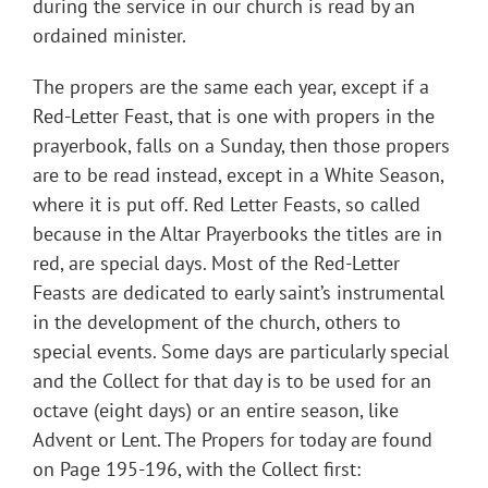
during the service in our church is read by an
ordained minister.
The propers are the same each year, except if a
Red-Letter Feast, that is one with propers in the
prayerbook, falls on a Sunday, then those propers
are to be read instead, except in a White Season,
where it is put off. Red Letter Feasts, so called
because in the Altar Prayerbooks the titles are in
red, are special days. Most of the Red-Letter
Feasts are dedicated to early saint’s instrumental
in the development of the church, others to
special events. Some days are particularly special
and the Collect for that day is to be used for an
octave (eight days) or an entire season, like
Advent or Lent. The Propers for today are found
on Page 195-196, with the Collect first: