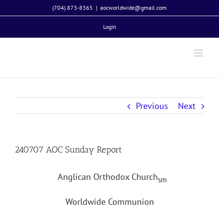
Skip
(704) 873-8365
|
aocworldwide@gmail.com
to
Login
content
Previous
Next
240707 AOC Sunday Report
Anglican Orthodox Church
sm
Worldwide Communion