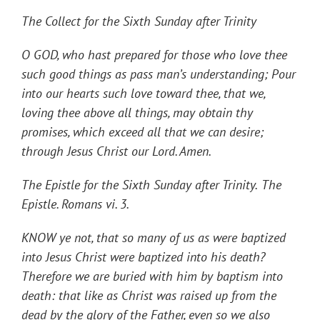
The Collect for the Sixth Sunday after Trinity
O GOD, who hast prepared for those who love thee
such good things as pass man’s understanding; Pour
into our hearts such love toward thee, that we,
loving thee above all things, may obtain thy
promises, which exceed all that we can desire;
through Jesus Christ our Lord. Amen.
The
Epistle for the Sixth Sunday after Trinity.
The
Epistle. Romans vi. 3
.
KNOW ye not, that so many of us as were baptized
into Jesus Christ were baptized into his death?
Therefore we are buried with him by baptism into
death: that like as Christ was raised up from the
dead by the glory of the Father, even so we also