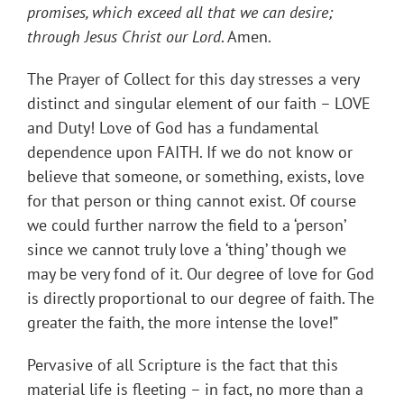
promises, which exceed all that we can desire;
through Jesus Christ our Lord
. Amen.
The Prayer of Collect for this day stresses a very
distinct and singular element of our faith – LOVE
and Duty! Love of God has a fundamental
dependence upon FAITH. If we do not know or
believe that someone, or something, exists, love
for that person or thing cannot exist. Of course
we could further narrow the field to a ‘person’
since we cannot truly love a ‘thing’ though we
may be very fond of it. Our degree of love for God
is directly proportional to our degree of faith. The
greater the faith, the more intense the love!”
Pervasive of all Scripture is the fact that this
material life is fleeting – in fact, no more than a