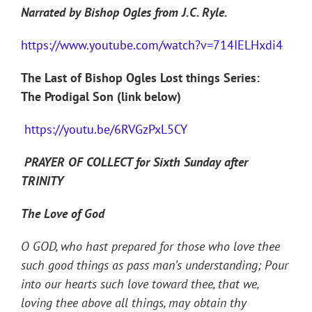
Narrated by Bishop Ogles from J.C. Ryle.
https://www.youtube.com/watch?v=714IELHxdi4
The Last of Bishop Ogles Lost things Series:
The Prodigal Son (link below)
https://youtu.be/6RVGzPxL5CY
PRAYER OF COLLECT for Sixth Sunday after
TRINITY
The Love of God
O GOD, who hast prepared for those who love thee
such good things as pass man’s understanding; Pour
into our hearts such love toward thee, that we,
loving thee above all things, may obtain thy