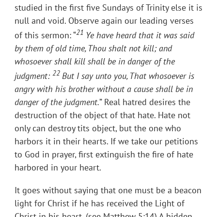
studied in the first five Sundays of Trinity else it is
null and void. Observe again our leading verses
21
of this sermon: “
Ye have heard that it was said
by them of old time, Thou shalt not kill; and
whosoever shall kill shall be in danger of the
22
judgment:
But I say unto you, That whosoever is
angry with his brother without a cause shall be in
danger of the judgment.
” Real hatred desires the
destruction of the object of that hate. Hate not
only can destroy tits object, but the one who
harbors it in their hearts. If we take our petitions
to God in prayer, first extinguish the fire of hate
harbored in your heart.
It goes without saying that one must be a beacon
light for Christ if he has received the Light of
Christ in his heart. (see Matthew 5:14) A hidden