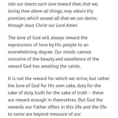
into our hearts such love toward thee, that we,
loving thee above all things, may obtain thy
promises, which exceed all that we can desire;
through Jesus Christ our Lord. Amen.
The love of God will always reward the
expressions of love by His people to an
overwhelming degree. Our minds cannot
conceive of the beauty and excellence of the
reward God has awaiting the saints.
It is not the reward for which we strive, but rather
the love of God for His own sake, duty for the
sake of duty, truth for the sake of truth – these
are reward enough in themselves. But God the
rewards our Father offers in this life and the life
to come are beyond measure of our