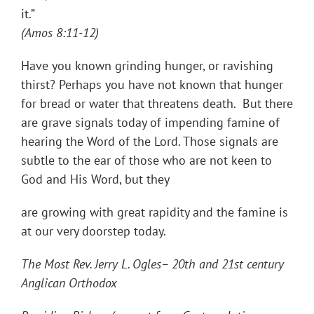
it
(Amos 8:11-12)
Have you known grinding hunger, or ravishing
thirst? Perhaps you have not known that hunger
for bread or water that threatens death. But there
are grave signals today of impending famine of
hearing the Word of the Lord. Those signals are
subtle to the ear of those who are not keen to
God and His Word, but they
are growing with great rapidity and the famine is
at our very doorstep today.
The Most Rev. Jerry L. Ogles– 20th and 21st century
Anglican Orthodox