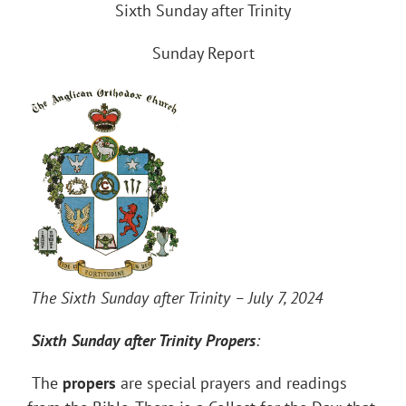
Sixth Sunday after Trinity
Sunday Report
The Sixth Sunday after Trinity – July 7, 2024
Sixth Sunday after Trinity
Propers
:
The
propers
are special prayers and readings