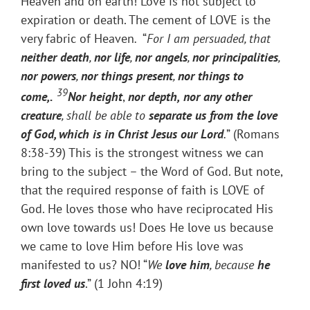
Heaven and on earth! Love is not subject to
expiration or death. The cement of LOVE is the
very fabric of Heaven
.
“
For I am persuaded, that
neither death
,
nor life
,
nor angels
,
nor principalities
,
nor powers
,
nor things present
,
nor things to
39
come,.
Nor height
,
nor depth,
nor any other
creature
, shall be able to
separate us from the love
of God, which is in Christ Jesus our Lord
.
” (Romans
8:38-39) This is the strongest witness we can
bring to the subject – the Word of God. But note,
that the required response of faith is LOVE of
God. He loves those who have reciprocated His
own love towards us! Does He love us because
we came to love Him before His love was
manifested to us? NO! “
We
love him
, because
he
first loved us
.” (1 John 4:19)