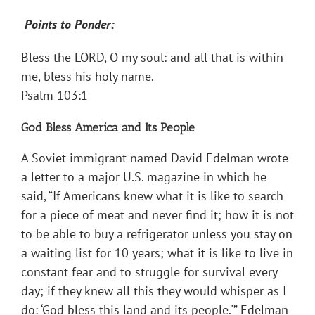
Points to Ponder:
Bless the LORD, O my soul: and all that is within
me, bless his holy name.
Psalm 103:1
God Bless America and Its People
A Soviet immigrant named David Edelman wrote
a letter to a major U.S. magazine in which he
said, “If Americans knew what it is like to search
for a piece of meat and never find it; how it is not
to be able to buy a refrigerator unless you stay on
a waiting list for 10 years; what it is like to live in
constant fear and to struggle for survival every
day; if they knew all this they would whisper as I
do: ‘God bless this land and its people.'” Edelman