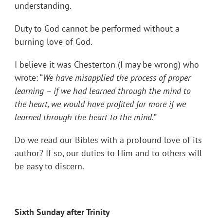
understanding.
Duty to God cannot be performed without a
burning love of God.
I believe it was Chesterton (I may be wrong) who
wrote: “
We have misapplied the process of proper
learning – if we had learned through the mind to
the heart, we would have profited far more if we
learned through the heart to the mind.
”
Do we read our Bibles with a profound love of its
author? If so, our duties to Him and to others will
be easy to discern.
Sixth Sunday after Trinity