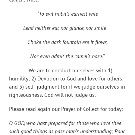
“To evil habit’s earliest wile
Lend neither ear, nor glance, nor smile —
Choke the dark fountain ere it flows,
Nor even admit the camel’s nose!
”
We are to conduct ourselves with 1)
humility; 2) Devotion to God and love for others;
and 3) self -judgment for if we judge ourselves in
righteousness, God will not judge us.
Please read again our Prayer of Collect for today:
O GOD, who hast prepared for those who love thee
such good things as pass man’s understanding; Pour