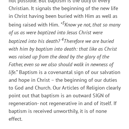
not possible. But baptism is the duty of every
Christian. It signals the beginning of the new life
in Christ having been buried with Him as well as
3
being raised with Him.
“
Know ye not, that so many
of us as were baptized into Jesus Christ were
4
baptized into his death?
Therefore we are buried
with him by baptism into death: that like as Christ
was raised up from the dead by the glory of the
Father, even so we also should walk in newness of
life
.” Baptism is a covenantal sign of our salvation
and hope in Christ – the beginning of our duties
to God and Church. Our Articles of Religion clearly
point out that baptism is an outward SIGN of
regeneration- not regenerative in and of itself. If
baptism is received unworthily, it is of none
effect.