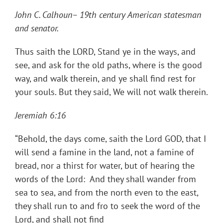
John C. Calhoun– 19th century American statesman
and senator.
Thus saith the LORD, Stand ye in the ways, and
see, and ask for the old paths, where is the good
way, and walk therein, and ye shall find rest for
your souls. But they said, We will not walk therein.
Jeremiah 6:16
“Behold, the days come, saith the Lord GOD, that I
will send a famine in the land, not a famine of
bread, nor a thirst for water, but of hearing the
words of the Lord: And they shall wander from
sea to sea, and from the north even to the east,
they shall run to and fro to seek the word of the
Lord, and shall not find