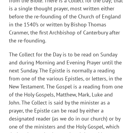
from the Bible. There is a Collect for the Day; that
is a single thought prayer, most written either
before the re-founding of the Church of England
in the 1540’s or written by Bishop Thomas
Cranmer, the first Archbishop of Canterbury after
the re-founding.
The Collect for the Day is to be read on Sunday
and during Morning and Evening Prayer until the
next Sunday. The Epistle is normally a reading
from one of the various Epistles, or letters, in the
New Testament. The Gospel is a reading from one
of the Holy Gospels, Matthew, Mark, Luke and
John. The Collect is said by the minister as a
prayer, the Epistle can be read by either a
designated reader (as we do in our church) or by
one of the ministers and the Holy Gospel, which