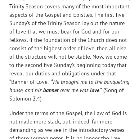
Trinity Season covers many of the most important
aspects of the Gospel and Epistles. The first five
Sunday’s of the Trinity Season lay out the nature
of love that we must bear for God and for our
fellows. If the foundation of the Church does not
consist of the highest order of love, then all else
of the structure will not be stable. Now, we come
to the second five Sunday’s beginning today that
reveal our duties and obligations under that
“Banner of Love.” “
He brought me to the banqueting
house, and his
banner
over me was
love
.” (Song of
Solomon 2:4)
Under the terms of the Gospel, the Law of God is
not made more slack, but, indeed, far more
demanding as we see in the introductory verses
of these sermon notes. It is no longer the Law