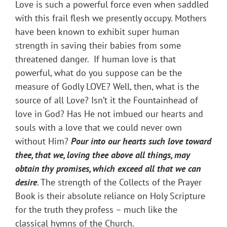
Love is such a powerful force even when saddled
with this frail flesh we presently occupy. Mothers
have been known to exhibit super human
strength in saving their babies from some
threatened danger. If human love is that
powerful, what do you suppose can be the
measure of Godly LOVE? Well, then, what is the
source of all Love? Isn’t it the Fountainhead of
love in God? Has He not imbued our hearts and
souls with a love that we could never own
without Him?
Pour into our hearts such love toward
thee, that we, loving thee above all things, may
obtain thy promises, which exceed all that we
can
desire
. The strength of the Collects of the Prayer
Book is their absolute reliance on Holy Scripture
for the truth they profess – much like the
classical hymns of the Church.