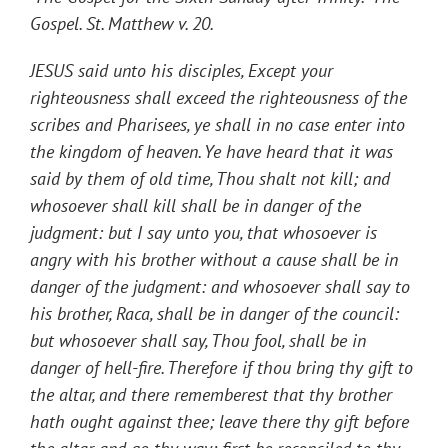
Gospel. St. Matthew v. 20.
JESUS said unto his disciples, Except your
righteousness shall exceed the righteousness of the
scribes and Pharisees, ye shall in no case enter into
the kingdom of heaven. Ye have heard that it was
said by them of old time, Thou shalt not kill; and
whosoever shall kill shall be in danger of the
judgment: but I say unto you, that whosoever is
angry with his brother without a cause shall be in
danger of the judgment: and whosoever shall say to
his brother, Raca, shall be in danger of the council:
but whosoever shall say, Thou fool, shall be in
danger of hell-fire. Therefore if thou bring thy gift to
the altar, and there rememberest that thy brother
hath ought against thee; leave there thy gift before