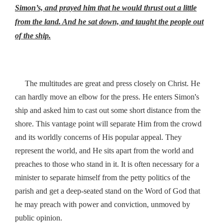
Simon’s, and prayed him that he would thrust out a little
from the land. And he sat down, and taught the people out
of the ship.
The multitudes are great and press closely on Christ. He
’
can hardly move an elbow for the press. He enters Simon
s
ship and asked him to cast out some short distance from the
shore. This vantage point will separate Him from the crowd
and its worldly concerns of His popular appeal. They
represent the world, and He sits apart from the world and
preaches to those who stand in it. It is often necessary for a
minister to separate himself from the petty politics of the
parish and get a deep-seated stand on the Word of God that
he may preach with power and conviction, unmoved by
public opinion.