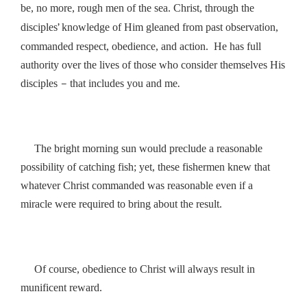
be, no more, rough men of the sea. Christ, through the
’
i
disciples
knowledge of Him gleaned from past observat
on,
commanded respect, obedience, and action. He has full
authority over the lives of those who consider themselves His
–
.
disciples
that includes you and me
The bright morning sun would preclude a reasonable
possibility of catching fish; yet, these fishermen knew that
whatever Christ commanded was reasonable even if a
miracle were required to bring about the result.
Of course, obedience to Christ will always result in
munificent reward.