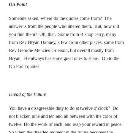
On Point
Someone asked, where do the quotes come from? The
answer is from the people who uttered them. But, how did
you find them? Oh, that. Some from Bishop Jerry, many
from Rev Bryan Dabney, a few from other places, some from
Rev Geordie Menzies-Grierson, but overall mostly from
Bryan. He always has some great ones to share. On to the
On Point quotes –
Dread of the Future
’
You have a disagreeable duty to do at twelve o
clock?
Do
not blacken nine and ten and all between with the color of
twelve. Do the work of each, and reap your reward in peace.
So when the dreaded moment in the future becomes the