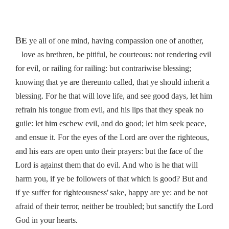
B
E
ye all of one mind, having compassion one of another,
love as brethren, be pitiful, be courteous: not rendering evil
for evil, or railing for railing: but contrariwise blessing;
knowing that ye are thereunto called, that ye should inherit a
blessing. For he that will love life, and see good days, let him
refrain his tongue from evil, and his lips that they speak no
guile: let him eschew evil, and do good; let him seek peace,
and ensue it. For the eyes of the Lord are over the righteous,
and his ears are open unto their prayers: but the face of the
Lord is against them that do evil. And who is he that will
harm you, if ye be followers of that which is good? But and
’
if ye suffer for righteousness
sake, happy are ye: and be not
afraid of their terror, neither be troubled; but sanctify the Lord
.
God in your hearts