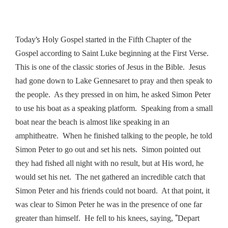
’s
Today
Holy Gospel started in the Fifth Chapter of the
Gospel according to Saint Luke beginning at the First Verse.
This is one of the classic stories of Jesus in the Bible. Jesus
had gone down to Lake Gennesaret to pray and then speak to
the people. As they pressed in on him, he asked Simon Peter
to use his boat as a speaking platform. Speaking from a small
boat near the beach is almost like speaking in an
amphitheatre. When he finished talking to the people, he told
Simon Peter to go out and set his nets. Simon pointed out
they had fished all night with no result, but at His word, he
would set his net. The net gathered an incredible catch that
Simon Peter and his friends could not board. At that point, it
was clear to Simon Peter he was in the presence of one far
“
greater than himself. He fell to his knees, saying,
Depart