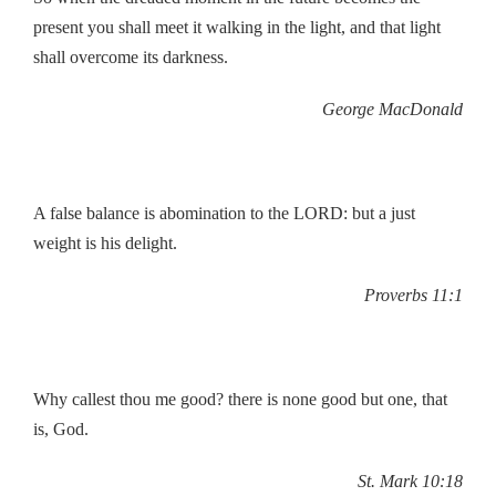
present you shall meet it walking in the light, and that light
shall overcome its darkness.
George MacDonald
A false balance is abomination to the LORD: but a just
weight is his delight.
Proverbs 11:1
Why callest thou me good? there is none good but one, that
is, God.
St. Mark 10:18