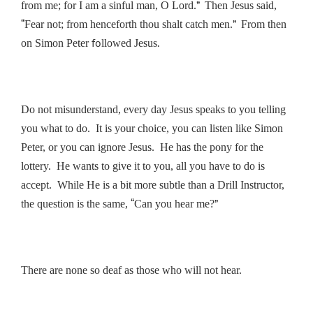
”
from me; for I am a sinful man, O Lord.
Then Jesus said,
“
”
Fear not; from henceforth thou shalt catch men.
From then
fo
.
on Simon Peter
llowed Jesus
Do not misunderstand, every day Jesus speaks to you telling
you what to do. It is your choice, you can listen like Simon
Peter, or you can ignore Jesus. He has the pony for the
lottery. He wants to give it to you, all you have to do is
accept. While He is a bit more subtle than a Drill Instructor,
“
”
the question is the same,
Can you hear me?
There are none so deaf as those who will not hear.