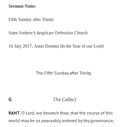
Sermon Notes
Fifth Sunday after Trinity
’s Anglican Orthodox
Saint Andrew
Church
16 July 2017, Anno Domini (In the Year of our Lord)
The Fifth Sunday after Trinity.
G
The Collect.
RANT
, O Lord, we beseech thee, that the course of this
world may be so peaceably ordered by thy governance,