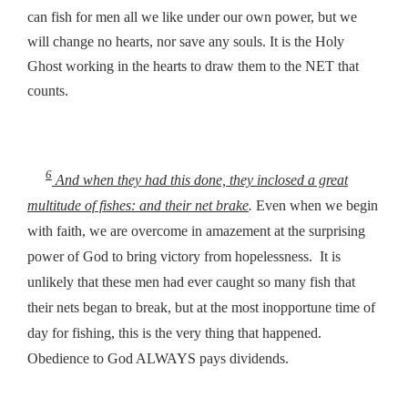
can fish for men all we like under our own power, but we
will change no hearts, nor save any souls. It is the Holy
Ghost working in the hearts to draw them to the NET that
counts.
6
And when they had this done, they inclosed a great
multitude of fishes: and their net brake
.
Even when we begin
with faith, we are overcome in amazement at the surprising
power of God to bring victory from hopelessness. It is
unlikely that these men had ever caught so many fish that
their nets began to break, but at the most inopportune time of
day for fishing, this is the very thing that happened.
Obedience to God ALWAYS pays dividends.