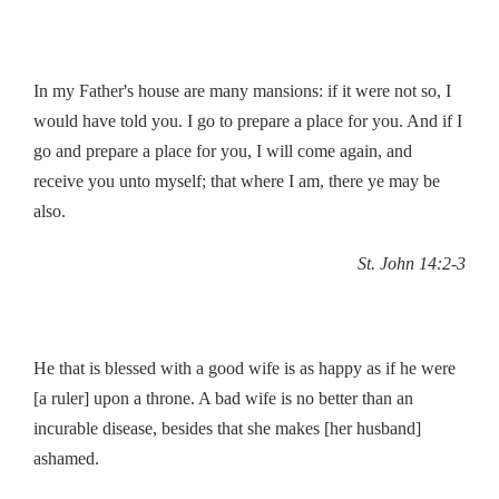
’
In my Father
s house are many mansions: if it were not so, I
would have told you. I go to prepare a place for you. And if I
go and prepare a place for you, I will come again, and
receive you unto myself; that where I am, there ye may be
also.
St. John 14:2-3
He that is blessed with a good wife is as happy as if he were
[a ruler] upon a throne. A bad wife is no better than an
incurable disease, besides that she makes [her husband]
ashamed.