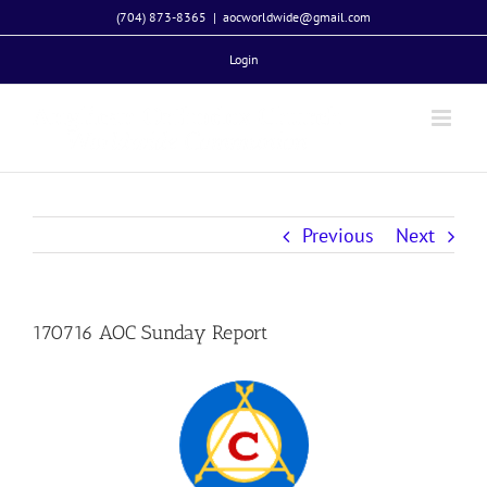
Skip
(704) 873-8365
|
aocworldwide@gmail.com
to
Login
content
Previous
Next
170716 AOC Sunday Report