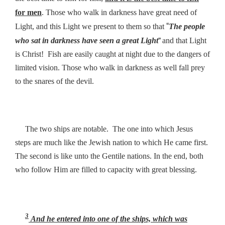
for men
. Those who walk in darkness have great need of
“
Light, and this Light we present to them so that
The people
”
who sat in darkness have seen a great Light
and that Light
is Christ! Fish are easily caught at night due to the dangers of
limited vision. Those who walk in darkness as well fall prey
to the snares of the devil.
The two ships are notable. The one into which Jesus
steps are much like the Jewish nation to which He came first.
The second is like unto the Gentile nations. In the end, both
who follow Him are filled to capacity with great blessing.
3
And he entered into one of the ships, which was