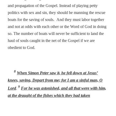
and propagation of the Gospel. Instead of playing petty
politics with sex and sin, they should be manning the rescue
boats for the saving of souls. And they must labor together
and not at odds with each other or the Word of God in doing
so. The number of boats will never be sufficient to land the
haul of souls caught in the net of the Gospel if we are
obedient to God.
8
When Simon Peter saw
it, he fell down at Jesus’
knees, saying, Depart from me; for I am a sinful man, O
9
Lord
.
For he was astonished, and all that were with him,
at the draught of the fishes which they had taken