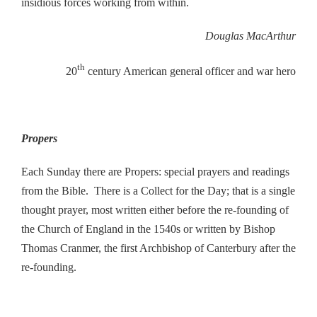
insidious forces working from within.
Douglas MacArthur
th
20
century American general officer and war hero
Propers
Each Sunday there are Propers: special prayers and readings
from the Bible. There is a Collect for the Day; that is a single
thought prayer, most written either before the re-founding of
the Church of England in the 1540s or written by Bishop
Thomas Cranmer, the first Archbishop of Canterbury after the
re-founding.