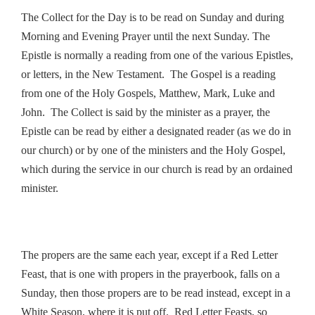
The Collect for the Day is to be read on Sunday and during
Morning and Evening Prayer until the next Sunday. The
Epistle is normally a reading from one of the various Epistles,
or letters, in the New Testament. The Gospel is a reading
from one of the Holy Gospels, Matthew, Mark, Luke and
John. The Collect is said by the minister as a prayer, the
Epistle can be read by either a designated reader (as we do in
our church) or by one of the ministers and the Holy Gospel,
which during the service in our church is read by an ordained
minister.
The propers are the same each year, except if a Red Letter
Feast, that is one with propers in the prayerbook, falls on a
Sunday, then those propers are to be read instead, except in a
White Season, where it is put off. Red Letter Feasts, so