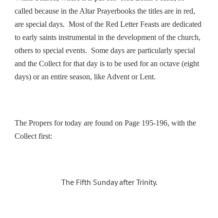
called because in the Altar Prayerbooks the titles are in red,
are special days. Most of the Red Letter Feasts are dedicated
to early saints instrumental in the development of the church,
others to special events. Some days are particularly special
and the Collect for that day is to be used for an octave (eight
days) or an entire season, like Advent or Lent.
The Propers for today are found on Page 195-196, with the
Collect first:
The Fifth Sunday after Trinity.