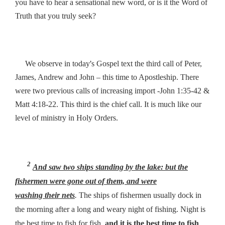
you have to hear a sensational new word, or is it the Word of
Truth that you truly seek?
’
We observe in today
s Gospel text the third call of Peter,
James, Andrew and John – this time to Apostleship. There
were two previous calls of increasing import -John 1:35-42 &
Matt 4:18-22. This third is the chief call. It is much like our
i
level of ministry
n Holy Orders.
2
And saw two ships standing by the lake: but the
fishermen were gone out of them, and were
washing
their
nets
.
The ships of fishermen usually dock in
the morning after a long and weary night of fishing. Night is
the best time to fish for fish,
and it is the best time to fish