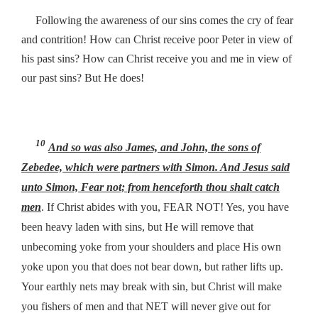
Following the awareness of our sins comes the cry of fear
and contrition! How can Christ receive poor Peter in view of
his past sins? How can Christ receive you and me in view of
our past sins? But He does!
10
And so
was
also James, and John, the sons of
Zebedee, which were partners with Simon. And Jesus said
unto Simon,
Fear not; from henceforth thou shalt catch
men
. If Christ abides with you, FEAR NOT! Yes, you have
been heavy laden with sins, but He will remove that
unbecoming yoke from your shoulders and place His own
yoke upon you that does not bear down, but rather lifts up.
Your earthly nets may break with sin, but Christ will make
you fishers of men and that NET will never give out for