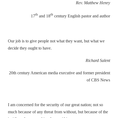
Rev. Matthew Henry
th
th
17
and 18
century English pastor and author
Our job is to give people not what they want, but what we
decide they ought to have.
Richard Salent
20th century American media executive and former president
of CBS News
I am concerned for the security of our great nation; not so
much because of any threat from without, but because of the