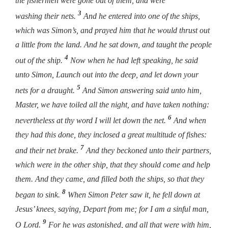
the fishermen were gone out of them, and were
3
washing their nets.
And he entered into one of the ships,
which was Simon’s, and prayed him that he would thrust out
a little from the land. And he sat down, and taught the people
4
out of the ship.
Now when he had left speaking, he said
unto Simon,
Launch out into the deep, and let down your
5
nets for a draught.
And Simon answering said unto him,
Master, we have toiled all the night, and have taken nothing:
6
nevertheless at thy word I will let down the net.
And when
they had this done, they inclosed a great multitude of fishes:
7
and their net brake.
And they beckoned unto their partners,
which were in the other ship, that they should come and help
them. And they came, and filled both the ships, so that they
8
began to sink.
When Simon Peter saw it, he fell down at
Jesus’ knees, saying, Depart from me; for I am a sinful man,
9
O Lord.
For he was astonished, and all that were with him,