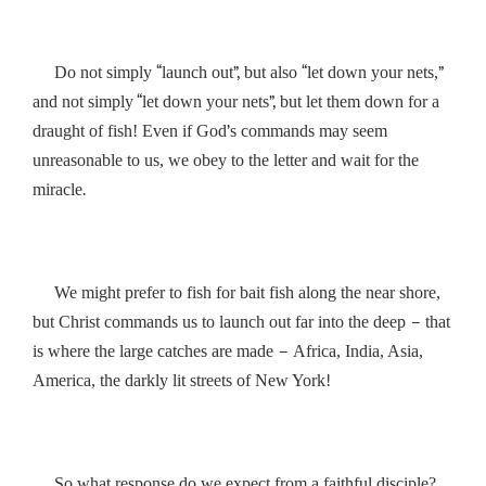
“
”,
“
”
Do not simply
launch out
but also
let down your nets,
“
”,
and not simply
let down your nets
but let them down for a
’
draught of fish! Even if God
s commands may seem
unreasonable to us, we obey to the letter and wait for the
.
miracle
We might prefer to fish for bait fish along the near shore,
–
but Christ commands us to launch out far into the deep
that
–
is where the large catches are made
Africa, India, Asia,
!
America, the darkly lit streets of New York
So what response do we expect from a faithful disciple?