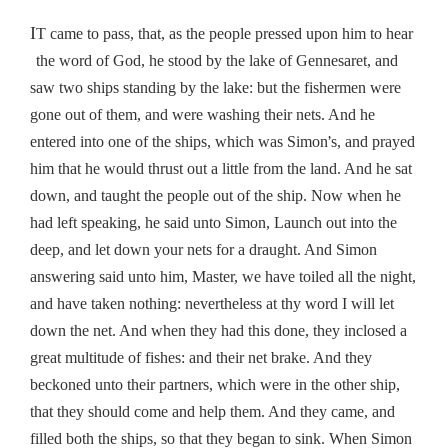
I
T came to pass, that, as the people pressed upon him to hear
the word of God, he stood by the lake of Gennesaret, and
saw two ships standing by the lake: but the fishermen were
gone out of them, and were washing their nets. And he
’
entered into one of the ships, which was Simon
s, and prayed
him that he would thrust out a little from the land. And he sat
down, and taught the people out of the ship. Now when he
had left speaking, he said unto Simon, Launch out into the
deep, and let down your nets for a draught. And Simon
answering said unto him, Master, we have toiled all the night,
and have taken nothing: nevertheless at thy word I will let
down the net. And when they had this done, they inclosed a
great multitude of fishes: and their net brake. And they
beckoned unto their partners, which were in the other ship,
that they should come and help them. And they came, and
filled both the ships, so that they began to sink. When Simon