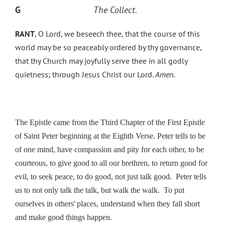
G
The Collect.
RANT
, O Lord, we beseech thee, that the course of this
world may be so peaceably ordered by thy governance,
that thy Church may joyfully serve thee in all godly
quietness; through Jesus Christ our Lord.
Amen
.
The Epistle came from the Third Chapter of the First Epistle
of Saint Peter beginning at the Eighth Verse. Peter tells to be
of one mind, have compassion and pity for each other, to be
courteous, to give good to all our brethren, to return good for
evil, to seek peace, to do good, not just talk good. Peter tells
us to not only talk the talk, but walk the walk. To put
’
ourselves in others
places, understand when they fall short
.
and make good things happen