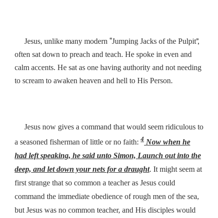
“
”,
Jesus, unlike many modern
Jumping Jacks of the Pulpit
often sat down to preach and teach. He spoke in even and
calm accents. He sat as one having authority and not needing
to scream to awaken heaven and hell to His Person.
Jesus now gives a command that would seem ridiculous to
4
a seasoned fisherman of little or no faith:
Now when he
had left speaking, he said unto Simon,
Launch out into the
deep, and let down your nets for a draught
. It might seem at
first strange that so common a teacher as Jesus could
command the immediate obedience of rough men of the sea,
but Jesus was no common teacher, and His disciples would