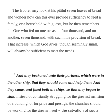
The laborer may look at his pitiful seven loaves of bread
and wonder how can this ever provide sufficiency to feed a
family, or a household with guests, but he then remembers
the One who fed on one occasion four thousand, and on
another, seven thousand, with such little provision of bread.
That increase, which God gives, though seemingly small,
will always be sufficient to meet the needs.
7
And they beckoned unto
their
partners, which were in
the other ship, that they should come and help them. And
they came, and filled both the ships, so that they began to
sink
.
Instead of constantly struggling for the greatest mansion
of a building, or for pride and prestige, the churches should
– the salvation of souls
be working for the greater need