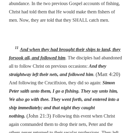
abundance. In the two previous Gospel accounts of fishing,
Christ had told them that He would make them fishers of
men. Now, they are told that they SHALL catch men.
11
And when they had brought their ships to land, they
forsook all, and followed him
. The disciples had abandoned
all to follow Christ on previous occasions:
And they
(Matt 4:20)
straightway left
their
nets, and followed him
.
And following the Crucifixion, they did so again:
Simon
Peter saith unto them, I go a fishing. They say unto him,
We also go with thee. They went forth, and entered into a
ship immediately; and that night they caught
(John 21:3)
nothing.
Following this event when Christ
again commanded them to drop their nets, Peter and the
others never returned to their secular professions. They left