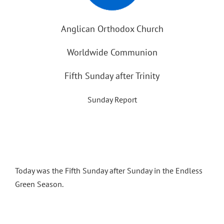
Anglican Orthodox Church
Worldwide Communion
Fifth Sunday after Trinity
Sunday Report
Today was the Fifth Sunday after Sunday in the Endless
Green Season.