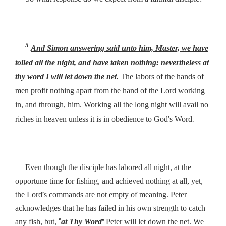
5
And Simon answering said unto him, Master, we have
toiled all the night, and have taken nothing: nevertheless at
thy word I will let down the net.
The labors of the hands of
men profit nothing apart from the hand of the Lord working
in, and through, him. Working all the long night will avail no
’
.
riches in heaven unless it is in obedience to God
s Word
Even though the disciple has labored all night, at the
opportune time for fishing, and achieved nothing at all, yet,
’
the Lord
s commands are not empty of meaning. Peter
acknowledges that he has failed in his own strength to catch
“
”
any fish, but,
at Thy Word
Peter will let down the net. We