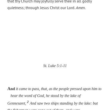
that thy Church may joyfully serve thee in all godly
quietness; through Jesus Christ our Lord.
Amen
.
St. Luke 5:1-11
A
nd
it came to pass, that, as the people pressed upon him to
hear the word of God, he stood by the lake of
2
Gennesaret,
And saw two ships standing by the lake: but