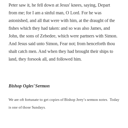
’
Peter saw it, he fell down at Jesus
knees, saying, Depart
from me; for I am a sinful man, O Lord. For he was
astonished, and all that were with him, at the draught of the
fishes which they had taken: and so was also James, and
John, the sons of Zebedee, which were partners with Simon.
And Jesus said unto Simon, Fear not; from henceforth thou
shalt catch men. And when they had brought their ships to
land, they forsook all, and followed him.
’
Bishop Ogles
Sermon
’
We are oft fortunate to get copies of Bishop Jerry
s sermon notes. Today
.
is one of those Sundays