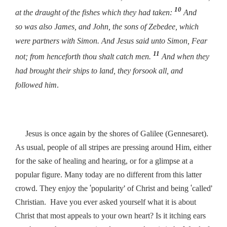
10
at the draught of the fishes which they had taken:
And
so was also James, and John, the sons of Zebedee, which
were partners with Simon. And Jesus said unto Simon,
Fear
11
not; from henceforth thou shalt catch men.
And when they
had brought their ships to land, they forsook all, and
followed him
.
Jesus is once again by the shores of Galilee (Gennesaret).
As usual, people of all stripes are pressing around Him, either
for the sake of healing and hearing, or for a glimpse at a
popular figure. Many today are no different from this latter
‘
’
‘
’
crowd. They enjoy the
popularity
of Christ and being
called
Christian. Have you ever asked yourself what it is about
Christ that most appeals to your own heart? Is it itching ears