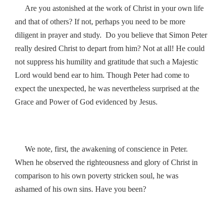
Are you astonished at the work of Christ in your own life
and that of others? If not, perhaps you need to be more
diligent in prayer and study. Do you believe that Simon Peter
really desired Christ to depart from him? Not at all! He could
not suppress his humility and gratitude that such a Majestic
Lord would bend ear to him. Though Peter had come to
expect the unexpected, he was nevertheless surprised at the
Grace and Power of God evidenced by Jesus.
We note, first, the awakening of conscience in Peter.
When he observed the righteousness and glory of Christ in
comparison to his own poverty stricken soul, he was
ashamed of his own sins. Have you been?