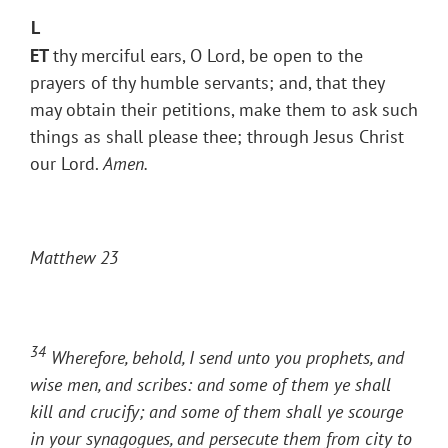
L
ET
thy merciful ears, O Lord, be open to the
prayers of thy humble servants; and, that they
may obtain their petitions, make them to ask such
things as shall please thee; through Jesus Christ
our Lord.
Amen.
Matthew 23
34
Wherefore, behold, I send unto you prophets, and
wise men, and scribes: and some of them ye shall
kill and crucify; and some of them shall ye scourge
in your synagogues, and persecute them from city to