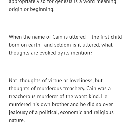
appropriately so for genesis is a word meaning
origin or beginning.
When the name of Cain is uttered – the first child
born on earth, and seldom is it uttered, what
thoughts are evoked by its mention?
Not thoughts of virtue or loveliness, but
thoughts of murderous treachery. Cain was a
treacherous murderer of the worst kind. He
murdered his own brother and he did so over
jealousy of a political, economic and religious
nature.