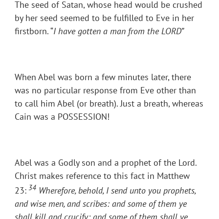
The seed of Satan, whose head would be crushed
by her seed seemed to be fulfilled to Eve in her
firstborn. “
I have gotten a man from the LORD
”
When Abel was born a few minutes later, there
was no particular response from Eve other than
to call him Abel (or breath). Just a breath, whereas
Cain was a POSSESSION!
Abel was a Godly son and a prophet of the Lord.
Christ makes reference to this fact in Matthew
34
23:
Wherefore, behold, I send unto you prophets,
and wise men, and scribes: and some of them ye
shall kill and crucify; and some of them shall ye