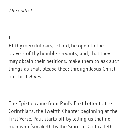
The Collect.
L
ET
thy merciful ears, O Lord, be open to the
prayers of thy humble servants; and, that they
may obtain their petitions, make them to ask such
things as shall please thee; through Jesus Christ
our Lord.
Amen.
The Epistle came from Paul’s First Letter to the
Corinthians, the Twelfth Chapter beginning at the
First Verse. Paul starts off by telling us that no
man who “speaketh by the Spirit of God calleth