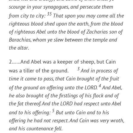
scourge in your synagogues, and persecute them
35
from city to city:
That upon you may come all the
righteous blood shed upon the earth, from the blood
of righteous Abel unto the blood of Zacharias son of
Barachias, whom ye slew between the temple and
the altar
.
2……And Abel was a keeper of sheep, but Cain
3
was a tiller of the ground.
And in process of
time it came to pass, that Cain brought of the fruit
4
of the ground an offering unto the LORD.
And Abel,
he also brought of the firstlings of his flock and of
the fat thereof. And the LORD had respect unto Abel
5
and to his offering:
But unto Cain and to his
offering he had not respect. And Cain was very wroth,
and his countenance fell.