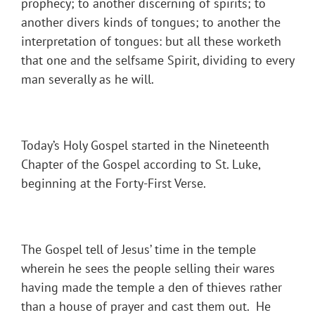
prophecy; to another discerning of spirits; to
another divers kinds of tongues; to another the
interpretation of tongues: but all these worketh
that one and the selfsame Spirit, dividing to every
man severally as he will.
Today’s Holy Gospel started in the Nineteenth
Chapter of the Gospel according to St. Luke,
beginning at the Forty-First Verse.
The Gospel tell of Jesus’ time in the temple
wherein he sees the people selling their wares
having made the temple a den of thieves rather
than a house of prayer and cast them out. He