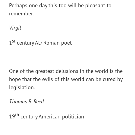
Perhaps one day this too will be pleasant to
remember.
Virgil
st
1
century AD Roman poet
One of the greatest delusions in the world is the
hope that the evils of this world can be cured by
legislation.
Thomas B. Reed
th
19
century American politician