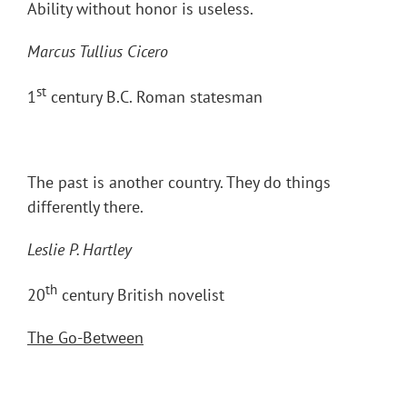
Ability without honor is useless.
Marcus Tullius Cicero
st
1
century B.C. Roman statesman
The past is another country. They do things
differently there.
Leslie P. Hartley
th
20
century British novelist
The Go-Between