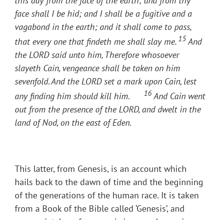
this day from the face of the earth; and from thy
face shall I be hid; and I shall be a fugitive and a
vagabond in the earth; and it shall come to pass,
15
that every one that findeth me shall slay me.
And
the LORD said unto him, Therefore whosoever
slayeth Cain, vengeance shall be taken on him
sevenfold. And the LORD set a mark upon Cain, lest
16
any finding him should kill him.
And Cain went
out from the presence of the LORD, and dwelt in the
land of Nod, on the east of Eden.
This latter, from Genesis, is an account which
hails back to the dawn of time and the beginning
of the generations of the human race. It is taken
from a Book of the Bible called ‘Genesis’, and