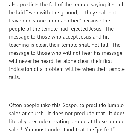
also predicts the fall of the temple saying it shall
be laid “even with the ground, … they shall not
leave one stone upon another,” because the
people of the temple had rejected Jesus. The
message to those who accept Jesus and his
teaching is clear, their temple shall not fall. The
message to those who will not hear his message
will never be heard, let alone clear, their first
indication of a problem will be when their temple
falls.
Often people take this Gospel to preclude jumble
sales at church. It does not preclude that. It does
literally preclude cheating people at those jumble
sales! You must understand that the “perfect”