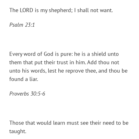
The LORD is my shepherd; I shall not want.
Psalm 23:1
Every word of God is pure: he is a shield unto
them that put their trust in him. Add thou not
unto his words, lest he reprove thee, and thou be
found a liar.
Proverbs 30:5-6
Those that would learn must see their need to be
taught.