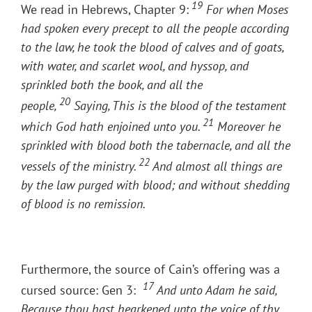
19
We read in Hebrews, Chapter 9:
For when Moses
had spoken every precept to all the people according
to the law, he took the blood of calves and of goats,
with water, and scarlet wool, and hyssop, and
sprinkled both the book, and all the
20
people,
Saying, This is the blood of the testament
21
which God hath enjoined unto you.
Moreover he
sprinkled with blood both the tabernacle, and all the
22
vessels of the ministry.
And almost all things are
by the law purged with blood; and without shedding
of blood is no remission.
Furthermore, the source of Cain’s offering was a
17
cursed source: Gen 3:
And unto Adam he said,
Because thou hast hearkened unto the voice of thy