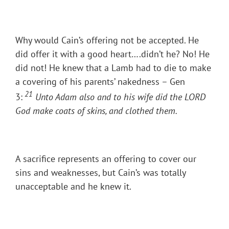
Why would Cain’s offering not be accepted. He
did offer it with a good heart….didn’t he? No! He
did not! He knew that a Lamb had to die to make
a covering of his parents’ nakedness – Gen
21
3:
Unto Adam also and to his wife did the LORD
God make coats of skins, and clothed them.
A sacrifice represents an offering to cover our
sins and weaknesses, but Cain’s was totally
unacceptable and he knew it.