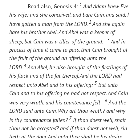
1
Read also,
Genesis 4:
And Adam knew Eve
his wife; and she conceived, and bare Cain, and said, I
2
have gotten a man from the LORD.
And she again
bare his brother Abel. And Abel was a keeper of
3
sheep, but Cain was a tiller of the ground.
And in
process of time it came to pass, that Cain brought of
the fruit of the ground an offering unto the
4
LORD.
And Abel, he also brought of the firstlings of
his flock and of the fat thereof. And the LORD had
5
respect unto Abel and to his offering:
But unto
Cain and to his offering he had not respect. And Cain
6
was very wroth, and his countenance fell
And the
LORD said unto Cain, Why art thou wroth? and why
7
is thy countenance fallen?
If thou doest well, shalt
thou not be accepted? and if thou doest not well, sin
lieth at the door. And unto thee shall be his desire,