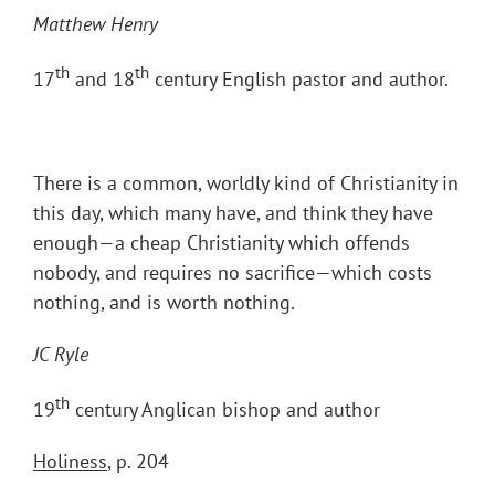
Matthew Henry
th
th
17
and 18
century English pastor and author.
There is a common, worldly kind of Christianity in
this day, which many have, and think they have
enough—a cheap Christianity which offends
nobody, and requires no sacrifice—which costs
nothing, and is worth nothing.
JC Ryle
th
19
century Anglican bishop and author
Holiness
, p. 204