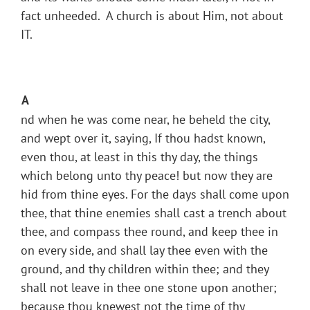
fact unheeded. A church is about Him, not about
IT.
A
nd when he was come near, he beheld the city,
and wept over it, saying, If thou hadst known,
even thou, at least in this thy day, the things
which belong unto thy peace! but now they are
hid from thine eyes. For the days shall come upon
thee, that thine enemies shall cast a trench about
thee, and compass thee round, and keep thee in
on every side, and shall lay thee even with the
ground, and thy children within thee; and they
shall not leave in thee one stone upon another;
because thou knewest not the time of thy