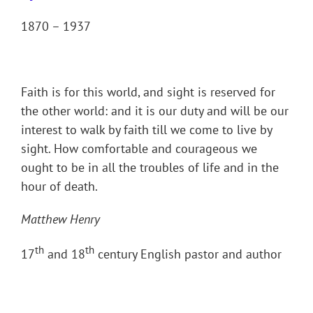
1870 – 1937
Faith is for this world, and sight is reserved for
the other world: and it is our duty and will be our
interest to walk by faith till we come to live by
sight. How comfortable and courageous we
ought to be in all the troubles of life and in the
hour of death.
Matthew Henry
th
th
17
and 18
century English pastor and author