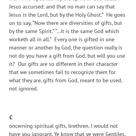
Jesus accursed: and that no man can say that
Jesus is the Lord, but by the Holy Ghost.” He goes
on to say, “Now there are diversities of gifts, but
by the same Spirit.” “…it is the same God which
worketh all in all.” Every one is gifted in one
manner or another by God, the question really is
not do you have a gift from God, but will you use
it? Our gifts are so different in their character
that we sometimes fail to recognize them for
what they are, gifts from God, meant to be used,
not ignored.
C
oncerning spiritual gifts, brethren, I would not
have you ignorant. Ye know that ye were Gentiles,