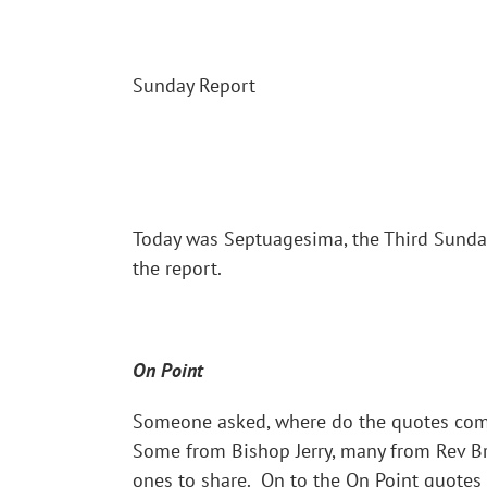
Sunday Report
Today was Septuagesima, the Third Sunda
the report.
On Point
Someone asked, where do the quotes come
Some from Bishop Jerry, many from Rev Br
ones to share. On to the On Point quotes