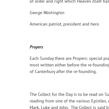
of order and right which Heaven itself ha
George Washington
American patriot, president and hero
Propers
Each Sunday there are Propers: special pra
most written either before the re-foundin
of Canterbury after the re-founding.
The Collect for the Day is to be read on 
reading from one of the various Epistles,
Mark, Luke and John. The Collect is said b