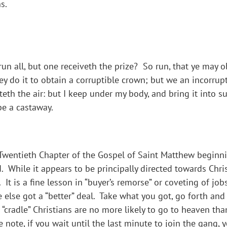
s.
un all, but one receiveth the prize? So run, that ye may o
y do it to obtain a corruptible crown; but we an incorrupti
ateth the air: but I keep under my body, and bring it into s
be a castaway.
wentieth Chapter of the Gospel of Saint Matthew beginning
. While it appears to be principally directed towards Chris
 It is a fine lesson in “buyer’s remorse” or coveting of jo
 else got a “better” deal. Take what you got, go forth a
s “cradle” Christians are no more likely to go to heaven tha
 note, if you wait until the last minute to join the gang,