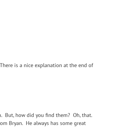
ere is a nice explanation at the end of
 But, how did you find them? Oh, that.
from Bryan. He always has some great