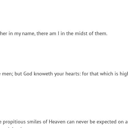
her in my name, there am I in the midst of them.
ore men; but God knoweth your hearts: for that which is 
 propitious smiles of Heaven can never be expected on a n