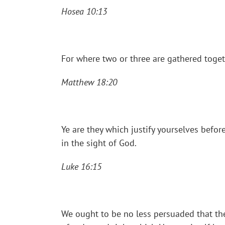
Hosea 10:13
For where two or three are gathered toget
Matthew 18:20
Ye are they which justify yourselves bef
in the sight of God.
Luke 16:15
We ought to be no less persuaded that the