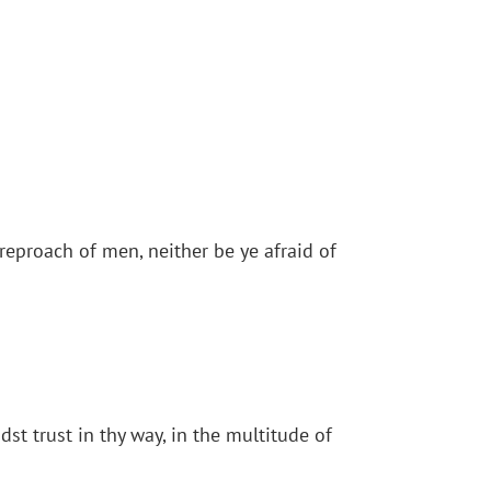
reproach of men, neither be ye afraid of
st trust in thy way, in the multitude of