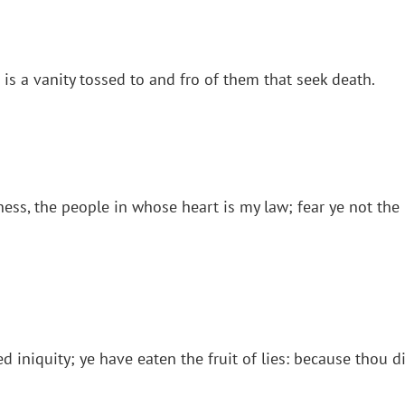
 is a vanity tossed to and fro of them that seek death.
ss, the people in whose heart is my law; fear ye not the 
iniquity; ye have eaten the fruit of lies: because thou did