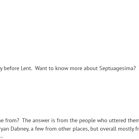
y before Lent. Want to know more about Septuagesima? Th
 from? The answer is from the people who uttered them.
yan Dabney, a few from other places, but overall mostly 
 –