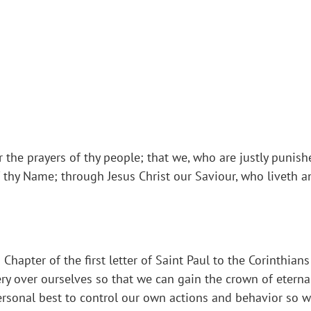
 the prayers of thy people; that we, who are justly punish
of thy Name; through Jesus Christ our Saviour, who liveth 
Chapter of the first letter of Saint Paul to the Corinthia
ery over ourselves so that we can gain the crown of eternal
rsonal best to control our own actions and behavior so we