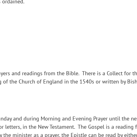
s ordained.
yers and readings from the Bible. There is a Collect for th
g of the Church of England in the 1540s or written by Bi
Sunday and during Morning and Evening Prayer until the nex
 or letters, in the New Testament. The Gospel is a reading
y the minister as a prayer, the Epistle can be read by eith