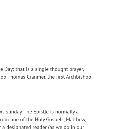
e Day; that is a single thought prayer,
shop Thomas Cranmer, the first Archbishop
t Sunday. The Epistle is normally a
 from one of the Holy Gospels, Matthew,
er a designated reader (as we do in our