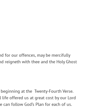
ed for our offences, may be mercifully
and reigneth with thee and the Holy Ghost
ns beginning at the Twenty-Fourth Verse.
 life offered us at great cost by our Lord
 can follow God’s Plan for each of us.