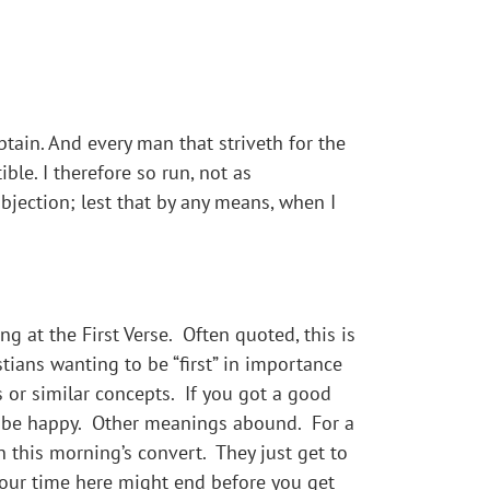
btain. And every man that striveth for the
ble. I therefore so run, not as
ubjection; lest that by any means, when I
 at the First Verse. Often quoted, this is
tians wanting to be “first” in importance
bs or similar concepts. If you got a good
nd be happy. Other meanings abound. For a
n this morning’s convert. They just get to
 your time here might end before you get