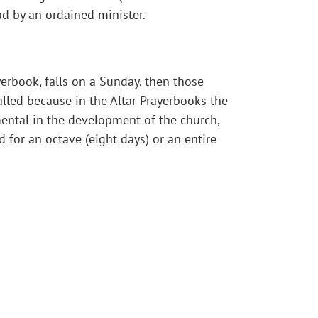
ad by an ordained minister.
yerbook, falls on a Sunday, then those
called because in the Altar Prayerbooks the
umental in the development of the church,
d for an octave (eight days) or an entire