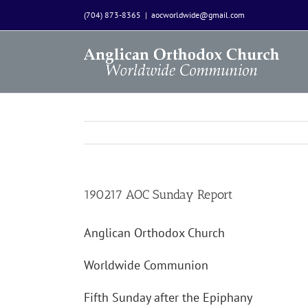
Skip
(704) 873-8365
|
aocworldwide@gmail.com
to
content
190217 AOC Sunday Report
Anglican Orthodox Church
Worldwide Communion
Fifth Sunday after the Epiphany