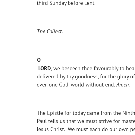
third Sunday before Lent.
The Collect.
O
LORD
, we beseech thee favourably to hear
delivered by thy goodness, for the glory 
ever, one God, world without end.
Amen.
The Epistle for today came from the Ninth 
Paul tells us that we must strive for mast
Jesus Christ. We must each do our own pe