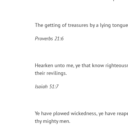
The getting of treasures by a lying tongue
Proverbs 21:6
Hearken unto me, ye that know righteousne
their revilings.
Isaiah 51:7
Ye have plowed wickedness, ye have reaped 
thy mighty men.