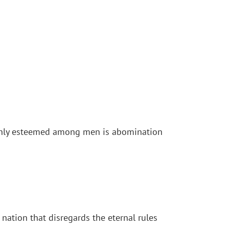
highly esteemed among men is abomination
ation that disregards the eternal rules