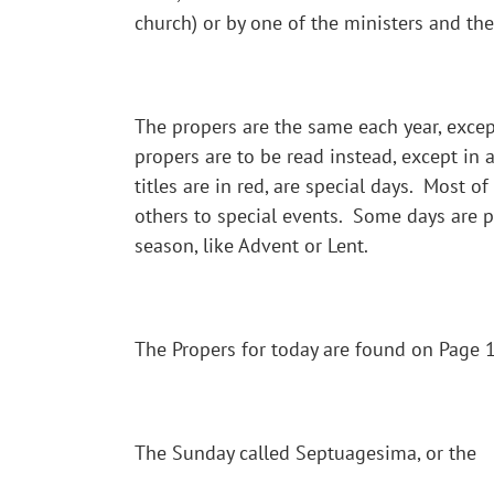
church) or by one of the ministers and the
The propers are the same each year, except
propers are to be read instead, except in 
titles are in red, are special days. Most o
others to special events. Some days are par
season, like Advent or Lent.
The Propers for today are found on Page 11
The Sunday called Septuagesima, or the