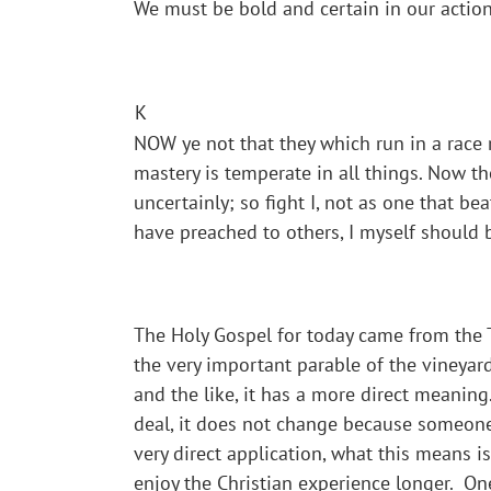
We must be bold and certain in our action
K
NOW ye not that they which run in a race r
mastery is temperate in all things. Now the
uncertainly; so fight I, not as one that be
have preached to others, I myself should 
The Holy Gospel for today came from the T
the very important parable of the vineyard
and the like, it has a more direct meaning.
deal, it does not change because someone
very direct application, what this means i
enjoy the Christian experience longer. One