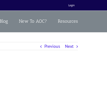
Login
Blog
New To AOC?
Resources
Previous
Next