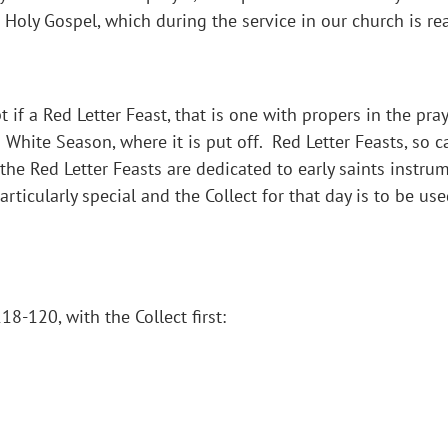
 Holy Gospel, which during the service in our church is re
 if a Red Letter Feast, that is one with propers in the pra
a White Season, where it is put off. Red Letter Feasts, so 
f the Red Letter Feasts are dedicated to early saints instr
ticularly special and the Collect for that day is to be use
8-120, with the Collect first: