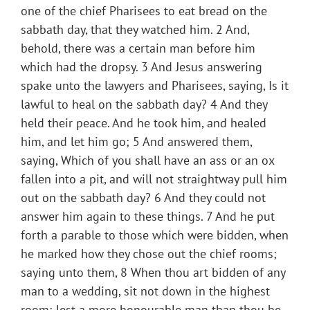
one of the chief Pharisees to eat bread on the
sabbath day, that they watched him. 2 And,
behold, there was a certain man before him
which had the dropsy. 3 And Jesus answering
spake unto the lawyers and Pharisees, saying, Is it
lawful to heal on the sabbath day? 4 And they
held their peace. And he took him, and healed
him, and let him go; 5 And answered them,
saying, Which of you shall have an ass or an ox
fallen into a pit, and will not straightway pull him
out on the sabbath day? 6 And they could not
answer him again to these things. 7 And he put
forth a parable to those which were bidden, when
he marked how they chose out the chief rooms;
saying unto them, 8 When thou art bidden of any
man to a wedding, sit not down in the highest
room; lest a more honourable man than thou be