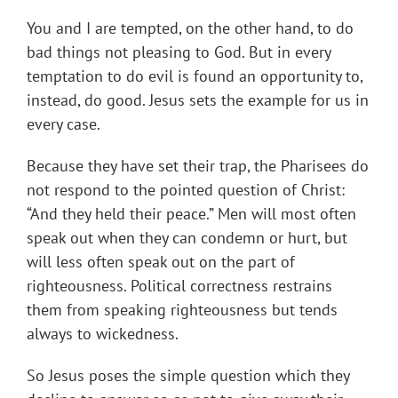
You and I are tempted, on the other hand, to do
bad things not pleasing to God. But in every
temptation to do evil is found an opportunity to,
instead, do good. Jesus sets the example for us in
every case.
Because they have set their trap, the Pharisees do
not respond to the pointed question of Christ:
“And they held their peace.” Men will most often
speak out when they can condemn or hurt, but
will less often speak out on the part of
righteousness. Political correctness restrains
them from speaking righteousness but tends
always to wickedness.
So Jesus poses the simple question which they