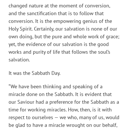
changed nature at the moment of conversion,
and the sanctification that is to follow that
conversion. It is the empowering genius of the
Holy Spirit. Certainly, our salvation is none of our
own doing, but the pure and whole work of grace;
yet, the evidence of our salvation is the good
works and purity of life that follows the soul’s
salvation.
It was the Sabbath Day.
“We have been thinking and speaking of a
miracle done on the Sabbath. It is evident that
our Saviour had a preference for the Sabbath as a
time for working miracles. How, then, is it with
respect to ourselves — we who, many of us, would
be glad to have a miracle wrought on our behalf,