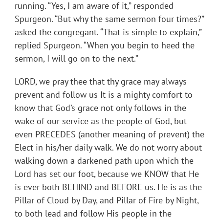
running. “Yes, I am aware of it,” responded
Spurgeon. “But why the same sermon four times?”
asked the congregant. “That is simple to explain,”
replied Spurgeon. “When you begin to heed the
sermon, I will go on to the next.”
LORD, we pray thee that thy grace may always
prevent and follow us It is a mighty comfort to
know that God’s grace not only follows in the
wake of our service as the people of God, but
even PRECEDES (another meaning of prevent) the
Elect in his/her daily walk. We do not worry about
walking down a darkened path upon which the
Lord has set our foot, because we KNOW that He
is ever both BEHIND and BEFORE us. He is as the
Pillar of Cloud by Day, and Pillar of Fire by Night,
to both lead and follow His people in the