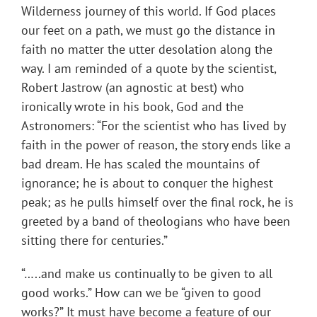
Wilderness journey of this world. If God places
our feet on a path, we must go the distance in
faith no matter the utter desolation along the
way. I am reminded of a quote by the scientist,
Robert Jastrow (an agnostic at best) who
ironically wrote in his book, God and the
Astronomers: “For the scientist who has lived by
faith in the power of reason, the story ends like a
bad dream. He has scaled the mountains of
ignorance; he is about to conquer the highest
peak; as he pulls himself over the final rock, he is
greeted by a band of theologians who have been
sitting there for centuries.”
“…..and make us continually to be given to all
good works.” How can we be “given to good
works?” It must have become a feature of our