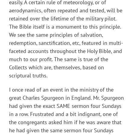
easily. A certain rule of meteorology, or of
aerodynamics, often repeated and tested, will be
retained over the lifetime of the military pilot.
The Bible itself is a monument to this principle.
We see the same principles of salvation,
redemption, sanctification, etc, featured in multi-
faceted accounts throughout the Holy Bible, and
much to our profit. The same is true of the
Collects which are, themselves, based on
scriptural truths.
I once read of an event in the ministry of the
great Charles Spurgeon in England. Mr. Spurgeon
had given the exact SAME sermon four Sundays
in a row. Frustrated and a bit indignant, one of
the congregants asked him if he was aware that
he had given the same sermon four Sundays