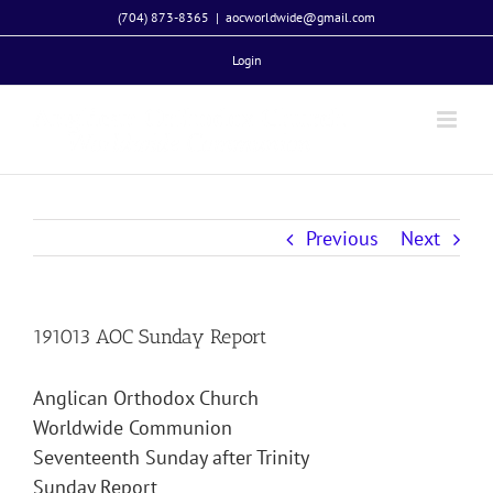
Skip
(704) 873-8365
|
aocworldwide@gmail.com
to
Login
content
Previous
Next
191013 AOC Sunday Report
Anglican Orthodox Church
Worldwide Communion
Seventeenth Sunday after Trinity
Sunday Report