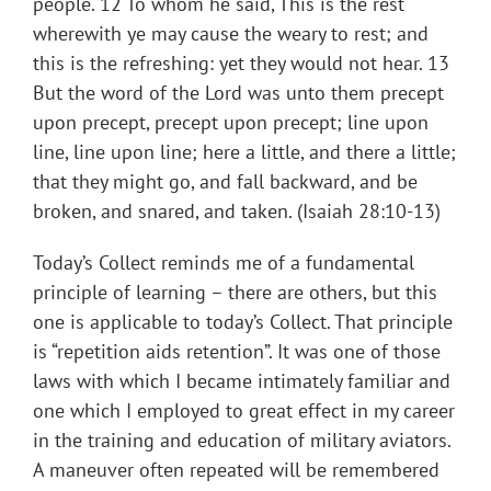
people. 12 To whom he said, This is the rest
wherewith ye may cause the weary to rest; and
this is the refreshing: yet they would not hear. 13
But the word of the Lord was unto them precept
upon precept, precept upon precept; line upon
line, line upon line; here a little, and there a little;
that they might go, and fall backward, and be
broken, and snared, and taken. (Isaiah 28:10-13)
Today’s Collect reminds me of a fundamental
principle of learning – there are others, but this
one is applicable to today’s Collect. That principle
is “repetition aids retention”. It was one of those
laws with which I became intimately familiar and
one which I employed to great effect in my career
in the training and education of military aviators.
A maneuver often repeated will be remembered