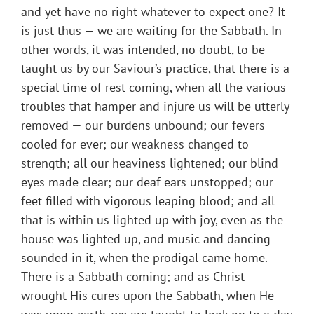
and yet have no right whatever to expect one? It
is just thus — we are waiting for the Sabbath. In
other words, it was intended, no doubt, to be
taught us by our Saviour’s practice, that there is a
special time of rest coming, when all the various
troubles that hamper and injure us will be utterly
removed — our burdens unbound; our fevers
cooled for ever; our weakness changed to
strength; all our heaviness lightened; our blind
eyes made clear; our deaf ears unstopped; our
feet filled with vigorous leaping blood; and all
that is within us lighted up with joy, even as the
house was lighted up, and music and dancing
sounded in it, when the prodigal came home.
There is a Sabbath coming; and as Christ
wrought His cures upon the Sabbath, when He