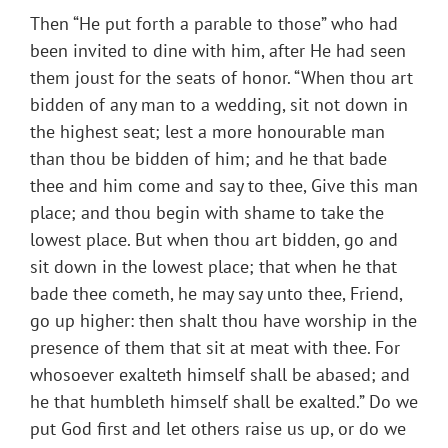
Then “He put forth a parable to those” who had
been invited to dine with him, after He had seen
them joust for the seats of honor. “When thou art
bidden of any man to a wedding, sit not down in
the highest seat; lest a more honourable man
than thou be bidden of him; and he that bade
thee and him come and say to thee, Give this man
place; and thou begin with shame to take the
lowest place. But when thou art bidden, go and
sit down in the lowest place; that when he that
bade thee cometh, he may say unto thee, Friend,
go up higher: then shalt thou have worship in the
presence of them that sit at meat with thee. For
whosoever exalteth himself shall be abased; and
he that humbleth himself shall be exalted.” Do we
put God first and let others raise us up, or do we