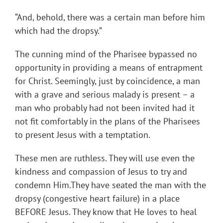
“And, behold, there was a certain man before him
which had the dropsy.”
The cunning mind of the Pharisee bypassed no
opportunity in providing a means of entrapment
for Christ. Seemingly, just by coincidence, a man
with a grave and serious malady is present – a
man who probably had not been invited had it
not fit comfortably in the plans of the Pharisees
to present Jesus with a temptation.
These men are ruthless. They will use even the
kindness and compassion of Jesus to try and
condemn Him.They have seated the man with the
dropsy (congestive heart failure) in a place
BEFORE Jesus. They know that He loves to heal