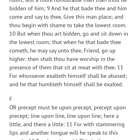
bidden of him; 9 And he that bade thee and him
come and say to thee, Give this man place; and
thou begin with shame to take the lowest room.
10 But when thou art bidden, go and sit down in
the lowest room; that when he that bade thee
cometh, he may say unto thee, Friend, go up
higher: then shalt thou have worship in the
presence of them that sit at meat with thee. 11
For whosoever exalteth himself shall be abased;
and he that humbleth himself shall be exalted.
F
OR precept must be upon precept, precept upon
precept; line upon line, line upon line; here a
little, and there a little: 11 For with stammering
lips and another tongue will he speak to this