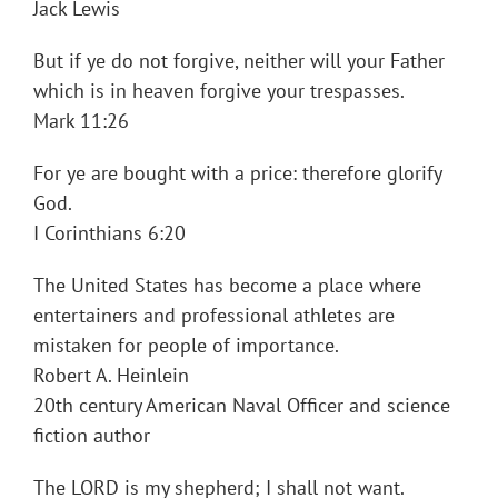
Jack Lewis
But if ye do not forgive, neither will your Father
which is in heaven forgive your trespasses.
Mark 11:26
For ye are bought with a price: therefore glorify
God.
I Corinthians 6:20
The United States has become a place where
entertainers and professional athletes are
mistaken for people of importance.
Robert A. Heinlein
20th century American Naval Officer and science
fiction author
The LORD is my shepherd; I shall not want.