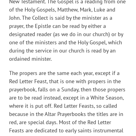
New Testament. The Gospel is a reading from one
of the Holy Gospels, Matthew, Mark, Luke and
John. The Collect is said by the minister as a
prayer, the Epistle can be read by either a
designated reader (as we do in our church) or by
one of the ministers and the Holy Gospel, which
during the service in our church is read by an
ordained minister.
The propers are the same each year, except if a
Red Letter Feast, that is one with propers in the
prayerbook, falls on a Sunday, then those propers
are to be read instead, except in a White Season,
where it is put off. Red Letter Feasts, so called
because in the Altar Prayerbooks the titles are in
red, are special days. Most of the Red Letter
Feasts are dedicated to early saints instrumental