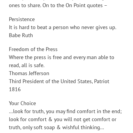
ones to share. On to the On Point quotes –
Persistence
It is hard to beat a person who never gives up.
Babe Ruth
Freedom of the Press
Where the press is free and every man able to
read, all is safe.
Thomas Jefferson
Third President of the United States, Patriot
1816
Your Choice
…look for truth, you may find comfort in the end;
look for comfort & you will not get comfort or
truth, only soft soap & wishful thinking…