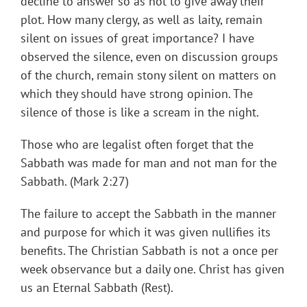
decline to answer so as not to give away their
plot. How many clergy, as well as laity, remain
silent on issues of great importance? I have
observed the silence, even on discussion groups
of the church, remain stony silent on matters on
which they should have strong opinion. The
silence of those is like a scream in the night.
Those who are legalist often forget that the
Sabbath was made for man and not man for the
Sabbath. (Mark 2:27)
The failure to accept the Sabbath in the manner
and purpose for which it was given nullifies its
benefits. The Christian Sabbath is not a once per
week observance but a daily one. Christ has given
us an Eternal Sabbath (Rest).