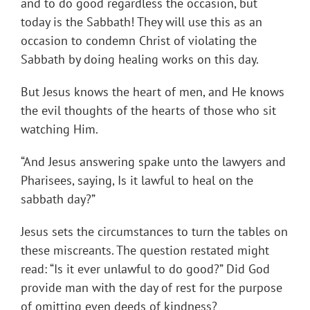
and to do good regardless the occasion, but
today is the Sabbath! They will use this as an
occasion to condemn Christ of violating the
Sabbath by doing healing works on this day.
But Jesus knows the heart of men, and He knows
the evil thoughts of the hearts of those who sit
watching Him.
“And Jesus answering spake unto the lawyers and
Pharisees, saying, Is it lawful to heal on the
sabbath day?”
Jesus sets the circumstances to turn the tables on
these miscreants. The question restated might
read: “Is it ever unlawful to do good?” Did God
provide man with the day of rest for the purpose
of omitting even deeds of kindness?