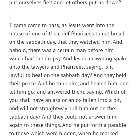
put ourselves first and let others put us down?
I
T came came to pass, as Jesus went into the
house of one of the chief Pharisees to eat bread
on the sabbath day, that they watched him. And,
behold, there was a certain man before him
which had the dropsy. And Jesus answering spake
unto the lawyers and Pharisees, saying, Is it
lawful to heal on the sabbath day? And they held
their peace. And he took him, and healed him, and
let him go; and answered them, saying, Which of
you shall have an ass or an ox fallen into a pit,
and will not straightway pull him out on the
sabbath day? And they could not answer him
again to these things. And he put forth a parable
to those which were bidden, when he marked