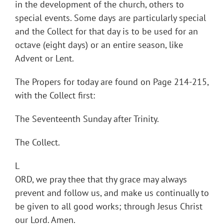
in the development of the church, others to
special events. Some days are particularly special
and the Collect for that day is to be used for an
octave (eight days) or an entire season, like
Advent or Lent.
The Propers for today are found on Page 214-215,
with the Collect first:
The Seventeenth Sunday after Trinity.
The Collect.
L
ORD, we pray thee that thy grace may always
prevent and follow us, and make us continually to
be given to all good works; through Jesus Christ
our Lord. Amen.