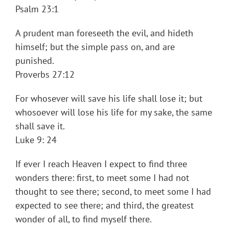
Psalm 23:1
A prudent man foreseeth the evil, and hideth
himself; but the simple pass on, and are
punished.
Proverbs 27:12
For whosever will save his life shall lose it; but
whosoever will lose his life for my sake, the same
shall save it.
Luke 9: 24
If ever I reach Heaven I expect to find three
wonders there: first, to meet some I had not
thought to see there; second, to meet some I had
expected to see there; and third, the greatest
wonder of all, to find myself there.