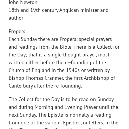
John Newton
18th and 19th century Anglican minister and
author
Propers
Each Sunday there are Propers: special prayers
and readings from the Bible. There is a Collect for
the Day; that is a single thought prayer, most
written either before the re-founding of the
Church of England in the 1540s or written by
Bishop Thomas Cranmer, the first Archbishop of
Canterbury after the re-founding.
The Collect for the Day is to be read on Sunday
and during Morning and Evening Prayer until the
next Sunday. The Epistle is normally a reading
from one of the various Epistles, or letters, in the