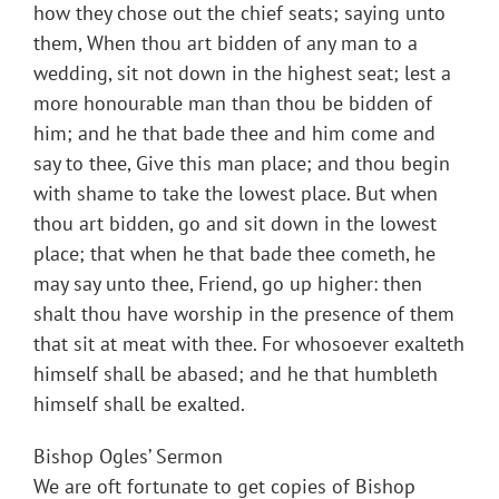
how they chose out the chief seats; saying unto
them, When thou art bidden of any man to a
wedding, sit not down in the highest seat; lest a
more honourable man than thou be bidden of
him; and he that bade thee and him come and
say to thee, Give this man place; and thou begin
with shame to take the lowest place. But when
thou art bidden, go and sit down in the lowest
place; that when he that bade thee cometh, he
may say unto thee, Friend, go up higher: then
shalt thou have worship in the presence of them
that sit at meat with thee. For whosoever exalteth
himself shall be abased; and he that humbleth
himself shall be exalted.
Bishop Ogles’ Sermon
We are oft fortunate to get copies of Bishop