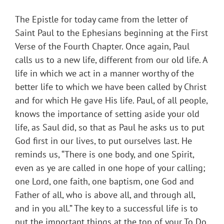
The Epistle for today came from the letter of
Saint Paul to the Ephesians beginning at the First
Verse of the Fourth Chapter. Once again, Paul
calls us to a new life, different from our old life. A
life in which we act in a manner worthy of the
better life to which we have been called by Christ
and for which He gave His life. Paul, of all people,
knows the importance of setting aside your old
life, as Saul did, so that as Paul he asks us to put
God first in our lives, to put ourselves last. He
reminds us, “There is one body, and one Spirit,
even as ye are called in one hope of your calling;
one Lord, one faith, one baptism, one God and
Father of all, who is above all, and through all,
and in you all.” The key to a successful life is to
put the important things at the top of your To Do