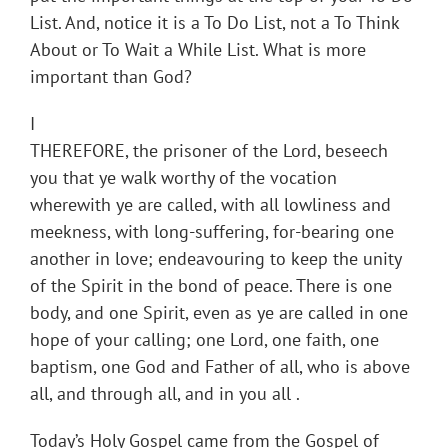
List. And, notice it is a To Do List, not a To Think
About or To Wait a While List. What is more
important than God?
I
THEREFORE, the prisoner of the Lord, beseech
you that ye walk worthy of the vocation
wherewith ye are called, with all lowliness and
meekness, with long-suffering, for-bearing one
another in love; endeavouring to keep the unity
of the Spirit in the bond of peace. There is one
body, and one Spirit, even as ye are called in one
hope of your calling; one Lord, one faith, one
baptism, one God and Father of all, who is above
all, and through all, and in you all .
Today’s Holy Gospel came from the Gospel of