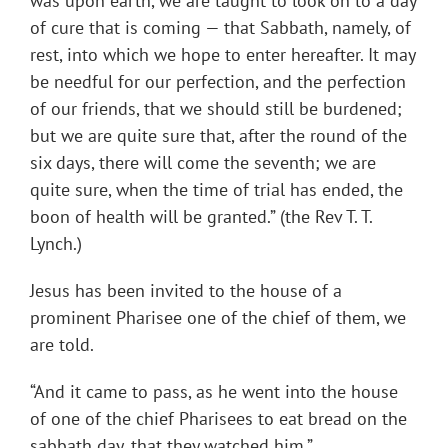
was upon earth, we are taught to look on to a day
of cure that is coming — that Sabbath, namely, of
rest, into which we hope to enter hereafter. It may
be needful for our perfection, and the perfection
of our friends, that we should still be burdened;
but we are quite sure that, after the round of the
six days, there will come the seventh; we are
quite sure, when the time of trial has ended, the
boon of health will be granted.” (the Rev T. T.
Lynch.)
Jesus has been invited to the house of a
prominent Pharisee one of the chief of them, we
are told.
“And it came to pass, as he went into the house
of one of the chief Pharisees to eat bread on the
sabbath day, that they watched him.”