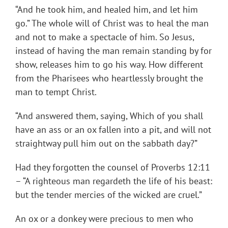
“And he took him, and healed him, and let him
go.” The whole will of Christ was to heal the man
and not to make a spectacle of him. So Jesus,
instead of having the man remain standing by for
show, releases him to go his way. How different
from the Pharisees who heartlessly brought the
man to tempt Christ.
“And answered them, saying, Which of you shall
have an ass or an ox fallen into a pit, and will not
straightway pull him out on the sabbath day?”
Had they forgotten the counsel of Proverbs 12:11
– “A righteous man regardeth the life of his beast:
but the tender mercies of the wicked are cruel.”
An ox or a donkey were precious to men who