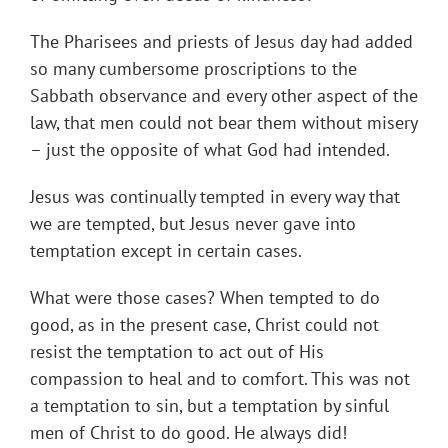
The Pharisees and priests of Jesus day had added
so many cumbersome proscriptions to the
Sabbath observance and every other aspect of the
law, that men could not bear them without misery
– just the opposite of what God had intended.
Jesus was continually tempted in every way that
we are tempted, but Jesus never gave into
temptation except in certain cases.
What were those cases? When tempted to do
good, as in the present case, Christ could not
resist the temptation to act out of His
compassion to heal and to comfort. This was not
a temptation to sin, but a temptation by sinful
men of Christ to do good. He always did!