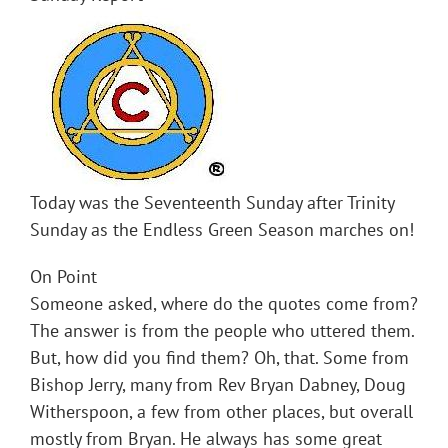
Today was the Seventeenth Sunday after Trinity
Sunday as the Endless Green Season marches on!
On Point
Someone asked, where do the quotes come from?
The answer is from the people who uttered them.
But, how did you find them? Oh, that. Some from
Bishop Jerry, many from Rev Bryan Dabney, Doug
Witherspoon, a few from other places, but overall
mostly from Bryan. He always has some great