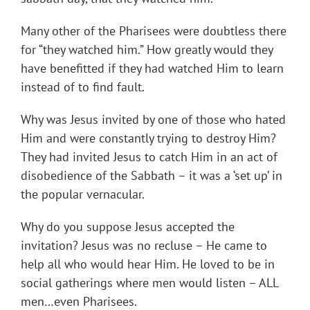
Many other of the Pharisees were doubtless there
for “they watched him.” How greatly would they
have benefitted if they had watched Him to learn
instead of to find fault.
Why was Jesus invited by one of those who hated
Him and were constantly trying to destroy Him?
They had invited Jesus to catch Him in an act of
disobedience of the Sabbath – it was a ‘set up’ in
the popular vernacular.
Why do you suppose Jesus accepted the
invitation? Jesus was no recluse – He came to
help all who would hear Him. He loved to be in
social gatherings where men would listen – ALL
men…even Pharisees.