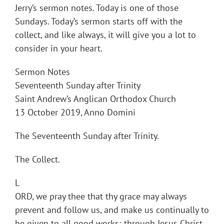
Jerry’s sermon notes. Today is one of those
Sundays. Today’s sermon starts off with the
collect, and like always, it will give you a lot to
consider in your heart.
Sermon Notes
Seventeenth Sunday after Trinity
Saint Andrew’s Anglican Orthodox Church
13 October 2019, Anno Domini
The Seventeenth Sunday after Trinity.
The Collect.
L
ORD, we pray thee that thy grace may always
prevent and follow us, and make us continually to
be given to all good works; through Jesus Christ