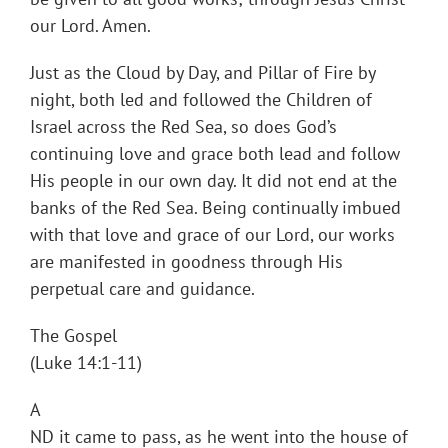
our Lord. Amen.
Just as the Cloud by Day, and Pillar of Fire by
night, both led and followed the Children of
Israel across the Red Sea, so does God’s
continuing love and grace both lead and follow
His people in our own day. It did not end at the
banks of the Red Sea. Being continually imbued
with that love and grace of our Lord, our works
are manifested in goodness through His
perpetual care and guidance.
The Gospel
(Luke 14:1-11)
A
ND it came to pass, as he went into the house of