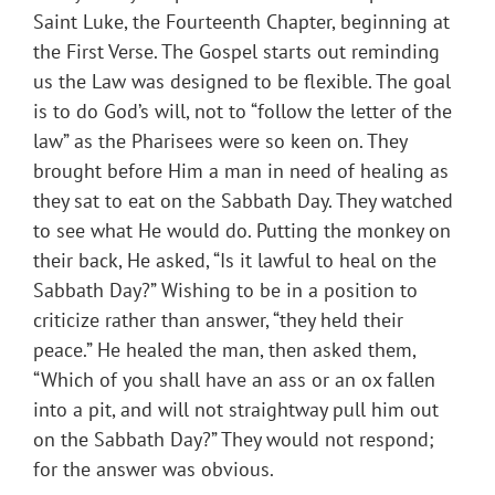
Saint Luke, the Fourteenth Chapter, beginning at
the First Verse. The Gospel starts out reminding
us the Law was designed to be flexible. The goal
is to do God’s will, not to “follow the letter of the
law” as the Pharisees were so keen on. They
brought before Him a man in need of healing as
they sat to eat on the Sabbath Day. They watched
to see what He would do. Putting the monkey on
their back, He asked, “Is it lawful to heal on the
Sabbath Day?” Wishing to be in a position to
criticize rather than answer, “they held their
peace.” He healed the man, then asked them,
“Which of you shall have an ass or an ox fallen
into a pit, and will not straightway pull him out
on the Sabbath Day?” They would not respond;
for the answer was obvious.