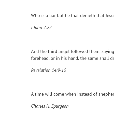
Who is a liar but he that denieth that Jesu
I John 2:22
And the third angel followed them, saying
forehead, or in his hand, the same shall 
Revelation 14:9-10
A time will come when instead of shepherd
Charles H. Spurgeon