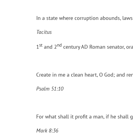
In a state where corruption abounds, law
Tacitus
st
nd
1
and 2
century AD Roman senator, ora
Create in me a clean heart, O God; and ren
Psalm 51:10
For what shall it profit a man, if he shall
Mark 8:36