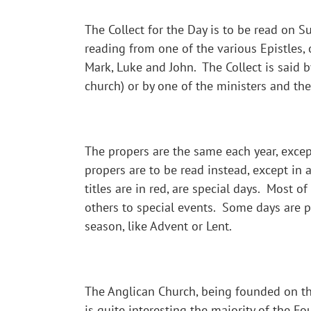
The Collect for the Day is to be read on 
reading from one of the various Epistles,
Mark, Luke and John. The Collect is said b
church) or by one of the ministers and the
The propers are the same each year, except
propers are to be read instead, except in 
titles are in red, are special days. Most o
others to special events. Some days are par
season, like Advent or Lent.
The Anglican Church, being founded on the 
is quite interesting the majority of the 