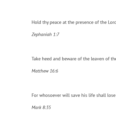
Hold thy peace at the presence of the Lor
Zephaniah 1:7
Take heed and beware of the leaven of th
Matthew 16:6
For whosoever will save his life shall lose
Mark 8:35