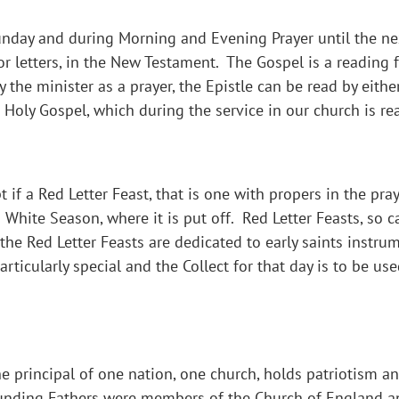
Sunday and during Morning and Evening Prayer until the nex
 or letters, in the New Testament. The Gospel is a reading
y the minister as a prayer, the Epistle can be read by eith
 Holy Gospel, which during the service in our church is re
 if a Red Letter Feast, that is one with propers in the pra
a White Season, where it is put off. Red Letter Feasts, so 
f the Red Letter Feasts are dedicated to early saints instr
ticularly special and the Collect for that day is to be use
principal of one nation, one church, holds patriotism and
Founding Fathers were members of the Church of England an