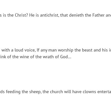
s is the Christ? He is antichrist, that denieth the Father a
 with a loud voice, If any man worship the beast and his i
drink of the wine of the wrath of God…
s feeding the sheep, the church will have clowns enterta