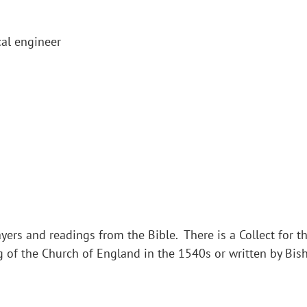
al engineer
yers and readings from the Bible. There is a Collect for th
g of the Church of England in the 1540s or written by Bi