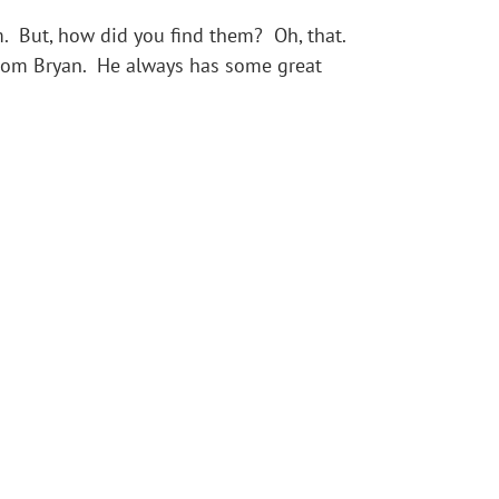
 But, how did you find them? Oh, that.
from Bryan. He always has some great