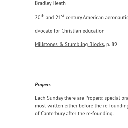
Bradley Heath
th
st
20
and 21
century American aeronautic
dvocate for Christian education
Millstones & Stumbling Blocks
, p. 89
Propers
Each Sunday there are Propers: special pra
most written either before the re-foundin
of Canterbury after the re-founding.