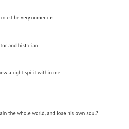
s must be very numerous.
tor and historian
ew a right spirit within me.
 gain the whole world, and lose his own soul?