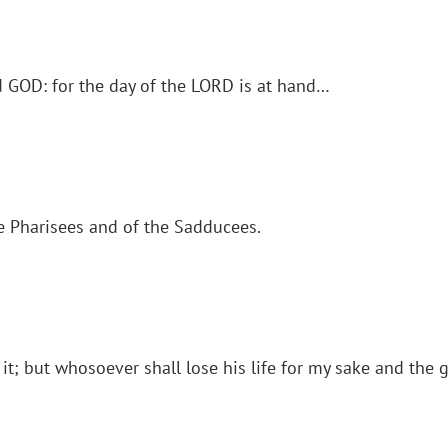
d GOD: for the day of the LORD is at hand…
e Pharisees and of the Sadducees.
 it; but whosoever shall lose his life for my sake and the g