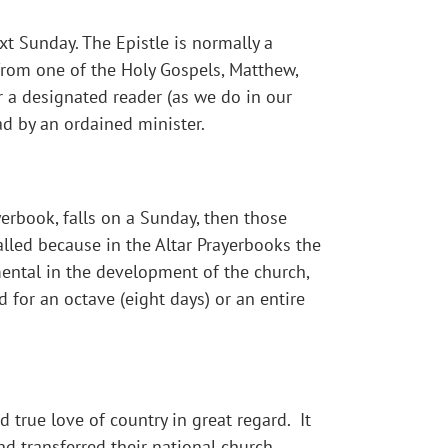
t Sunday. The Epistle is normally a
 from one of the Holy Gospels, Matthew,
er a designated reader (as we do in our
ad by an ordained minister.
yerbook, falls on a Sunday, then those
called because in the Altar Prayerbooks the
umental in the development of the church,
d for an octave (eight days) or an entire
 true love of country in great regard. It
d transferred their national church