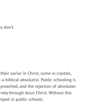
o don’t.
eir savior in Christ, some in crystals,
a biblical absolutist. Public schooling is
 preached, and the rejection of absolutes
ively through Jesus Christ. Without this
iped in public schools.