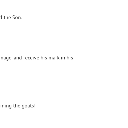
nd the Son.
mage, and receive his mark in his
ining the goats!