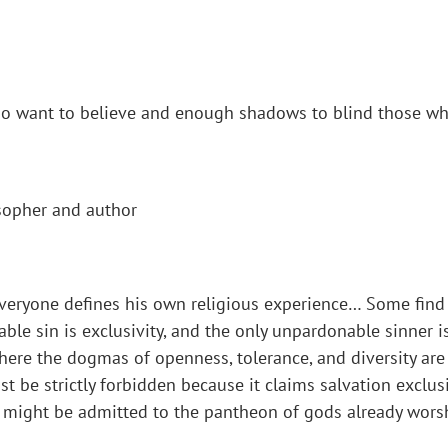
who want to believe and enough shadows to blind those wh
sopher and author
everyone defines his own religious experience… Some find th
le sin is exclusivity, and the only unpardonable sinner is 
s here the dogmas of openness, tolerance, and diversity are
ust be strictly forbidden because it claims salvation exclus
y might be admitted to the pantheon of gods already worsh