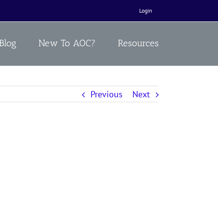
Login
Blog
New To AOC?
Resources
Previous
Next