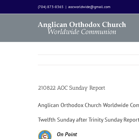
Skip
(704) 873-8365
|
aocworldwide@gmail.com
to
content
210822 AOC Sunday Report
Anglican Orthodox Church Worldwide C
Twelfth Sunday after Trinity Sunday Repor
On Point