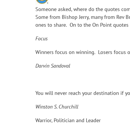
Someone asked, where do the quotes come
Some from Bishop Jerry, many from Rev Br
ones to share. On to the On Point quotes
Focus
Winners focus on winning. Losers focus o
Darvin Sandoval
You will never reach your destination if y
Winston S. Churchill
Warrior, Politician and Leader