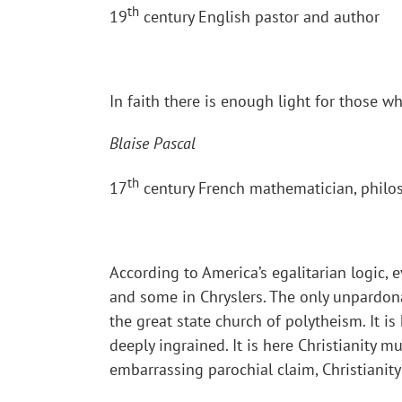
th
19
century English pastor and author
In faith there is enough light for those 
Blaise Pascal
th
17
century French mathematician, philo
According to America’s egalitarian logic, 
and some in Chryslers. The only unpardonab
the great state church of polytheism. It i
deeply ingrained. It is here Christianity m
embarrassing parochial claim, Christianit