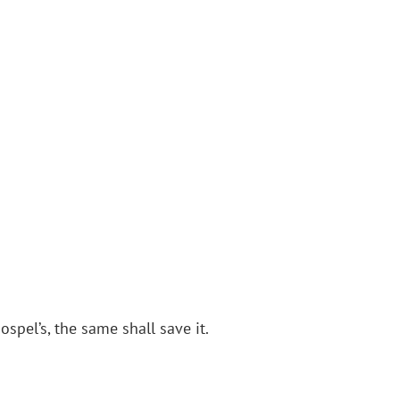
ospel’s, the same shall save it.