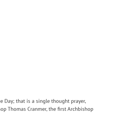
e Day; that is a single thought prayer,
shop Thomas Cranmer, the first Archbishop