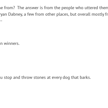
 from? The answer is from the people who uttered them.
yan Dabney, a few from other places, but overall mostly 
 –
n winners.
ou stop and throw stones at every dog that barks.