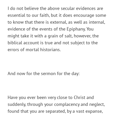
I do not believe the above secular evidences are
essential to our faith, but it does encourage some
to know that there is external, as well as internal,
evidence of the events of the Epiphany. You
might take it with a grain of salt, however, the
biblical account is true and not subject to the
errors of mortal historians.
And now for the sermon for the day:
Have you ever been very close to Christ and
suddenly, through your complacency and neglect,
found that you are separated, by a vast expanse,