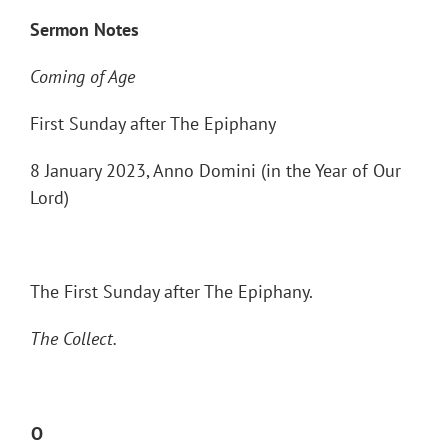
Sermon Notes
Coming of Age
First Sunday after The Epiphany
8 January 2023, Anno Domini (in the Year of Our
Lord)
The First Sunday after The Epiphany.
The Collect.
O