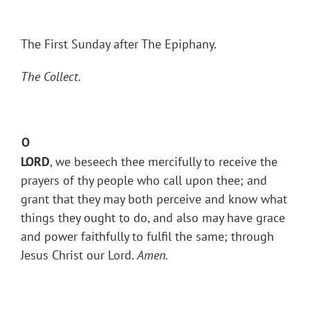
The First Sunday after The Epiphany.
The Collect.
O
LORD
, we beseech thee mercifully to receive the
prayers of thy people who call upon thee; and
grant that they may both perceive and know what
things they ought to do, and also may have grace
and power faithfully to fulfil the same; through
Jesus Christ our Lord.
Amen.