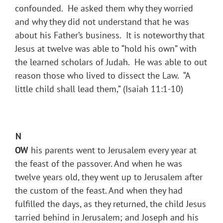
confounded. He asked them why they worried
and why they did not understand that he was
about his Father’s business. It is noteworthy that
Jesus at twelve was able to “hold his own” with
the learned scholars of Judah. He was able to out
reason those who lived to dissect the Law. “A
little child shall lead them,” (Isaiah 11:1-10)
N
OW
his parents went to Jerusalem every year at
the feast of the passover. And when he was
twelve years old, they went up to Jerusalem after
the custom of the feast. And when they had
fulfilled the days, as they returned, the child Jesus
tarried behind in Jerusalem; and Joseph and his