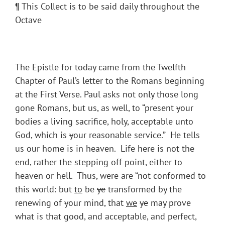
¶ This Collect is to be said daily throughout the
Octave
The Epistle for today came from the Twelfth
Chapter of Paul’s letter to the Romans beginning
at the First Verse. Paul asks not only those long
gone Romans, but us, as well, to “present
y
our
bodies a living sacrifice, holy, acceptable unto
God, which is
y
our reasonable service.” He tells
us our home is in heaven. Life here is not the
end, rather the stepping off point, either to
heaven or hell. Thus, were are “not conformed to
this world: but
to
be
ye
transformed by the
renewing of
y
our mind, that
we
ye
may prove
what is that good, and acceptable, and perfect,