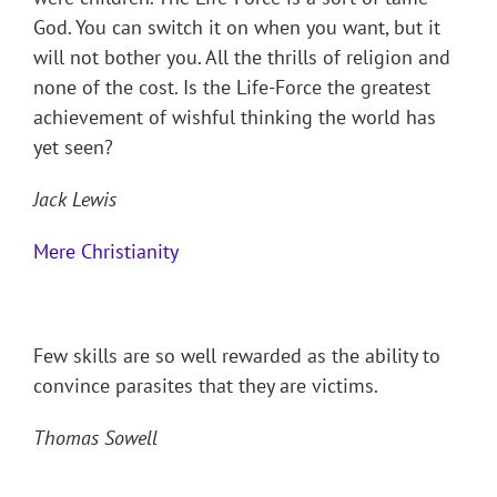
God. You can switch it on when you want, but it
will not bother you. All the thrills of religion and
none of the cost. Is the Life-Force the greatest
achievement of wishful thinking the world has
yet seen?
Jack Lewis
Mere Christianity
Few skills are so well rewarded as the ability to
convince parasites that they are victims.
Thomas Sowell