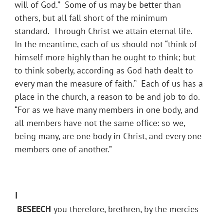
will of God.” Some of us may be better than
others, but all fall short of the minimum
standard. Through Christ we attain eternal life.
In the meantime, each of us should not “think of
himself more highly than he ought to think; but
to think soberly, according as God hath dealt to
every man the measure of faith.” Each of us has a
place in the church, a reason to be and job to do.
“For as we have many members in one body, and
all members have not the same office: so we,
being many, are one body in Christ, and every one
members one of another.”
I
BESEECH
you therefore, brethren, by the mercies