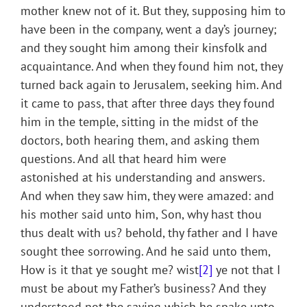
mother knew not of it. But they, supposing him to
have been in the company, went a day’s journey;
and they sought him among their kinsfolk and
acquaintance. And when they found him not, they
turned back again to Jerusalem, seeking him. And
it came to pass, that after three days they found
him in the temple, sitting in the midst of the
doctors, both hearing them, and asking them
questions. And all that heard him were
astonished at his understanding and answers.
And when they saw him, they were amazed: and
his mother said unto him, Son, why hast thou
thus dealt with us? behold, thy father and I have
sought thee sorrowing. And he said unto them,
How is it that ye sought me? wist
[2]
ye not that I
must be about my Father’s business? And they
understood not the saying which he spake unto