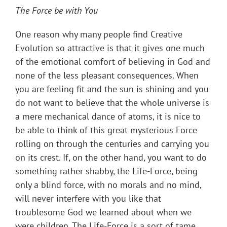
The Force be with You
One reason why many people find Creative
Evolution so attractive is that it gives one much
of the emotional comfort of believing in God and
none of the less pleasant consequences. When
you are feeling fit and the sun is shining and you
do not want to believe that the whole universe is
a mere mechanical dance of atoms, it is nice to
be able to think of this great mysterious Force
rolling on through the centuries and carrying you
on its crest. If, on the other hand, you want to do
something rather shabby, the Life-Force, being
only a blind force, with no morals and no mind,
will never interfere with you like that
troublesome God we learned about when we
were children. The Life-Force is a sort of tame