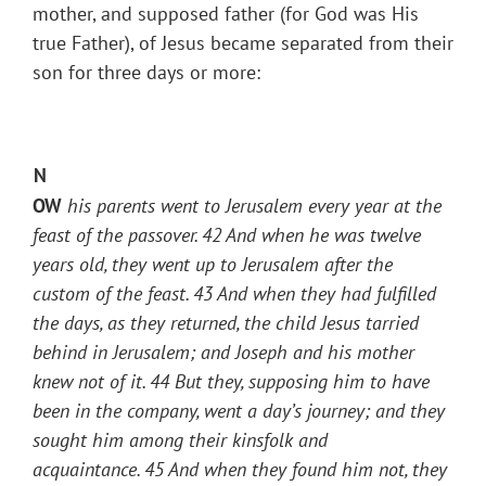
mother, and supposed father (for God was His
true Father), of Jesus became separated from their
son for three days or more:
N
OW
his parents went to Jerusalem every year at the
feast of the passover.
42
And when he was twelve
years old, they went up to Jerusalem after the
custom of the feast.
43
And when they had fulfilled
the days, as they returned, the child Jesus tarried
behind in Jerusalem; and Joseph and his mother
knew not of it.
44
But they, supposing him to have
been in the company, went a day’s journey; and they
sought him among their kinsfolk and
acquaintance.
45
And when they found him not, they