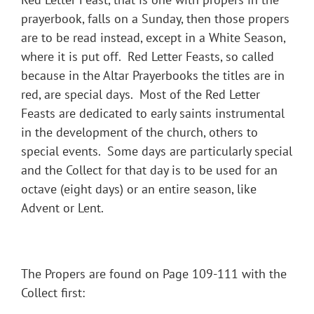
prayerbook, falls on a Sunday, then those propers
are to be read instead, except in a White Season,
where it is put off. Red Letter Feasts, so called
because in the Altar Prayerbooks the titles are in
red, are special days. Most of the Red Letter
Feasts are dedicated to early saints instrumental
in the development of the church, others to
special events. Some days are particularly special
and the Collect for that day is to be used for an
octave (eight days) or an entire season, like
Advent or Lent.
The Propers are found on Page 109-111 with the
Collect first: