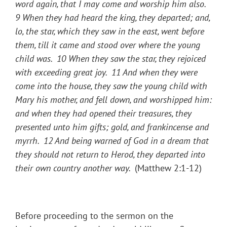
word again, that I may come and worship him also.
9
When they had heard the king, they departed; and,
lo, the star, which they saw in the east, went before
them, till it came and stood over where the young
child was.
10
When they saw the star, they rejoiced
with exceeding great joy.
11
And when they were
come into the house, they saw the young child with
Mary his mother, and fell down, and worshipped him:
and when they had opened their treasures, they
presented unto him gifts; gold, and frankincense and
myrrh.
12
And being warned of God in a dream that
they should not return to Herod, they departed into
their own country another way.
(Matthew 2:1-12)
Before proceeding to the sermon on the