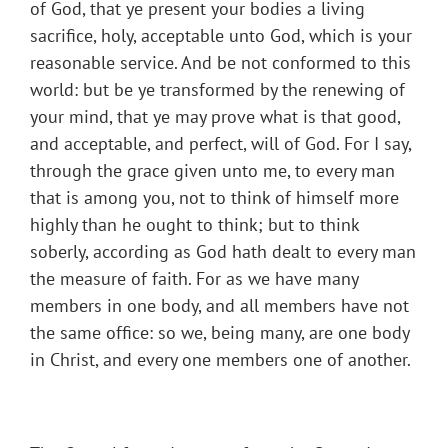
of God, that ye present your bodies a living
sacrifice, holy, acceptable unto God, which is your
reasonable service. And be not conformed to this
world: but be ye transformed by the renewing of
your mind, that ye may prove what is that good,
and acceptable, and perfect, will of God. For I say,
through the grace given unto me, to every man
that is among you, not to think of himself more
highly than he ought to think; but to think
soberly, according as God hath dealt to every man
the measure of faith. For as we have many
members in one body, and all members have not
the same office: so we, being many, are one body
in Christ, and every one members one of another.