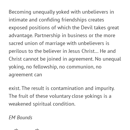
Becoming unequally yoked with unbelievers in
intimate and confiding friendships creates
exposed positions of which the Devil takes great
advantage. Partnership in business or the more
sacred union of marriage with unbelievers is
perilous to the believer in Jesus Christ… He and
Christ cannot be joined in agreement. No unequal
yoking, no fellowship, no communion, no
agreement can
exist. The result is contamination and impurity.
The fruit of these voluntary close yokings is a
weakened spiritual condition.
EM Bounds