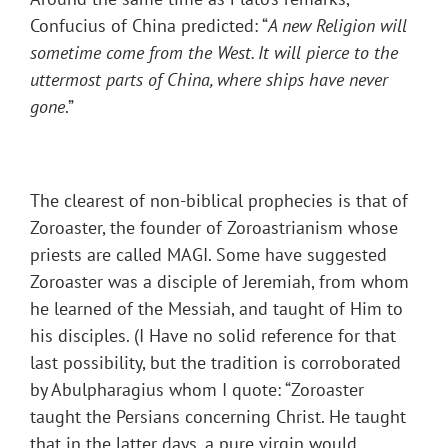
Confucius of China predicted: “
A new Religion will
sometime come from the West. It will pierce to the
uttermost parts of China, where ships have never
gone
.”
The clearest of non-biblical prophecies is that of
Zoroaster, the founder of Zoroastrianism whose
priests are called MAGI. Some have suggested
Zoroaster was a disciple of Jeremiah, from whom
he learned of the Messiah, and taught of Him to
his disciples. (I Have no solid reference for that
last possibility, but the tradition is corroborated
by Abulpharagius whom I quote: “Zoroaster
taught the Persians concerning Christ. He taught
that in the latter days, a pure virgin would