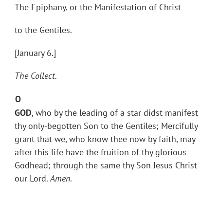
The Epiphany, or the Manifestation of Christ
to the Gentiles.
[January 6.]
The Collect.
O
GOD
, who by the leading of a star didst manifest
thy only-begotten Son to the Gentiles; Mercifully
grant that we, who know thee now by faith, may
after this life have the fruition of thy glorious
Godhead; through the same thy Son Jesus Christ
our Lord.
Amen
.