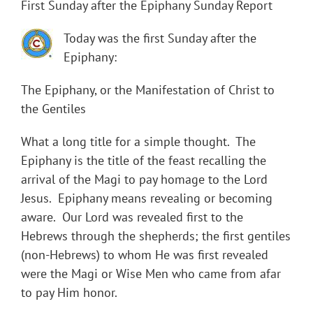
First Sunday after the Epiphany Sunday Report
Today was the first Sunday after the
Epiphany:
The Epiphany, or the Manifestation of Christ to
the Gentiles
What a long title for a simple thought. The
Epiphany is the title of the feast recalling the
arrival of the Magi to pay homage to the Lord
Jesus. Epiphany means revealing or becoming
aware. Our Lord was revealed first to the
Hebrews through the shepherds; the first gentiles
(non-Hebrews) to whom He was first revealed
were the Magi or Wise Men who came from afar
to pay Him honor.