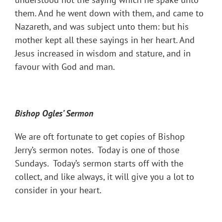
them. And he went down with them, and came to
Nazareth, and was subject unto them: but his
mother kept all these sayings in her heart. And
Jesus increased in wisdom and stature, and in
favour with God and man.
Bishop Ogles
’ Sermon
We are oft fortunate to get copies of Bishop
Jerry’s sermon notes. Today is one of those
Sundays. Today’s sermon starts off with the
collect, and like always, it will give you a lot to
consider in your heart.