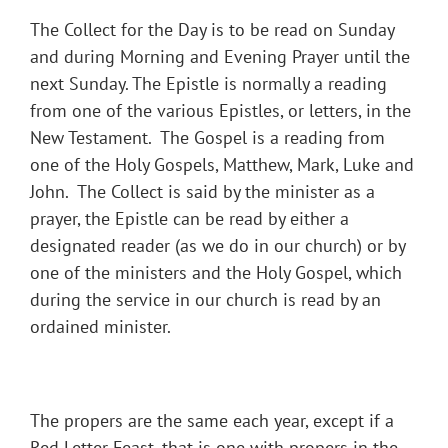
The Collect for the Day is to be read on Sunday
and during Morning and Evening Prayer until the
next Sunday. The Epistle is normally a reading
from one of the various Epistles, or letters, in the
New Testament. The Gospel is a reading from
one of the Holy Gospels, Matthew, Mark, Luke and
John. The Collect is said by the minister as a
prayer, the Epistle can be read by either a
designated reader (as we do in our church) or by
one of the ministers and the Holy Gospel, which
during the service in our church is read by an
ordained minister.
The propers are the same each year, except if a
Red Letter Feast, that is one with propers in the