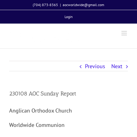
Skip
(704) 873-8365
|
aocworldwide@gmail.com
to
Login
content
Previous
Next
230108 AOC Sunday Report
Anglican Orthodox Church
Worldwide Communion