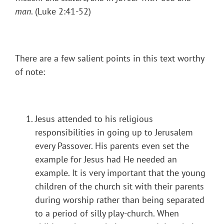
man
. (Luke 2:41-52)
There are a few salient points in this text worthy
of note:
Jesus attended to his religious
responsibilities in going up to Jerusalem
every Passover. His parents even set the
example for Jesus had He needed an
example. It is very important that the young
children of the church sit with their parents
during worship rather than being separated
to a period of silly play-church. When