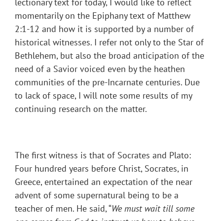
lectionary text for today, I would like to reflect
momentarily on the Epiphany text of Matthew
2:1-12 and how it is supported by a number of
historical witnesses. I refer not only to the Star of
Bethlehem, but also the broad anticipation of the
need of a Savior voiced even by the heathen
communities of the pre-Incarnate centuries. Due
to lack of space, I will note some results of my
continuing research on the matter.
The first witness is that of Socrates and Plato:
Four hundred years before Christ, Socrates, in
Greece, entertained an expectation of the near
advent of some supernatural being to be a
teacher of men. He said, “
We must wait till some