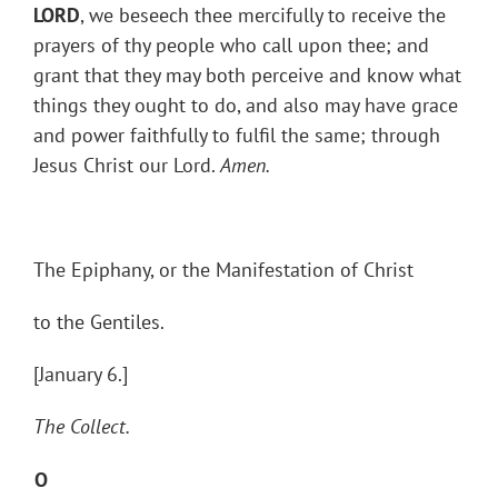
LORD
, we beseech thee mercifully to receive the
prayers of thy people who call upon thee; and
grant that they may both perceive and know what
things they ought to do, and also may have grace
and power faithfully to fulfil the same; through
Jesus Christ our Lord.
Amen.
The Epiphany, or the Manifestation of Christ
to the Gentiles.
[January 6.]
The Collect.
O