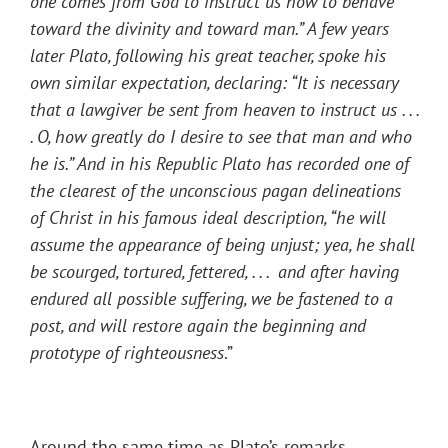
one comes from God to instruct us how to behave
toward the divinity and toward man.” A few years
later Plato, following his great teacher, spoke his
own similar expectation, declaring: “It is necessary
that a lawgiver be sent from heaven to instruct us . . .
. O, how greatly do I desire to see that man and who
he is.” And in his Republic Plato has recorded one of
the clearest of the unconscious pagan delineations
of Christ in his famous ideal description, “he will
assume the appearance of being unjust; yea, he shall
be scourged, tortured, fettered, . . . and after having
endured all possible suffering, we be fastened to a
post, and will restore again the beginning and
prototype of righteousness
.”
Around the same time as Plato’s remarks,