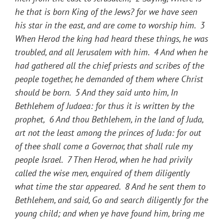
he that is born King of the Jews? for we have seen
his star in the east, and are come to worship him.
3
When Herod the king had heard these things, he was
troubled, and all Jerusalem with him.
4
And when he
had gathered all the chief priests and scribes of the
people together, he demanded of them where Christ
should be born.
5
And they said unto him, In
Bethlehem of Judaea: for thus it is written by the
prophet,
6
And thou Bethlehem, in the land of Juda,
art not the least among the princes of Juda: for out
of thee shall come a Governor, that shall rule my
people Israel.
7
Then Herod, when he had privily
called the wise men, enquired of them diligently
what time the star appeared.
8
And he sent them to
Bethlehem, and said, Go and search diligently for the
young child; and when ye have found him, bring me