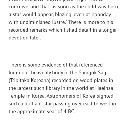
conceive, and that, as soon as the child was born,
a star would appear, blazing, even at noonday
with undiminished lustre.” There is more to his
recorded remarks which I shall detail in a longer
devotion later.
There is some evidence of that referenced
luminous heavenly body in the Samguk Sagi
(Tripitaka Koreana) recorded on wood plates in
the largest such library in the world at Haeinsa
Temple in Korea. Astronomers of Korea sighted
such a brilliant star passing over east to west in
the approximate year of 4 BC.