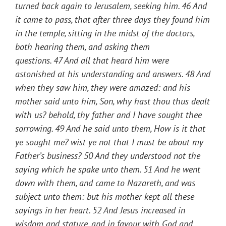
turned back again to Jerusalem, seeking him.
46
And
it came to pass, that after three days they found him
in the temple, sitting in the midst of the doctors,
both hearing them, and asking them
questions.
47
And all that heard him were
astonished at his understanding and answers.
48
And
when they saw him, they were amazed: and his
mother said unto him, Son, why hast thou thus dealt
with us? behold, thy father and I have sought thee
sorrowing.
49
And he said unto them,
How is it that
ye sought me? wist ye not that I must be about my
Father’s business?
50
And they understood not the
saying which he spake unto them.
51
And he went
down with them, and came to Nazareth, and was
subject unto them: but his mother kept all these
sayings in her heart.
52
And Jesus increased in
wisdom and stature, and in favour with God and