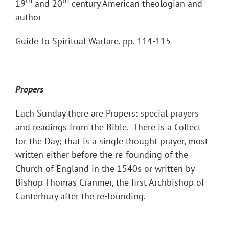
th
th
19
and 20
century American theologian and
author
Guide To Spiritual Warfare
, pp. 114-115
Propers
Each Sunday there are Propers: special prayers
and readings from the Bible. There is a Collect
for the Day; that is a single thought prayer, most
written either before the re-founding of the
Church of England in the 1540s or written by
Bishop Thomas Cranmer, the first Archbishop of
Canterbury after the re-founding.