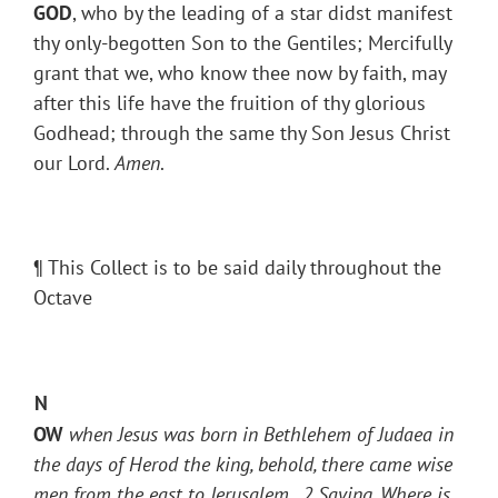
GOD
, who by the leading of a star didst manifest
thy only-begotten Son to the Gentiles; Mercifully
grant that we, who know thee now by faith, may
after this life have the fruition of thy glorious
Godhead; through the same thy Son Jesus Christ
our Lord.
Amen
.
¶ This Collect is to be said daily throughout the
Octave
N
OW
when Jesus was born in Bethlehem of Judaea in
the days of Herod the king, behold, there came wise
men from the east to Jerusalem,
2
Saying, Where is