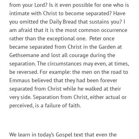
from your Lord? Is it even possible for one who is
intimate with Christ to become separated? Have
you omitted the Daily Bread that sustains you? I
am afraid that it is the most common occurrence
rather than the exceptional one. Peter once
became separated from Christ in the Garden at
Gethsemane and lost all courage during the
separation. The circumstances may even, at times,
be reversed. For example: the men on the road to
Emmaus believed that they had been forever
separated from Christ while he walked at their
very side. Separation from Christ, either actual or
perceived, is a failure of faith.
We learn in today’s Gospel text that even the