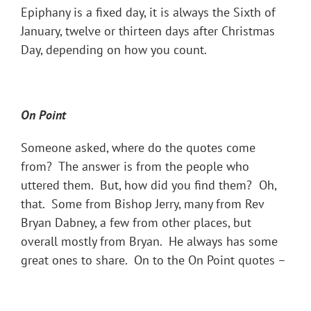
Epiphany is a fixed day, it is always the Sixth of
January, twelve or thirteen days after Christmas
Day, depending on how you count.
On Point
Someone asked, where do the quotes come
from? The answer is from the people who
uttered them. But, how did you find them? Oh,
that. Some from Bishop Jerry, many from Rev
Bryan Dabney, a few from other places, but
overall mostly from Bryan. He always has some
great ones to share. On to the On Point quotes –