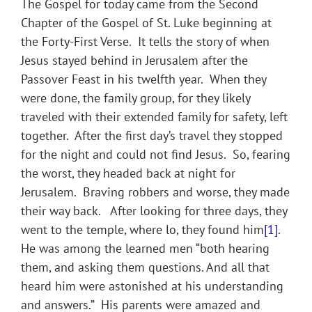
The Gospel for today came from the Second
Chapter of the Gospel of St. Luke beginning at
the Forty-First Verse. It tells the story of when
Jesus stayed behind in Jerusalem after the
Passover Feast in his twelfth year. When they
were done, the family group, for they likely
traveled with their extended family for safety, left
together. After the first day’s travel they stopped
for the night and could not find Jesus. So, fearing
the worst, they headed back at night for
Jerusalem. Braving robbers and worse, they made
their way back. After looking for three days, they
went to the temple, where lo, they found him
[1]
.
He was among the learned men “both hearing
them, and asking them questions. And all that
heard him were astonished at his understanding
and answers.” His parents were amazed and