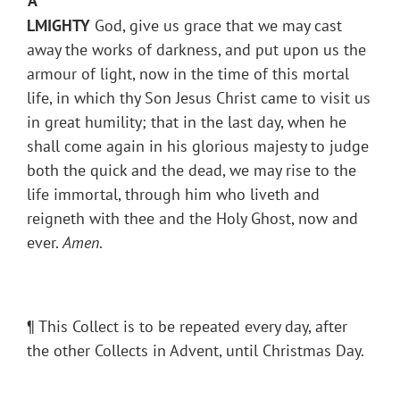
A
LMIGHTY
God, give us grace that we may cast
away the works of darkness, and put upon us the
armour of light, now in the time of this mortal
life, in which thy Son Jesus Christ came to visit us
in great humility; that in the last day, when he
shall come again in his glorious majesty to judge
both the quick and the dead, we may rise to the
life immortal, through him who liveth and
reigneth with thee and the Holy Ghost, now and
ever.
Amen
.
¶ This Collect is to be repeated every day, after
the other Collects in Advent, until Christmas Day.