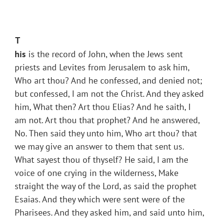
T
his
is the record of John, when the Jews sent
priests and Levites from Jerusalem to ask him,
Who art thou? And he confessed, and denied not;
but confessed, I am not the Christ. And they asked
him, What then? Art thou Elias? And he saith, I
am not. Art thou that prophet? And he answered,
No. Then said they unto him, Who art thou? that
we may give an answer to them that sent us.
What sayest thou of thyself? He said, I am the
voice of one crying in the wilderness, Make
straight the way of the Lord, as said the prophet
Esaias. And they which were sent were of the
Pharisees. And they asked him, and said unto him,