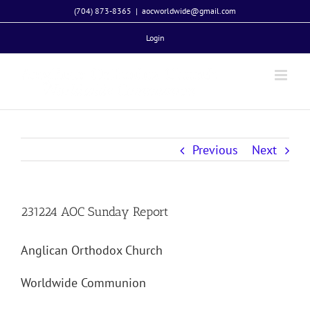
Skip
(704) 873-8365
|
aocworldwide@gmail.com
to
Login
content
Previous
Next
231224 AOC Sunday Report
Anglican Orthodox Church
Worldwide Communion