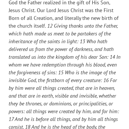
God the Father realized in the gift of His Son,
Jesus Christ. Our Lord Jesus Christ was the First
Born of all Creation, and literally the new birth of
the church itself.
12 Giving thanks unto the Father,
which hath made us meet to be partakers of the
inheritance of the saints in light:
13 Who hath
delivered us from the power of darkness, and hath
translated us into the kingdom of his dear Son:
14 In
whom we have redemption through his blood, even
the forgiveness of sins:
15 Who is the image of the
invisible God, the firstborn of every creature:
16 For
by him were all things created, that are in heaven,
and that are in earth, visible and invisible, whether
they be thrones, or dominions, or principalities, or
powers: all things were created by him, and for him:
17 And he is before all things, and by him all things
consist.
18 And he is the head of the body, the