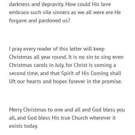
darkness and depravity. How could His love
embrace such vile sinners as we all were ere He
forgave and pardoned us?
I pray every reader of this letter will keep
Christmas all year round. It is no sin to sing even
Christmas carols in July, for Christ is coming a
second time, and that Spirit of His Coming shall
lift our hearts and hopes forever in the promise.
Merry Christmas to one and all and God bless you
all, and God bless His true Church wherever it
exists today.