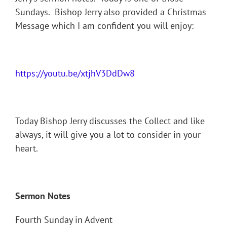
Sundays. Bishop Jerry also provided a Christmas
Message which I am confident you will enjoy:
https://youtu.be/xtjhV3DdDw8
Today Bishop Jerry discusses the Collect and like
always, it will give you a lot to consider in your
heart.
Sermon Notes
Fourth Sunday in Advent