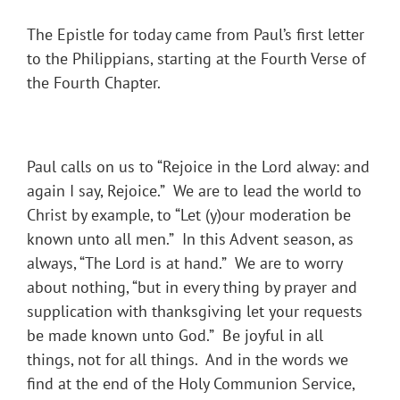
The Epistle for today came from Paul’s first letter
to the Philippians, starting at the Fourth Verse of
the Fourth Chapter.
Paul calls on us to “Rejoice in the Lord alway: and
again I say, Rejoice.” We are to lead the world to
Christ by example, to “Let (y)our moderation be
known unto all men.” In this Advent season, as
always, “The Lord is at hand.” We are to worry
about nothing, “but in every thing by prayer and
supplication with thanksgiving let your requests
be made known unto God.” Be joyful in all
things, not for all things. And in the words we
find at the end of the Holy Communion Service,