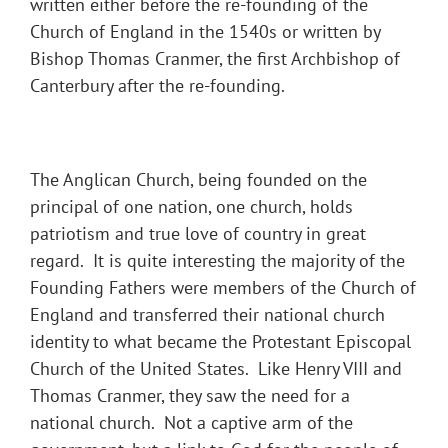
written either before the re-founding of the
Church of England in the 1540s or written by
Bishop Thomas Cranmer, the first Archbishop of
Canterbury after the re-founding.
The Anglican Church, being founded on the
principal of one nation, one church, holds
patriotism and true love of country in great
regard. It is quite interesting the majority of the
Founding Fathers were members of the Church of
England and transferred their national church
identity to what became the Protestant Episcopal
Church of the United States. Like Henry VIII and
Thomas Cranmer, they saw the need for a
national church. Not a captive arm of the