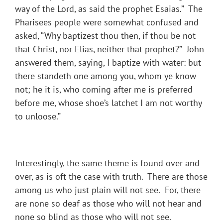
way of the Lord, as said the prophet Esaias.” The
Pharisees people were somewhat confused and
asked, “Why baptizest thou then, if thou be not
that Christ, nor Elias, neither that prophet?” John
answered them, saying, I baptize with water: but
there standeth one among you, whom ye know
not; he it is, who coming after me is preferred
before me, whose shoe’s latchet I am not worthy
to unloose.”
Interestingly, the same theme is found over and
over, as is oft the case with truth. There are those
among us who just plain will not see. For, there
are none so deaf as those who will not hear and
none so blind as those who will not see.