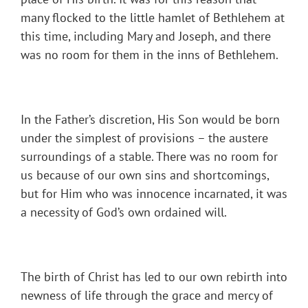
many flocked to the little hamlet of Bethlehem at
this time, including Mary and Joseph, and there
was no room for them in the inns of Bethlehem.
In the Father’s discretion, His Son would be born
under the simplest of provisions – the austere
surroundings of a stable. There was no room for
us because of our own sins and shortcomings,
but for Him who was innocence incarnated, it was
a necessity of God’s own ordained will.
The birth of Christ has led to our own rebirth into
newness of life through the grace and mercy of