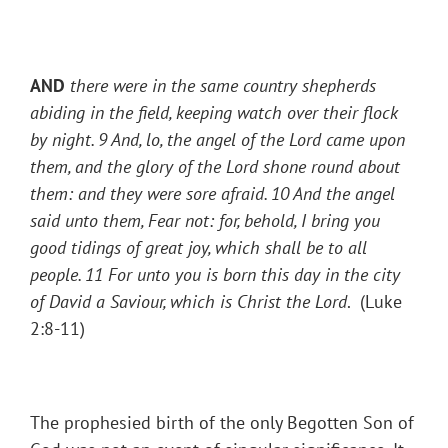
AND
there were in the same country shepherds
abiding in the field, keeping watch over their flock
by night.
9 And, lo, the angel of the Lord came upon
them, and the glory of the Lord shone round about
them: and they were sore afraid.
10 And the angel
said unto them, Fear not: for, behold, I bring you
good tidings of great joy, which shall be to all
people.
11 For unto you is born this day in the city
of David a Saviour, which is Christ the Lord
. (Luke
2:8-11)
The prophesied birth of the only Begotten Son of