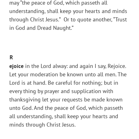
may “the peace of God, which passeth all
understanding, shall keep your hearts and minds
through Christ Jesus.” Or to quote another, “Trust
in God and Dread Naught.”
R
ejoice
in the Lord alway: and again I say, Rejoice.
Let your moderation be known unto all men. The
Lord is at hand. Be careful for nothing; but in
every thing by prayer and supplication with
thanksgiving let your requests be made known
unto God. And the peace of God, which passeth
all understanding, shall keep your hearts and
minds through Christ Jesus.