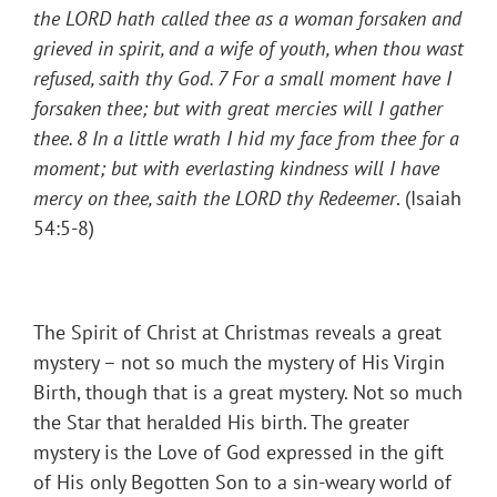
the LORD hath called thee as a woman forsaken and
grieved in spirit, and a wife of youth, when thou wast
refused, saith thy God
. 7 For a small moment have I
forsaken thee; but with great mercies will I gather
thee.
8 In a little wrath I hid my face from thee for a
moment; but with everlasting kindness will I have
mercy on thee, saith the LORD thy Redeemer
. (Isaiah
54:5-8)
The Spirit of Christ at Christmas reveals a great
mystery – not so much the mystery of His Virgin
Birth, though that is a great mystery. Not so much
the Star that heralded His birth. The greater
mystery is the Love of God expressed in the gift
of His only Begotten Son to a sin-weary world of