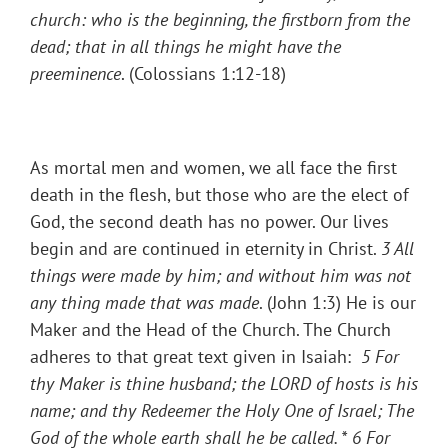
church: who is the beginning, the firstborn from the
dead; that in all things he might have the
preeminence
. (Colossians 1:12-18)
As mortal men and women, we all face the first
death in the flesh, but those who are the elect of
God, the second death has no power. Our lives
begin and are continued in eternity in Christ.
3 All
things were made by him; and without him was not
any thing made that was made
. (John 1:3) He is our
Maker and the Head of the Church. The Church
adheres to that great text given in Isaiah:
5 For
thy Maker is thine husband; the LORD of hosts is his
name; and thy Redeemer the Holy One of Israel; The
God of the whole earth shall he be called. *
6 For