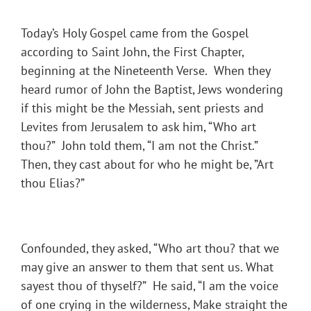
Today’s Holy Gospel came from the Gospel
according to Saint John, the First Chapter,
beginning at the Nineteenth Verse. When they
heard rumor of John the Baptist, Jews wondering
if this might be the Messiah, sent priests and
Levites from Jerusalem to ask him, “Who art
thou?” John told them, “I am not the Christ.”
Then, they cast about for who he might be, ”Art
thou Elias?”
Confounded, they asked, “Who art thou? that we
may give an answer to them that sent us. What
sayest thou of thyself?” He said, “I am the voice
of one crying in the wilderness, Make straight the