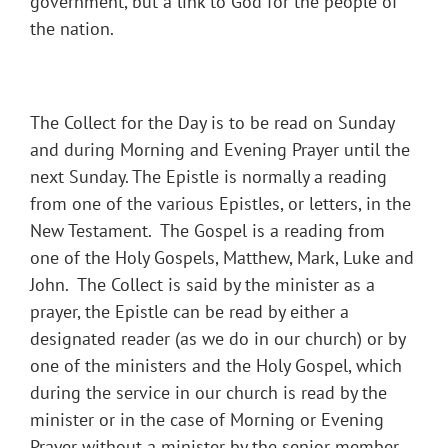
government, but a link to God for the people of
the nation.
The Collect for the Day is to be read on Sunday
and during Morning and Evening Prayer until the
next Sunday. The Epistle is normally a reading
from one of the various Epistles, or letters, in the
New Testament. The Gospel is a reading from
one of the Holy Gospels, Matthew, Mark, Luke and
John. The Collect is said by the minister as a
prayer, the Epistle can be read by either a
designated reader (as we do in our church) or by
one of the ministers and the Holy Gospel, which
during the service in our church is read by the
minister or in the case of Morning or Evening
Prayer without a minister by the senior member