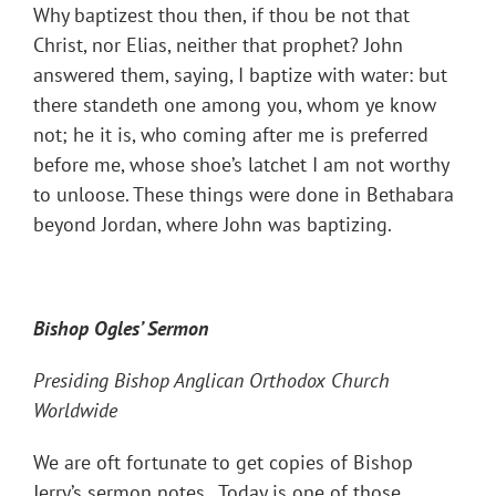
Why baptizest thou then, if thou be not that
Christ, nor Elias, neither that prophet? John
answered them, saying, I baptize with water: but
there standeth one among you, whom ye know
not; he it is, who coming after me is preferred
before me, whose shoe’s latchet I am not worthy
to unloose. These things were done in Bethabara
beyond Jordan, where John was baptizing.
Bishop Ogles’ Sermon
Presiding Bishop Anglican Orthodox Church
Worldwide
We are oft fortunate to get copies of Bishop
Jerry’s sermon notes. Today is one of those