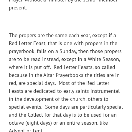
present.
The propers are the same each year, except if a
Red Letter Feast, that is one with propers in the
prayerbook, falls on a Sunday, then those propers
are to be read instead, except in a White Season,
where it is put off. Red Letter Feasts, so called
because in the Altar Prayerbooks the titles are in
red, are special days. Most of the Red Letter
Feasts are dedicated to early saints instrumental
in the development of the church, others to
special events. Some days are particularly special
and the Collect for that day is to be used for an
octave (eight days) or an entire season, like
Advent or Lent.