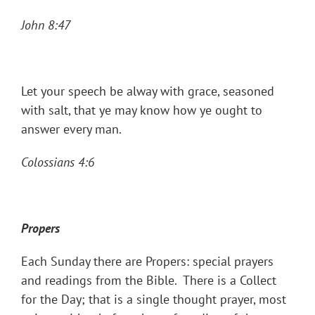
John 8:47
Let your speech be alway with grace, seasoned
with salt, that ye may know how ye ought to
answer every man.
Colossians 4:6
Propers
Each Sunday there are Propers: special prayers
and readings from the Bible. There is a Collect
for the Day; that is a single thought prayer, most