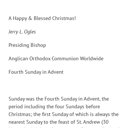
A Happy & Blessed Christmas!
Jerry L. Ogles
Presiding Bishop
Anglican Orthodox Communion Worldwide
Fourth Sunday in Advent
Sunday was the Fourth Sunday in Advent, the
period including the four Sundays before
Christmas; the first Sunday of which is always the
nearest Sunday to the feast of St. Andrew (30