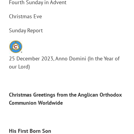
Fourth Sunday in Advent
Christmas Eve
Sunday Report
25 December 2023, Anno Domini (In the Year of
our Lord)
Christmas Greetings from the Anglican Orthodox
Communion Worldwide
His First Born Son