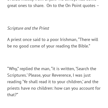
great ones to share. On to the On Point quotes –
Scripture and the Priest
A priest once said to a poor Irishman, “There will
be no good come of your reading the Bible.”
“Why,” replied the man, “it is written, ‘Search the
Scriptures.’ Please, your Reverence, I was just
reading ‘Ye shall read it to your children,’ and the
priests have no children: how can you account for
that?”