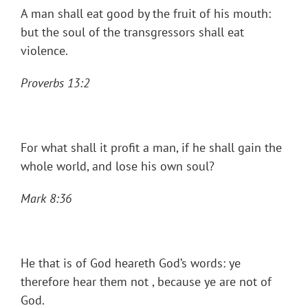
A man shall eat good by the fruit of his mouth:
but the soul of the transgressors shall eat
violence.
Proverbs 13:2
For what shall it profit a man, if he shall gain the
whole world, and lose his own soul?
Mark 8:36
He that is of God heareth God’s words: ye
therefore hear them not , because ye are not of
God.