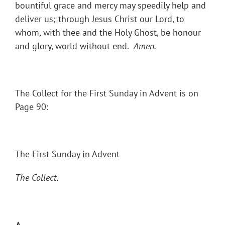
bountiful grace and mercy may speedily help and
deliver us; through Jesus Christ our Lord, to
whom, with thee and the Holy Ghost, be honour
and glory, world without end.
Amen.
The Collect for the First Sunday in Advent is on
Page 90:
The First Sunday in Advent
The Collect.