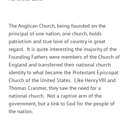
The Anglican Church, being founded on the
principal of one nation, one church, holds
patriotism and true love of country in great
regard. It is quite interesting the majority of the
Founding Fathers were members of the Church of
England and transferred their national church
identity to what became the Protestant Episcopal
Church of the United States. Like Henry VIII and
Thomas Cranmer, they saw the need for a
national church. Not a captive arm of the
government, but a link to God for the people of
the nation.