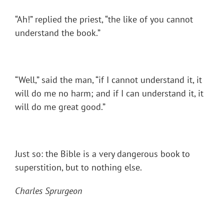
“Ah!” replied the priest, “the like of you cannot
understand the book.”
“Well,” said the man, “if I cannot understand it, it
will do me no harm; and if I can understand it, it
will do me great good.”
Just so: the Bible is a very dangerous book to
superstition, but to nothing else.
Charles Sprurgeon