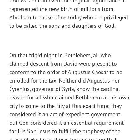
God was not an event of singular significance. It
represented the new birth of millions from
Abraham to those of us today who are privileged
to be called the sons and daughters of God.
On that frigid night in Bethlehem, all who
claimed descent from David were present to
conform to the order of Augustus Caesar to be
enrolled for the tax. Neither did Augustus nor
Cyrenius, governor of Syria, know the cardinal
reason for all who claimed Bethlehem as his own
city to come to the city at this exact time; they
considered it an act of expedient government,
but God considered it an essential requirement
for His Son Jesus to fulfill the prophesy of the
place of His birth. It was for this reason that