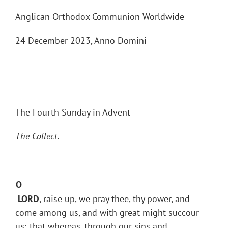
Anglican Orthodox Communion Worldwide
24 December 2023, Anno Domini
The Fourth Sunday in Advent
The Collect.
O
LORD
, raise up, we pray thee, thy power, and
come among us, and with great might succour
us; that whereas, through our sins and