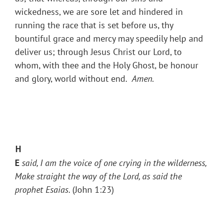
wickedness, we are sore let and hindered in
running the race that is set before us, thy
bountiful grace and mercy may speedily help and
deliver us; through Jesus Christ our Lord, to
whom, with thee and the Holy Ghost, be honour
and glory, world without end.
Amen.
H
E
said, I am the voice of one crying in the wilderness,
Make straight the way of the Lord, as said
the
prophet Esaias
. (John 1:23)