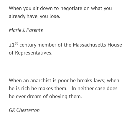
When you sit down to negotiate on what you
already have, you lose.
Marie J. Parente
st
21
century member of the Massachusetts House
of Representatives.
When an anarchist is poor he breaks laws; when
he is rich he makes them. In neither case does
he ever dream of obeying them.
GK Chesterton