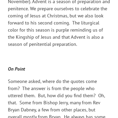
November). Advent is a season of preparation and
penitence. We prepare ourselves to celebrate the
coming of Jesus at Christmas, but we also look
forward to his second coming. The liturgical
color for this season is purple reminding us of
the Kingship of Jesus and that Advent is also a
season of penitential preparation.
On Point
Someone asked, where do the quotes come
from? The answer is from the people who
uttered them. But, how did you find them? Oh,
that. Some from Bishop Jerry, many from Rev
Bryan Dabney, a few from other places, but
overall mostly from Bryan. He always has some