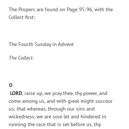
The Propers are found on Page 95-96, with the
Collect first:
The Fourth Sunday in Advent
The Collect.
O
LORD
, raise up, we pray thee, thy power, and
come among us, and with great might succour
us; that whereas, through our sins and
wickedness, we are sore let and hindered in
running the race that is set before us, thy