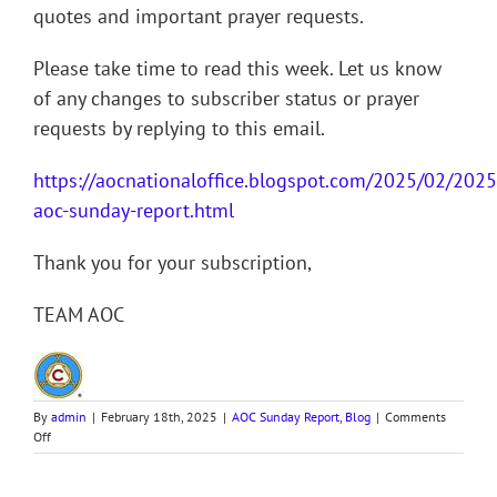
quotes and important prayer requests.
Please take time to read this week. Let us know
of any changes to subscriber status or prayer
requests by replying to this email.
https://aocnationaloffice.blogspot.com/2025/02/202
aoc-sunday-report.html
Thank you for your subscription,
TEAM AOC
By
admin
|
February 18th, 2025
|
AOC Sunday Report
,
Blog
|
Comments
on
Off
250216
AOC
Sunday