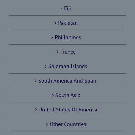
Fiji
Pakistan
Philippines
France
Solomon Islands
South America And Spain
South Asia
United States Of America
Other Countries