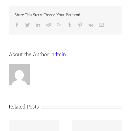
Report
Share This Story, Choose Your Platform!
Facebook
Twitter
LinkedIn
Reddit
Google+
Tumblr
Pinterest
Vk
Email
About the Author:
admin
Related Posts