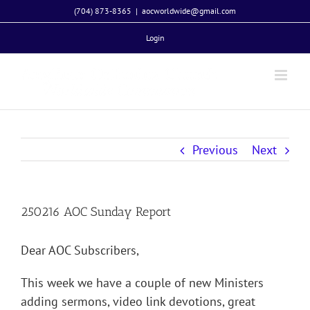
Skip
(704) 873-8365
|
aocworldwide@gmail.com
to
Login
content
Previous
Next
250216 AOC Sunday Report
Dear AOC Subscribers,
This week we have a couple of new Ministers
adding sermons, video link devotions, great