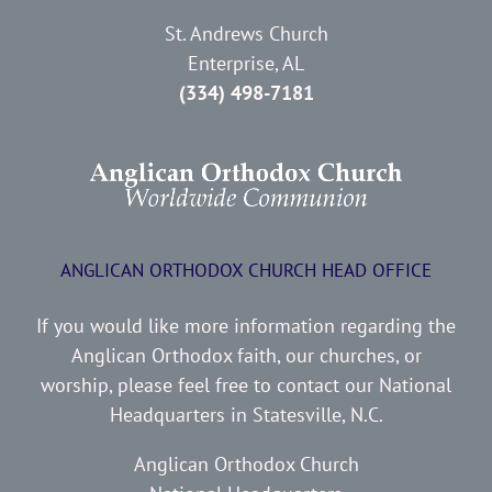
St. Andrews Church
Enterprise, AL
(334) 498-7181
ANGLICAN ORTHODOX CHURCH HEAD OFFICE
If you would like more information regarding the
Anglican Orthodox faith, our churches, or
worship, please feel free to contact our National
Headquarters in Statesville, N.C.
Anglican Orthodox Church