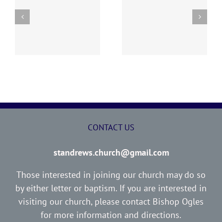
y
260726 AOC Sunday
260719 AOC Sunday
Report
Report
CONTACT US
standrews.church@gmail.com
Those interested in joining our church may do so
by either letter or baptism. If you are interested in
visiting our church, please contact Bishop Ogles
for more information and directions.