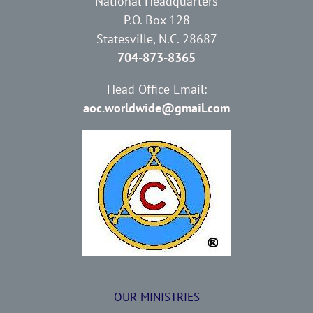
National Headquarters
P.O. Box 128
Statesville, N.C. 28687
704-873-8365
Head Office Email:
aoc.worldwide@gmail.com
OUR MINISTRIES