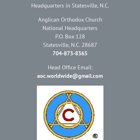
Headquarters in Statesville, N.C.
Anglican Orthodox Church
National Headquarters
P.O. Box 128
Statesville, N.C. 28687
704-873-8365
Head Office Email:
aoc.worldwide@gmail.com