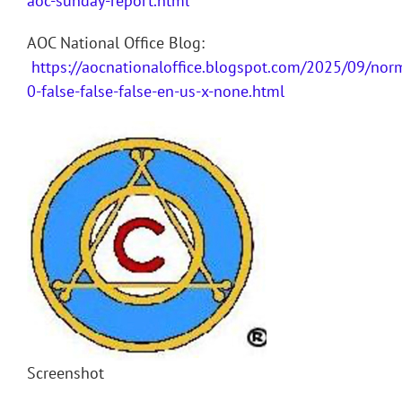
aoc-sunday-report.html
AOC National Office Blog:
https://aocnationaloffice.blogspot.com/2025/09/nor
0-false-false-false-en-us-x-none.html
Screenshot