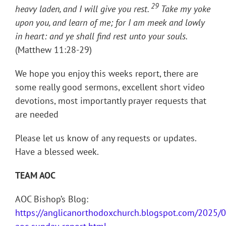
29
heavy laden, and I will give you rest.
Take my yoke
upon you, and learn of me; for I am meek and lowly
in heart: and ye shall find rest unto your souls.
(Matthew 11:28-29)
We hope you enjoy this weeks report, there are
some really good sermons, excellent short video
devotions, most importantly prayer requests that
are needed
Please let us know of any requests or updates.
Have a blessed week.
TEAM AOC
AOC Bishop’s Blog:
https://anglicanorthodoxchurch.blogspot.com/2025/