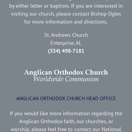
by either letter or baptism. If you are interested in
visiting our church, please contact Bishop Ogles
for more information and directions.
St. Andrews Church
Enterprise, AL
(334) 498-7181
ANGLICAN ORTHODOX CHURCH HEAD OFFICE
If you would like more information regarding the
Anglican Orthodox faith, our churches, or
worship, please feel free to contact our National