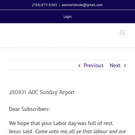
Skip
(704) 873-8365
|
aocworldwide@gmail.com
to
Login
content
Previous
Next
250831 AOC Sunday Report
Dear Subscribers:
We hope that your Labor day was full of rest.
Jesus said
Come unto me, all ye that labour and are