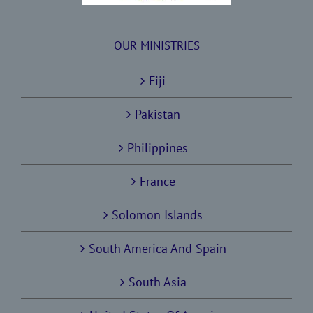
OUR MINISTRIES
Fiji
Pakistan
Philippines
France
Solomon Islands
South America And Spain
South Asia