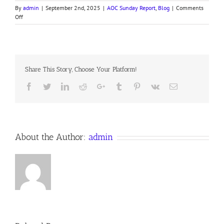
By
admin
|
September 2nd, 2025
|
AOC Sunday Report
,
Blog
|
Comments
on
Off
250831
AOC
Sunday
Report
Share This Story, Choose Your Platform!
Facebook
Twitter
LinkedIn
Reddit
Google+
Tumblr
Pinterest
Vk
Email
About the Author:
admin