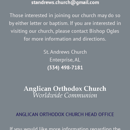
standrews.church@gmail.com
Those interested in joining our church may do so
by either letter or baptism. If you are interested in
visiting our church, please contact Bishop Ogles
for more information and directions.
St. Andrews Church
Enterprise, AL
(334) 498-7181
ANGLICAN ORTHODOX CHURCH HEAD OFFICE
If you would like more information regarding the