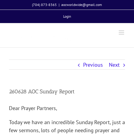
Skip
(704) 873-8365
|
aocworldwide@gmail.com
to
Login
content
Previous
Next
260628 AOC Sunday Report
Dear Prayer Partners,
Today we have an incredible Sunday Report, just a
few sermons, lots of people needing prayer and