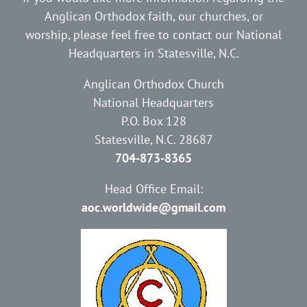
Anglican Orthodox faith, our churches, or
worship, please feel free to contact our National
Headquarters in Statesville, N.C.
Anglican Orthodox Church
National Headquarters
P.O. Box 128
Statesville, N.C. 28687
704-873-8365
Head Office Email:
aoc.worldwide@gmail.com