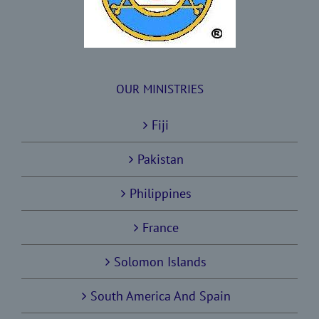
OUR MINISTRIES
Fiji
Pakistan
Philippines
France
Solomon Islands
South America And Spain