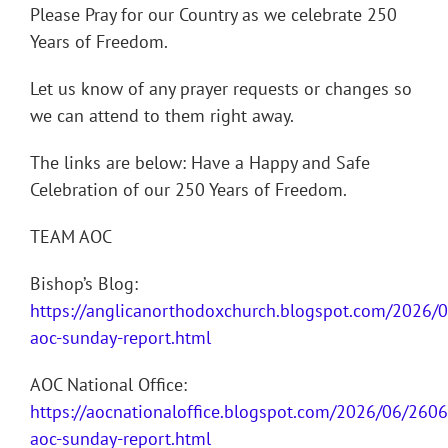
Please Pray for our Country as we celebrate 250
Years of Freedom.
Let us know of any prayer requests or changes so
we can attend to them right away.
The links are below: Have a Happy and Safe
Celebration of our 250 Years of Freedom.
TEAM AOC
Bishop’s Blog:
https://anglicanorthodoxchurch.blogspot.com/2026/
aoc-sunday-report.html
AOC National Office:
https://aocnationaloffice.blogspot.com/2026/06/260
aoc-sunday-report.html