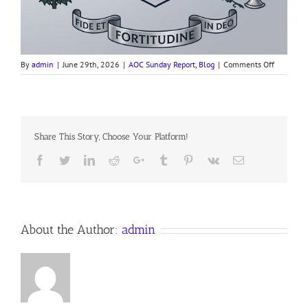
on
By
admin
|
June 29th, 2026
|
AOC Sunday Report
,
Blog
|
Comments Off
260628
AOC
Sunday
Report
Share This Story, Choose Your Platform!
Facebook
Twitter
LinkedIn
Reddit
Google+
Tumblr
Pinterest
Vk
Email
About the Author:
admin