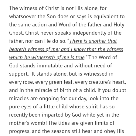
The witness of Christ is not His alone, for
whatsoever the Son does or says is equivalent to
the same action and Word of the father and Holy
Ghost. Christ never speaks independently of the
father, nor can He do so. “
There is another that
beareth witness of me; and I know that the witness
which he witnesseth of me is true
.
” The Word of
God stands immutable and without need of
support. It stands alone, but is witnessed in
every rose, every green leaf, every creature’s heart,
and in the miracle of birth of a child. If you doubt
miracles are ongoing for our day, look into the
pure eyes of a little child whose spirit has so
recently been imparted by God while yet in the
mother’s womb! The tides are given limits of
progress, and the seasons still hear and obey His