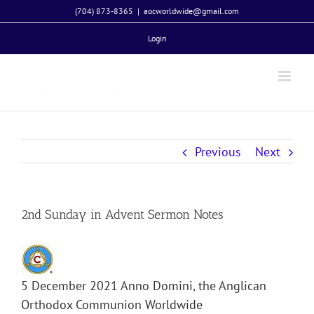
Skip
(704) 873-8365
|
aocworldwide@gmail.com
to
Login
content
Previous
Next
2nd Sunday in Advent Sermon Notes
5 December 2021 Anno Domini, the Anglican
Orthodox Communion Worldwide