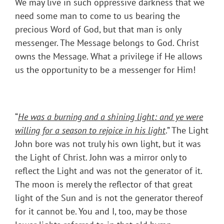
We may live in such oppressive darkness that we
need some man to come to us bearing the
precious Word of God, but that man is only
messenger. The Message belongs to God. Christ
owns the Message. What a privilege if He allows
us the opportunity to be a messenger for Him!
“
He was a burning and a shining light: and ye were
willing for a season to rejoice in his light
.” The Light
John bore was not truly his own light, but it was
the Light of Christ. John was a mirror only to
reflect the Light and was not the generator of it.
The moon is merely the reflector of that great
light of the Sun and is not the generator thereof
for it cannot be. You and I, too, may be those