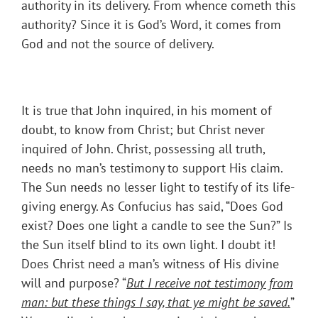
authority in its delivery. From whence cometh this
authority? Since it is God’s Word, it comes from
God and not the source of delivery.
It is true that John inquired, in his moment of
doubt, to know from Christ; but Christ never
inquired of John. Christ, possessing all truth,
needs no man’s testimony to support His claim.
The Sun needs no lesser light to testify of its life-
giving energy. As Confucius has said, “Does God
exist? Does one light a candle to see the Sun?” Is
the Sun itself blind to its own light. I doubt it!
Does Christ need a man’s witness of His divine
will and purpose? “
But I receive not testimony from
man: but these things I say, that ye might be saved.
”