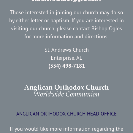
Those interested in joining our church may do so
by either letter or baptism. If you are interested in
visiting our church, please contact Bishop Ogles
for more information and directions.
St. Andrews Church
Enterprise, AL
(334) 498-7181
ANGLICAN ORTHODOX CHURCH HEAD OFFICE
If you would like more information regarding the