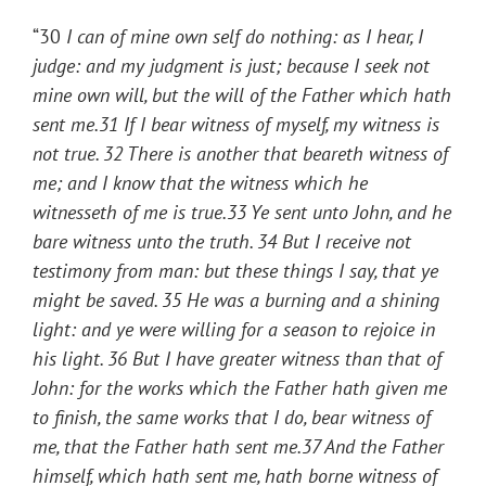
“30
I
can of mine own self do nothing: as I hear, I
judge: and my judgment is just; because I seek not
mine own will, but the will of the Father which hath
sent me.
31
If I bear witness of myself, my witness is
not true.
32
There is another that beareth witness of
me; and I know that the witness which he
witnesseth of me is true.
33
Ye sent unto John, and he
bare witness unto the truth.
34
But I receive not
testimony from man: but these things I say, that ye
might be saved.
35
He was a burning and a shining
light: and ye were willing for a season to rejoice in
his light.
36
But I have greater witness than that of
John: for the works which the Father hath given me
to finish, the same works that I do, bear witness of
me, that the Father hath sent me.
37
And the Father
himself, which hath sent me, hath borne witness of