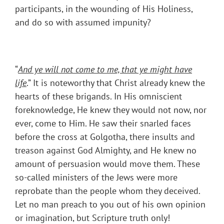
participants, in the wounding of His Holiness,
and do so with assumed impunity?
“
And ye will not come to me, that ye might have
life
.” It is noteworthy that Christ already knew the
hearts of these brigands. In His omniscient
foreknowledge, He knew they would not now, nor
ever, come to Him. He saw their snarled faces
before the cross at Golgotha, there insults and
treason against God Almighty, and He knew no
amount of persuasion would move them. These
so-called ministers of the Jews were more
reprobate than the people whom they deceived.
Let no man preach to you out of his own opinion
or imagination, but Scripture truth only!