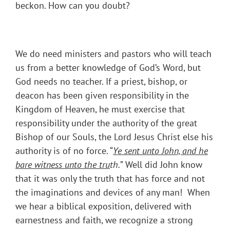
beckon. How can you doubt?
We do need ministers and pastors who will teach
us from a better knowledge of God’s Word, but
God needs no teacher. If a priest, bishop, or
deacon has been given responsibility in the
Kingdom of Heaven, he must exercise that
responsibility under the authority of the great
Bishop of our Souls, the Lord Jesus Christ else his
authority is of no force. “
Ye sent unto John, and he
bare witness unto the tru
th.
” Well did John know
that it was only the truth that has force and not
the imaginations and devices of any man! When
we hear a biblical exposition, delivered with
earnestness and faith, we recognize a strong