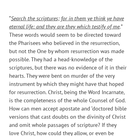
“
Search the scriptures; for in them ye think ye have
eternal life: and they are they which testify of me
.
”
These words would seem to be directed toward
the Pharisees who believed in the resurrection,
but not the One by whom resurrection was made
possible. They had a head-knowledge of the
scriptures, but there was no evidence of it in their
hearts. They were bent on murder of the very
instrument by which they might have that hoped
for resurrection. Christ, being the Word Incarnate,
is the completeness of the whole Counsel of God.
How can men accept apostate and ‘doctored bible
versions that cast doubts on the divinity of Christ
and omit whole passages of scripture? If they
love Christ, how could they allow, or even be