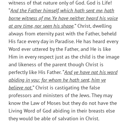
witness of that nature only of God. God is Life!
“
And the Father himself, which hath sent me, hath
borne witness of me. Ye have neither heard his voice
at any time, nor seen his shape
.
” Christ, dwelling
always from eternity past with the Father, beheld
His face every day in Paradise. He has heard every
Word ever uttered by the Father, and He is like
Him in every respect just as the child is the image
and likeness of the parent though Christ is
perfectly like His Father. “
And ye have not his word
abiding in you: for whom he hath sent, him ye
believe not.
” Christ is castigating the false
professors and ministers of the Jews. They may
know the Law of Moses but they do not have the
Living Word of God abiding in their breasts else
they would be able of salvation in Christ.