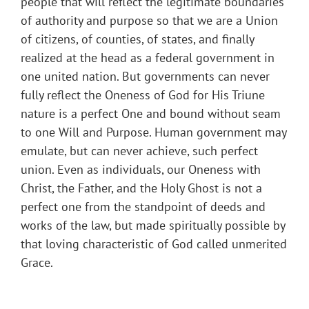
people that will reflect the legitimate boundaries
of authority and purpose so that we are a Union
of citizens, of counties, of states, and finally
realized at the head as a federal government in
one united nation. But governments can never
fully reflect the Oneness of God for His Triune
nature is a perfect One and bound without seam
to one Will and Purpose. Human government may
emulate, but can never achieve, such perfect
union. Even as individuals, our Oneness with
Christ, the Father, and the Holy Ghost is not a
perfect one from the standpoint of deeds and
works of the law, but made spiritually possible by
that loving characteristic of God called unmerited
Grace.