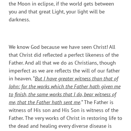
the Moon in eclipse, if the world gets between
you and that great Light, your light will be
darkness.
We know God because we have seen Christ! All
that Christ did reflected a perfect likeness of the
Father. And all that we do as Christians, though
imperfect as we are reflects the will of our father
in heaven. “
But I have greater witness than that of
John: for the works which the Father hath given me
to finish, the same works that I do, bear witness of
me, that the Father hath sent me
.
” The Father is
witness of His son and His Son is witness of the
Father. The very works of Christ in restoring life to
the dead and healing every diverse disease is