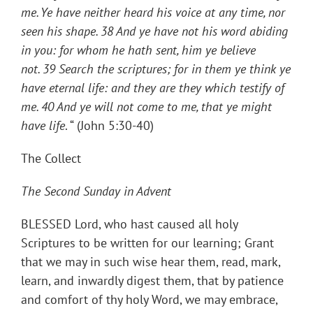
me. Ye have neither heard his voice at any time, nor
seen his shape.
38
And ye have not his word abiding
in you: for whom he hath sent, him ye believe
not.
39
Search the scriptures; for in them ye think ye
have eternal life: and they are they which testify of
me.
40
And ye will not come to me, that ye might
have life
. “ (John 5:30-40)
The Collect
The Second Sunday in Advent
BLESSED Lord, who hast caused all holy
Scriptures to be written for our learning; Grant
that we may in such wise hear them, read, mark,
learn, and inwardly digest them, that by patience
and comfort of thy holy Word, we may embrace,