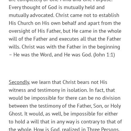
Every thought of God is mutually held and
mutually advocated. Christ came not to establish
His Church on His own behalf and apart from the
oversight of His Father, but He came in the whole
will of the Father and executes all that the Father
wills. Christ was with the Father in the beginning
– He was the Word, and He was God. (John 1:1)
Secondly
, we learn that Christ bears not His
witness and testimony in isolation. In fact, that
would be impossible for there can be no division
between the testimony of the Father, Son, or Holy
Ghost. It would, as well, be impossible for either
to hold a will that in any way is contrary to that of
the whole. How is God, realized in Three Persons,