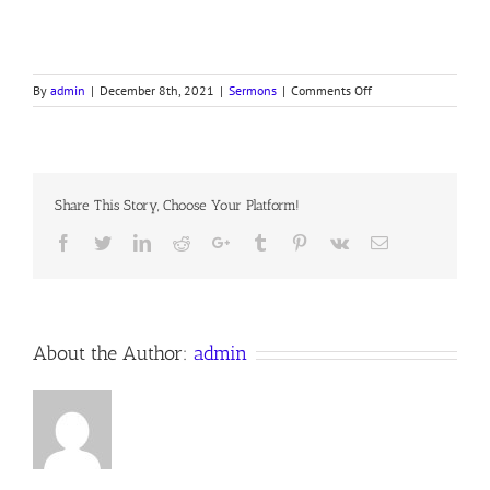
on
By
admin
|
December 8th, 2021
|
Sermons
|
Comments Off
2nd Sunday in Adven
Notes
Share This Story, Choose Your Platform!
Facebook
Twitter
LinkedIn
Reddit
Google+
Tumblr
Pinterest
Vk
Email
About the Author:
admin