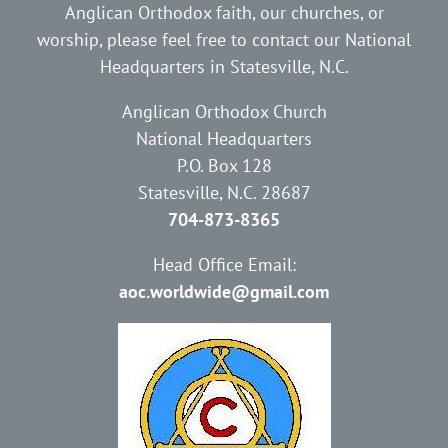
Anglican Orthodox faith, our churches, or
worship, please feel free to contact our National
Headquarters in Statesville, N.C.
Anglican Orthodox Church
National Headquarters
P.O. Box 128
Statesville, N.C. 28687
704-873-8365
Head Office Email:
aoc.worldwide@gmail.com