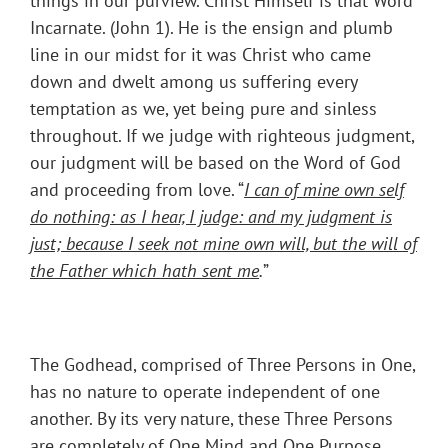
things in our purview. Christ Himself is that Word
Incarnate. (John 1). He is the ensign and plumb
line in our midst for it was Christ who came
down and dwelt among us suffering every
temptation as we, yet being pure and sinless
throughout. If we judge with righteous judgment,
our judgment will be based on the Word of God
and proceeding from love. “
I
can of mine own self
do nothing: as I hear, I judge: and my judgment is
just; because I seek not mine own will, but the will of
the Father which hath sent me
.
”
The Godhead, comprised of Three Persons in One,
has no nature to operate independent of one
another. By its very nature, these Three Persons
are completely of One Mind and One Purpose.