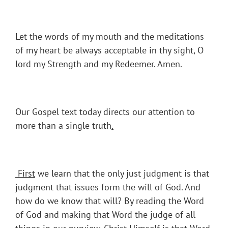
Let the words of my mouth and the meditations
of my heart be always acceptable in thy sight, O
lord my Strength and my Redeemer. Amen.
Our Gospel text today directs our attention to
more than a single truth
.
First
we learn that the only just judgment is that
judgment that issues form the will of God. And
how do we know that will? By reading the Word
of God and making that Word the judge of all