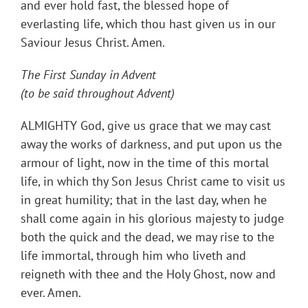
and ever hold fast, the blessed hope of
everlasting life, which thou hast given us in our
Saviour Jesus Christ. Amen.
The First Sunday in Advent
(to be said throughout Advent)
ALMIGHTY God, give us grace that we may cast
away the works of darkness, and put upon us the
armour of light, now in the time of this mortal
life, in which thy Son Jesus Christ came to visit us
in great humility; that in the last day, when he
shall come again in his glorious majesty to judge
both the quick and the dead, we may rise to the
life immortal, through him who liveth and
reigneth with thee and the Holy Ghost, now and
ever. Amen.