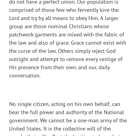
do not have a perfect union. Our population is
comprised of those few who fervently love the
Lord and try by all means to obey Him. A larger
group are those nominal Christians whose
patchwork garments are mixed with the fabric of
the law and also of grace. Grace cannot exist with
the curse of the law. Others simply reject God
outright and attempt to remove every vestige of
His presence from their own, and our, daily
conversation.
No single citizen, acting on his own behalf, can
bear the full power and authority of the National
government. We cannot be a one-man army of the
United States. It is the collective will of the