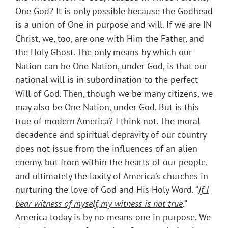
One God? It is only possible because the Godhead
is a union of One in purpose and will. If we are IN
Christ, we, too, are one with Him the Father, and
the Holy Ghost. The only means by which our
Nation can be One Nation, under God, is that our
national will is in subordination to the perfect
Will of God. Then, though we be many citizens, we
may also be One Nation, under God. But is this
true of modern America? I think not. The moral
decadence and spiritual depravity of our country
does not issue from the influences of an alien
enemy, but from within the hearts of our people,
and ultimately the laxity of America’s churches in
nurturing the love of God and His Holy Word. “
If I
bear witness of myself, my witness is not true
.”
America today is by no means one in purpose. We