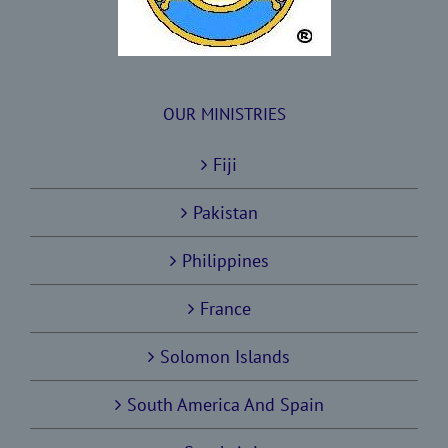
OUR MINISTRIES
Fiji
Pakistan
Philippines
France
Solomon Islands
South America And Spain