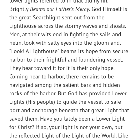
lower lights referred to in that old hymn,
Brightly
Beams our Father’s Mercy
. God Himself is
the great Searchlight sent out from the
Lighthouse across the stormy waves and shoals.
Men, at their wits end in fighting the sails and
helm, look with salty eyes into the gloom and,
“Look! A Lighthouse” beams its hope from secure
harbor to their frightful and foundering vessel.
They bear toward it for it is their only hope.
Coming near to harbor, there remains to be
navigated among the salient bars and hidden
rocks of the harbor. But God has provided Lower
Lights (His people) to guide the vessel to safe
port and anchorage beneath that great Light that
saved them. Have you lately been a Lower Light
for Christ? If so, your light is not your own, but
the reflected Light of the Light of the World. Like