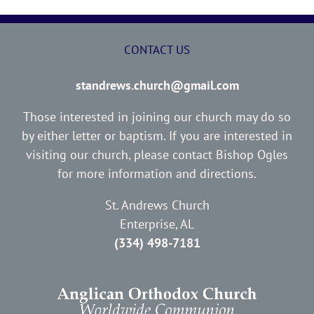
CONTACT US
standrews.church@gmail.com
Those interested in joining our church may do so
by either letter or baptism. If you are interested in
visiting our church, please contact Bishop Ogles
for more information and directions.
St. Andrews Church
Enterprise, AL
(334) 498-7181