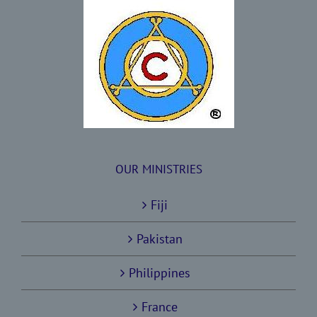
OUR MINISTRIES
Fiji
Pakistan
Philippines
France