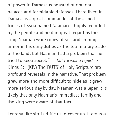
of power in Damascus boasted of opulent
palaces and formidable defenses. There lived in
Damascus a great commander of the armed
forces of Syria named Naaman – highly regarded
by the people and held in great regard by the
king. Naaman wore robes of silk and shining
armor in his daily duties as the top military leader
of the land; but Naaman had a problem that he
tried to keep secret. “ . . .
but he was a leper
.” 2
Kings 5:1 (KJV) The ‘BUTS’ of Holy Scripture are
profound reversals in the narrative. That problem
grew more and more difficult to hide as it grew
more serious day by day. Naaman was a leper. It is
likely that only Naaman’s immediate family and
the king were aware of that fact.
Leprosy, like sin, is difficult to cover up. It emits a