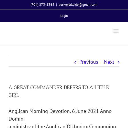
Skip
(704) 873-8365
|
aocworldwide@gmail.com
to
Login
content
Previous
Next
A GREAT COMMANDER DEFERS TO A LITTLE
GIRL
Anglican Morning Devotion, 6 June 2021 Anno
Domini
a ministry of the Anglican Orthodox Communion