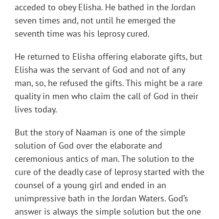
acceded to obey Elisha. He bathed in the Jordan
seven times and, not until he emerged the
seventh time was his leprosy cured.
He returned to Elisha offering elaborate gifts, but
Elisha was the servant of God and not of any
man, so, he refused the gifts. This might be a rare
quality in men who claim the call of God in their
lives today.
But the story of Naaman is one of the simple
solution of God over the elaborate and
ceremonious antics of man. The solution to the
cure of the deadly case of leprosy started with the
counsel of a young girl and ended in an
unimpressive bath in the Jordan Waters. God’s
answer is always the simple solution but the one