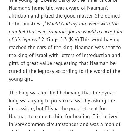
Naaman’s home life, was aware of Naaman’s
affliction and pitied the good master. She opined
to her mistress, “
Would God my lord were with the
prophet that is in Samaria! for he would recover him
of his leprosy
.” 2 Kings 5:3 (KJV) This word having
reached the ears of the king, Naaman was sent to
the king of Israel with letters of introduction and
gifts of great value requesting that Naaman be
cured of the leprosy according to the word of the
young girl.
The king was terrified believing that the Syrian
king was trying to provoke a war by asking the
impossible, but Elisha the prophet sent for
Naaman to come to him for healing. Elisha lived
in very common circumstances and was a man of