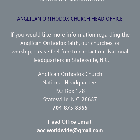
ANGLICAN ORTHODOX CHURCH HEAD OFFICE
If you would like more information regarding the
Anglican Orthodox faith, our churches, or
worship, please feel free to contact our National
Headquarters in Statesville, N.C.
Anglican Orthodox Church
National Headquarters
P.O. Box 128
Statesville, N.C. 28687
704-873-8365
Head Office Email:
aoc.worldwide@gmail.com