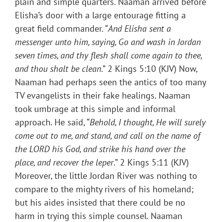
plain and simple quarters. Naaman arrived before
Elisha’s door with a large entourage fitting a
great field commander. “
And Elisha sent a
messenger unto him, saying, Go and wash in Jordan
seven times, and thy flesh shall come again to thee,
and thou shalt be clean
.” 2 Kings 5:10 (KJV) Now,
Naaman had perhaps seen the antics of too many
TV evangelists in their fake healings. Naaman
took umbrage at this simple and informal
approach. He said, “
Behold, I thought, He will surely
come out to me, and stand, and call on the name of
the LORD his God, and strike his hand over the
place, and recover the leper
.” 2 Kings 5:11 (KJV)
Moreover, the little Jordan River was nothing to
compare to the mighty rivers of his homeland;
but his aides insisted that there could be no
harm in trying this simple counsel. Naaman