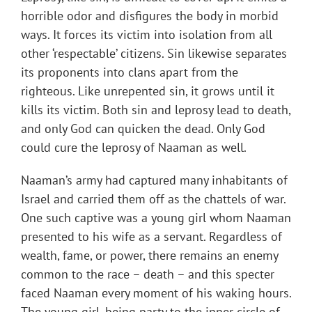
horrible odor and disfigures the body in morbid
ways. It forces its victim into isolation from all
other ‘respectable’ citizens. Sin likewise separates
its proponents into clans apart from the
righteous. Like unrepented sin, it grows until it
kills its victim. Both sin and leprosy lead to death,
and only God can quicken the dead. Only God
could cure the leprosy of Naaman as well.
Naaman’s army had captured many inhabitants of
Israel and carried them off as the chattels of war.
One such captive was a young girl whom Naaman
presented to his wife as a servant. Regardless of
wealth, fame, or power, there remains an enemy
common to the race – death – and this specter
faced Naaman every moment of his waking hours.
The young girl, being party to the inner circle of