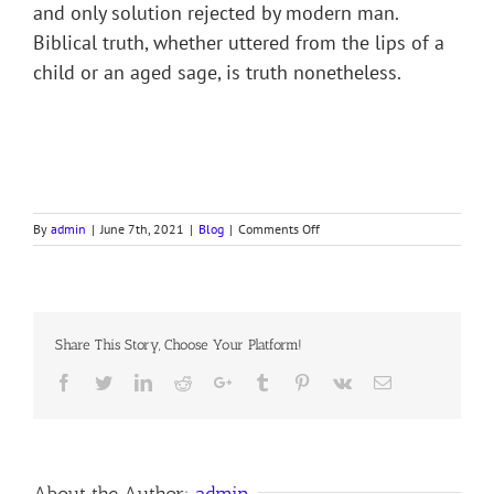
and only solution rejected by modern man.
Biblical truth, whether uttered from the lips of a
child or an aged sage, is truth nonetheless.
on
By
admin
|
June 7th, 2021
|
Blog
|
Comments Off
A
GREAT
COMMANDER
DEFERS
TO
Share This Story, Choose Your Platform!
A
LITTLE
Facebook
Twitter
LinkedIn
Reddit
Google+
Tumblr
Pinterest
Vk
Email
GIRL