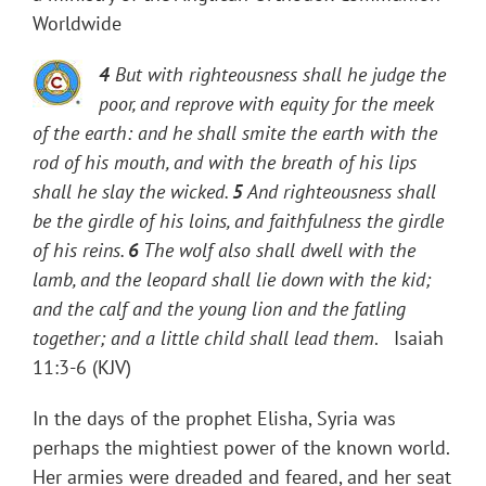
Worldwide
4
But with righteousness shall he judge the
poor, and reprove with equity for the meek
of the earth: and he shall smite the earth with the
rod of his mouth, and with the breath of his lips
shall he slay the wicked.
5
And righteousness shall
be the girdle of his loins, and faithfulness the girdle
of his reins.
6
The wolf also shall dwell with the
lamb, and the leopard shall lie down with the kid;
and the calf and the young lion and the fatling
together; and a little child shall lead them
. Isaiah
11:3-6 (KJV)
In the days of the prophet Elisha, Syria was
perhaps the mightiest power of the known world.
Her armies were dreaded and feared, and her seat