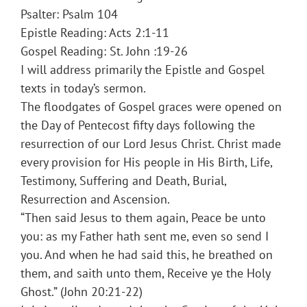
Psalter: Psalm 104
Epistle Reading: Acts 2:1-11
Gospel Reading: St. John :19-26
I will address primarily the Epistle and Gospel
texts in today’s sermon.
The floodgates of Gospel graces were opened on
the Day of Pentecost fifty days following the
resurrection of our Lord Jesus Christ. Christ made
every provision for His people in His Birth, Life,
Testimony, Suffering and Death, Burial,
Resurrection and Ascension.
“Then said Jesus to them again, Peace be unto
you: as my Father hath sent me, even so send I
you. And when he had said this, he breathed on
them, and saith unto them, Receive ye the Holy
Ghost.” (John 20:21-22)