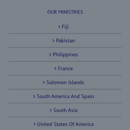
OUR MINISTRIES
Fiji
Pakistan
Philippines
France
Solomon Islands
South America And Spain
South Asia
United States Of America