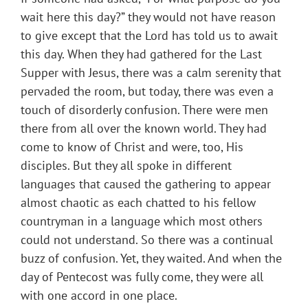
wait here this day?” they would not have reason
to give except that the Lord has told us to await
this day. When they had gathered for the Last
Supper with Jesus, there was a calm serenity that
pervaded the room, but today, there was even a
touch of disorderly confusion. There were men
there from all over the known world. They had
come to know of Christ and were, too, His
disciples. But they all spoke in different
languages that caused the gathering to appear
almost chaotic as each chatted to his fellow
countryman in a language which most others
could not understand. So there was a continual
buzz of confusion. Yet, they waited. And when the
day of Pentecost was fully come, they were all
with one accord in one place.