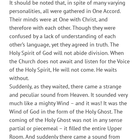
It should be noted that, in spite of many varying
personalities, all were gathered in One Accord.
Their minds were at One with Christ, and
therefore with each other. Though they were
confused by a lack of understanding of each
other’s language, yet they agreed in truth. The
Holy Spirit of God will not abide division. When
the Church does not await and listen for the Voice
of the Holy Spirit, He will not come. He waits
without.
Suddenly, as they waited, there came a strange
and peculiar sound from Heaven. It sounded very
much like a mighty Wind – and it was! It was the
Wind of God in the form of the Holy Ghost. The
coming of the Holy Ghost was not in any sense
partial or piecemeal – it filled the entire Upper
Room. And suddenly there came a sound from