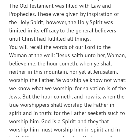
The Old Testament was filled with Law and
Prophecies. These were given by inspiration of
the Holy Spirit; however, the Holy Spirit was
limited in its efficacy to the general believers
until Christ had fulfilled all things.
You will recall the words of our Lord to the
Woman at the well: “Jesus saith unto her, Woman,
believe me, the hour cometh, when ye shall
neither in this mountain, nor yet at Jerusalem,
worship the Father. Ye worship ye know not what:
we know what we worship: for salvation is of the
Jews. But the hour cometh, and now is, when the
true worshippers shall worship the Father in
spirit and in truth: for the Father seeketh such to
worship him. God is a Spirit: and they that
worship him must worship him in spirit and in