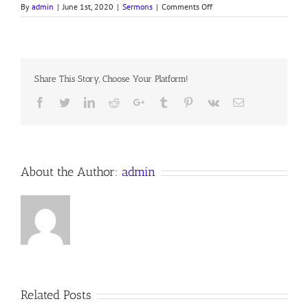
on
By
admin
|
June 1st, 2020
|
Sermons
|
Comments Off
A
RUSHING
MIGHTY
WIND
Share This Story, Choose Your Platform!
Facebook
Twitter
LinkedIn
Reddit
Google+
Tumblr
Pinterest
Vk
Email
About the Author:
admin
Related Posts