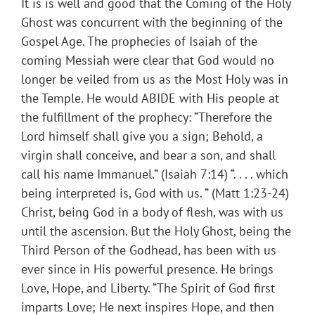
It is is well and good that the Coming of the Holy
Ghost was concurrent with the beginning of the
Gospel Age. The prophecies of Isaiah of the
coming Messiah were clear that God would no
longer be veiled from us as the Most Holy was in
the Temple. He would ABIDE with His people at
the fulfillment of the prophecy: “Therefore the
Lord himself shall give you a sign; Behold, a
virgin shall conceive, and bear a son, and shall
call his name Immanuel.” (Isaiah 7:14) “. . . . which
being interpreted is, God with us. ” (Matt 1:23-24)
Christ, being God in a body of flesh, was with us
until the ascension. But the Holy Ghost, being the
Third Person of the Godhead, has been with us
ever since in His powerful presence. He brings
Love, Hope, and Liberty. “The Spirit of God first
imparts Love; He next inspires Hope, and then