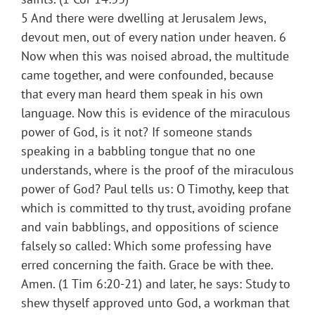
5 And there were dwelling at Jerusalem Jews,
devout men, out of every nation under heaven. 6
Now when this was noised abroad, the multitude
came together, and were confounded, because
that every man heard them speak in his own
language. Now this is evidence of the miraculous
power of God, is it not? If someone stands
speaking in a babbling tongue that no one
understands, where is the proof of the miraculous
power of God? Paul tells us: O Timothy, keep that
which is committed to thy trust, avoiding profane
and vain babblings, and oppositions of science
falsely so called: Which some professing have
erred concerning the faith. Grace be with thee.
Amen. (1 Tim 6:20-21) and later, he says: Study to
shew thyself approved unto God, a workman that