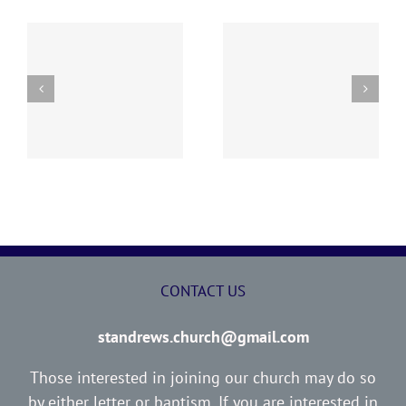
“I WOULD NOT HAVE
ED
THE LOST SHEEP
YOU IGNORANT”
CONTACT US
standrews.church@gmail.com
Those interested in joining our church may do so
by either letter or baptism. If you are interested in