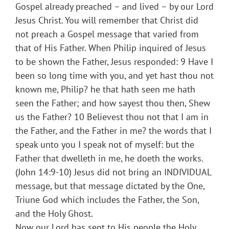
Gospel already preached – and lived – by our Lord
Jesus Christ. You will remember that Christ did
not preach a Gospel message that varied from
that of His Father. When Philip inquired of Jesus
to be shown the Father, Jesus responded: 9 Have I
been so long time with you, and yet hast thou not
known me, Philip? he that hath seen me hath
seen the Father; and how sayest thou then, Shew
us the Father? 10 Believest thou not that I am in
the Father, and the Father in me? the words that I
speak unto you I speak not of myself: but the
Father that dwelleth in me, he doeth the works.
(John 14:9-10) Jesus did not bring an INDIVIDUAL
message, but that message dictated by the One,
Triune God which includes the Father, the Son,
and the Holy Ghost.
Now our Lord has sent to His people the Holy