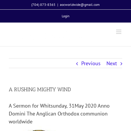
Skip
(704) 873-8365
|
aocworldwide@gmail.com
to
Login
content
Previous
Next
A RUSHING MIGHTY WIND
A Sermon for Whitsunday, 31May 2020 Anno
Domini The Anglican Orthodox communion
worldwide