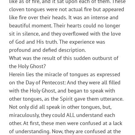
like as of fire, and it sat upon each of them. These
cloven tongues were not actual fire but appeared
like fire over their heads. It was an intense and
beautiful moment. Their hearts could no longer
sit in silence, and they overflowed with the love
of God and His truth. The experience was
profound and defied description.
What was the result of this sudden outburst of
the Holy Ghost?
Herein lies the miracle of tongues as expressed
on the Day of Pentecost: And they were all filled
with the Holy Ghost, and began to speak with
other tongues, as the Spirit gave them utterance.
Not only did all speak in other tongues, but,
miraculously, they could ALL understand each
other. At first, these men were confused at a lack
of understanding. Now, they are confused at the