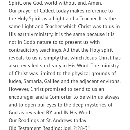
Spirit, one God, world without end. Amen.
Our prayer of Collect today makes reference to
the Holy Spirit as a Light and a Teacher. It is the
same Light and Teacher which Christ was to us in
His earthly ministry. It is the same because it is
not in God’s nature to to present us with
contradictory teachings. All that the Holy spirit
reveals to us is simply that which Jesus Christ has
also revealed so clearly in His Word. The ministry
of Christ was limited to the physical grounds of
Judea, Samaria, Galilee and the adjacent environs.
However, Christ promised to send to us an
encourager and a Comforter to be with us always
and to open our eyes to the deep mysteries of
God as revealed BY and IN His Word
Our Readings at St. Andrews today:
Old Testament Reading: Joel 2:28-31