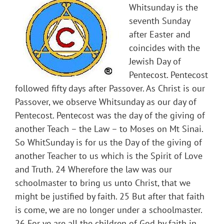
Whitsunday is the
seventh Sunday
after Easter and
coincides with the
Jewish Day of
Pentecost. Pentecost
followed fifty days after Passover. As Christ is our
Passover, we observe Whitsunday as our day of
Pentecost. Pentecost was the day of the giving of
another Teach – the Law – to Moses on Mt Sinai.
So WhitSunday is for us the Day of the giving of
another Teacher to us which is the Spirit of Love
and Truth. 24 Wherefore the law was our
schoolmaster to bring us unto Christ, that we
might be justified by faith. 25 But after that faith
is come, we are no longer under a schoolmaster.
26 For ye are all the children of God by faith in