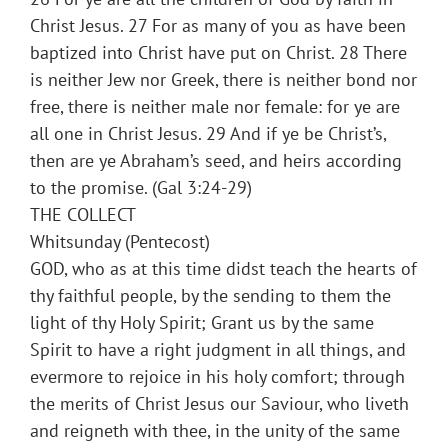
Christ Jesus. 27 For as many of you as have been
baptized into Christ have put on Christ. 28 There
is neither Jew nor Greek, there is neither bond nor
free, there is neither male nor female: for ye are
all one in Christ Jesus. 29 And if ye be Christ’s,
then are ye Abraham’s seed, and heirs according
to the promise. (Gal 3:24-29)
THE COLLECT
Whitsunday (Pentecost)
GOD, who as at this time didst teach the hearts of
thy faithful people, by the sending to them the
light of thy Holy Spirit; Grant us by the same
Spirit to have a right judgment in all things, and
evermore to rejoice in his holy comfort; through
the merits of Christ Jesus our Saviour, who liveth
and reigneth with thee, in the unity of the same