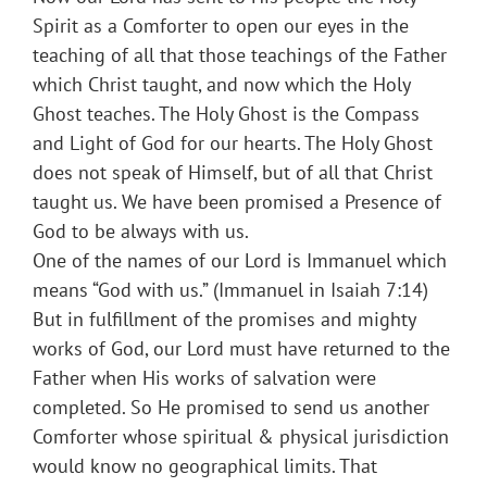
Spirit as a Comforter to open our eyes in the
teaching of all that those teachings of the Father
which Christ taught, and now which the Holy
Ghost teaches. The Holy Ghost is the Compass
and Light of God for our hearts. The Holy Ghost
does not speak of Himself, but of all that Christ
taught us. We have been promised a Presence of
God to be always with us.
One of the names of our Lord is Immanuel which
means “God with us.” (Immanuel in Isaiah 7:14)
But in fulfillment of the promises and mighty
works of God, our Lord must have returned to the
Father when His works of salvation were
completed. So He promised to send us another
Comforter whose spiritual & physical jurisdiction
would know no geographical limits. That