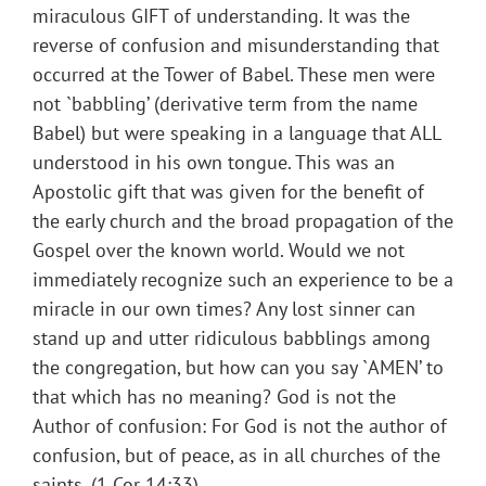
miraculous GIFT of understanding. It was the
reverse of confusion and misunderstanding that
occurred at the Tower of Babel. These men were
not `babbling’ (derivative term from the name
Babel) but were speaking in a language that ALL
understood in his own tongue. This was an
Apostolic gift that was given for the benefit of
the early church and the broad propagation of the
Gospel over the known world. Would we not
immediately recognize such an experience to be a
miracle in our own times? Any lost sinner can
stand up and utter ridiculous babblings among
the congregation, but how can you say `AMEN’ to
that which has no meaning? God is not the
Author of confusion: For God is not the author of
confusion, but of peace, as in all churches of the
saints. (1 Cor 14:33)