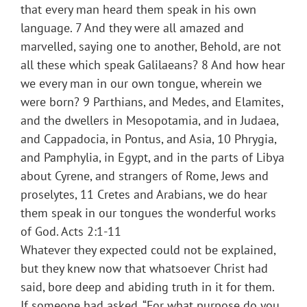
that every man heard them speak in his own
language. 7 And they were all amazed and
marvelled, saying one to another, Behold, are not
all these which speak Galilaeans? 8 And how hear
we every man in our own tongue, wherein we
were born? 9 Parthians, and Medes, and Elamites,
and the dwellers in Mesopotamia, and in Judaea,
and Cappadocia, in Pontus, and Asia, 10 Phrygia,
and Pamphylia, in Egypt, and in the parts of Libya
about Cyrene, and strangers of Rome, Jews and
proselytes, 11 Cretes and Arabians, we do hear
them speak in our tongues the wonderful works
of God. Acts 2:1-11
Whatever they expected could not be explained,
but they knew now that whatsoever Christ had
said, bore deep and abiding truth in it for them.
If someone had asked, “For what purpose do you