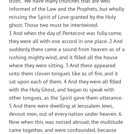
truth.” We have many churches that are well
informed of the Law and the Prophets, but wholly
missing the Spirit of Love granted by the Holy
ghost. Those two must be intertwined.
1 And when the day of Pentecost was fully come,
they were all with one accord in one place. 2 And
suddenly there came a sound from heaven as of a
rushing mighty wind, and it filled all the house
where they were sitting. 3 And there appeared
unto them cloven tongues like as of fire, and it
sat upon each of them. 4 And they were all filled
with the Holy Ghost, and began to speak with
other tongues, as the Spirit gave them utterance.
5 And there were dwelling at Jerusalem Jews,
devout men, out of every nation under heaven. 6
Now when this was noised abroad, the multitude
came together, and were confounded, because