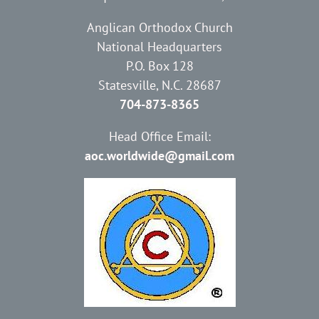
Anglican Orthodox Church
National Headquarters
P.O. Box 128
Statesville, N.C. 28687
704-873-8365
Head Office Email:
aoc.worldwide@gmail.com