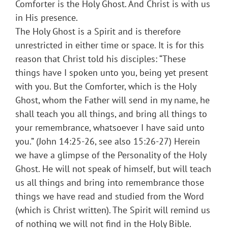
Comforter is the Holy Ghost. And Christ is with us
in His presence.
The Holy Ghost is a Spirit and is therefore
unrestricted in either time or space. It is for this
reason that Christ told his disciples: “These
things have I spoken unto you, being yet present
with you. But the Comforter, which is the Holy
Ghost, whom the Father will send in my name, he
shall teach you all things, and bring all things to
your remembrance, whatsoever I have said unto
you.” (John 14:25-26, see also 15:26-27) Herein
we have a glimpse of the Personality of the Holy
Ghost. He will not speak of himself, but will teach
us all things and bring into remembrance those
things we have read and studied from the Word
(which is Christ written). The Spirit will remind us
of nothing we will not find in the Holy Bible.