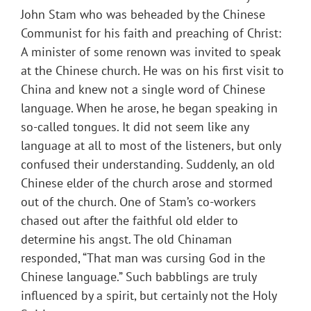
John Stam who was beheaded by the Chinese
Communist for his faith and preaching of Christ:
A minister of some renown was invited to speak
at the Chinese church. He was on his first visit to
China and knew not a single word of Chinese
language. When he arose, he began speaking in
so-called tongues. It did not seem like any
language at all to most of the listeners, but only
confused their understanding. Suddenly, an old
Chinese elder of the church arose and stormed
out of the church. One of Stam’s co-workers
chased out after the faithful old elder to
determine his angst. The old Chinaman
responded, “That man was cursing God in the
Chinese language.” Such babblings are truly
influenced by a spirit, but certainly not the Holy