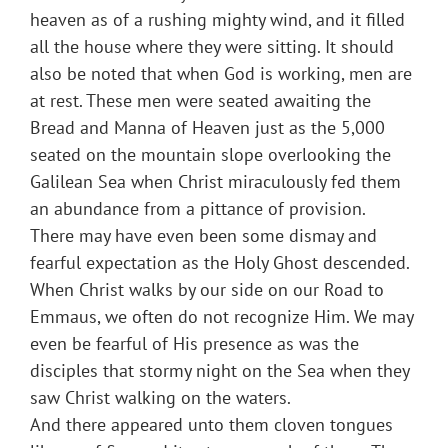
heaven as of a rushing mighty wind, and it filled
all the house where they were sitting. It should
also be noted that when God is working, men are
at rest. These men were seated awaiting the
Bread and Manna of Heaven just as the 5,000
seated on the mountain slope overlooking the
Galilean Sea when Christ miraculously fed them
an abundance from a pittance of provision.
There may have even been some dismay and
fearful expectation as the Holy Ghost descended.
When Christ walks by our side on our Road to
Emmaus, we often do not recognize Him. We may
even be fearful of His presence as was the
disciples that stormy night on the Sea when they
saw Christ walking on the waters.
And there appeared unto them cloven tongues