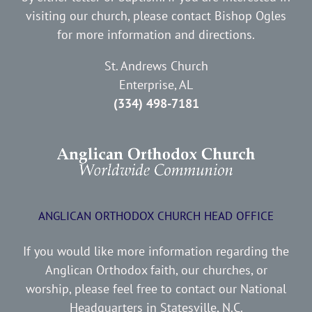
visiting our church, please contact Bishop Ogles
for more information and directions.
St. Andrews Church
Enterprise, AL
(334) 498-7181
ANGLICAN ORTHODOX CHURCH HEAD OFFICE
If you would like more information regarding the
Anglican Orthodox faith, our churches, or
worship, please feel free to contact our National
Headquarters in Statesville, N.C.