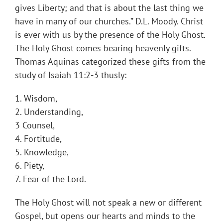
gives Liberty; and that is about the last thing we
have in many of our churches.” D.L. Moody. Christ
is ever with us by the presence of the Holy Ghost.
The Holy Ghost comes bearing heavenly gifts.
Thomas Aquinas categorized these gifts from the
study of Isaiah 11:2-3 thusly:
1. Wisdom,
2. Understanding,
3 Counsel,
4. Fortitude,
5. Knowledge,
6. Piety,
7. Fear of the Lord.
The Holy Ghost will not speak a new or different
Gospel, but opens our hearts and minds to the