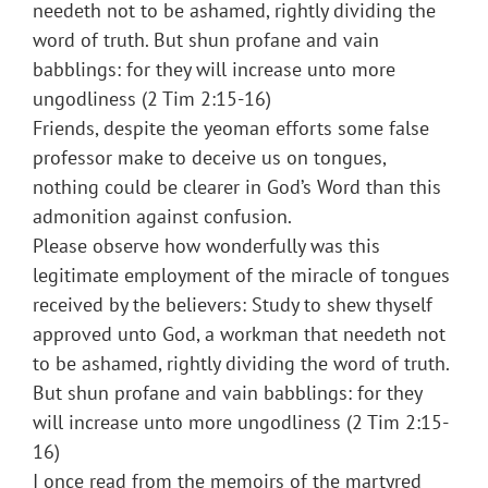
needeth not to be ashamed, rightly dividing the
word of truth. But shun profane and vain
babblings: for they will increase unto more
ungodliness (2 Tim 2:15-16)
Friends, despite the yeoman efforts some false
professor make to deceive us on tongues,
nothing could be clearer in God’s Word than this
admonition against confusion.
Please observe how wonderfully was this
legitimate employment of the miracle of tongues
received by the believers: Study to shew thyself
approved unto God, a workman that needeth not
to be ashamed, rightly dividing the word of truth.
But shun profane and vain babblings: for they
will increase unto more ungodliness (2 Tim 2:15-
16)
I once read from the memoirs of the martyred