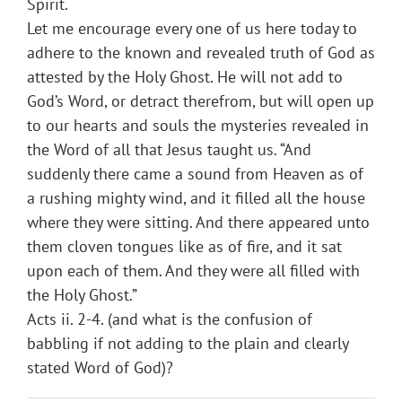
Spirit.
Let me encourage every one of us here today to
adhere to the known and revealed truth of God as
attested by the Holy Ghost. He will not add to
God’s Word, or detract therefrom, but will open up
to our hearts and souls the mysteries revealed in
the Word of all that Jesus taught us. “And
suddenly there came a sound from Heaven as of
a rushing mighty wind, and it filled all the house
where they were sitting. And there appeared unto
them cloven tongues like as of fire, and it sat
upon each of them. And they were all filled with
the Holy Ghost.”
Acts ii. 2-4. (and what is the confusion of
babbling if not adding to the plain and clearly
stated Word of God)?