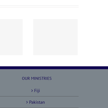
60628 AOC Sunday
Report
OUR MINISTRIES
Fiji
Pakistan