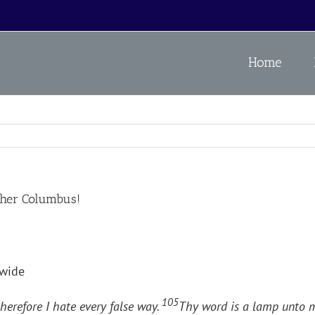
Home
her Columbus!
wide
105
herefore I hate every false way.
Thy word is a lamp unto m