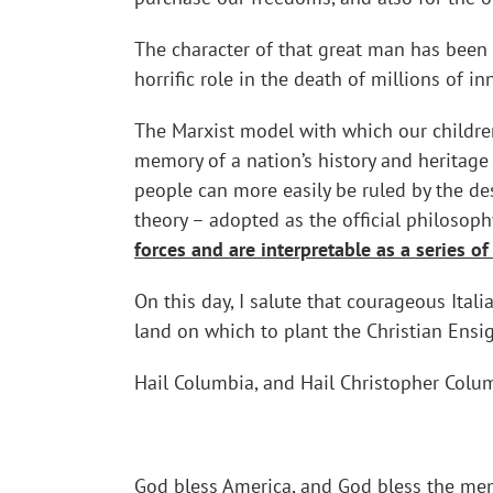
The character of that great man has been 
horrific role in the death of millions of 
The Marxist model with which our children
memory of a nation’s history and heritage 
people can more easily be ruled by the d
theory – adopted as the official philosop
forces and are interpretable as a series of
On this day, I salute that courageous Ita
land on which to plant the Christian Ensi
Hail Columbia, and Hail Christopher Colu
God bless America, and God bless the memo