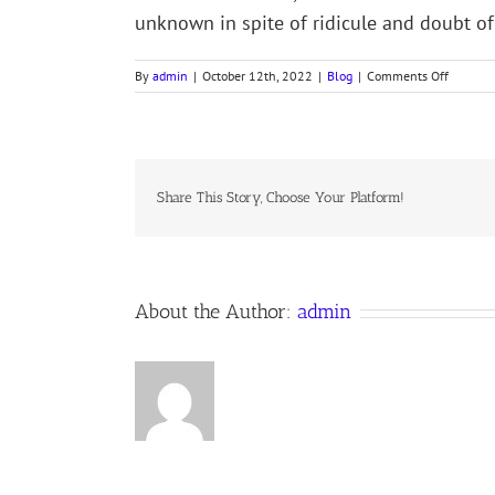
unknown in spite of ridicule and doubt of 
on
By
admin
|
October 12th, 2022
|
Blog
|
Comments Off
ADMIRA
OF
THE
OCEAN
SEA
–
Share This Story, Choose Your Platform!
Christop
Columbu
About the Author:
admin