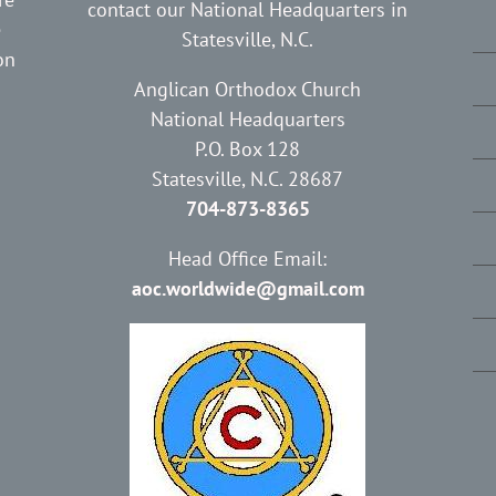
contact our National Headquarters in
e
Statesville, N.C.
on
Anglican Orthodox Church
National Headquarters
P.O. Box 128
Statesville, N.C. 28687
704-873-8365
Head Office Email:
aoc.worldwide@gmail.com