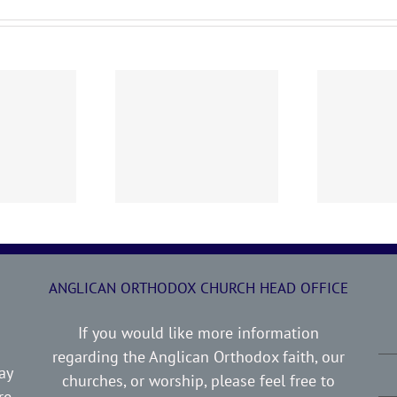
0719 AOC Sunday
260705 AOC Sunday
2
Report
Report
ANGLICAN ORTHODOX CHURCH HEAD OFFICE
If you would like more information
regarding the Anglican Orthodox faith, our
ay
churches, or worship, please feel free to
re