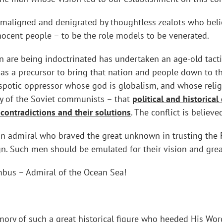
maligned and denigrated by thoughtless zealots who believ
innocent people – to be the role models to be venerated.
 are being indoctrinated has undertaken an age-old tactic
as a precursor to bring that nation and people down to the
espotic oppressor whose god is globalism, and whose reli
hy of the Soviet communists – that
political and historical
 contradictions and their solutions
. The conflict is believ
lian admiral who braved the great unknown in trusting the 
gn. Such men should be emulated for their vision and grea
mbus – Admiral of the Ocean Sea!
ry of such a great historical figure who heeded His Word