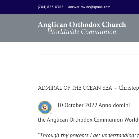
Skip
(704) 873-8365
|
aocworldwide@gmail.com
to
content
ADMIRAL OF THE OCEAN SEA – Christop
10 October 2022 Anno domini
the Anglican Orthodox Communion World
“
Through thy precepts I get understanding: t