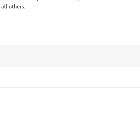
all others.
L
her
s!