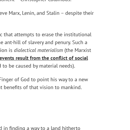
e Marx, Lenin, and Stalin – despite their
 that attempts to erase the institutional
 ant-hill of slavery and penury. Such a
gion is
dialectical materialism
(the Marxist
 events result from the conflict of social
ed to be caused by material needs).
Finger of God to point his way to a new
t benefits of that vision to mankind.
 in finding a way to a land hitherto