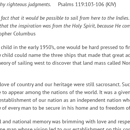
p thy righteous judgments
. Psalms 119:103-106 (KJV)
act that it would be possible to sail from here to the Indies.
n that the inspiration was from the Holy Spirit, because He c
topher Columbus
in the early 1950’s, one would be hard pressed to find
ry child could name the three ships that made that great
theory of sailing west to discover that land mass called N
love of country and our heritage were still sacrosanct. Su
e to appear among the nations of the world. It was a give
 establishment of our nation as an independent nation wh
 of every man to be secure in his home and to freedom of 
al and national memory was brimming with love and respe
one man whose vision led to our establishment on this co