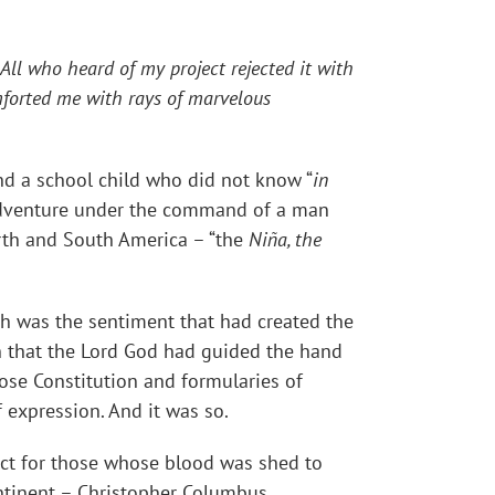
 All who heard of my project rejected it with
omforted me with rays of marvelous
 a school child who did not know “
in
 adventure under the command of a man
orth and South America – “the
Niña, the
ch was the sentiment that had created the
n that the Lord God had guided the hand
ose Constitution and formularies of
expression. And it was so.
ct for those whose blood was shed to
ntinent – Christopher Columbus.