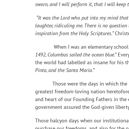
sworn, and I will perform it, that I will kee
“It was the Lord who put into my mind that f
laughter, ridiculing me. There is no questio
inspiration from the Holy Scriptures.”
Chris
When I was an elementary school child 
1492, Columbus sailed the ocean blue
.” Eve
the world had labelled as insane for his 
Pinta, and the Santa Maria.”
Those were the days in which the 
greatest freedom-loving nation heretofor
and heart of our Founding Fathers in the
government assured the God-given liberty
Those halcyon days when our institution
purchase our freedoms, and also for the 