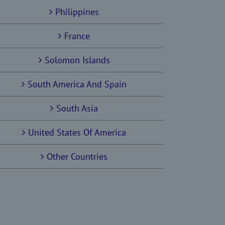
Philippines
France
Solomon Islands
South America And Spain
South Asia
United States Of America
Other Countries