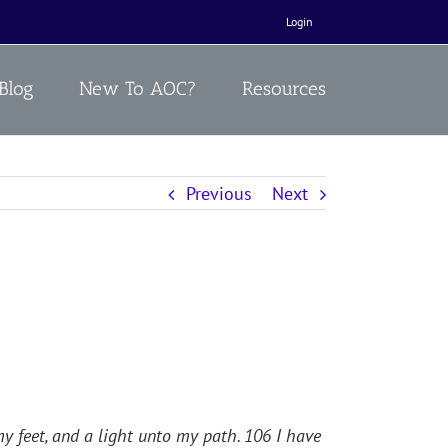
Login
Blog
New To AOC?
Resources
Previous
Next
y feet, and a light unto my path. 106 I have