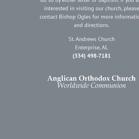
interested in visiting our church, pleas
contact Bishop Ogles for more informati
and directions.
St. Andrews Church
Enterprise, AL
(334) 498-7181