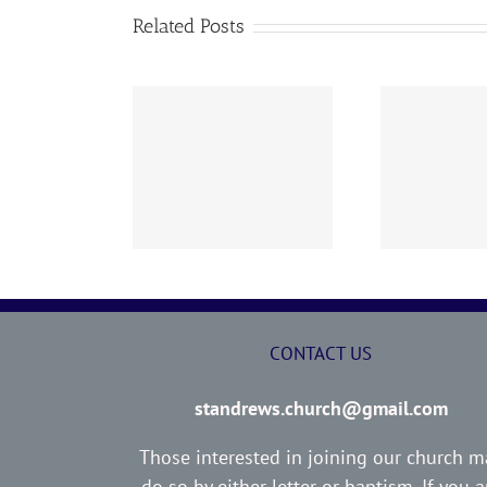
Related Posts
02 AOC Sunday
260726 AOC Sunday
26
Report
Report
CONTACT US
standrews.church@gmail.com
Those interested in joining our church m
do so by either letter or baptism. If you a