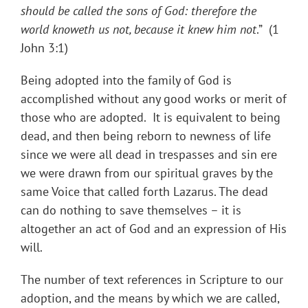
should be called the sons of God: therefore the
world knoweth us not, because it knew him not
.” (1
John 3:1)
Being adopted into the family of God is
accomplished without any good works or merit of
those who are adopted. It is equivalent to being
dead, and then being reborn to newness of life
since we were all dead in trespasses and sin ere
we were drawn from our spiritual graves by the
same Voice that called forth Lazarus. The dead
can do nothing to save themselves – it is
altogether an act of God and an expression of His
will.
The number of text references in Scripture to our
adoption, and the means by which we are called,