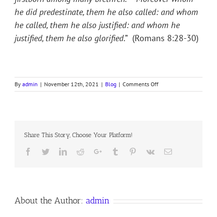
he did predestinate, them he also called: and whom
he called, them he also justified: and whom he
justified, them he also glorified
.” (Romans 8:28-30)
on
By
admin
|
November 12th, 2021
|
Blog
|
Comments Off
ADOPTION
Share This Story, Choose Your Platform!
Facebook
Twitter
LinkedIn
Reddit
Google+
Tumblr
Pinterest
Vk
Email
About the Author:
admin