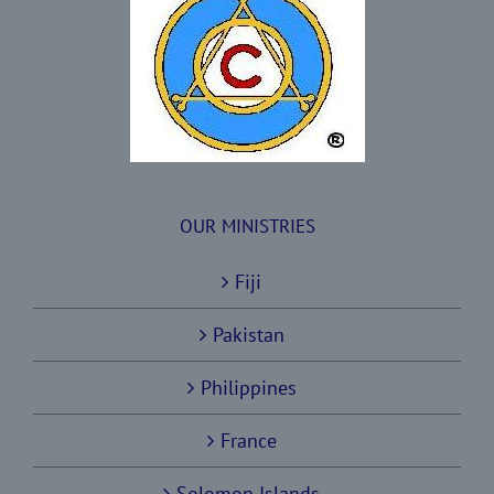
OUR MINISTRIES
Fiji
Pakistan
Philippines
France
Solomon Islands