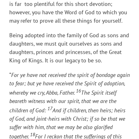
is far too plentiful for this short devotion;
however, you have the Word of God to which you
may refer to prove all these things for yourself.
Being adopted into the family of God as sons and
daughters, we must quit ourselves as sons and
daughters, princes and princesses, of the Great
King of Kings. It is our legacy to be so.
“
For ye have not received the spirit of bondage again
to fear; but ye have received the Spirit of adoption,
16
whereby we cry, Abba, Father.
The Spirit itself
beareth witness with our spirit, that we are the
17
children of God:
And if children, then heirs; heirs
of God, and joint-heirs with Christ; if so be that we
suffer with him, that we may be also glorified
18
together.
For I reckon that the sufferings of this