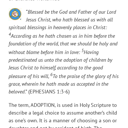
“
Blessed be the God and Father of our Lord
Jesus Christ, who hath blessed us with all
spiritual blessings in heavenly places in Christ:
4
According as he hath chosen us in him before the
foundation of the world, that we should be holy and
5
without blame before him in love:
Having
predestinated us unto the adoption of children by
Jesus Christ to himself, according to the good
6
pleasure of his will,
To the praise of the glory of his
grace, wherein he hath made us accepted in the
beloved
.” (EPHESIANS 1:3-6)
The term, ADOPTION, is used in Holy Scripture to
describe a legal choice to assume another’s child
as one’s own. It is a manner of choosing a son or