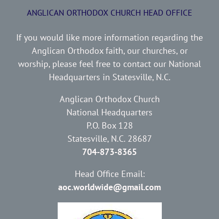
ANGLICAN ORTHODOX CHURCH HEAD OFFICE
If you would like more information regarding the
Anglican Orthodox faith, our churches, or
worship, please feel free to contact our National
Headquarters in Statesville, N.C.
Anglican Orthodox Church
National Headquarters
P.O. Box 128
Statesville, N.C. 28687
704-873-8365
Head Office Email:
aoc.worldwide@gmail.com