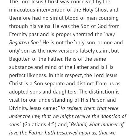
The Lord Jesus Christ was conceived by the
miraculous intervention of the Holy Ghost and
therefore had no sinful blood of man coursing
through his veins. He was the Son of God from
Eternity past and is properly termed the “
only
Begotten Son
.” He is not the ‘only’ son, or ‘one and
only’ son as the new versions falsely claim, but
Begotten of the Father. He is of the same
substance and mind of the Father and is His
perfect likeness. In this respect, the Lord Jesus
Christ is a Son separate and distinct from us as
adopted sons and daughters. The distinction is
vital for our understanding of His Person and
Divinity. Jesus came: “
To redeem them that were
under the law, that we might receive the adoption of
sons
.” (Galatians 4:5) and, “
Behold, what manner of
love the Father hath bestowed upon us, that we