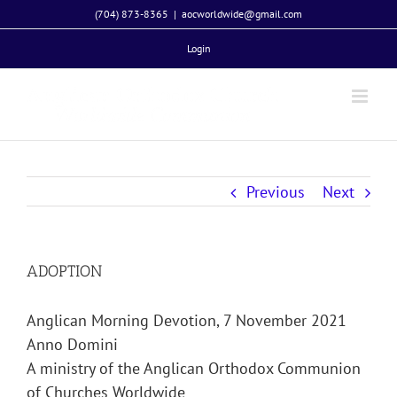
Skip
(704) 873-8365
|
aocworldwide@gmail.com
to
Login
content
Previous
Next
ADOPTION
Anglican Morning Devotion, 7 November 2021
Anno Domini
A ministry of the Anglican Orthodox Communion
of Churches Worldwide