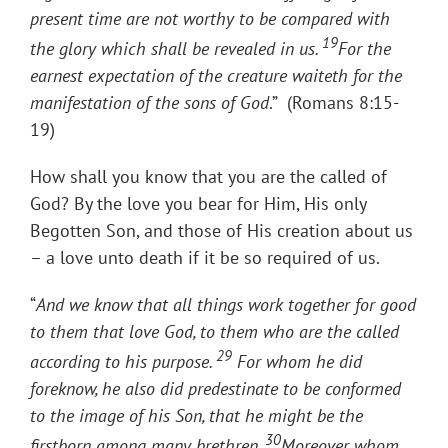
present time are not worthy to be compared with
19
the glory which shall be revealed in us.
For the
earnest expectation of the creature waiteth for the
manifestation of the sons of God
.” (Romans 8:15-
19)
How shall you know that you are the called of
God? By the love you bear for Him, His only
Begotten Son, and those of His creation about us
– a love unto death if it be so required of us.
“
And we know that all things work together for good
to them that love God, to them who are the called
29
according to his purpose.
For whom he did
foreknow, he also did predestinate to be conformed
to the image of his Son, that he might be the
30
firstborn among many brethren.
Moreover whom