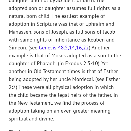
daughter and not by accident of birth. The
adopted son or daughter assumes full rights as a
natural born child. The earliest example of
adoption in Scripture was that of Ephraim and
Manasseh, sons of Joseph, as full sons of Jacob
with same rights of inheritance as Reuben and
Simeon. (see
Genesis 48:5,14,16,22
) Another
example is that of Moses adopted as a son to the
daughter of Pharaoh. (in Exodus 2:5-10), Yet
another in Old Testament times is that of Esther
being adopted by her uncle Mordecai. (see Esther
2:7) These were all physical adoption in which
the child became the legal heirs of the father. In
the New Testament, we find the process of
adoption taking on an even greater meaning –
spiritual and divine.