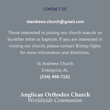
CONTACT US
standrews.church@gmail.com
Those interested in joining our church may do so
by either letter or baptism. If you are interested in
visiting our church, please contact Bishop Ogles
for more information and directions.
St. Andrews Church
Enterprise, AL
(334) 498-7181