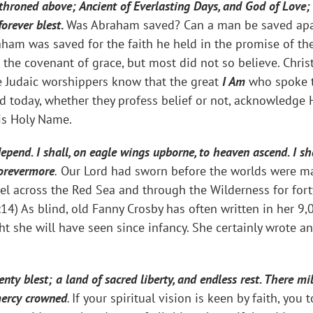
hroned above; Ancient of Everlasting Days, and God of Love;
orever blest
.
Was Abraham saved? Can a man be saved apar
aham was saved for the faith he held in the promise of t
n the covenant of grace, but most did not so believe. Chri
he Judaic worshippers know that the great
I Am
who spoke t
d today, whether they profess belief or not, acknowledge H
is Holy Name.
epend. I shall, on eagle wings upborne, to heaven ascend. I sh
forevermore
.
Our Lord had sworn before the worlds were mad
el across the Red Sea and through the Wilderness for fort
14) As blind, old Fanny Crosby has often written in her 9,
ight she will have seen since infancy. She certainly wrote 
nty blest; a land of sacred liberty, and endless rest. There m
mercy crowned
.
If your spiritual vision is keen by faith, yo