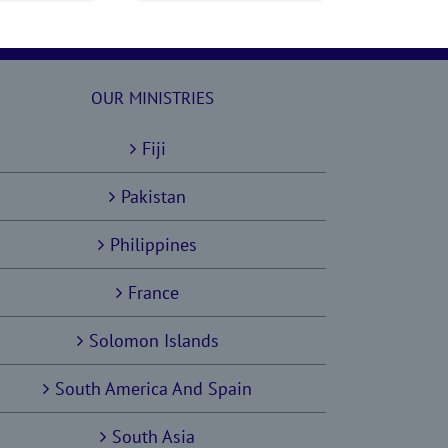
OUR MINISTRIES
Fiji
Pakistan
Philippines
France
Solomon Islands
South America And Spain
South Asia