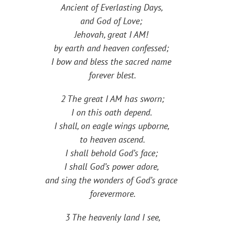
Ancient of Everlasting Days,
and God of Love;
Jehovah, great I AM!
by earth and heaven confessed;
I bow and bless the sacred name
forever blest.
2 The great I AM has sworn;
I on this oath depend.
I shall, on eagle wings upborne,
to heaven ascend.
I shall behold God’s face;
I shall God’s power adore,
and sing the wonders of God’s grace
forevermore.
3 The heavenly land I see,