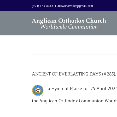
Skip
(704) 873-8365
|
aocworldwide@gmail.com
to
content
ANCIENT OF EVERLASTING DAYS (#285),
a Hymn of Praise for 29 April 20
the Anglican Orthodox Communion World