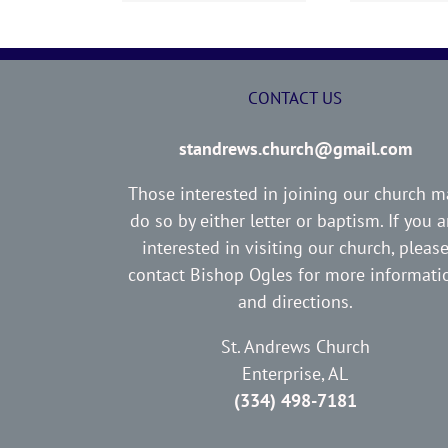
CONTACT US
standrews.church@gmail.com
Those interested in joining our church m
do so by either letter or baptism. If you a
interested in visiting our church, pleas
contact Bishop Ogles for more informati
and directions.
St. Andrews Church
Enterprise, AL
(334) 498-7181