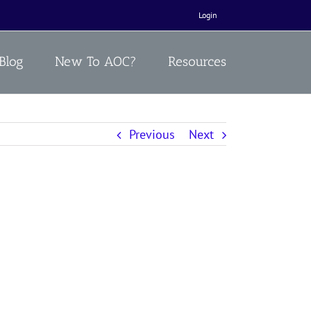
Login
Blog
New To AOC?
Resources
Previous
Next