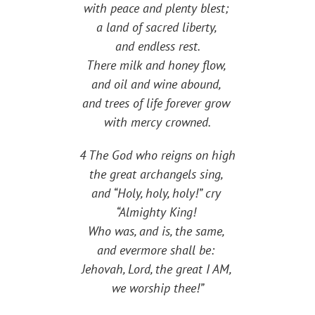
with peace and plenty blest;
a land of sacred liberty,
and endless rest.
There milk and honey flow,
and oil and wine abound,
and trees of life forever grow
with mercy crowned.
4 The God who reigns on high
the great archangels sing,
and “Holy, holy, holy!” cry
“Almighty King!
Who was, and is, the same,
and evermore shall be:
Jehovah, Lord, the great I AM,
we worship thee!”