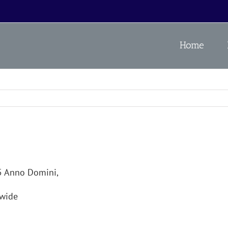
Home
25 Anno Domini,
wide