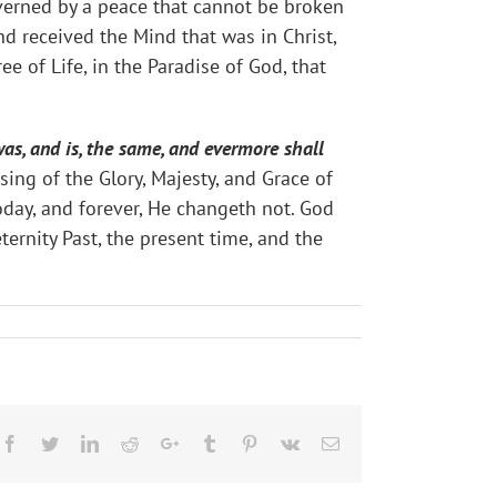
overned by a peace that cannot be broken
nd received the Mind that was in Christ,
ee of Life, in the Paradise of God, that
as, and is, the same, and evermore shall
sing of the Glory, Majesty, and Grace of
oday, and forever, He changeth not. God
ernity Past, the present time, and the
Facebook
Twitter
LinkedIn
Reddit
Google+
Tumblr
Pinterest
Vk
Email