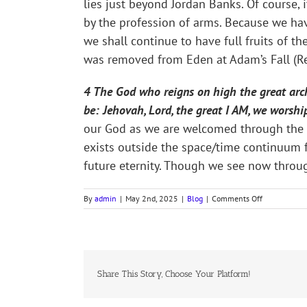
lies just beyond Jordan Banks. Of course,
by the profession of arms. Because we have
we shall continue to have full fruits of th
was removed from Eden at Adam’s Fall (Re
4 The God who reigns on high the great archa
be: Jehovah, Lord, the great I AM, we worshi
our God as we are welcomed through the Ga
exists outside the space/time continuum fo
future eternity. Though we see now throug
on
By
admin
|
May 2nd, 2025
|
Blog
|
Comments Off
ANCIENT
OF
EVERLASTIN
DAYS
(#285),
Share This Story, Choose Your Platform!