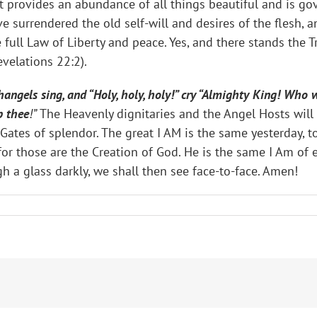
 it provides an abundance of all things beautiful and is g
 surrendered the old self-will and desires of the flesh, a
e full Law of Liberty and peace. Yes, and there stands the Tr
velations 22:2).
ngels sing, and “Holy, holy, holy!” cry “Almighty King! Who w
p thee
!”
The Heavenly dignitaries and the Angel Hosts will 
tes of splendor. The great I AM is the same yesterday, t
r those are the Creation of God. He is the same I Am of et
h a glass darkly, we shall then see face-to-face. Amen!
G