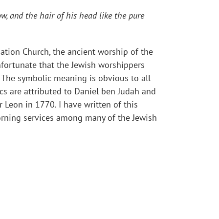
w, and the hair of his head like the pure
tion Church, the ancient worship of the
nfortunate that the Jewish worshippers
 The symbolic meaning is obvious to all
cs are attributed to Daniel ben Judah and
 Leon in 1770. I have written of this
morning services among many of the Jewish