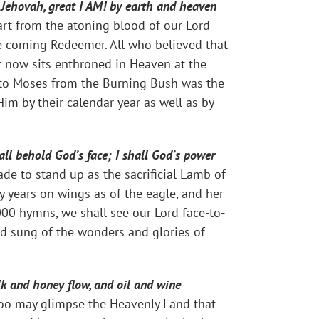
 Jehovah, great I AM! by earth and heaven
t from the atoning blood of our Lord
he coming Redeemer. All who believed that
st now sits enthroned in Heaven at the
o Moses from the Burning Bush was the
im by their calendar year as well as by
all behold God’s face; I shall God’s power
e to stand up as the sacrificial Lamb of
y years on wings as of the eagle, and her
000 hymns, we shall see our Lord face-to-
and sung of the wonders and glories of
ilk and honey flow, and oil and wine
u too may glimpse the Heavenly Land that