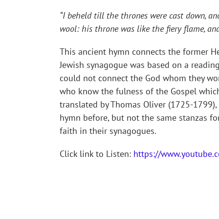
“I beheld till the thrones were cast down, a
wool: his throne was like the fiery flame, an
This ancient hymn connects the former He
Jewish synagogue was based on a reading o
could not connect the God whom they wors
who know the fulness of the Gospel which 
translated by Thomas Oliver (1725-1799), 
hymn before, but not the same stanzas for
faith in their synagogues.
Click link to Listen:
https://www.youtube