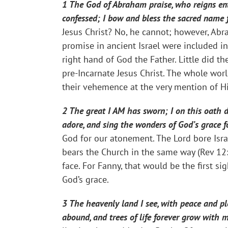
1 The God of Abraham praise, who reigns ent
confessed; I bow and bless the sacred name f
Jesus Christ? No, he cannot; however, Abr
promise in ancient Israel were included i
right hand of God the Father. Little did t
pre-Incarnate Jesus Christ. The whole worl
their vehemence at the very mention of H
2 The great I AM has sworn; I on this oath d
adore, and sing the wonders of God’s grace 
God for our atonement. The Lord bore Isra
bears the Church in the same way (Rev 12:
face. For Fanny, that would be the first s
God’s grace.
3 The heavenly land I see, with peace and ple
abound, and trees of life forever grow with 