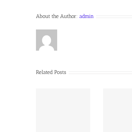
About the Author:
admin
Related Posts
02 AOC Sunday
260726 AOC Sunday
26
Report
Report