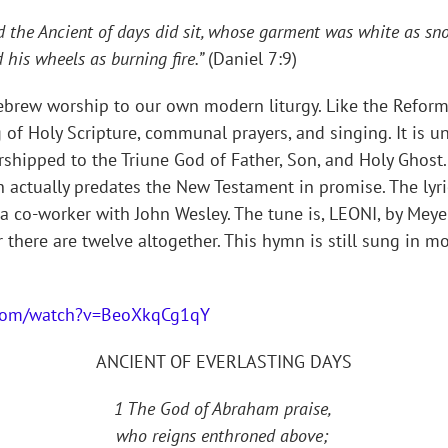
nd the Ancient of days did sit, whose garment was white as sno
d his wheels as burning fire.”
(Daniel 7:9)
brew worship to our own modern liturgy. Like the Reforma
f Holy Scripture, communal prayers, and singing. It is u
hipped to the Triune God of Father, Son, and Holy Ghost.
actually predates the New Testament in promise. The lyri
a co-worker with John Wesley. The tune is, LEONI, by Meyer
 there are twelve altogether. This hymn is still sung in 
.com/watch?v=BeoXkqCg1qY
ANCIENT OF EVERLASTING DAYS
1 The God of Abraham praise,
who reigns enthroned above;