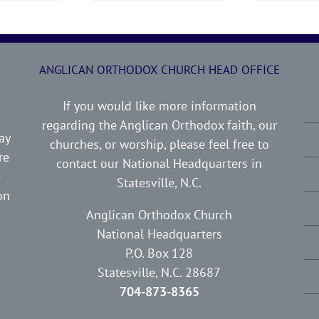
ANGLICAN ORTHODOX CHURCH HEAD OFFICE
If you would like more information
regarding the Anglican Orthodox faith, our
ay
churches, or worship, please feel free to
re
contact our National Headquarters in
e
Statesville, N.C.
on
Anglican Orthodox Church
National Headquarters
P.O. Box 128
Statesville, N.C. 28687
704-873-8365