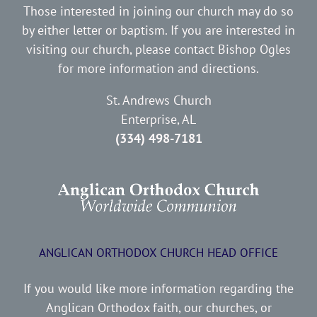
Those interested in joining our church may do so
by either letter or baptism. If you are interested in
visiting our church, please contact Bishop Ogles
for more information and directions.
St. Andrews Church
Enterprise, AL
(334) 498-7181
ANGLICAN ORTHODOX CHURCH HEAD OFFICE
If you would like more information regarding the
Anglican Orthodox faith, our churches, or