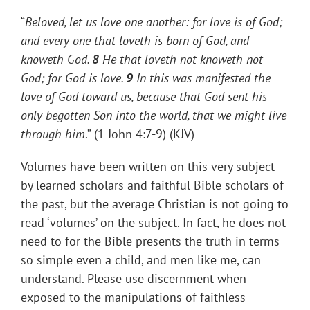
“
Beloved, let us love one another: for love is of God;
and every one that loveth is born of God, and
knoweth God.
8
He that loveth not knoweth not
God; for God is love.
9
In this was manifested the
love of God toward us, because that God sent his
only begotten Son into the world, that we might live
through
him
.” (1 John 4:7-9) (KJV)
Volumes have been written on this very subject
by learned scholars and faithful Bible scholars of
the past, but the average Christian is not going to
read ‘volumes’ on the subject. In fact, he does not
need to for the Bible presents the truth in terms
so simple even a child, and men like me, can
understand. Please use discernment when
exposed to the manipulations of faithless