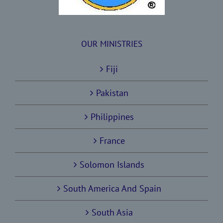
OUR MINISTRIES
Fiji
Pakistan
Philippines
France
Solomon Islands
South America And Spain
South Asia