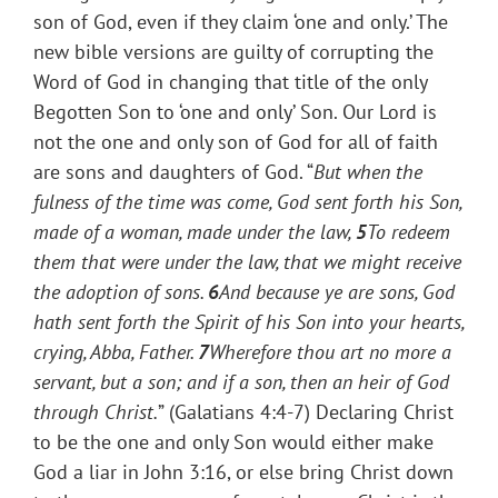
son of God, even if they claim ‘one and only.’ The
new bible versions are guilty of corrupting the
Word of God in changing that title of the only
Begotten Son to ‘one and only’ Son. Our Lord is
not the one and only son of God for all of faith
are sons and daughters of God. “
But when the
fulness of the time was come, God sent forth his Son,
made of a woman, made under the law,
5
To redeem
them that were under the law, that we might receive
the adoption of sons.
6
And because ye are sons, God
hath sent forth the Spirit of his Son into your hearts,
crying, Abba, Father.
7
Wherefore thou art no more a
servant, but a son; and if a son, then an heir of God
through Christ.
” (Galatians 4:4-7) Declaring Christ
to be the one and only Son would either make
God a liar in John 3:16, or else bring Christ down