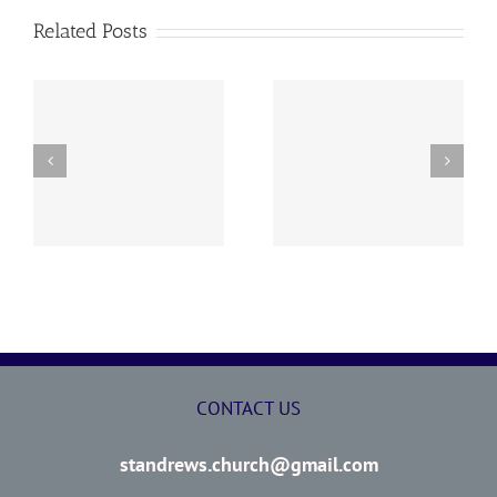
Related Posts
y
260726 AOC Sunday
260719 AOC Sunday
Report
Report
CONTACT US
standrews.church@gmail.com