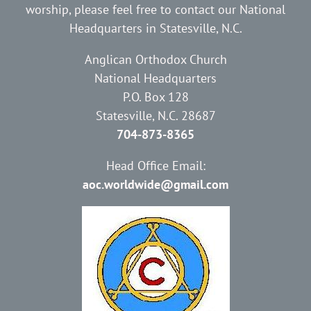
worship, please feel free to contact our National
Headquarters in Statesville, N.C.
Anglican Orthodox Church
National Headquarters
P.O. Box 128
Statesville, N.C. 28687
704-873-8365
Head Office Email:
aoc.worldwide@gmail.com