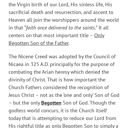
the Virgin birth of our Lord, His sinless life, His
sacrificial death and resurrection, and ascent to
Heaven all join the worshippers around the world
in that “
faith once delivered to the saints
.” It all
centers on that most important title –
Only
Begotten Son of the Father
.
The Nicene Creed was adopted by the Council of
Nicaea in 325 A.D. principally for the purpose of
combating the Arian heresy which denied the
divinity of Christ. That is how important the
Church Fathers considered the recognition of
Jesus Christ – not as the ‘one and only’ Son of God
– but the only
Begotten
Son of God. Though the
godless world concurs, it is the Church itself
today that is attempting to reduce our Lord from
His rightful title as only Begotten Son to simply a