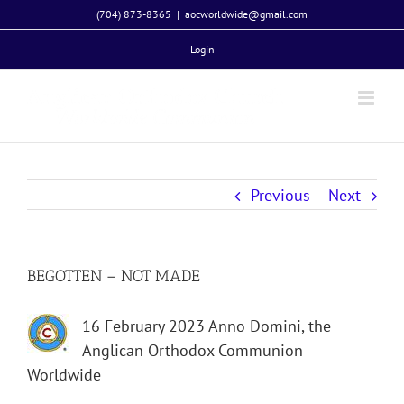
Skip
(704) 873-8365
|
aocworldwide@gmail.com
to
Login
content
Previous
Next
BEGOTTEN – NOT MADE
16 February 2023 Anno Domini, the
Anglican Orthodox Communion
Worldwide