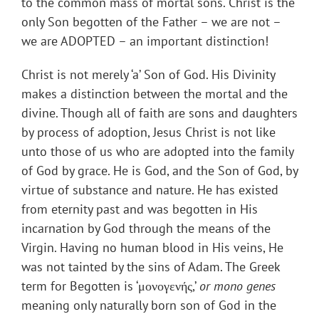
to the common mass of mortal sons. Christ is the
only Son begotten of the Father – we are not –
we are ADOPTED – an important distinction!
Christ is not merely ‘a’ Son of God. His Divinity
makes a distinction between the mortal and the
divine. Though all of faith are sons and daughters
by process of adoption, Jesus Christ is not like
unto those of us who are adopted into the family
of God by grace. He is God, and the Son of God, by
virtue of substance and nature. He has existed
from eternity past and was begotten in His
incarnation by God through the means of the
Virgin. Having no human blood in His veins, He
was not tainted by the sins of Adam. The Greek
term for Begotten is ‘μονογενής,’
or mono genes
meaning only naturally born son of God in the