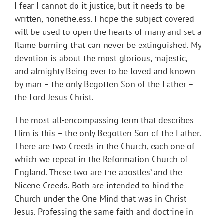
I fear I cannot do it justice, but it needs to be
written, nonetheless. I hope the subject covered
will be used to open the hearts of many and set a
flame burning that can never be extinguished. My
devotion is about the most glorious, majestic,
and almighty Being ever to be loved and known
by man – the only Begotten Son of the Father –
the Lord Jesus Christ.
The most all-encompassing term that describes
Him is this –
the only Begotten Son of the Father
.
There are two Creeds in the Church, each one of
which we repeat in the Reformation Church of
England. These two are the apostles’ and the
Nicene Creeds. Both are intended to bind the
Church under the One Mind that was in Christ
Jesus. Professing the same faith and doctrine in