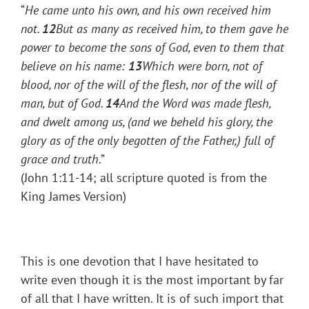
“
He came unto his own, and his own received him
not.
12
But as many as received him, to them gave he
power to become the sons of God, even to them that
believe on his name:
13
Which were born, not of
blood, nor of the will of the flesh, nor of the will of
man, but of God.
14
And the Word was made flesh,
and dwelt among us, (and we beheld his glory, the
glory as of the only begotten of the Father,) full of
grace and truth
.”
(John 1:11-14; all scripture quoted is from the
King James Version)
This is one devotion that I have hesitated to
write even though it is the most important by far
of all that I have written. It is of such import that