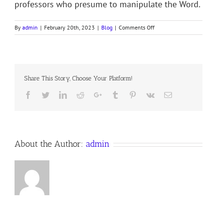
professors who presume to manipulate the Word.
on
By
admin
|
February 20th, 2023
|
Blog
|
Comments Off
BEGOTTEN
–
NOT
MADE
Share This Story, Choose Your Platform!
Facebook
Twitter
LinkedIn
Reddit
Google+
Tumblr
Pinterest
Vk
Email
About the Author:
admin