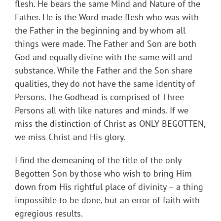
flesh. He bears the same Mind and Nature of the
Father. He is the Word made flesh who was with
the Father in the beginning and by whom all
things were made. The Father and Son are both
God and equally divine with the same will and
substance. While the Father and the Son share
qualities, they do not have the same identity of
Persons. The Godhead is comprised of Three
Persons all with like natures and minds. If we
miss the distinction of Christ as ONLY BEGOTTEN,
we miss Christ and His glory.
I find the demeaning of the title of the only
Begotten Son by those who wish to bring Him
down from His rightful place of divinity – a thing
impossible to be done, but an error of faith with
egregious results.