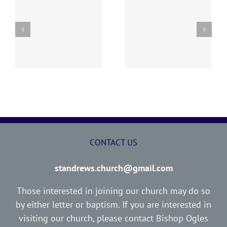
y
260726 AOC Sunday
260719 AOC Sunday
Report
Report
CONTACT US
standrews.church@gmail.com
Those interested in joining our church may do so
by either letter or baptism. If you are interested in
visiting our church, please contact Bishop Ogles