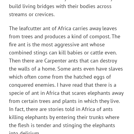
build living bridges with their bodies across
streams or crevices.
The leafcutter ant of Africa carries away leaves
from trees and produces a kind of compost. The
fire ant is the most aggressive ant whose
combined stings can kill babies or cattle even.
Then there are Carpenter ants that can destroy
the walls of a home. Some ants even have slaves
which often come from the hatched eggs of
conquered enemies. I have read that there is a
specie of ant in Africa that scares elephants away
from certain trees and plants in which they live.
In fact, there are stories told in Africa of ants
killing elephants by entering their trunks where
the flesh is tender and stinging the elephants
into delirium.