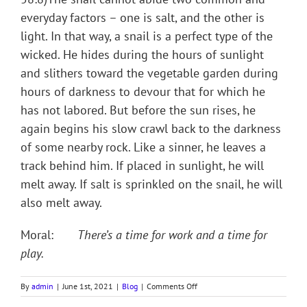
everyday factors – one is salt, and the other is
light. In that way, a snail is a perfect type of the
wicked. He hides during the hours of sunlight
and slithers toward the vegetable garden during
hours of darkness to devour that for which he
has not labored. But before the sun rises, he
again begins his slow crawl back to the darkness
of some nearby rock. Like a sinner, he leaves a
track behind him. If placed in sunlight, he will
melt away. If salt is sprinkled on the snail, he will
also melt away.
Moral:
There’s a time for work and a time for
play.
on
By
admin
|
June 1st, 2021
|
Blog
|
Comments Off
BEHOLD