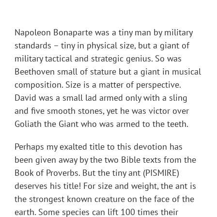
Napoleon Bonaparte was a tiny man by military
standards – tiny in physical size, but a giant of
military tactical and strategic genius. So was
Beethoven small of stature but a giant in musical
composition. Size is a matter of perspective.
David was a small lad armed only with a sling
and five smooth stones, yet he was victor over
Goliath the Giant who was armed to the teeth.
Perhaps my exalted title to this devotion has
been given away by the two Bible texts from the
Book of Proverbs. But the tiny ant (PISMIRE)
deserves his title! For size and weight, the ant is
the strongest known creature on the face of the
earth. Some species can lift 100 times their