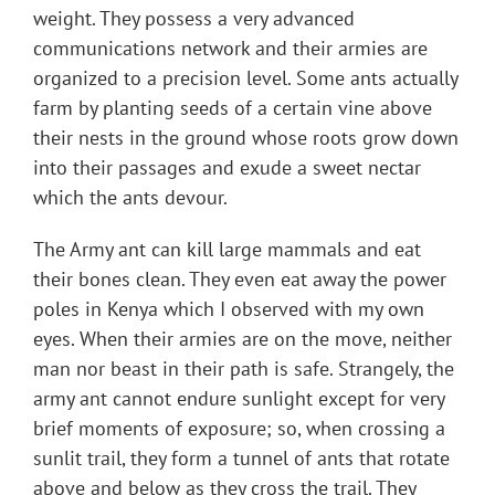
weight. They possess a very advanced
communications network and their armies are
organized to a precision level. Some ants actually
farm by planting seeds of a certain vine above
their nests in the ground whose roots grow down
into their passages and exude a sweet nectar
which the ants devour.
The Army ant can kill large mammals and eat
their bones clean. They even eat away the power
poles in Kenya which I observed with my own
eyes. When their armies are on the move, neither
man nor beast in their path is safe. Strangely, the
army ant cannot endure sunlight except for very
brief moments of exposure; so, when crossing a
sunlit trail, they form a tunnel of ants that rotate
above and below as they cross the trail. They