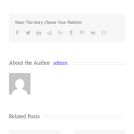
KING
PISMIRE
Share This Story, Choose Your Platform!
Facebook
Twitter
LinkedIn
Reddit
Google+
Tumblr
Pinterest
Vk
Email
About the Author:
admin
Related Posts