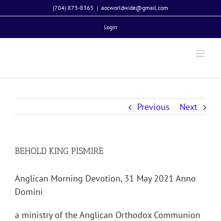
Skip
(704) 873-8365
|
aocworldwide@gmail.com
to
Login
content
Previous
Next
BEHOLD KING PISMIRE
Anglican Morning Devotion, 31 May 2021 Anno
Domini
a ministry of the Anglican Orthodox Communion