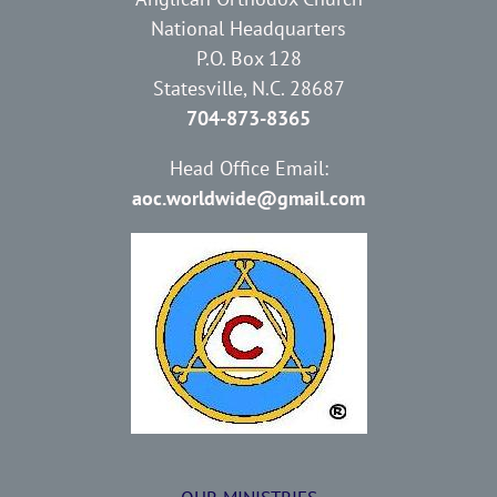
National Headquarters
P.O. Box 128
Statesville, N.C. 28687
704-873-8365
Head Office Email:
aoc.worldwide@gmail.com