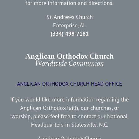
for more information and directions.
St. Andrews Church
Enterprise, AL
(334) 498-7181
ANGLICAN ORTHODOX CHURCH HEAD OFFICE
If you would like more information regarding the
Anglican Orthodox faith, our churches, or
worship, please feel free to contact our National
Headquarters in Statesville, N.C.
Anglican Orthodox Church