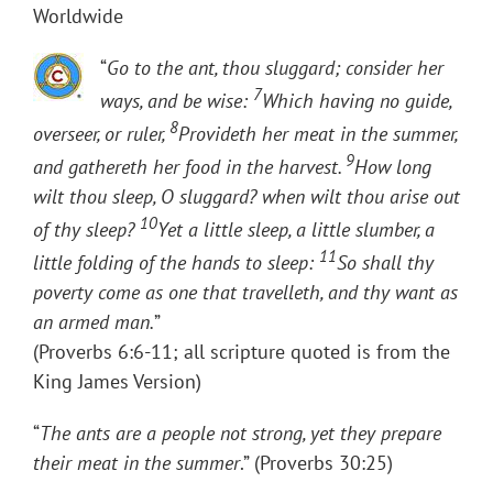
Worldwide
“
Go to the ant, thou sluggard; consider her
7
ways, and be wise:
Which having no guide,
8
overseer, or ruler,
Provideth her meat in the summer,
9
and gathereth her food in the harvest.
How long
wilt thou sleep, O sluggard? when wilt thou arise out
10
of thy sleep?
Yet a little sleep, a little slumber, a
11
little folding of the hands to sleep:
So shall thy
poverty come as one that travelleth, and thy want as
an armed man.
”
(Proverbs 6:6-11; all scripture quoted is from the
King James Version)
“
The ants are a people not strong, yet they prepare
their meat in the summer
.” (Proverbs 30:25)