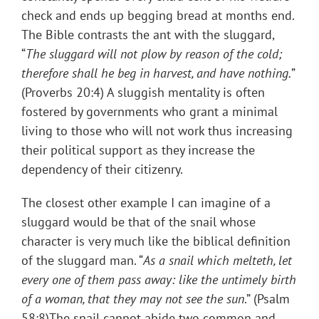
check and ends up begging bread at months end.
The Bible contrasts the ant with the sluggard,
“
The sluggard will not plow by reason of the cold;
therefore shall he beg in harvest, and have nothing.
”
(Proverbs 20:4) A sluggish mentality is often
fostered by governments who grant a minimal
living to those who will not work thus increasing
their political support as they increase the
dependency of their citizenry.
The closest other example I can imagine of a
sluggard would be that of the snail whose
character is very much like the biblical definition
of the sluggard man. “
As a snail which melteth, let
every one of them pass away: like the untimely birth
of a woman, that they may not see the sun
.” (Psalm
58:8)The snail cannot abide two common and