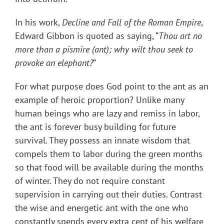
In his work,
Decline and Fall of the Roman Empire
,
Edward Gibbon is quoted as saying, “
Thou art no
more than a pismire (ant); why wilt thou seek to
provoke an elephant?
”
For what purpose does God point to the ant as an
example of heroic proportion? Unlike many
human beings who are lazy and remiss in labor,
the ant is forever busy building for future
survival. They possess an innate wisdom that
compels them to labor during the green months
so that food will be available during the months
of winter. They do not require constant
supervision in carrying out their duties. Contrast
the wise and energetic ant with the one who
constantly spends every extra cent of his welfare