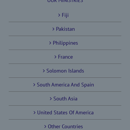
OUR MINISTRIES
Fiji
Pakistan
Philippines
France
Solomon Islands
South America And Spain
South Asia
United States Of America
Other Countries