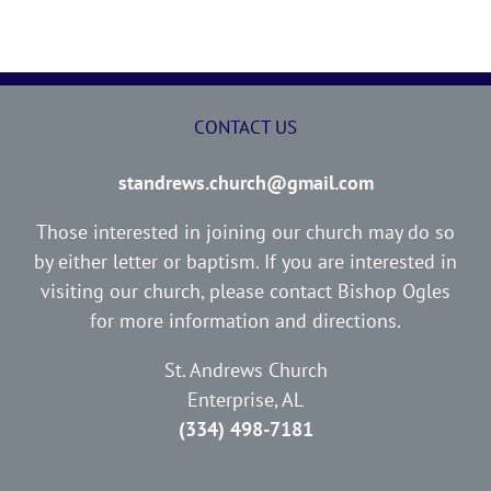
CONTACT US
standrews.church@gmail.com
Those interested in joining our church may do so
by either letter or baptism. If you are interested in
visiting our church, please contact Bishop Ogles
for more information and directions.
St. Andrews Church
Enterprise, AL
(334) 498-7181