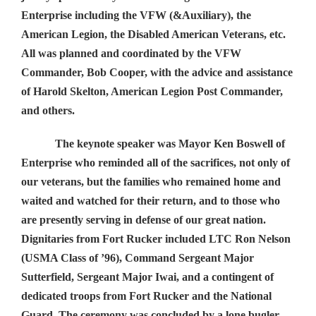
Enterprise including the VFW (&Auxiliary), the
American Legion, the Disabled American Veterans, etc.
All was planned and coordinated by the VFW
Commander, Bob Cooper, with the advice and assistance
of Harold Skelton, American Legion Post Commander,
and others.
The keynote speaker was Mayor Ken Boswell of
Enterprise who reminded all of the sacrifices, not only of
our veterans, but the families who remained home and
waited and watched for their return, and to those who
are presently serving in defense of our great nation.
Dignitaries from Fort Rucker included LTC Ron Nelson
(USMA Class of ’96), Command Sergeant Major
Sutterfield, Sergeant Major Iwai, and a contingent of
dedicated troops from Fort Rucker and the National
Guard. The ceremony was concluded by a lone bugler