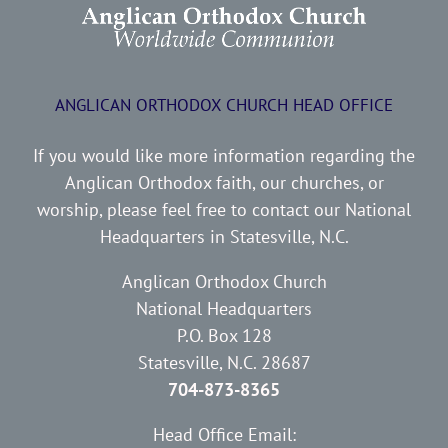
ANGLICAN ORTHODOX CHURCH HEAD OFFICE
If you would like more information regarding the
Anglican Orthodox faith, our churches, or
worship, please feel free to contact our National
Headquarters in Statesville, N.C.
Anglican Orthodox Church
National Headquarters
P.O. Box 128
Statesville, N.C. 28687
704-873-8365
Head Office Email: