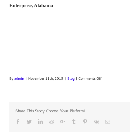
Enterprise, Alabama
on
By
admin
|
November 11th, 2015
|
Blog
|
Comments Off
Bishop
Ogles
Veteran’s
Day
Message
Share This Story, Choose Your Platform!
Facebook
Twitter
LinkedIn
Reddit
Google+
Tumblr
Pinterest
Vk
Email