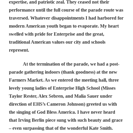
expertise, and patriotic zeal. They ceased not their
performance until the full course of the parade route was
traversed. Whatever disappointments I had harbored for
modern American youth began to evaporate. My heart
swelled with pride for Enterprise and the great,
traditional American values our city and schools
represent.
At the termination of the parade, we had a post-
parade gathering indoors (thank goodness) at the new
Farmers Market. As we entered the meeting hall, three
lovely young ladies of Enterprise High School (Misses
Taylor Rester, Alex Sebren, and Malia Sauer under
direction of EHS’s Cameron Johnson) greeted us with
the singing of God Bless America. I have never heard
that Irving Berlin piece sung with such beauty and grace
– even surpassing that of the wonderful Kate Smith.