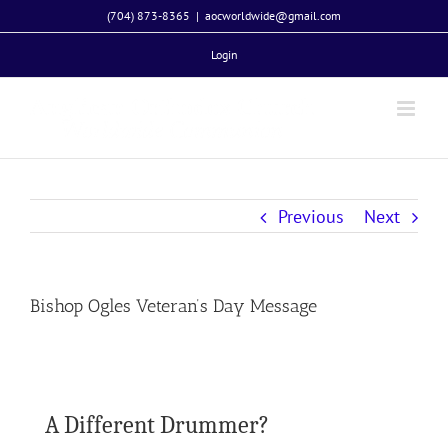
Skip
(704) 873-8365
|
aocworldwide@gmail.com
to
Login
content
Previous
Next
Bishop Ogles Veteran’s Day Message
A Different Drummer?