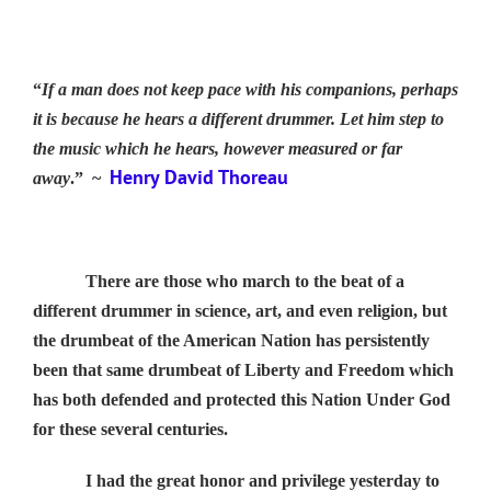
“
If a man does not keep pace with his companions, perhaps
it is because he hears a different drummer. Let him step to
the music which he hears, however measured or far
Henry David Thoreau
away
.” ~
There are those who march to the beat of a
different drummer in science, art, and even religion, but
the drumbeat of the American Nation has persistently
been that same drumbeat of Liberty and Freedom which
has both defended and protected this Nation Under God
for these several centuries.
I had the great honor and privilege yesterday to