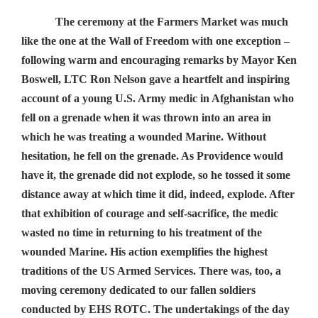
The ceremony at the Farmers Market was much
like the one at the Wall of Freedom with one exception –
following warm and encouraging remarks by Mayor Ken
Boswell, LTC Ron Nelson gave a heartfelt and inspiring
account of a young U.S. Army medic in Afghanistan who
fell on a grenade when it was thrown into an area in
which he was treating a wounded Marine. Without
hesitation, he fell on the grenade. As Providence would
have it, the grenade did not explode, so he tossed it some
distance away at which time it did, indeed, explode. After
that exhibition of courage and self-sacrifice, the medic
wasted no time in returning to his treatment of the
wounded Marine. His action exemplifies the highest
traditions of the US Armed Services. There was, too, a
moving ceremony dedicated to our fallen soldiers
conducted by EHS ROTC. The undertakings of the day