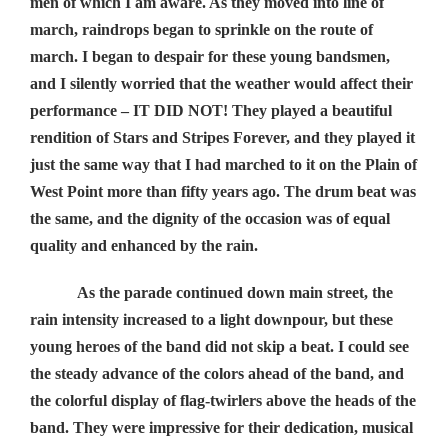
men of which I am aware. As they moved into line of
march, raindrops began to sprinkle on the route of
march. I began to despair for these young bandsmen,
and I silently worried that the weather would affect their
performance – IT DID NOT! They played a beautiful
rendition of Stars and Stripes Forever, and they played it
just the same way that I had marched to it on the Plain of
West Point more than fifty years ago. The drum beat was
the same, and the dignity of the occasion was of equal
quality and enhanced by the rain.
As the parade continued down main street, the
rain intensity increased to a light downpour, but these
young heroes of the band did not skip a beat. I could see
the steady advance of the colors ahead of the band, and
the colorful display of flag-twirlers above the heads of the
band. They were impressive for their dedication, musical