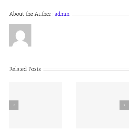
About the Author:
admin
Related Posts
y
260726 AOC Sunday
260719 AOC Sunday
Report
Report