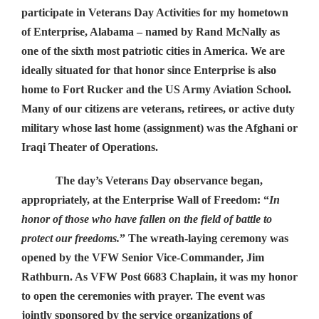
participate in Veterans Day Activities for my hometown
of Enterprise, Alabama – named by Rand McNally as
one of the sixth most patriotic cities in America. We are
ideally situated for that honor since Enterprise is also
home to Fort Rucker and the US Army Aviation School.
Many of our citizens are veterans, retirees, or active duty
military whose last home (assignment) was the Afghani or
Iraqi Theater of Operations.
The day’s Veterans Day observance began,
appropriately, at the Enterprise Wall of Freedom: “
In
honor of those who have fallen on the field of battle to
protect our freedoms.
” The wreath-laying ceremony was
opened by the VFW Senior Vice-Commander, Jim
Rathburn. As VFW Post 6683 Chaplain, it was my honor
to open the ceremonies with prayer. The event was
jointly sponsored by the service organizations of