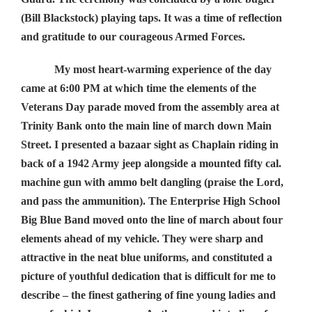
(Bill Blackstock) playing taps. It was a time of reflection
and gratitude to our courageous Armed Forces.
My most heart-warming experience of the day
came at 6:00 PM at which time the elements of the
Veterans Day parade moved from the assembly area at
Trinity Bank onto the main line of march down Main
Street. I presented a bazaar sight as Chaplain riding in
back of a 1942 Army jeep alongside a mounted fifty cal.
machine gun with ammo belt dangling (praise the Lord,
and pass the ammunition). The Enterprise High School
Big Blue Band moved onto the line of march about four
elements ahead of my vehicle. They were sharp and
attractive in the neat blue uniforms, and constituted a
picture of youthful dedication that is difficult for me to
describe – the finest gathering of fine young ladies and