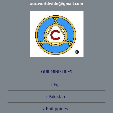
aoc.worldwide@gmail.com
OUR MINISTRIES
Fiji
Pakistan
Philippines