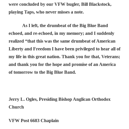
were concluded by our VFW bugler, Bill Blackstock,
playing Taps, who never misses a note.
As I left, the drumbeat of the Big Blue Band
echoed, and re-echoed, in my memory; and I suddenly
realized “that this was the same drumbeat of American
Liberty and Freedom I have been privileged to hear all of
my life in this great nation. Thank you for that, Veterans;
and thank you for the hope and promise of an America
of tomorrow to the Big Blue Band.
Jerry L. Ogles, Presiding Bishop Anglican Orthodox
Church
VFW Post 6683 Chaplain