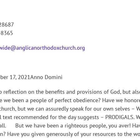
 28687
-8365
wide@anglicanorthodoxchurch.org
mber 17, 2021Anno Domini
reflection on the benefits and provisions of God, but also
e we been a people of perfect obedience? Have we honore
the church, but we can assuredly speak for our own selv
l text recommended for the day suggests – PRODIGALS. We
 all. But we have been a righteous people, you aver! Ha
ion? Have you given generously of your resources to the w