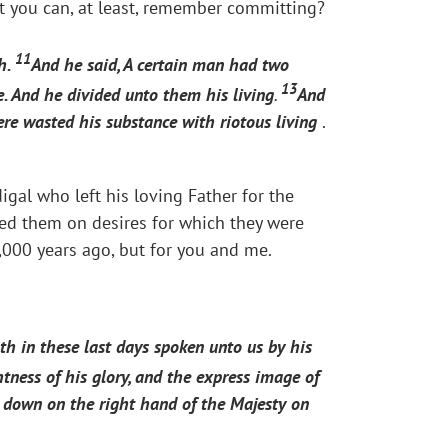
at you can, at least, remember committing?
11
th.
And he said, A certain man had two
13
e. And he divided unto them his living
.
And
ere wasted his substance with riotous living
.
igal who left his loving Father for the
ed them on desires for which they were
2,000 years ago, but for you and me.
th in these last days spoken unto us by his
tness of his glory, and the express image of
t down on the right hand of the Majesty on