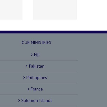
60628 AOC Sunday
Report
OUR MINISTRIES
Fiji
Pakistan
Philippines
France
Solomon Islands