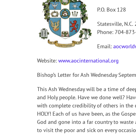
P.O. Box 128
Statesville, N.C.
Phone: 704-873
Email:
aocworld
Website:
www.aocinternational.org
Bishop’s Letter for Ash Wednesday Septe
This Ash Wednesday will be a time of deep 
and Holy people. Have we done well? Hav
with complete credibility of others in 
HOLY! Each of us have been, as the Gospe
God and gone into a far country to waste
to visit the poor and sick on every occas