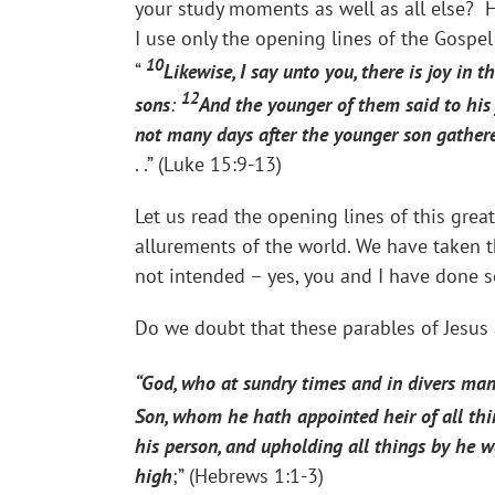
your study moments as well as all else? H
I use only the opening lines of the Gospel
10
“
Likewise, I say unto you, there is joy in 
12
sons
:
And the younger of them said to his 
not many days after the younger son gathered
. .” (Luke 15:9-13)
Let us read the opening lines of this grea
allurements of the world. We have taken 
not intended – yes, you and I have done so
Do we doubt that these parables of Jesus 
“God, who at sundry times and in divers man
Son, whom he hath appointed heir of all th
his person, and upholding all things by he 
high
;” (Hebrews 1:1-3)