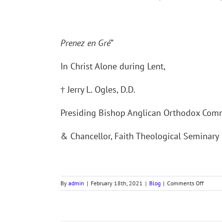
Prenez en Gré
”
In Christ Alone during Lent,
† Jerry L. Ogles, D.D.
Presiding Bishop Anglican Orthodox Co
& Chancellor, Faith Theological Seminary
on
By
admin
|
February 18th, 2021
|
Blog
|
Comments Off
Bishop’
Letter
for
Ash