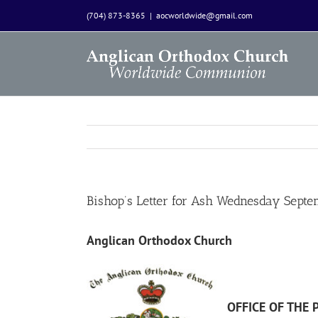
Skip
(704) 873-8365
|
aocworldwide@gmail.com
to
content
Bishop’s Letter for Ash Wednesday Sept
Anglican Orthodox Church
OFFICE OF THE 