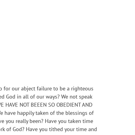
 for our abject failure to be a righteous
d God in all of our ways? We not speak
es – WE HAVE NOT BEEEN SO OBEDIENT AND
 have happily taken of the blessings of
ve you really been? Have you taken time
ork of God? Have you tithed your time and