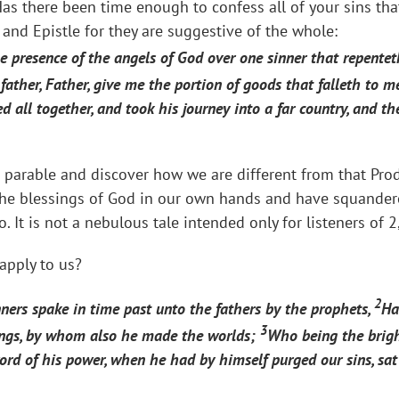
as there been time enough to confess all of your sins th
 and Epistle for they are suggestive of the whole:
the presence of the angels of God over one sinner that repente
father, Father, give me the portion of goods that falleth to m
 all together, and took his journey into a far country, and th
t parable and discover how we are different from that Prod
the blessings of God in our own hands and have squander
. It is not a nebulous tale intended only for listeners of 
apply to us?
2
ners spake in time past unto the fathers by the prophets,
Ha
3
ings, by whom also he made the worlds;
Who being the brigh
word of his power, when he had by himself purged our sins, sa