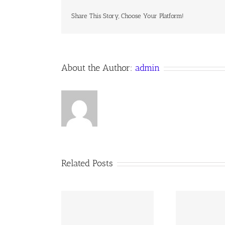
Wednes
Septem
Share This Story, Choose Your Platform!
17,
2021A
Domini
About the Author:
admin
Related Posts