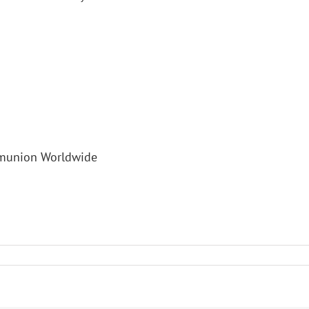
mmunion Worldwide
s