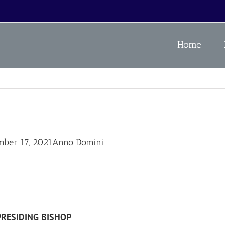
Home
ember 17, 2021Anno Domini
PRESIDING BISHOP