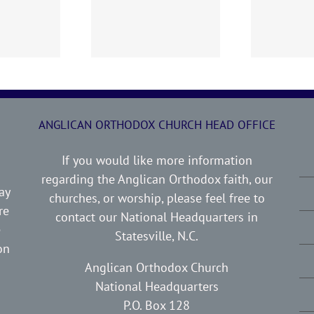
0719 AOC Sunday
260705 AOC Sunday
2
Report
Report
ANGLICAN ORTHODOX CHURCH HEAD OFFICE
If you would like more information
regarding the Anglican Orthodox faith, our
ay
churches, or worship, please feel free to
re
contact our National Headquarters in
e
Statesville, N.C.
on
Anglican Orthodox Church
National Headquarters
P.O. Box 128