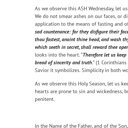
As we observe this ASH Wednesday, let us 
We do not smear ashes on our faces, or di
application to the means of fasting and o
sad countenance: for they disfigure their fac
thou fastest, anoint thine head, and wash th
which seeth in secret, shall reward thee open
looks into the heart. “
Therefore let us keep
bread of sincerity and truth
.” (1 Corinthian
Savior it symbolizes. Simplicity in both wo
As we observe this Holy Season, let us kee
hearts are prone to sin and wickedness, bu
penitent.
In the Name of the Father, and of the Son