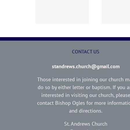
02 AOC Sunday
260726 AOC Sunday
26
Report
Report
CONTACT US
standrews.church@gmail.com
Those interested in joining our church m
do so by either letter or baptism. If you a
interested in visiting our church, pleas
contact Bishop Ogles for more informati
and directions.
St. Andrews Church