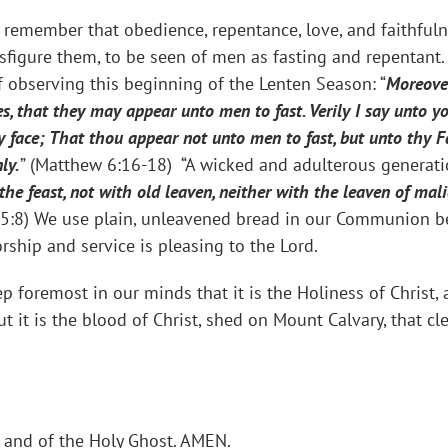
remember that obedience, repentance, love, and faithfulne
sfigure them, to be seen of men as fasting and repentant.
f observing this beginning of the Lenten Season: “
Moreover
es, that they may appear unto men to fast. Verily I say unto 
y face; That thou appear not unto men to fast, but unto thy Fa
ly.
” (Matthew 6:16-18) “A wicked and adulterous generat
 the feast, not with old leaven, neither with the leaven of ma
s 5:8) We use plain, unleavened bread in our Communion be
rship and service is pleasing to the Lord.
p foremost in our minds that it is the Holiness of Christ,
t it is the blood of Christ, shed on Mount Calvary, that 
, and of the Holy Ghost. AMEN.