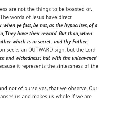
ss are not the things to be boasted of.
 The words of Jesus have direct
 when ye fast, be not, as the hypocrites, of a
you, They have their reward. But thou, when
ther which is in secret: and thy Father,
ion seeks an OUTWARD sign, but the Lord
lice and wickedness; but with the unleavened
cause it represents the sinlessness of the
 and not of ourselves, that we observe. Our
cleanses us and makes us whole if we are