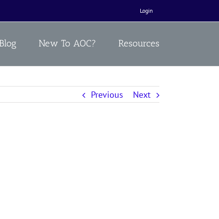
Login
Blog
New To AOC?
Resources
Previous
Next