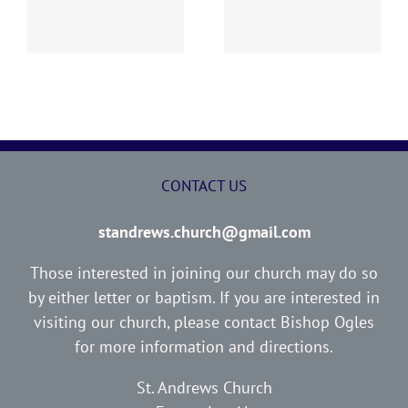
Report
Report
CONTACT US
standrews.church@gmail.com
Those interested in joining our church may do so
by either letter or baptism. If you are interested in
visiting our church, please contact Bishop Ogles
for more information and directions.
St. Andrews Church