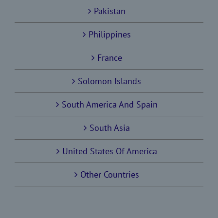
Pakistan
Philippines
France
Solomon Islands
South America And Spain
South Asia
United States Of America
Other Countries