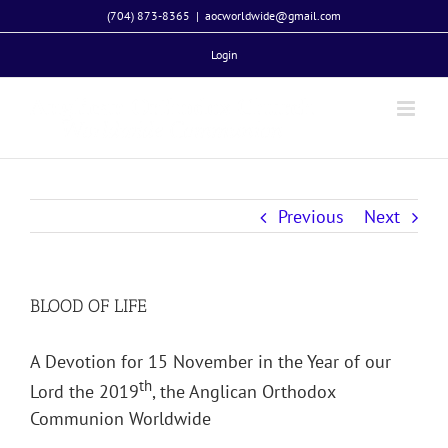
Skip
(704) 873-8365
|
aocworldwide@gmail.com
to
Login
content
Previous
Next
BLOOD OF LIFE
A Devotion for 15 November in the Year of our
th
Lord the 2019
, the Anglican Orthodox
Communion Worldwide