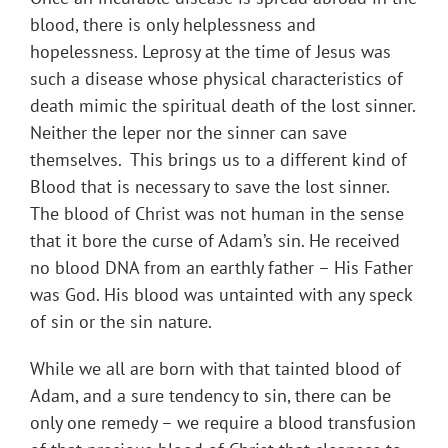
blood, there is only helplessness and
hopelessness. Leprosy at the time of Jesus was
such a disease whose physical characteristics of
death mimic the spiritual death of the lost sinner.
Neither the leper nor the sinner can save
themselves. This brings us to a different kind of
Blood that is necessary to save the lost sinner.
The blood of Christ was not human in the sense
that it bore the curse of Adam’s sin. He received
no blood DNA from an earthly father – His Father
was God. His blood was untainted with any speck
of sin or the sin nature.
While we all are born with that tainted blood of
Adam, and a sure tendency to sin, there can be
only one remedy – we require a blood transfusion