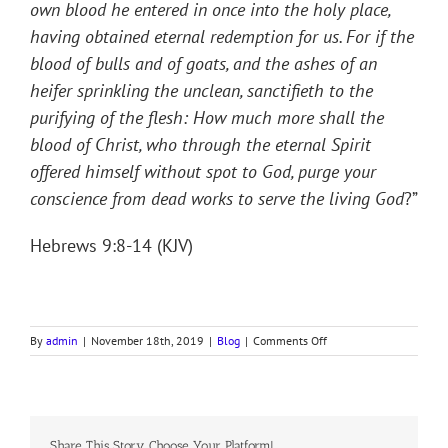
own blood he entered in once into the holy place,
having obtained eternal redemption for us. For if the
blood of bulls and of goats, and the ashes of an
heifer sprinkling the unclean, sanctifieth to the
purifying of the flesh: How much more shall the
blood of Christ, who through the eternal Spirit
offered himself without spot to God, purge your
conscience from dead works to serve the living God
?”
Hebrews 9:8-14 (KJV)
on
By
admin
|
November 18th, 2019
|
Blog
|
Comments Off
BLOOD
OF
LIFE
Share This Story, Choose Your Platform!