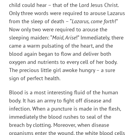
child could hear – that of the Lord Jesus Christ.
Only three words were required to arouse Lazarus
from the sleep of death – “
Lazarus, come forth
!”
Now only two were required to arouse the
sleeping maiden: “
Maid, Arise
!” Immediately, there
came a warm pulsating of the heart, and the
blood again began to flow and deliver both
oxygen and nutrients to every cell of her body.
The precious little girl awoke hungry – a sure
sign of perfect health.
Blood is a most interesting fluid of the human
body. It has an army to fight off disease and
infection. When a puncture is made in the flesh,
immediately the blood rushes to seal of the
breach by clotting. Moreover, when disease
organisms enter the wound, the white blood cells