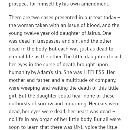
prospect for himself by his own amendment.
There are two cases presented in our text today –
the woman taken with an issue of blood, and the
young twelve year old daughter of Jairus. One
was dead in trespasses and sin, and the other
dead in the body. But each was just as dead to
eternal life as the other. The little daughter closed
her eyes in the curse of death brought upon
humanity by Adam’s sin. She was LIFELESS. Her
mother and father, and a multitude of company,
were weeping and wailing the death of this little
girl. But the daughter could hear none of these
outbursts of sorrow and mourning. Her ears were
dead, her eyes were dead, her heart was dead –
no life in any organ of her little body. But all were
soon to learn that there was ONE voice the little