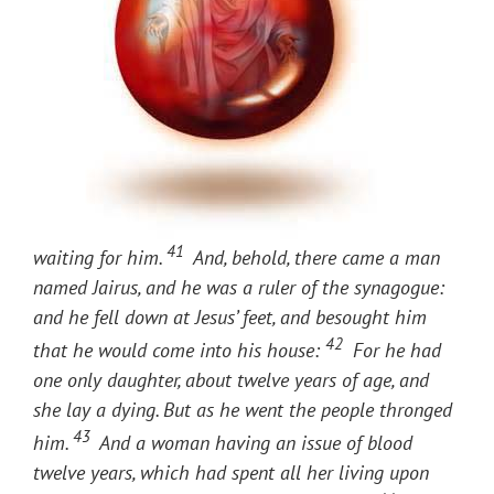
41
waiting for him.
And, behold, there came a man
named Jairus, and he was a ruler of the synagogue:
and he fell down at Jesus’ feet, and besought him
42
that he would come into his house:
For he had
one only daughter, about twelve years of age, and
she lay a dying. But as he went the people thronged
43
him.
And a woman having an issue of blood
twelve years, which had spent all her living upon