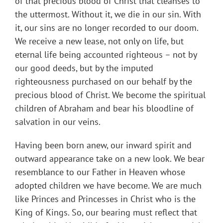
of that precious blood of Christ that cleanses to
the uttermost. Without it, we die in our sin. With
it, our sins are no longer recorded to our doom.
We receive a new lease, not only on life, but
eternal life being accounted righteous – not by
our good deeds, but by the imputed
righteousness purchased on our behalf by the
precious blood of Christ. We become the spiritual
children of Abraham and bear his bloodline of
salvation in our veins.
Having been born anew, our inward spirit and
outward appearance take on a new look. We bear
resemblance to our Father in Heaven whose
adopted children we have become. We are much
like Princes and Princesses in Christ who is the
King of Kings. So, our bearing must reflect that