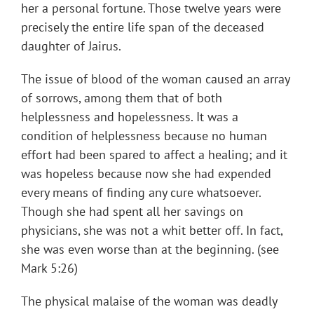
her a personal fortune. Those twelve years were
precisely the entire life span of the deceased
daughter of Jairus.
The issue of blood of the woman caused an array
of sorrows, among them that of both
helplessness and hopelessness. It was a
condition of helplessness because no human
effort had been spared to affect a healing; and it
was hopeless because now she had expended
every means of finding any cure whatsoever.
Though she had spent all her savings on
physicians, she was not a whit better off. In fact,
she was even worse than at the beginning. (see
Mark 5:26)
The physical malaise of the woman was deadly