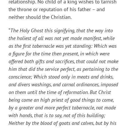
relationship. No child of a king wishes to tarnish
the throne or reputation of his father – and
neither should the Christian.
“
The Holy Ghost this signifying, that the way into
the holiest of all was not yet made manifest, while
as the first tabernacle was yet standing: Which was
a figure for the time then present, in which were
offered both gifts and sacrifices, that could not make
him that did the service perfect, as pertaining to the
conscience; Which stood only in meats and drinks,
and divers washings, and carnal ordinances, imposed
on them until the time of reformation. But Christ
being come an high priest of good things to come,
by a greater and more perfect tabernacle, not made
with hands, that is to say, not of this building;
Neither by the blood of goats and calves, but by his