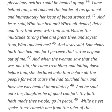
44
physicians, neither could be healed of any,
Came
behind him, and touched the border of his garment:
45
and immediately her issue of blood stanched.
And
Jesus said, Who touched me? When all denied, Peter
and they that were with him said, Master, the
multitude throng thee and press thee, and sayest
46
thou, Who touched me?
And Jesus said, Somebody
hath touched me: for I perceive that virtue is gone
47
out of me.
And when the woman saw that she
was not hid, she came trembling, and falling down
before him, she declared unto him before all the
people for what cause she had touched him, and
48
how she was healed immediately.
And he said
unto her, Daughter, be of good comfort: thy faith
49
hath made thee whole; go in peace.
While he yet
spake, there cometh one from the ruler of the