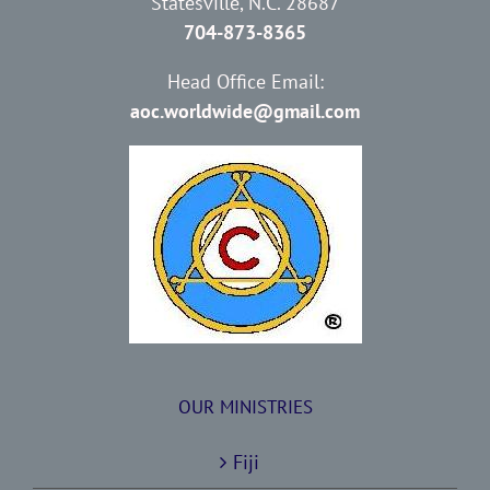
Statesville, N.C. 28687
704-873-8365
Head Office Email:
aoc.worldwide@gmail.com
OUR MINISTRIES
Fiji