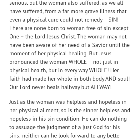
serious, but the woman also suffered, as we all
have suffered, from a far more grave illness that
even a physical cure could not remedy – SIN!
There are none born to woman free of sin except
One – the Lord Jesus Christ. The woman may not
have been aware of her need of a Savior until the
moment of her physical healing. But Jesus
pronounced the woman WHOLE – not just in
physical health, but in every way WHOLE! Her
faith had made her whole in both body AND soul!
Our Lord never heals halfway but ALLWAY!
Just as the woman was helpless and hopeless in
her physical ailment, so is the sinner helpless and
hopeless in his sin condition. He can do nothing
to assuage the judgment of a just God for his
sins; neither can he look forward to any better