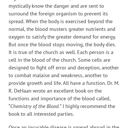
mystically know the danger and are sent to
surround the foreign organism to prevent its
spread. When the body is exercised beyond the
normal, the blood musters greater nutrients and
oxygen to satisfy the greater demand for energy.
But once the blood stops moving, the body dies.
It is true of the church as well. Each person is a
cell in the blood of the church. Some cells are
designed to fight off error and deception, another
to combat malaise and weakness, another to
provide growth and life. All have a function. Dr. M.
R. DeHaan wrote an excellent book on the
functions and importance of the blood called,
“
Chemistry of the Blood.”
I highly recommend the
book to all interested parties.
Once an incurable disease is spread abroad in the