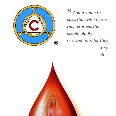
40
And it came to
pass, that, when Jesus
was returned, the
people gladly
received him: for they
were
all