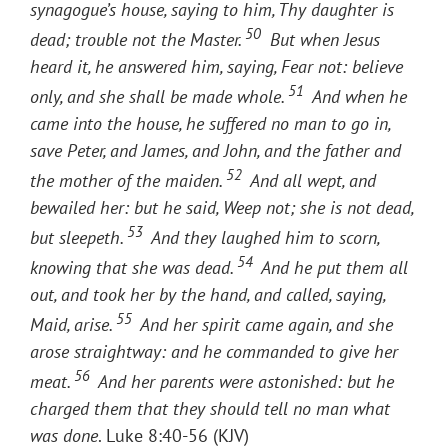
synagogue’s house, saying to him, Thy daughter is
50
dead; trouble not the Master.
But when Jesus
heard it, he answered him, saying, Fear not: believe
51
only, and she shall be made whole.
And when he
came into the house, he suffered no man to go in,
save Peter, and James, and John, and the father and
52
the mother of the maiden.
And all wept, and
bewailed her: but he said, Weep not; she is not dead,
53
but sleepeth.
And they laughed him to scorn,
54
knowing that she was dead.
And he put them all
out, and took her by the hand, and called, saying,
55
Maid, arise.
And her spirit came again, and she
arose straightway: and he commanded to give her
56
meat.
And her parents were astonished: but he
charged them that they should tell no man what
was done
. Luke 8:40-56 (KJV)