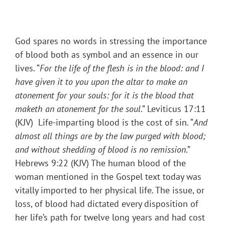
God spares no words in stressing the importance
of blood both as symbol and an essence in our
lives. “
For the life of the flesh is in the blood: and I
have given it to you upon the altar to make an
atonement for your souls: for it is the blood that
maketh an atonement for the soul
.” Leviticus 17:11
(KJV) Life-imparting blood is the cost of sin. “
And
almost all things are by the law purged with blood;
and without shedding of blood is no remission
.”
Hebrews 9:22 (KJV) The human blood of the
woman mentioned in the Gospel text today was
vitally imported to her physical life. The issue, or
loss, of blood had dictated every disposition of
her life’s path for twelve long years and had cost