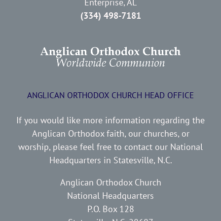
Enterprise, AL
(334) 498-7181
ANGLICAN ORTHODOX CHURCH HEAD OFFICE
If you would like more information regarding the
Anglican Orthodox faith, our churches, or
worship, please feel free to contact our National
Headquarters in Statesville, N.C.
Anglican Orthodox Church
National Headquarters
P.O. Box 128