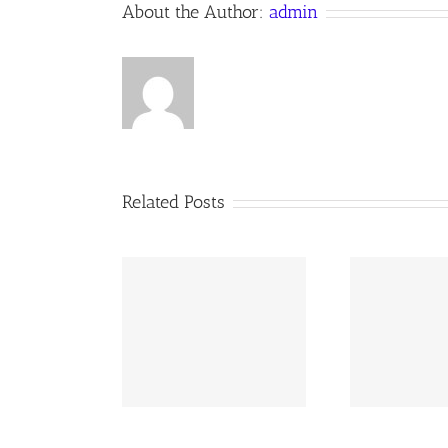
About the Author:
admin
Anno
Domini
Related Posts
02 AOC Sunday
260726 AOC Sunday
26
Report
Report