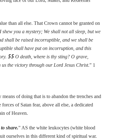
e loving face of our Lord, Maker, and Redeemer
lue than all else. That Crown cannot be granted on
 shew you a mystery; We shall not all sleep, but we
ad shall be raised incorruptible, and we shall be
ptible shall have put on incorruption, and this
55
tory.
O death, where is thy sting? O grave,
 us the victory through our Lord Jesus Christ
.” 1
y means of doing that is to abandon the trenches and
orces of Satan fear, above all else, a dedicated
tain of Heaven.
to share.
” AS the white leukocytes (white blood
 ourselves in this different kind of spiritual war.