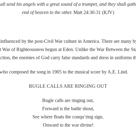
ll send his angels with a great sound of a trumpet, and they shall gath
end of heaven to the other.
Matt 24:30-31 (KJV)
nced by the post-Civil War culture in America. There are many hymn
hat War of Righteousness begun at Eden. Unlike the War Between the Sta
nction, the enemies of God carry false standards and dress in uniforms t
 composed the song in 1905 to the musical score by A.E. Lind.
BUGLE CALLS ARE RINGING OUT
Bugle calls are ringing out,
Forward is the battle shout,
See where floats the conqu’ring sign,
Onward to the war divine!