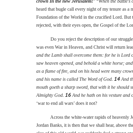
crown In the new Jerusalem!
” “
When the battle’s 
heard that bugle call every night of my tenure as a 
Foundation of the World in the crucified Lord. But th
rejected, with their eyes open, the Gospel of the Lo
Do you reject the description of our struggle agai
was even War in Heaven, and Christ will return le
and the Lamb shall overcome them: for he is Lord of
saw heaven opened, and behold a white horse; and 
as a flame of fire, and on his head were many crow
14
and his name is called The Word of God.
And th
mouth goeth a sharp sword, that with it he should sm
16
Almighty God.
And he hath on his vesture a
‘war to end all wars’ does it not?
Across the white-water rapids of heavenly Jordan
Jordan Banks, it is then that we shall hear, above the