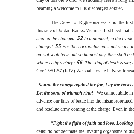
clay of this old world, we suddenly feel a strong 
beaming a welcome to His discharged soldier.
The Crown of Righteousness is not the first Trophy
this side of Jordan Banks. We must first heed that las
52
shall all be changed,
In a moment, in the twinkli
53
changed.
For this corruptible must put on incor
mortal shall have put on immortality, then shall be 
56
where is thy victory?
The sting of death is sin; a
Cor 15:51-57 (KJV) We shall awake in New Jerusa
“
Sound the charge against the foe, Lay the hosts o
Let the song of triumph ring!
” We cannot abide in 
advance our lines of battle into the misappropriate
and resolute army coming at the charge. Even in the
“
Fight the fight of faith and love, Lookin
cells) do not decimate the invading organisms of dis