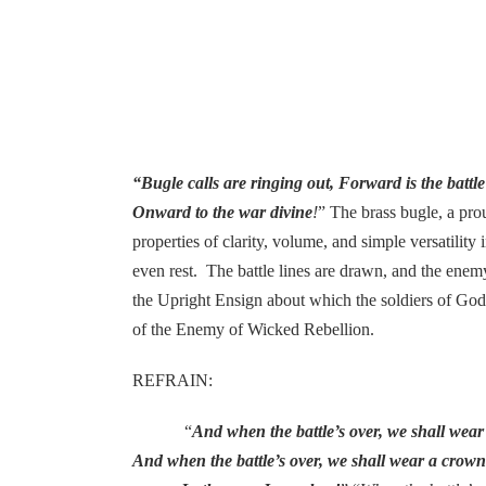
“Bugle calls are ringing out, Forward is the battl
Onward to the war divine
!
” The brass bugle, a prou
properties of clarity, volume, and simple versatility
even rest. The battle lines are drawn, and the enemy
the Upright Ensign about which the soldiers of God 
of the Enemy of Wicked Rebellion.
REFRAIN:
“
And when the battle’s over, we shall wea
And when the battle’s over, we shall wear a crow