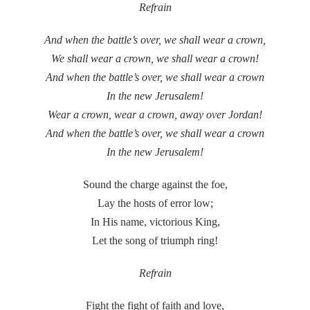
Refrain
And when the battle’s over, we shall wear a crown,
We shall wear a crown, we shall wear a crown!
And when the battle’s over, we shall wear a crown
In the new Jerusalem!
Wear a crown, wear a crown, away over Jordan!
And when the battle’s over, we shall wear a crown
In the new Jerusalem!
Sound the charge against the foe,
Lay the hosts of error low;
In His name, victorious King,
Let the song of triumph ring!
Refrain
Fight the fight of faith and love,