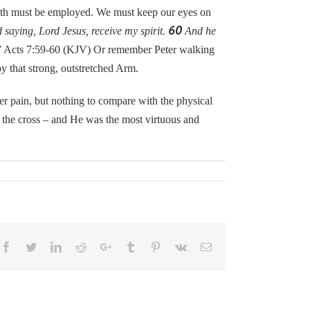
th must be employed. We must keep our eyes on
60
saying, Lord Jesus, receive my spirit.
And he
” Acts 7:59-60 (KJV) Or remember Peter walking
y that strong, outstretched Arm.
pain, but nothing to compare with the physical
n the cross – and He was the most virtuous and
Facebook
Twitter
LinkedIn
Reddit
Google+
Tumblr
Pinterest
Vk
Email