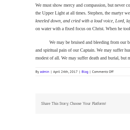
We must show mercy and compassion, but never co
the Upper Light at all times. Stephen, the martyr wen
kneeled down, and cried with a loud voice, Lord, lay
on water with a fixed focus on Christ. When he took
We may be bruised and bleeding from our battle 
and spiritual pain of our Captain. We may suffer hu
modest of all. We may suffer death and burial, but 
on
By
admin
|
April 24th, 2017
|
Blog
|
Comments Off
BUGLE
CALLS
ARE
SOUNDING,
A
HYMN
Share This Story, Choose Your Platform!
Devotion
for
4
April
2017