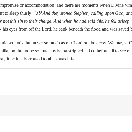
mpromise or accommodation; and there are moments when Divine wra
59
t to sleep thusly: “
And they stoned Stephen, calling upon God, and 
 not this sin to their charge. And when he had said this, he fell asleep
.
 his eyes from off the Lord, he sank beneath the flood and was saved b
wounds, but never so much as our Lord on the cross. We may suffer 
miliation, but none so much as being stripped naked before all to see o
may it be in a borrowed tomb as was His.