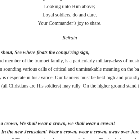
Looking unto Him above;
Loyal soldiers, do and dare,
Your Commander’s joy to share.
Refrain
e shout, See where floats the conqu’ring sign,
d member of the trumpet family, is a particularly military-class of musica
 in sounding various calls of critical and unmistakable meaning on the bat
 is desperate in his avarice. Our banners must be held high and proudly i
(all Christians are His soldiers) may rally. On the higher ground stand
r a crown, We shall wear a crown, we shall wear a crown!
n In the new Jerusalem! Wear a crown, wear a crown, away over Jord