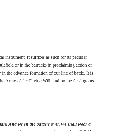
l instrument. It suffices as such for its peculiar
tlefield or in the barracks in proclaiming action or
n the advance formation of our line of battle. It is
 the Army of the Divine Will, and on the far dugouts
an! And when the battle’s over, we shall wear a