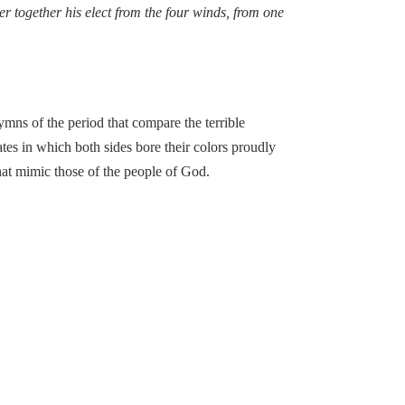
er together his elect from the four winds, from one
s of the period that compare the terrible
tes in which both sides bore their colors proudly
hat mimic those of the people of God.