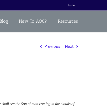
Login
Blog
New To AOC?
Resources
Previous
Next
y shall see the Son of man coming in the clouds of