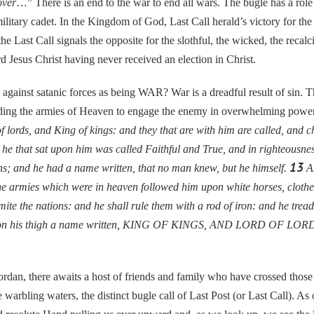
over
…” There is an end to the war to end all wars. The bugle has a role t
military cadet. In the Kingdom of God, Last Call herald’s victory for th
e Last Call signals the opposite for the slothful, the wicked, the recalc
rd Jesus Christ having never received an election in Christ.
nst satanic forces as being WAR? War is a dreadful result of sin. The
ading the armies of Heaven to engage the enemy in overwhelming power
 lords, and King of kings: and they that are with him are called, and ch
he that sat upon him was called Faithful and True, and in righteousn
13
ns; and he had a name written, that no man knew, but he himself.
An
e armies which were in heaven followed him upon white horses, clothed
ite the nations: and he shall rule them with a rod of iron: and he tread
nd on his thigh a name written, KING OF KINGS, AND LORD OF LOR
, there awaits a host of friends and family who have crossed those 
 warbling waters, the distinct bugle call of Last Post (or Last Call). As o