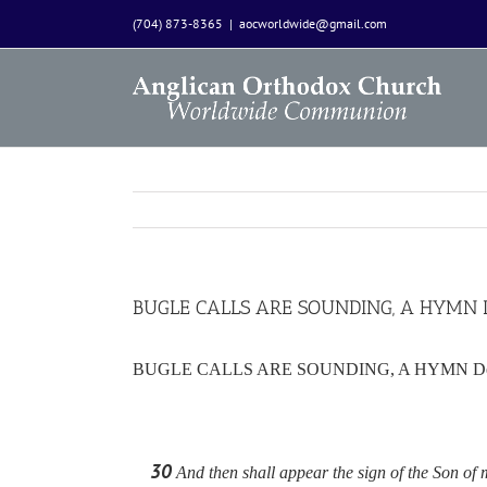
Skip
(704) 873-8365
|
aocworldwide@gmail.com
to
content
BUGLE CALLS ARE SOUNDING, A HYMN Dev
BUGLE CALLS ARE SOUNDING, A HYMN Devotio
30
And then shall appear the sign of the Son of m