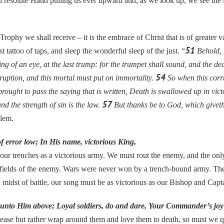
and resolute Hand pulling us ever upward and, as we look up, we see th
 we shall receive – it is the embrace of Christ that is of greater va
51
t tattoo of taps, and sleep the wonderful sleep of the just. “
Behold, I
ng of an eye, at the last trump: for the trumpet shall sound, and the de
54
ruption, and this mortal must put on immortality.
So when this corru
brought to pass the saying that is written, Death is swallowed up in vic
57
nd the strength of sin is the law.
But thanks be to God, which giveth
lem.
f error low; In His name, victorious King,
our trenches as a victorious army. We must rout the enemy, and the onl
d fields of the enemy. Wars were never won by a trench-bound army. The f
 midst of battle, our song must be as victorious as our Bishop and Cap
g unto Him above; Loyal soldiers, do and dare, Your Commander’s joy 
ease but rather wrap around them and love them to death, so must we quit