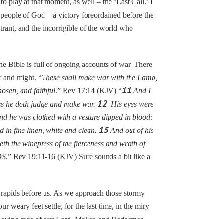
o play at that moment, as well – the ‘Last Call.’ I
e people of God – a victory foreordained before the
itrant, and the incorrigible of the world who
 Bible is full of ongoing accounts of war. There
 and might. “
These shall make war with the Lamb,
11
osen, and faithful
.” Rev 17:14 (KJV) “
And I
12
ess he doth judge and make war.
His eyes were
d he was clothed with a vesture dipped in blood:
15
 in fine linen, white and clean.
And out of his
eth the winepress of the fierceness and wrath of
DS
.” Rev 19:11-16 (KJV) Sure sounds a bit like a
rapids before us. As we approach those stormy
ur weary feet settle, for the last time, in the miry