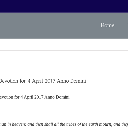
Home
otion for 4 April 2017 Anno Domini
n for 4 April 2017 Anno Domini
an in heaven: and then shall all the tribes of the earth mourn, and the