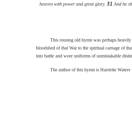
31
heaven with power and great glory.
And he sha
This rousing old hymn was perhaps heavily influe
bloodshed of that War to the spiritual carnage of t
into battle and wore uniforms of unmistakable disti
The author of this hymn is Harriette Waters who