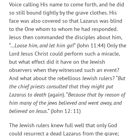
Voice calling His name to come forth, and he did
so still bound tightly by the grave clothes. His
face was also covered so that Lazarus was blind
to the One whom to whom he had responded.
Jesus then commanded the disciples about him,
“…
Loose him, and let him go
!” (John 11:44) Only the
Lord Jesus Christ could perform such a miracle,
but what effect did it have on the Jewish
observers when they witnessed such an event?
And what about the rebellious Jewish rulers? “
But
the chief priests consulted that they might put
Lazarus to death
(again). “
Because that by reason of
him many of the jews believed and went away, and
believed on Jesus
.” (John 12: 11)
The Jewish rulers knew full well that only God
could resurrect a dead Lazarus from the grave;