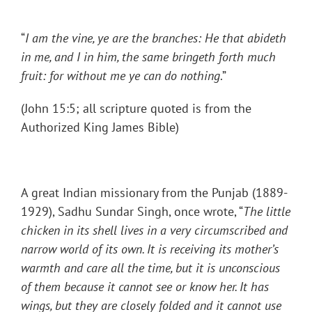
“
I am the vine, ye are the branches: He that abideth
in me, and I in him, the same bringeth forth much
fruit: for without me ye can do nothing
.”
(John 15:5; all scripture quoted is from the
Authorized King James Bible)
A great Indian missionary from the Punjab (1889-
1929), Sadhu Sundar Singh, once wrote, “
The little
chicken in its shell lives in a very circumscribed and
narrow world of its own. It is receiving its mother’s
warmth and care all the time, but it is unconscious
of them because it cannot see or know her. It has
wings, but they are closely folded and it cannot use