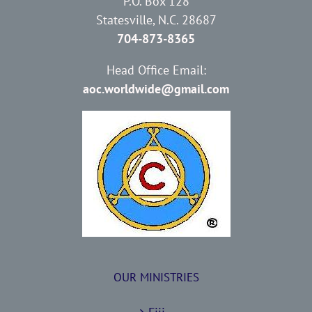
P.O. Box 128
Statesville, N.C. 28687
704-873-8365
Head Office Email:
aoc.worldwide@gmail.com
OUR MINISTRIES