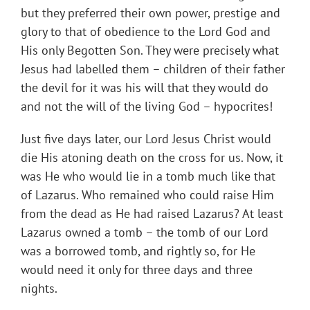
but they preferred their own power, prestige and
glory to that of obedience to the Lord God and
His only Begotten Son. They were precisely what
Jesus had labelled them – children of their father
the devil for it was his will that they would do
and not the will of the living God – hypocrites!
Just five days later, our Lord Jesus Christ would
die His atoning death on the cross for us. Now, it
was He who would lie in a tomb much like that
of Lazarus. Who remained who could raise Him
from the dead as He had raised Lazarus? At least
Lazarus owned a tomb – the tomb of our Lord
was a borrowed tomb, and rightly so, for He
would need it only for three days and three
nights.