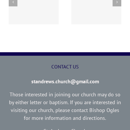
y
260726 AOC Sunday
260719 AOC Sunday
Report
Report
CONTACT US
standrews.church@gmail.com
Those interested in joining our church may do so
by either letter or baptism. If you are interested in
visiting our church, please contact Bishop Ogles
for more information and directions.