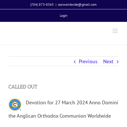
Skip
(704) 873-8365
|
aocworldwide@gmail.com
to
Login
content
Previous
Next
CALLED OUT
Devotion for 27 March 2024 Anno Domini
the Anglican Orthodox Communion Worldwide