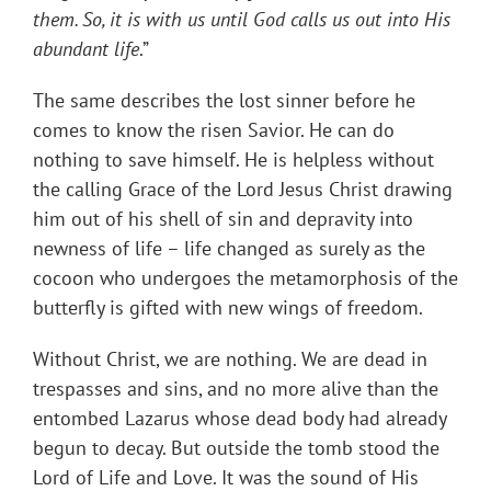
them. So, it is with us until God calls us out into His
abundant life
.”
The same describes the lost sinner before he
comes to know the risen Savior. He can do
nothing to save himself. He is helpless without
the calling Grace of the Lord Jesus Christ drawing
him out of his shell of sin and depravity into
newness of life – life changed as surely as the
cocoon who undergoes the metamorphosis of the
butterfly is gifted with new wings of freedom.
Without Christ, we are nothing. We are dead in
trespasses and sins, and no more alive than the
entombed Lazarus whose dead body had already
begun to decay. But outside the tomb stood the
Lord of Life and Love. It was the sound of His