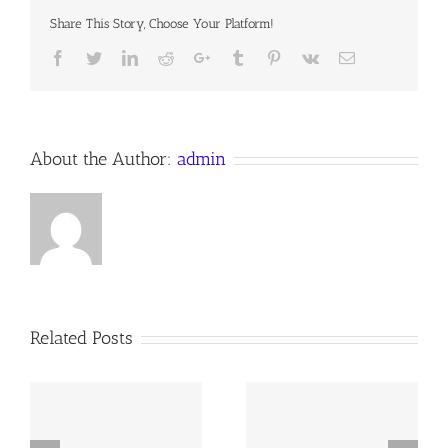
Share This Story, Choose Your Platform!
Facebook
Twitter
LinkedIn
Reddit
Google+
Tumblr
Pinterest
Vk
Email
About the Author:
admin
Related Posts