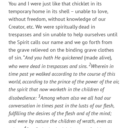
You and I were just like that chicklet in its
temporary home in its shell – unable to love,
without freedom, without knowledge of our
Creator, etc. We were spiritually dead in
trespasses and sin unable to help ourselves until
the Spirit calls our name and we go forth from
the grave relieved on the binding grave clothes
of sin. “
And you hath He quickened
(made alive)
,
2
who were dead in trespasses and sins.
Wherein in
time past ye walked according to the course of this
world, according to the prince of the power of the air,
the spirit that now worketh in the children of
3
disobedience:
Among whom also we all had our
conversation in times past in the lusts of our flesh,
fulfilling the desires of the flesh and of the mind;
and were by nature the children of wrath, even as
4