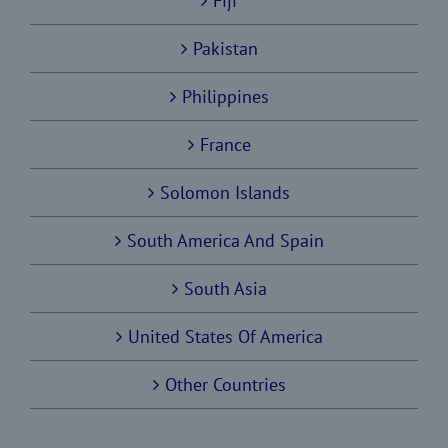
Fiji
Pakistan
Philippines
France
Solomon Islands
South America And Spain
South Asia
United States Of America
Other Countries