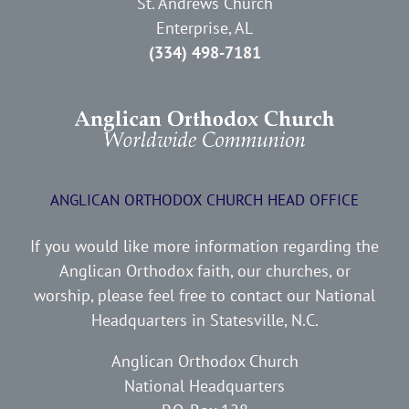
St. Andrews Church
Enterprise, AL
(334) 498-7181
ANGLICAN ORTHODOX CHURCH HEAD OFFICE
If you would like more information regarding the
Anglican Orthodox faith, our churches, or
worship, please feel free to contact our National
Headquarters in Statesville, N.C.
Anglican Orthodox Church
National Headquarters