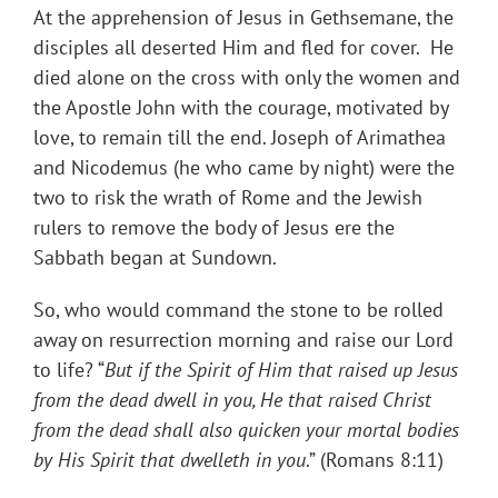
At the apprehension of Jesus in Gethsemane, the
disciples all deserted Him and fled for cover. He
died alone on the cross with only the women and
the Apostle John with the courage, motivated by
love, to remain till the end. Joseph of Arimathea
and Nicodemus (he who came by night) were the
two to risk the wrath of Rome and the Jewish
rulers to remove the body of Jesus ere the
Sabbath began at Sundown.
So, who would command the stone to be rolled
away on resurrection morning and raise our Lord
to life? “
But if the Spirit of Him that raised up Jesus
from the dead dwell in you, He that raised Christ
from the dead shall also quicken your mortal bodies
by His Spirit that dwelleth in you
.” (Romans 8:11)