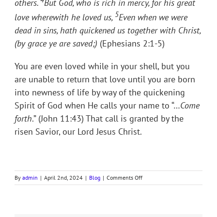
others.
But God, who is rich in mercy, for his great
5
love wherewith he loved us,
Even when we were
dead in sins, hath quickened us together with Christ,
(by grace ye are saved;)
(Ephesians 2:1-5)
You are even loved while in your shell, but you
are unable to return that love until you are born
into newness of life by way of the quickening
Spirit of God when He calls your name to “…
Come
forth
.” (John 11:43) That call is granted by the
risen Savior, our Lord Jesus Christ.
on
By
admin
|
April 2nd, 2024
|
Blog
|
Comments Off
CALLED
OUT