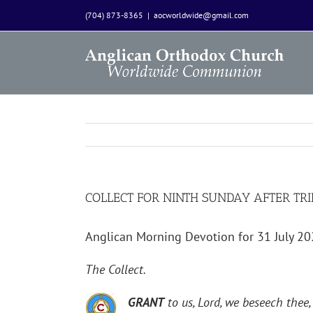
Skip
(704) 873-8365
|
aocworldwide@gmail.com
to
content
COLLECT FOR NINTH SUNDAY AFTER TRI
Anglican Morning Devotion for 31 July 2
The Collect.
GRANT
to us, Lord, we beseech thee,