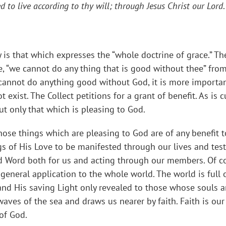
 to live according to thy will; through Jesus Christ our Lord
y is that which expresses the “whole doctrine of grace.” The
e, “we cannot do any thing that is good without thee” fro
e cannot do anything good without God, it is more importan
exist. The Collect petitions for a grant of benefit. As is 
ut only that which is pleasing to God.
hose things which are pleasing to God are of any benefit to 
s of His Love to be manifested through our lives and test
d Word both for us and acting through our members. Of cou
 general application to the whole world. The world is full 
 and His saving Light only revealed to those whose souls a
aves of the sea and draws us nearer by faith. Faith is our
 of God.