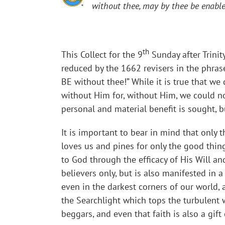
without thee, may by thee be enabled
th
This Collect for the 9
Sunday after Trinit
reduced by the 1662 revisers in the phras
BE without thee!” While it is true that w
without Him for, without Him, we could not 
personal and material benefit is sought, b
It is important to bear in mind that only t
loves us and pines for only the good thing
to God through the efficacy of His Will an
believers only, but is also manifested in a
even in the darkest corners of our world,
the Searchlight which tops the turbulent w
beggars, and even that faith is also a gift