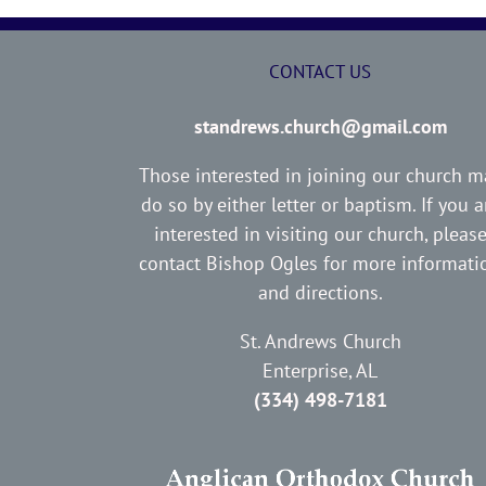
CONTACT US
standrews.church@gmail.com
Those interested in joining our church m
do so by either letter or baptism. If you a
interested in visiting our church, pleas
contact Bishop Ogles for more informati
and directions.
St. Andrews Church
Enterprise, AL
(334) 498-7181