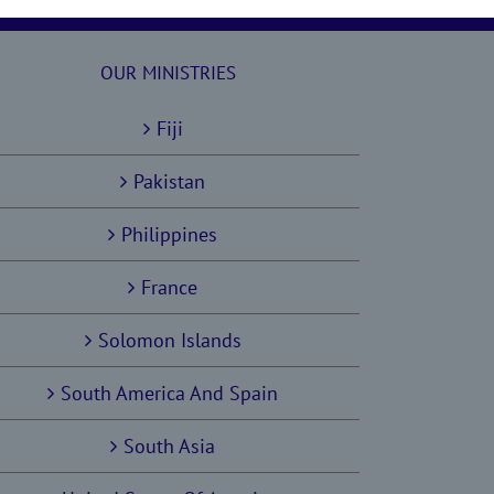
OUR MINISTRIES
Fiji
Pakistan
Philippines
France
Solomon Islands
South America And Spain
South Asia