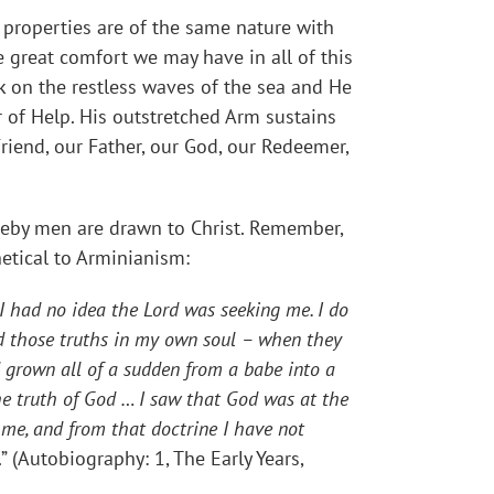
properties are of the same nature with
e great comfort we may have in all of this
 on the restless waves of the sea and He
r of Help. His outstretched Arm sustains
Friend, our Father, our God, our Redeemer,
reby men are drawn to Christ. Remember,
hetical to Arminianism:
 I had no idea the Lord was seeking me. I do
ived those truths in my own soul – when they
d grown all of a sudden from a babe into a
he truth of God … I saw that God was at the
 me, and from that doctrine I have not
.” (Autobiography: 1, The Early Years,