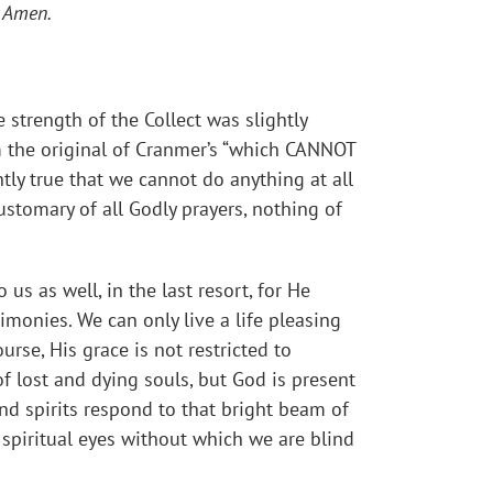
.
Amen.
 strength of the Collect was slightly
m the original of Cranmer’s “which CANNOT
tly true that we cannot do anything at all
customary of all Godly prayers, nothing of
us as well, in the last resort, for He
imonies. We can only live a life pleasing
rse, His grace is not restricted to
of lost and dying souls, but God is present
nd spirits respond to that bright beam of
 spiritual eyes without which we are blind