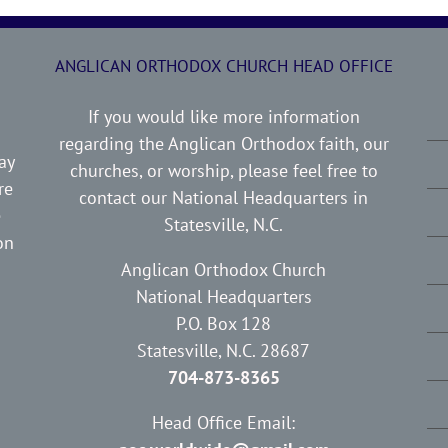
ANGLICAN ORTHODOX CHURCH HEAD OFFICE
If you would like more information
regarding the Anglican Orthodox faith, our
ay
churches, or worship, please feel free to
re
contact our National Headquarters in
e
Statesville, N.C.
on
Anglican Orthodox Church
National Headquarters
P.O. Box 128
Statesville, N.C. 28687
704-873-8365
Head Office Email: