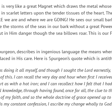
 is very like a great Magnet which draws the metal whose 
n scarlet letters upon the tender tissues of the heart. Th
E we are and where we are GOING! He sees our small bark
e the storms of the seas in our bark without a great Powe
ut in Him danger though the sea billows roar. This is our 
Spurgeon, describes in ingenious language the means whe
placed in His care. Here is Spurgeon’s quote which is antit
s doing it all myself, and though I sought the Lord earnestly,
 of this. I can recall the very day and hour when first I rece
t as with a hot iron; and I can recollect how I felt that I ha
 knowledge, through having found, once for all, the clue to t
 of my faith, and so the whole doctrine of grace opened up to
his my constant confession, I ascribe my change wholly to God