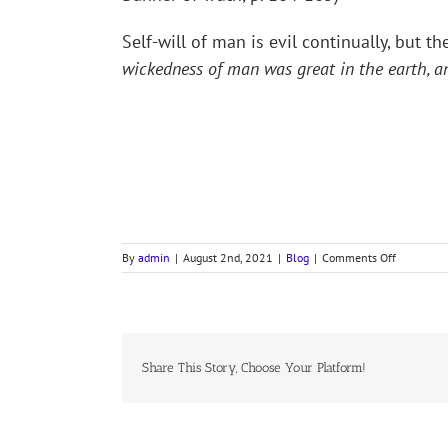
Self-will of man is evil continually, but t
wickedness of man was great in the earth, an
on
By
admin
|
August 2nd, 2021
|
Blog
|
Comments Off
COLLECT
FOR
NINTH
SUNDAY
AFTER
TRINITY
Share This Story, Choose Your Platform!