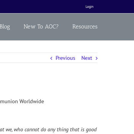
Login
Blog
New To AOC?
Resources
Previous
Next
ommunion Worldwide
that we, who cannot do any thing that is good