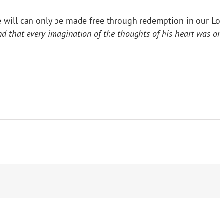
he will can only be made free through redemption in our Lor
d that every imagination of the thoughts of his heart was on