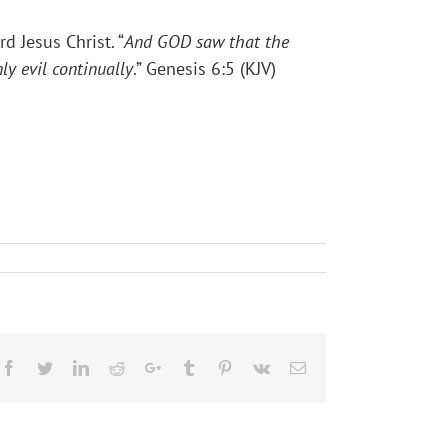
d Jesus Christ. “
And GOD saw that the
ly evil continually
.” Genesis 6:5 (KJV)
Facebook
Twitter
LinkedIn
Reddit
Google+
Tumblr
Pinterest
Vk
Email