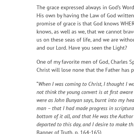
The grace expressed always in God’s Word
His own by having the Law of God written i
promise of grace is that God knows WHER
knows, as well as we, that we cannot brav
us on these seas of life, and we are witho
and our Lord. Have you seen the Light?
One of my favorite men of God, Charles 
Christ will lose none that the Father has 
“
When I was coming to Christ, I thought I wa
not think the young convert is at first aware
were as John Bunyan says, burnt into my hear
man – that I had made progress in scriptural
bottom of it all, and that He was the Author
departed to this day, and I desire to make t
Banner of Truth, p. 164-165)