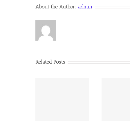
About the Author:
admin
Related Posts
02 AOC Sunday
260726 AOC Sunday
26
Report
Report