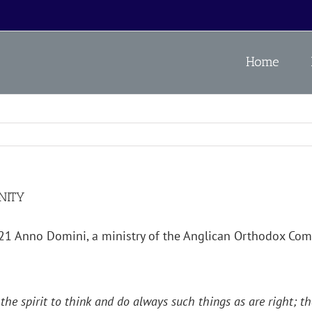
Home
NITY
021 Anno Domini, a ministry of the Anglican Orthodox C
 the spirit to think and do always such things as are right; 