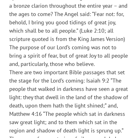
a bronze clarion throughout the entire year – and
the ages to come? The Angel said: “Fear not: for,
behold, I bring you good tidings of great joy,
which shall be to all people.” (Luke 2:10; all
scripture quoted is from the King James Version)
The purpose of our Lord’s coming was not to
bring a spirit of fear, but of great Joy to all people
and, particularly, those who believe.
There are two important Bible passages that set
the stage for the Lord’s coming: Isaiah 9:2 “The
people that walked in darkness have seen a great
light: they that dwell in the land of the shadow of
death, upon them hath the light shined;” and,
Matthew 4:16 “The people which sat in darkness
saw great light; and to them which sat in the
region and shadow of death light is sprung up.”