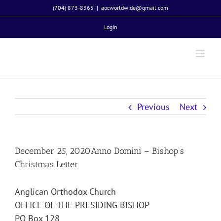
Skip
(704) 873-8365
|
aocworldwide@gmail.com
to
Login
content
Previous
Next
December 25, 2020Anno Domini – Bishop’s
Christmas Letter
Anglican Orthodox Church
OFFICE OF THE PRESIDING BISHOP
PO Box 128