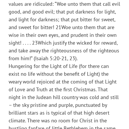
values are ridiculed: “Woe unto them that call evil
good, and good evil; that put darkness for light,
and light for darkness; that put bitter for sweet,
and sweet for bitter! 21Woe unto them that are
wise in their own eyes, and prudent in their own
sight! . . . . 23Which justify the wicked for reward,
and take away the righteousness of the righteous
from him!” (Isaiah 5:20-21, 23).
Hungering for the Light of Life (for there can
exist no life without the benefit of Light) the
weary world rejoiced at the coming of that Light
of Love and Truth at the first Christmas. That
night in the Judean hill country was cold and still
– the sky pristine and purple, punctuated by
brilliant stars as is typical of that high desert
climate. There was no room for Christ in the
bustling fanfare of little Bethlehem in the same