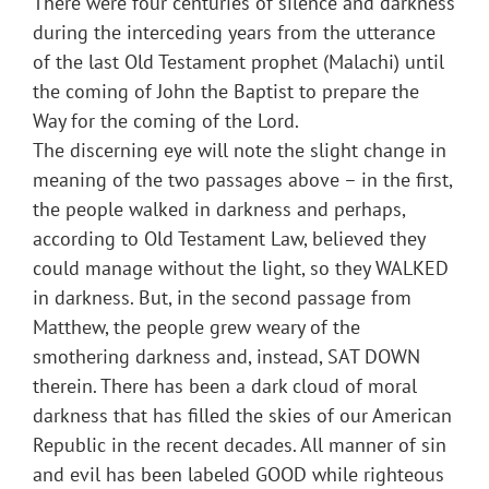
There were four centuries of silence and darkness
during the interceding years from the utterance
of the last Old Testament prophet (Malachi) until
the coming of John the Baptist to prepare the
Way for the coming of the Lord.
The discerning eye will note the slight change in
meaning of the two passages above – in the first,
the people walked in darkness and perhaps,
according to Old Testament Law, believed they
could manage without the light, so they WALKED
in darkness. But, in the second passage from
Matthew, the people grew weary of the
smothering darkness and, instead, SAT DOWN
therein. There has been a dark cloud of moral
darkness that has filled the skies of our American
Republic in the recent decades. All manner of sin
and evil has been labeled GOOD while righteous