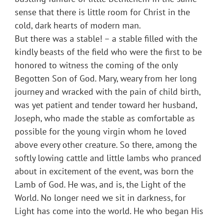
sense that there is little room for Christ in the
cold, dark hearts of modern man.
But there was a stable! – a stable filled with the
kindly beasts of the field who were the first to be
honored to witness the coming of the only
Begotten Son of God. Mary, weary from her long
journey and wracked with the pain of child birth,
was yet patient and tender toward her husband,
Joseph, who made the stable as comfortable as
possible for the young virgin whom he loved
above every other creature. So there, among the
softly lowing cattle and little lambs who pranced
about in excitement of the event, was born the
Lamb of God. He was, and is, the Light of the
World. No longer need we sit in darkness, for
Light has come into the world. He who began His