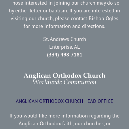
Those interested in joining our church may do so
by either letter or baptism. If you are interested in
visiting our church, please contact Bishop Ogles
for more information and directions.
St. Andrews Church
Enterprise, AL
(334) 498-7181
ANGLICAN ORTHODOX CHURCH HEAD OFFICE
If you would like more information regarding the
Anglican Orthodox faith, our churches, or