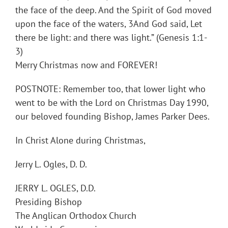
the face of the deep. And the Spirit of God moved
upon the face of the waters, 3And God said, Let
there be light: and there was light.” (Genesis 1:1-
3)
Merry Christmas now and FOREVER!
POSTNOTE: Remember too, that lower light who
went to be with the Lord on Christmas Day 1990,
our beloved founding Bishop, James Parker Dees.
In Christ Alone during Christmas,
Jerry L. Ogles, D. D.
JERRY L. OGLES, D.D.
Presiding Bishop
The Anglican Orthodox Church