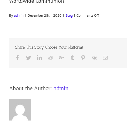
Worldwide Communion
on
By
admin
|
December 28th, 2020
|
Blog
|
Comments Off
December
25,
2020Anno
Domini
–
Share This Story, Choose Your Platform!
Bishop’s
Christmas
Facebook
Twitter
LinkedIn
Reddit
Google+
Tumblr
Pinterest
Vk
Email
Letter
About the Author:
admin