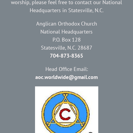
worship, please feel free to contact our National
Headquarters in Statesville, N.C.
Anglican Orthodox Church
National Headquarters
P.O. Box 128
Statesville, N.C. 28687
704-873-8365
Head Office Email:
aoc.worldwide@gmail.com