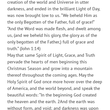
creation of the world and Universe in utter
darkness, and ended in the brilliant Light of Day,
was now brought low to us. “We beheld Him as
the only Begotten of the Father, full of grace!”
“And the Word was made flesh, and dwelt among
us, (and we beheld his glory, the glory as of the
only begotten of the Father,) full of grace and
truth.” (John 1:14)
May that same Spirit of Light, Grace, and Truth
pervade the hearts of men beginning this
Christmas Season and grow into a mountain
thereof throughout the coming ages. May the
Holy Spirit of God once more hover over the deep
of America, and the world beyond, and speak the
beautiful words: “In the beginning God created
the heaven and the earth. 2And the earth was
without form, and void; and darkness was upon