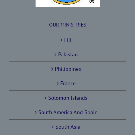
OUR MINISTRIES
Fiji
Pakistan
Philippines
France
Solomon Islands
South America And Spain
South Asia