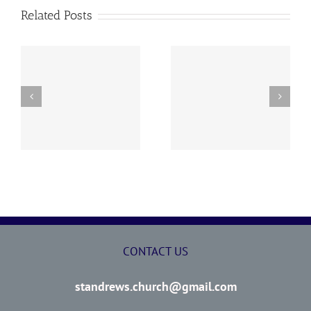
Related Posts
y
260726 AOC Sunday
260719 AOC Sunday
Report
Report
CONTACT US
standrews.church@gmail.com