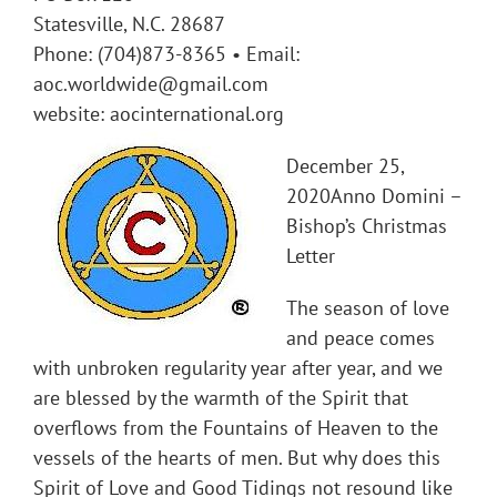
Statesville, N.C. 28687
Phone: (704)873-8365 • Email:
aoc.worldwide@gmail.com
website: aocinternational.org
December 25,
2020Anno Domini –
Bishop’s Christmas
Letter
The season of love
and peace comes
with unbroken regularity year after year, and we
are blessed by the warmth of the Spirit that
overflows from the Fountains of Heaven to the
vessels of the hearts of men. But why does this
Spirit of Love and Good Tidings not resound like