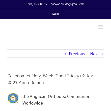
Skip
(704) 873-8365
|
aocworldwide@gmail.com
to
Login
content
Previous
Next
Devotion for Holy Week (Good Friday) 9 April
2023 Anno Domini
the Anglican Orthodox Communion
Worldwide