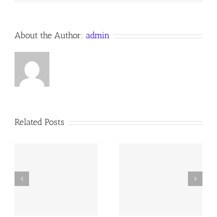
Anno
Domini
About the Author:
admin
Related Posts
y
260726 AOC Sunday
260719 AOC Sunday
Report
Report