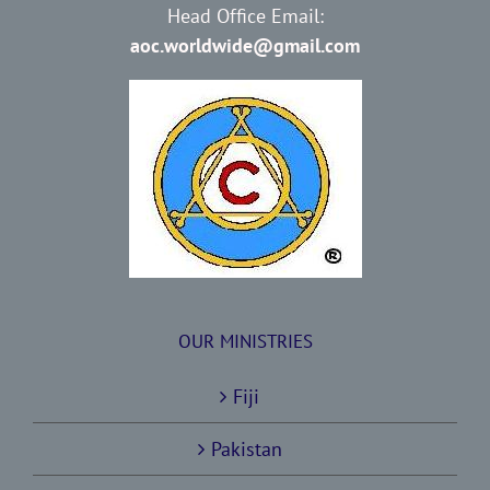
Head Office Email:
aoc.worldwide@gmail.com
OUR MINISTRIES
Fiji
Pakistan