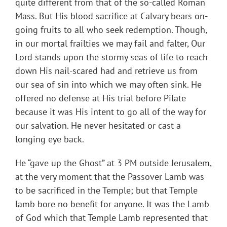
quite different from that of the so-called Roman
Mass. But His blood sacrifice at Calvary bears on-
going fruits to all who seek redemption. Though,
in our mortal frailties we may fail and falter, Our
Lord stands upon the stormy seas of life to reach
down His nail-scared had and retrieve us from
our sea of sin into which we may often sink. He
offered no defense at His trial before Pilate
because it was His intent to go all of the way for
our salvation. He never hesitated or cast a
longing eye back.
He “gave up the Ghost” at 3 PM outside Jerusalem,
at the very moment that the Passover Lamb was
to be sacrificed in the Temple; but that Temple
lamb bore no benefit for anyone. It was the Lamb
of God which that Temple Lamb represented that