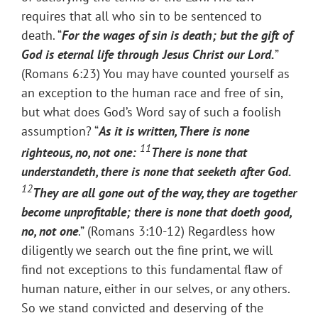
requires that all who sin to be sentenced to
death. “
For the wages of sin is death; but the gift of
God is eternal life through Jesus Christ our Lord.
”
(Romans 6:23) You may have counted yourself as
an exception to the human race and free of sin,
but what does God’s Word say of such a foolish
assumption? “
As it is written, There is none
11
righteous, no, not one:
There is none that
understandeth, there is none that seeketh after God.
12
They are all gone out of the way, they are together
become unprofitable; there is none that doeth good,
no, not one
.” (Romans 3:10-12) Regardless how
diligently we search out the fine print, we will
find not exceptions to this fundamental flaw of
human nature, either in our selves, or any others.
So we stand convicted and deserving of the