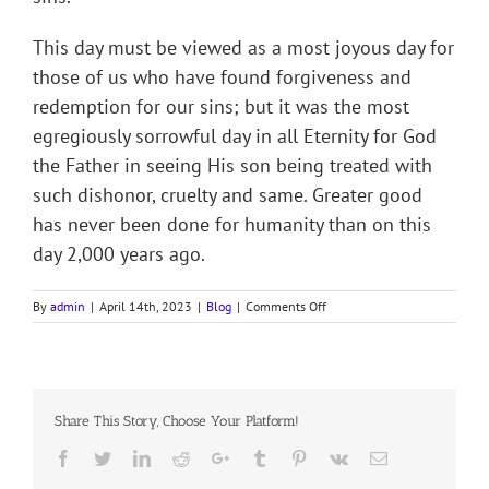
This day must be viewed as a most joyous day for
those of us who have found forgiveness and
redemption for our sins; but it was the most
egregiously sorrowful day in all Eternity for God
the Father in seeing His son being treated with
such dishonor, cruelty and same. Greater good
has never been done for humanity than on this
day 2,000 years ago.
on
By
admin
|
April 14th, 2023
|
Blog
|
Comments Off
Devotion
for
Holy
Week
(Good
Share This Story, Choose Your Platform!
Friday)
9
Facebook
Twitter
LinkedIn
Reddit
Google+
Tumblr
Pinterest
Vk
Email
April
2023