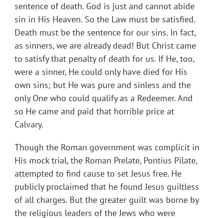
sentence of death. God is just and cannot abide
sin in His Heaven. So the Law must be satisfied.
Death must be the sentence for our sins. In fact,
as sinners, we are already dead! But Christ came
to satisfy that penalty of death for us. If He, too,
were a sinner, He could only have died for His
own sins; but He was pure and sinless and the
only One who could qualify as a Redeemer. And
so He came and paid that horrible price at
Calvary.
Though the Roman government was complicit in
His mock trial, the Roman Prelate, Pontius Pilate,
attempted to find cause to set Jesus free. He
publicly proclaimed that he found Jesus guiltless
of all charges. But the greater guilt was borne by
the religious leaders of the Jews who were