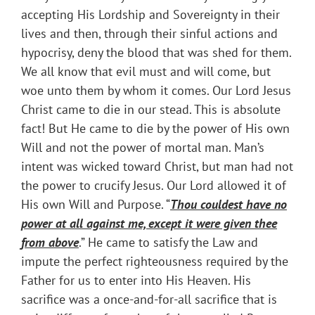
accepting His Lordship and Sovereignty in their
lives and then, through their sinful actions and
hypocrisy, deny the blood that was shed for them.
We all know that evil must and will come, but
woe unto them by whom it comes. Our Lord Jesus
Christ came to die in our stead. This is absolute
fact! But He came to die by the power of His own
Will and not the power of mortal man. Man’s
intent was wicked toward Christ, but man had not
the power to crucify Jesus. Our Lord allowed it of
His own Will and Purpose. “
Thou couldest have no
power at all against me, except it were given thee
from above
.” He came to satisfy the Law and
impute the perfect righteousness required by the
Father for us to enter into His Heaven. His
sacrifice was a once-and-for-all sacrifice that is