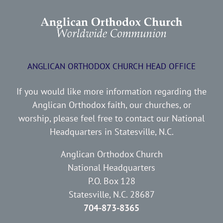
ANGLICAN ORTHODOX CHURCH HEAD OFFICE
If you would like more information regarding the
Anglican Orthodox faith, our churches, or
worship, please feel free to contact our National
Headquarters in Statesville, N.C.
Anglican Orthodox Church
National Headquarters
P.O. Box 128
Statesville, N.C. 28687
704-873-8365