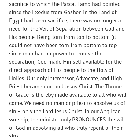
sacrifice to which the Pascal Lamb had pointed
since the Exodus from Goshen in the Land of
Egypt had been sacrifice, there was no longer a
need for the Veil of Separation between God and
His people. Being torn from top to bottom (it
could not have been torn from bottom to top
since man had no power to remove the
separation) God made Himself available for the
direct approach of His people to the Holy of
Holies. Our only Intercessor, Advocate, and High
Priest became our Lord Jesus Christ. The Throne
of Grace is thereby made available to all who will
come. We need no man or priest to absolve us of
sin – only the Lord Jesus Christ. In our Anglican
worship, the minister only PRONOUNCES the will
of God in absolving all who truly repent of their
sins.