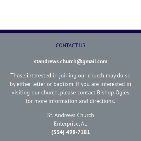
CONTACT US
standrews.church@gmail.com
Those interested in joining our church may do so
by either letter or baptism. If you are interested in
visiting our church, please contact Bishop Ogles
for more information and directions.
St. Andrews Church
Enterprise, AL
(334) 498-7181