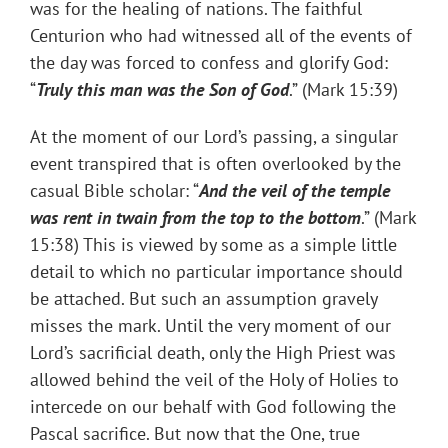
was for the healing of nations. The faithful
Centurion who had witnessed all of the events of
the day was forced to confess and glorify God:
“
Truly this man was the Son of God
.” (Mark 15:39)
At the moment of our Lord’s passing, a singular
event transpired that is often overlooked by the
casual Bible scholar: “
And the veil of the temple
was rent in twain from the top to the bottom
.” (Mark
15:38) This is viewed by some as a simple little
detail to which no particular importance should
be attached. But such an assumption gravely
misses the mark. Until the very moment of our
Lord’s sacrificial death, only the High Priest was
allowed behind the veil of the Holy of Holies to
intercede on our behalf with God following the
Pascal sacrifice. But now that the One, true