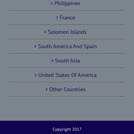
Philippines
France
Solomon Islands
South America And Spain
South Asia
United States Of America
Other Countries
Copyright 2017