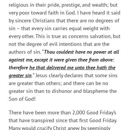
religious in their pride, prestige, and wealth; but
very poor toward faith in God. I have heard it said
by sincere Christians that there are no degrees of
sin – that every sin carries equal weight with
every other. This is true as concerns salvation, but
not the degree of evil intentions that are the
authors of sin. “
Thou couldest have no power at all
against me, except it were given thee from above:
therefore
he that delivered me unto thee hath the
greater sin
.
” Jesus clearly declares that some sins
are greater than others; and there can be no
greater sin than to dishonor and blaspheme the
Son of God!
There have been more than 2,000 Good Friday’s
that have transpired since that first Good Friday.
Many would crucify Christ anew by seemingly