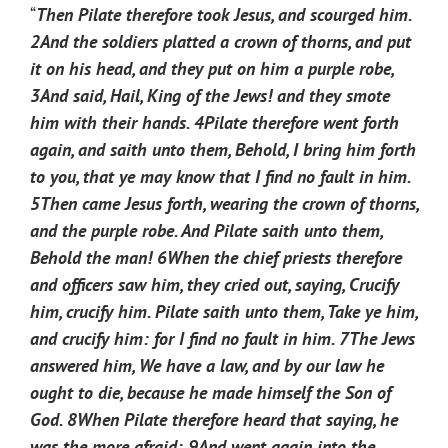
“
Then Pilate therefore took Jesus, and scourged him.
2
And the soldiers platted a crown of thorns, and put
it on his head, and they put on him a purple robe,
3
And said, Hail, King of the Jews! and they smote
him with their hands.
4
Pilate therefore went forth
again, and saith unto them, Behold, I bring him forth
to you, that ye may know that I find no fault in him.
5
Then came Jesus forth, wearing the crown of thorns,
and the purple robe. And Pilate saith unto them,
Behold the man!
6
When the chief priests therefore
and officers saw him, they cried out, saying, Crucify
him, crucify him. Pilate saith unto them, Take ye him,
and crucify him: for I find no fault in him.
7
The Jews
answered him, We have a law, and by our law he
ought to die, because he made himself the Son of
God.
8
When Pilate therefore heard that saying, he
was the more afraid;
9
And went again into the