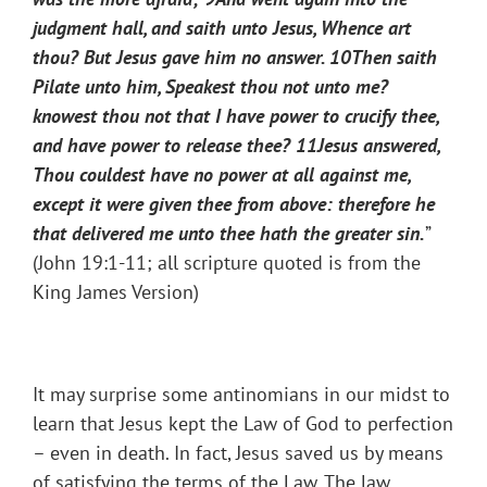
judgment hall, and saith unto Jesus, Whence art
thou? But Jesus gave him no answer.
10
Then saith
Pilate unto him, Speakest thou not unto me?
knowest thou not that I have power to crucify thee,
and have power to release thee?
11
Jesus answered,
Thou couldest have no power at all against me,
except it were given thee from above: therefore he
that delivered me unto thee hath the greater sin.
”
(John 19:1-11; all scripture quoted is from the
King James Version)
It may surprise some antinomians in our midst to
learn that Jesus kept the Law of God to perfection
– even in death. In fact, Jesus saved us by means
of satisfying the terms of the Law. The law