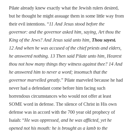
Pilate already knew exactly what the Jewish rulers desired,
but he thought he might assuage them in some little way from
their evil intentions. “
11 And Jesus stood before the
governor: and the governor asked him, saying, Art thou the
King of the Jews? And Jesus said unto him,
Thou sayest.
12 And when he was accused of the chief priests and elders,
he answered nothing. 13 Then said Pilate unto him, Hearest
thou not how many things they witness against thee? 14 And
he answered him to never a word; insomuch that the
governor marvelled greatly
.” Pilate marveled because he had
never had a defendant come before him facing such
horrendous circumstances who would not offer at least
SOME word in defense. The silence of Christ in His own
defense was in accord with the 700 year old prophecy of
Isaiah: “
He was oppressed, and he was afflicted, yet he
opened not his mouth: he is brought as a lamb to the