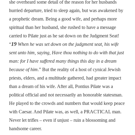
she overheard some detail of the reason for her husbands
hurried departure, tried to sleep again, but was awakened by
a prophetic dream. Being a good wife, and perhaps more
spiritual than her husband, she rushed to have a message
carried to Pilate just as he sat down on the Judgment Seat!
19
“
When he was set down on the judgment seat, his wife
sent unto him, saying, Have thou nothing to do with that just
man: for I have suffered many things this day in a dream
because of him
.” But the reality of a host of cynical Jewish
priests, elders, and a multitude gathered, had greater impact
than a dream of his wife. After all, Pontius Pilate was a
political official and not necessarily an honorable statesman.
He played to the crowds and numbers that would keep peace
with Caesar. And Pilate was, as well, a PRACTICAL man.
Never let trifles – even if unjust – ruin a blossoming and
handsome career.