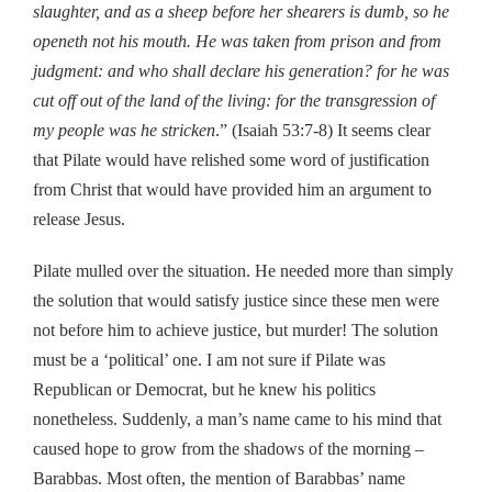
slaughter, and as a sheep before her shearers is dumb, so he
openeth not his mouth. He was taken from prison and from
judgment: and who shall declare his generation? for he was
cut off out of the land of the living: for the transgression of
my people was he stricken
.” (Isaiah 53:7-8) It seems clear
that Pilate would have relished some word of justification
from Christ that would have provided him an argument to
release Jesus.
Pilate mulled over the situation. He needed more than simply
the solution that would satisfy justice since these men were
not before him to achieve justice, but murder! The solution
must be a ‘political’ one. I am not sure if Pilate was
Republican or Democrat, but he knew his politics
nonetheless. Suddenly, a man’s name came to his mind that
caused hope to grow from the shadows of the morning –
Barabbas. Most often, the mention of Barabbas’ name