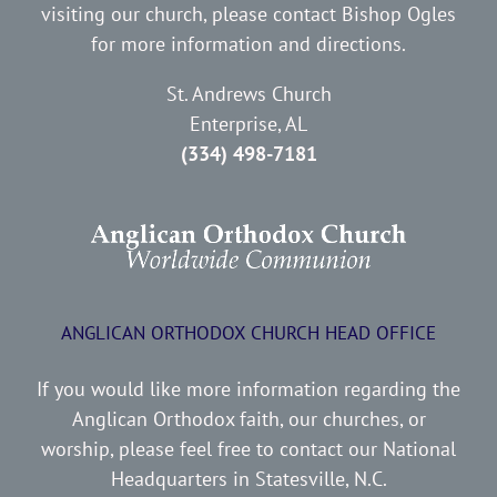
visiting our church, please contact Bishop Ogles
for more information and directions.
St. Andrews Church
Enterprise, AL
(334) 498-7181
ANGLICAN ORTHODOX CHURCH HEAD OFFICE
If you would like more information regarding the
Anglican Orthodox faith, our churches, or
worship, please feel free to contact our National
Headquarters in Statesville, N.C.