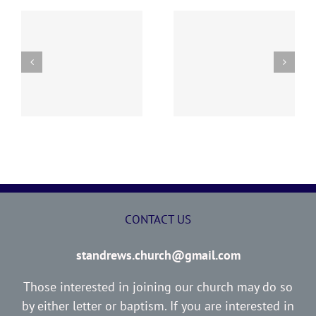
y
260726 AOC Sunday
260719 AOC Sunday
Report
Report
CONTACT US
standrews.church@gmail.com
Those interested in joining our church may do so
by either letter or baptism. If you are interested in