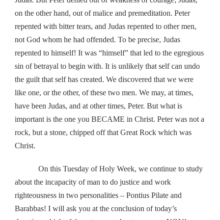
on the other hand, out of malice and premeditation. Peter
repented with bitter tears, and Judas repented to other men,
not God whom he had offended. To be precise, Judas
repented to himself! It was “himself” that led to the egregious
sin of betrayal to begin with. It is unlikely that self can undo
the guilt that self has created. We discovered that we were
like one, or the other, of these two men. We may, at times,
have been Judas, and at other times, Peter. But what is
important is the one you BECAME in Christ. Peter was not a
rock, but a stone, chipped off that Great Rock which was
Christ.
On this Tuesday of Holy Week, we continue to study
about the incapacity of man to do justice and work
righteousness in two personalities – Pontius Pilate and
Barabbas! I will ask you at the conclusion of today’s