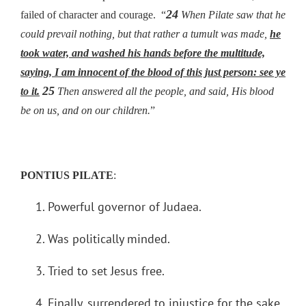
24
failed of character and courage. “
When Pilate saw that he
could prevail nothing, but that rather a tumult was made,
he
took water, and washed his hands before the multitude,
saying, I am innocent of the blood of this just person: see ye
25
to it.
Then answered all the people, and said, His blood
be on us, and on our children.
”
PONTIUS PILATE
:
Powerful governor of Judaea.
Was politically minded.
Tried to set Jesus free.
Finally, surrendered to injustice for the sake