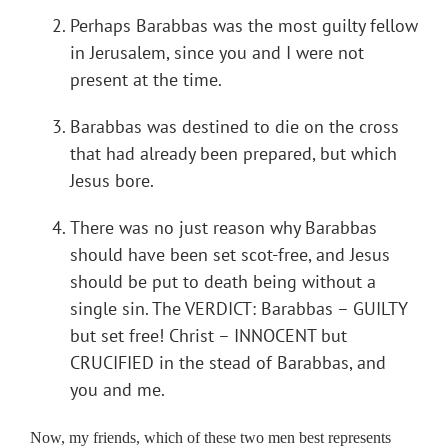
Perhaps Barabbas was the most guilty fellow
in Jerusalem, since you and I were not
present at the time.
Barabbas was destined to die on the cross
that had already been prepared, but which
Jesus bore.
There was no just reason why Barabbas
should have been set scot-free, and Jesus
should be put to death being without a
single sin. The VERDICT: Barabbas – GUILTY
but set free! Christ – INNOCENT but
CRUCIFIED in the stead of Barabbas, and
you and me.
Now, my friends, which of these two men best represents