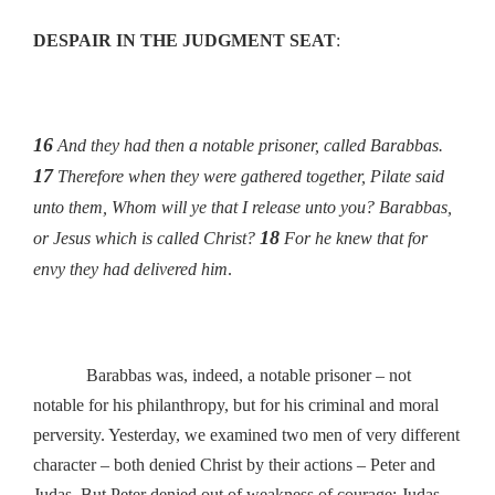
DESPAIR IN THE JUDGMENT SEAT
:
16
And they had then a notable prisoner, called Barabbas.
17
Therefore when they were gathered together, Pilate said
unto them, Whom will ye that I release unto you? Barabbas,
18
or Jesus which is called Christ?
For he knew that for
envy they had delivered him
.
Barabbas was, indeed, a notable prisoner – not
notable for his philanthropy, but for his criminal and moral
perversity. Yesterday, we examined two men of very different
character – both denied Christ by their actions – Peter and
Judas. But Peter denied out of weakness of courage; Judas,