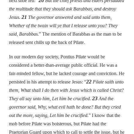
20
next shoe fell: “
But the chief priests and elders persuaded
the multitude that they should ask Barabbas, and destroy
21
Jesus.
The governor answered and said unto them,
Whether of the twain will ye that I release unto you? They
said, Barabbas.
” The mention of Barabbas as the man to be
released sent chills up the back of Pilate.
In our modern day society, Pontius Pilate would be
considered a better-than-average public official. He was a
fair-minded fellow, but he lacked courage and conviction. He
22
persisted in his attempt to release Jesus: “
Pilate saith unto
them, What shall I do then with Jesus which is called Christ?
23
They all say unto him, Let him be crucified.
And the
governor said, Why, what evil hath he done? But they cried
out the more, saying, Let him be crucified.
” I know that the
mob before Pilate was boisterous, but Pilate had the
Praetorian Guard upon which to call to settle the issue, but he