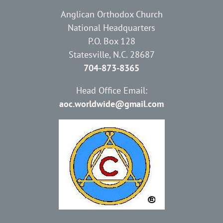
Anglican Orthodox Church
National Headquarters
P.O. Box 128
Statesville, N.C. 28687
704-873-8365
Head Office Email:
aoc.worldwide@gmail.com