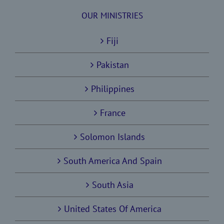
OUR MINISTRIES
Fiji
Pakistan
Philippines
France
Solomon Islands
South America And Spain
South Asia
United States Of America