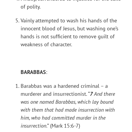
of polity.
Vainly attempted to wash his hands of the
innocent blood of Jesus, but washing one’s
hands is not sufficient to remove guilt of
weakness of character.
BARABBAS
:
Barabbas was a hardened criminal – a
murderer and insurrectionist. “
7
And there
was one named Barabbas, which lay bound
with them that had made insurrection with
him, who had committed murder in the
insurrection
.” (Mark 15:6-7)