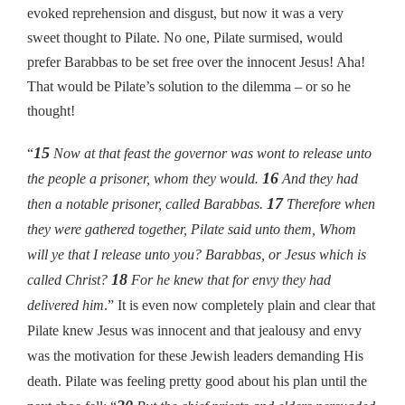
evoked reprehension and disgust, but now it was a very
sweet thought to Pilate. No one, Pilate surmised, would
prefer Barabbas to be set free over the innocent Jesus! Aha!
That would be Pilate’s solution to the dilemma – or so he
thought!
15
“
Now at that feast the governor was wont to release unto
16
the people a prisoner, whom they would.
And they had
17
then a notable prisoner, called Barabbas.
Therefore when
they were gathered together, Pilate said unto them, Whom
will ye that I release unto you? Barabbas, or Jesus which is
18
called Christ?
For he knew that for envy they had
delivered him
.” It is even now completely plain and clear that
Pilate knew Jesus was innocent and that jealousy and envy
was the motivation for these Jewish leaders demanding His
death. Pilate was feeling pretty good about his plan until the