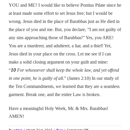
YOU and ME? I would like to believe Pontius Pilate since he
at least made some effort to set Jesus free; but I would be
wrong. Jesus died in the place of Barabbas just as He died in
the place of you and me. But, you declare, “I am not guilty of
any sins approaching those of Barabbas!” Yes, you ARE!
You are a murderer, and adulterer, a liar, and a thief! Yet,
Jesus died in your place on the cross. Let me see if I can
make a solid closing argument on your guilt and mine:
10
“
For whosoever shall keep the whole law, and yet offend
in one point, he is guilty of all
.” (James 2:10) In our study of
the Ten Commandments, we learned that they are a seamless
garment. Break one, and the entire Law is broken.
Have a meaningful Holy Week, Mr. & Mrs. Barabbas!
AMEN!
on
By
admin
|
March 31st, 2015
|
Blog
|
Comments Off