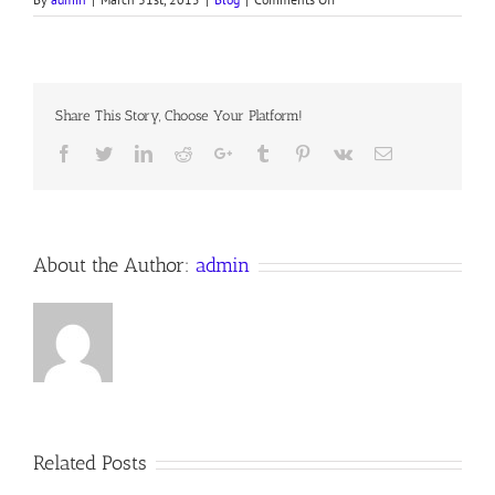
Devotion
for
Tuesday
of
Holy
Share This Story, Choose Your Platform!
Week,
30
Facebook
Twitter
LinkedIn
Reddit
Google+
Tumblr
Pinterest
Vk
Email
About the Author:
admin
Related Posts