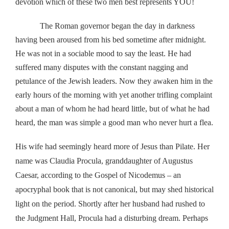
devotion which of these two men best represents YOU!
The Roman governor began the day in darkness
having been aroused from his bed sometime after midnight.
He was not in a sociable mood to say the least. He had
suffered many disputes with the constant nagging and
petulance of the Jewish leaders. Now they awaken him in the
early hours of the morning with yet another trifling complaint
about a man of whom he had heard little, but of what he had
heard, the man was simple a good man who never hurt a flea.
His wife had seemingly heard more of Jesus than Pilate. Her
name was Claudia Procula, granddaughter of Augustus
Caesar, according to the Gospel of Nicodemus – an
apocryphal book that is not canonical, but may shed historical
light on the period. Shortly after her husband had rushed to
the Judgment Hall, Procula had a disturbing dream. Perhaps