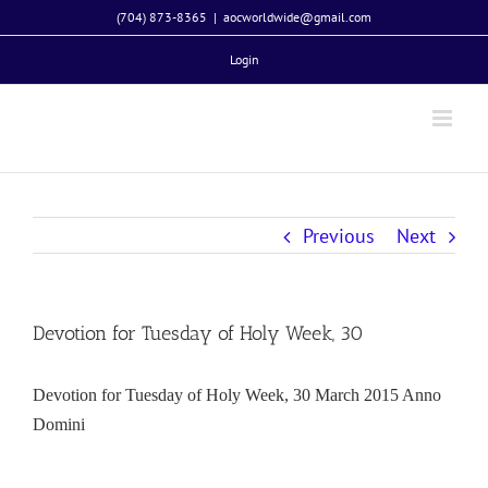
Skip
(704) 873-8365
|
aocworldwide@gmail.com
to
Login
content
Previous
Next
Devotion for Tuesday of Holy Week, 30
Devotion for Tuesday of Holy Week, 30 March 2015 Anno
Domini