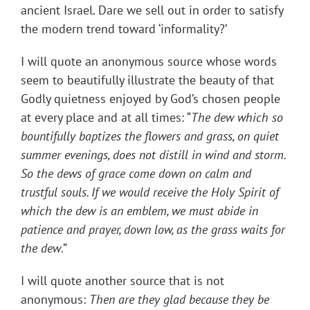
ancient Israel. Dare we sell out in order to satisfy
the modern trend toward ‘informality?’
I will quote an anonymous source whose words
seem to beautifully illustrate the beauty of that
Godly quietness enjoyed by God’s chosen people
at every place and at all times: “
The dew which so
bountifully baptizes the flowers and grass, on quiet
summer evenings, does not distill in wind and storm.
So the dews of grace come down on calm and
trustful souls. If we would receive the Holy Spirit of
which the dew is an emblem, we must abide in
patience and prayer, down low, as the grass waits for
the dew
.”
I will quote another source that is not
anonymous:
Then are they glad because they be