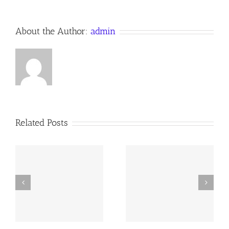
About the Author:
admin
Related Posts
y
260726 AOC Sunday
260719 AOC Sunday
Report
Report