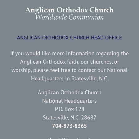
ANGLICAN ORTHODOX CHURCH HEAD OFFICE
If you would like more information regarding the
Anglican Orthodox faith, our churches, or
worship, please feel free to contact our National
Headquarters in Statesville, N.C.
Anglican Orthodox Church
National Headquarters
P.O. Box 128
Statesville, N.C. 28687
704-873-8365