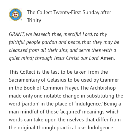
The Collect Twenty-First Sunday after
Trinity
GRANT, we beseech thee, merciful Lord, to thy
faithful people pardon and peace, that they may be
cleansed from all their sins, and serve thee with a
quiet mind; through Jesus Christ our Lord
. Amen.
This Collect is the last to be taken from the
Sacramentary of Gelasius to be used by Cranmer
in the Book of Common Prayer. The Archbishop
made only one notable change in substituting the
word ‘pardon’ in the place of ‘indulgence.’ Being a
man mindful of those ‘acquired’ meanings which
words can take upon themselves that differ from
the original through practical use. Indulgence