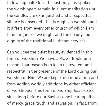
fellowship hall. Once the last prayer is spoken,
the worshippers remain in silent meditation until
the candles are extinguished and a respectful
silence is observed. This is Anglican worship and
it differs from every other church of which I am
familiar (unless we might add the beauty and
dignity of the traditional Lutheran service).
Can you see the quiet beauty evidenced in this
form of worship? We have a Prayer Book for a
reason. That reason is to keep us reverent and
respectful in the presence of the Lord during our
worship of Him. We are kept from innovating and
from adding worldly additions by either officiant
or worshipper. This form of worship has existed
since long before our Savior came bearing gifts
of mercy, grace, truth, and salvation; in fact, from