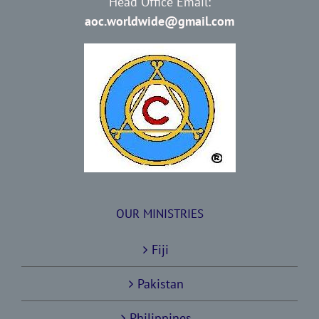
Head Office Email:
aoc.worldwide@gmail.com
OUR MINISTRIES
Fiji
Pakistan
Philippines