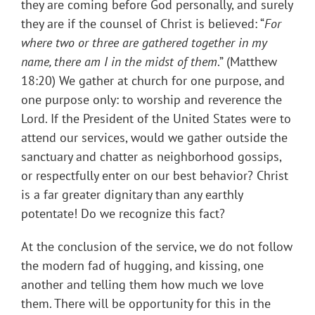
they are coming before God personally, and surely
they are if the counsel of Christ is believed: “
For
where two or three are gathered together in my
name, there am I in the midst of them
.” (Matthew
18:20) We gather at church for one purpose, and
one purpose only: to worship and reverence the
Lord. If the President of the United States were to
attend our services, would we gather outside the
sanctuary and chatter as neighborhood gossips,
or respectfully enter on our best behavior? Christ
is a far greater dignitary than any earthly
potentate! Do we recognize this fact?
At the conclusion of the service, we do not follow
the modern fad of hugging, and kissing, one
another and telling them how much we love
them. There will be opportunity for this in the