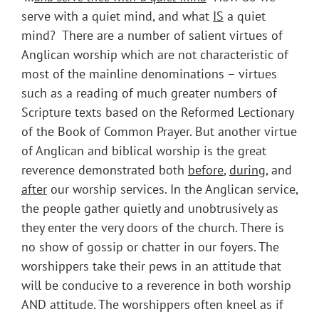
serve with a quiet mind, and what
IS
a quiet
mind? There are a number of salient virtues of
Anglican worship which are not characteristic of
most of the mainline denominations – virtues
such as a reading of much greater numbers of
Scripture texts based on the Reformed Lectionary
of the Book of Common Prayer. But another virtue
of Anglican and biblical worship is the great
reverence demonstrated both
before
,
during
, and
after
our worship services. In the Anglican service,
the people gather quietly and unobtrusively as
they enter the very doors of the church. There is
no show of gossip or chatter in our foyers. The
worshippers take their pews in an attitude that
will be conducive to a reverence in both worship
AND attitude. The worshippers often kneel as if