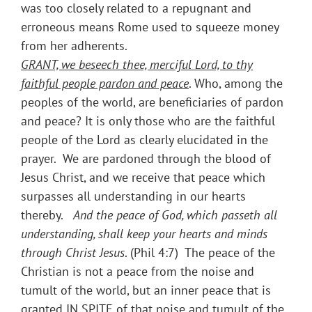
was too closely related to a repugnant and
erroneous means Rome used to squeeze money
from her adherents.
GRANT, we beseech thee, merciful Lord, to thy
faithful people pardon and peace
. Who, among the
peoples of the world, are beneficiaries of pardon
and peace? It is only those who are the faithful
people of the Lord as clearly elucidated in the
prayer. We are pardoned through the blood of
Jesus Christ, and we receive that peace which
surpasses all understanding in our hearts
thereby.
And the peace of God, which passeth all
understanding, shall keep your hearts and minds
through Christ Jesus
. (Phil 4:7) The peace of the
Christian is not a peace from the noise and
tumult of the world, but an inner peace that is
granted IN SPITE of that noise and tumult of the