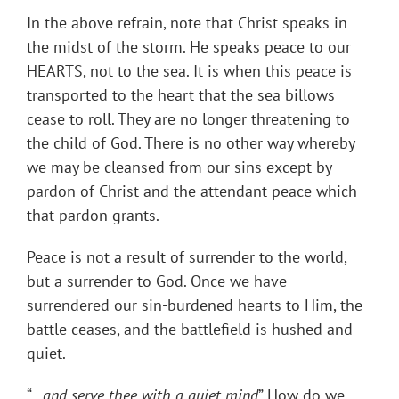
In the above refrain, note that Christ speaks in
the midst of the storm. He speaks peace to our
HEARTS, not to the sea. It is when this peace is
transported to the heart that the sea billows
cease to roll. They are no longer threatening to
the child of God. There is no other way whereby
we may be cleansed from our sins except by
pardon of Christ and the attendant peace which
that pardon grants.
Peace is not a result of surrender to the world,
but a surrender to God. Once we have
surrendered our sin-burdened hearts to Him, the
battle ceases, and the battlefield is hushed and
quiet.
“…
and serve thee with a quiet mind
” How do we