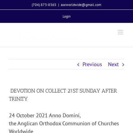
Skip
(704) 873-8365
|
aocworldwide@gmail.com
to
Login
content
Previous
Next
DEVOTION ON COLLECT 21ST SUNDAY AFTER
TRINITY
24 October 2021 Anno Domini,
the Anglican Orthodox Communion of Churches
Worldwide