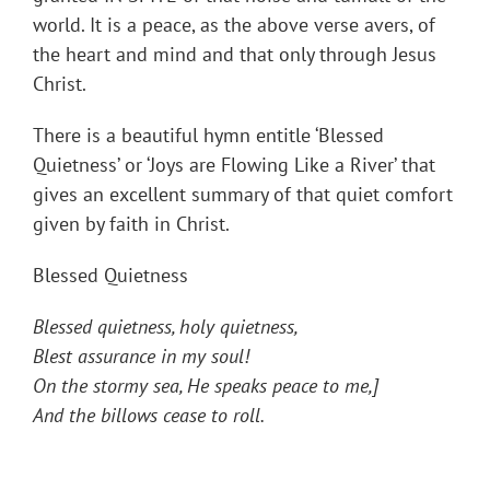
world. It is a peace, as the above verse avers, of
the heart and mind and that only through Jesus
Christ.
There is a beautiful hymn entitle ‘Blessed
Quietness’ or ‘Joys are Flowing Like a River’ that
gives an excellent summary of that quiet comfort
given by faith in Christ.
Blessed Quietness
Blessed quietness, holy quietness,
Blest assurance in my soul!
On the stormy sea, He speaks peace to me,]
And the billows cease to roll.