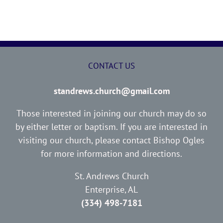
CONTACT US
standrews.church@gmail.com
Those interested in joining our church may do so
by either letter or baptism. If you are interested in
visiting our church, please contact Bishop Ogles
for more information and directions.
St. Andrews Church
Enterprise, AL
(334) 498-7181