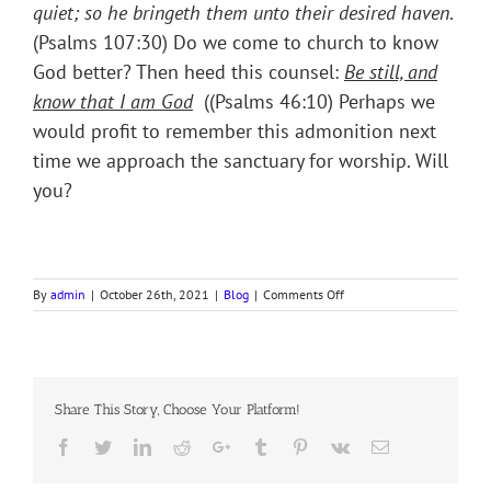
quiet; so he bringeth them unto their desired haven
.
(Psalms 107:30) Do we come to church to know
God better? Then heed this counsel:
Be still, and
know that I am God
((Psalms 46:10) Perhaps we
would profit to remember this admonition next
time we approach the sanctuary for worship. Will
you?
on
By
admin
|
October 26th, 2021
|
Blog
|
Comments Off
DEVOTION
ON
COLLECT
21ST
SUNDAY
Share This Story, Choose Your Platform!
AFTER
TRINITY
Facebook
Twitter
LinkedIn
Reddit
Google+
Tumblr
Pinterest
Vk
Email