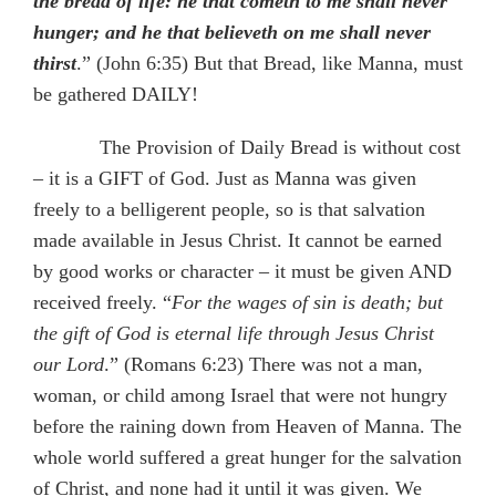
the bread of life: he that cometh to me shall never
hunger; and he that believeth on me shall never
thirst
.” (John 6:35) But that Bread, like Manna, must
be gathered DAILY!
The Provision of Daily Bread is without cost
– it is a GIFT of God. Just as Manna was given
freely to a belligerent people, so is that salvation
made available in Jesus Christ. It cannot be earned
by good works or character – it must be given AND
received freely. “
For the wages of sin is death; but
the gift of God is eternal life through Jesus Christ
our Lord
.” (Romans 6:23) There was not a man,
woman, or child among Israel that were not hungry
before the raining down from Heaven of Manna. The
whole world suffered a great hunger for the salvation
of Christ, and none had it until it was given. We