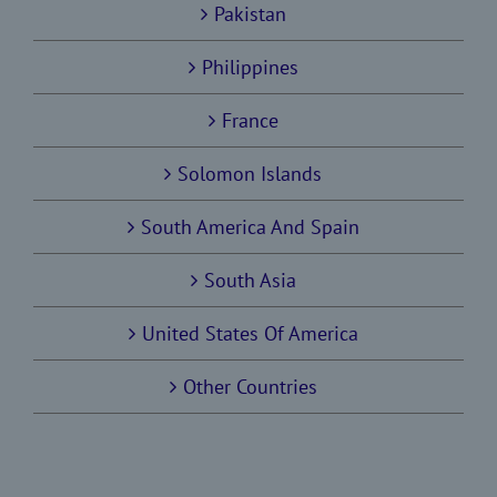
Pakistan
Philippines
France
Solomon Islands
South America And Spain
South Asia
United States Of America
Other Countries