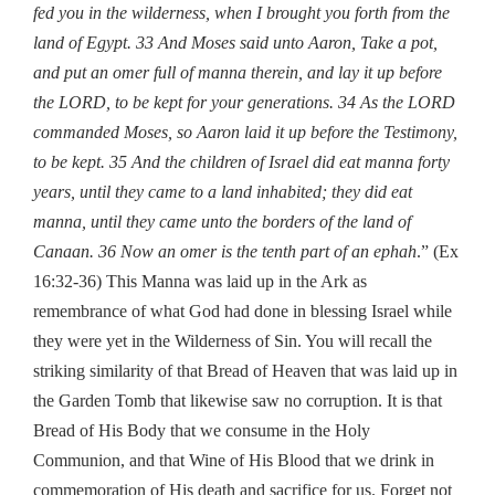
fed you in the wilderness, when I brought you forth from the
land of Egypt.
33 And Moses said unto Aaron, Take a pot,
and put an omer full of manna therein, and lay it up before
the LORD, to be kept for your generations.
34 As the LORD
commanded Moses, so Aaron laid it up before the Testimony,
to be kept.
35 And the children of Israel did eat manna forty
years, until they came to a land inhabited; they did eat
manna, until they came unto the borders of the land of
Canaan.
36 Now an omer is the tenth part of an ephah
.” (Ex
16:32-36) This Manna was laid up in the Ark as
remembrance of what God had done in blessing Israel while
they were yet in the Wilderness of Sin. You will recall the
striking similarity of that Bread of Heaven that was laid up in
the Garden Tomb that likewise saw no corruption. It is that
Bread of His Body that we consume in the Holy
Communion, and that Wine of His Blood that we drink in
commemoration of His death and sacrifice for us. Forget not