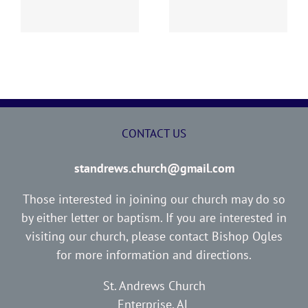
Report
Report
CONTACT US
standrews.church@gmail.com
Those interested in joining our church may do so
by either letter or baptism. If you are interested in
visiting our church, please contact Bishop Ogles
for more information and directions.
St. Andrews Church
Enterprise, AL