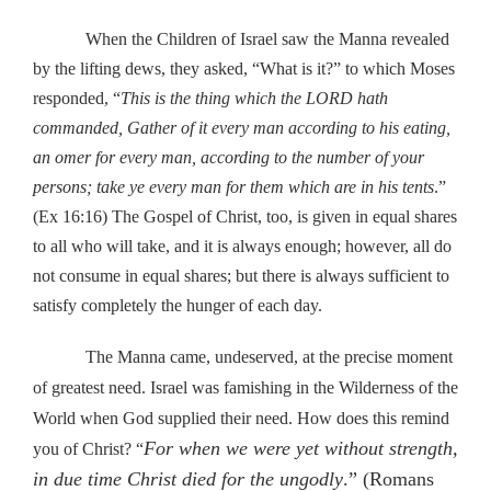
When the Children of Israel saw the Manna revealed
by the lifting dews, they asked, “What is it?” to which Moses
responded, “
This is the thing which the LORD hath
commanded, Gather of it every man according to his eating,
an omer for every man, according to the number of your
persons; take ye every man for them which are in his tents
.”
(Ex 16:16) The Gospel of Christ, too, is given in equal shares
to all who will take, and it is always enough; however, all do
not consume in equal shares; but there is always sufficient to
satisfy completely the hunger of each day.
The Manna came, undeserved, at the precise moment
of greatest need. Israel was famishing in the Wilderness of the
World when God supplied their need. How does this remind
For when we were yet without strength,
you of Christ? “
in due time Christ died for the ungodly
.” (Romans