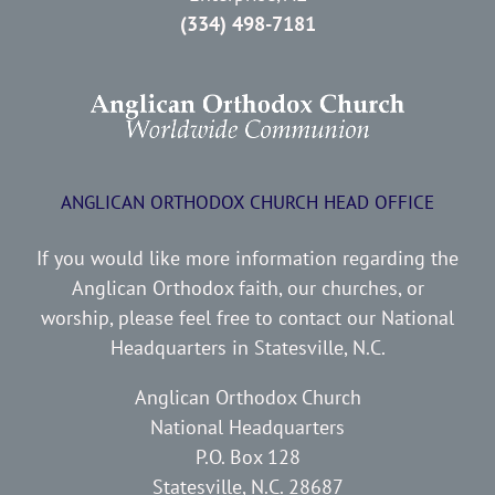
(334) 498-7181
ANGLICAN ORTHODOX CHURCH HEAD OFFICE
If you would like more information regarding the
Anglican Orthodox faith, our churches, or
worship, please feel free to contact our National
Headquarters in Statesville, N.C.
Anglican Orthodox Church
National Headquarters
P.O. Box 128
Statesville, N.C. 28687