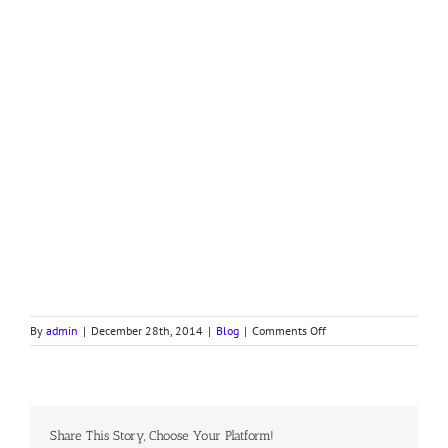
on
By
admin
|
December 28th, 2014
|
Blog
|
Comments Off
Devotion
on
Exodus
16,
Part
Share This Story, Choose Your Platform!
III