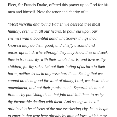
Fleet, Sir Francis Drake, offered this prayer up to God for his
men and himself. Note the tenor and charity of it:
“
Most merciful and loving Father, we beseech thee most
humbly, even with all our hearts, to pour out upon our
enemies with a bountiful hand whatsoever things thou
knowest may do them good; and chiefly a sound and
uncorrupt mind, wherethrough they may know thee and seek
thee in true charity, with their whole hearts, and love us thy
children, for thy sake. Let not their hating of us turn to their
harm, neither let us in any wise hurt them. Seeing that we
cannot do them good for want of ability, Lord, we desire their
amendment, and not their punishment. Separate them not
from us by punishing them, but join and knit them to us by
thy favourable dealing with them. And seeing we be all
ordained to be citizens of the one everlasting city, let us begin
to enter in that way here already by mutual love, which may