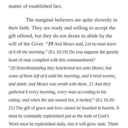
matter of established fact.
The marginal believers are quite slovenly in
their faith. They are ready and willing to accept the
gift offered, but they do not desire to abide by the
will of the Giver. “
19
And Moses said, Let no man leave
of it till the morning
.” (Ex 16:19) Do you suppose the greedy
heart of man complied with this commandment?
“
20 Notwithstanding they hearkened not unto Moses; but
some of them left of it until the morning, and it bred worms,
and stank: and Moses was wroth with them. 21 And they
gathered it every morning, every man according to his
eating: and when the sun waxed hot, it melted
.” (Ex 16:20-
21) The gift of grace and love cannot be hoarded in barrels. It
must be constantly replenished just as the truth of God’s
Word must be replenished daily, else it will grow stale. There