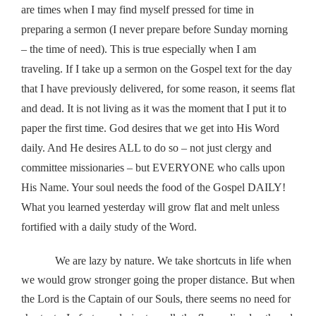
are times when I may find myself pressed for time in
preparing a sermon (I never prepare before Sunday morning
– the time of need). This is true especially when I am
traveling. If I take up a sermon on the Gospel text for the day
that I have previously delivered, for some reason, it seems flat
and dead. It is not living as it was the moment that I put it to
paper the first time. God desires that we get into His Word
daily. And He desires ALL to do so – not just clergy and
committee missionaries – but EVERYONE who calls upon
His Name. Your soul needs the food of the Gospel DAILY!
What you learned yesterday will grow flat and melt unless
fortified with a daily study of the Word.
We are lazy by nature. We take shortcuts in life when
we would grow stronger going the proper distance. But when
the Lord is the Captain of our Souls, there seems no need for