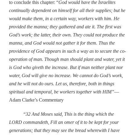
to conclude this chapter: “
God would have the Israelites
continually dependent on himself for all their supplies; but he
would make them, in a certain way, workers with him. He
provided the manna; they gathered and ate it. The first was
God’s work; the latter, their own. They could not produce the
manna, and God would not gather it for them. Thus the
providence of God appears in such a way as to secure the co-
operation of man. Though man should plant and water, yet it
is God who giveth the increase. But if man neither plant nor
water, God will give no increase. We cannot do God’s work,
and he will not do ours. Let us, therefore, both in things
spiritual and temporal, be workers together with HIM”
—
Adam Clarke’s Commentary
“
32 And Moses said, This is the thing which the
LORD commandeth, Fill an omer of it to be kept for your
generations; that they may see the bread wherewith I have