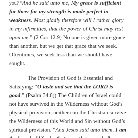
And he said unto me,
My grace is sufficient
you? “
for thee: for my strength is made perfect in
weakness
. Most gladly therefore will I rather glory
in my infirmities, that the power of Christ may rest
upon me
.” (2 Cor 12:9) No one is given more grace
than another, but we get that grace that we seek.
Oftentimes, we seek less than we should have
sought.
The Provision of God is Essential and
Satisfying: “
O taste and see that the LORD is
good
.” (Psalm 34:8)) The Children of Israel could
not have survived in the Wilderness without God’s
physical provision; neither can the Christian survive
the Wilderness of this World and Sin without God’s
spiritual provision. “
And Jesus said unto them,
I am