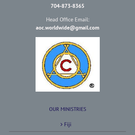
704-873-8365
Head Office Email:
aoc.worldwide@gmail.com
OUR MINISTRIES
Fiji