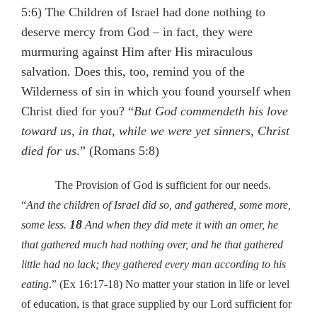
5:6) The Children of Israel had done nothing to
deserve mercy from God – in fact, they were
murmuring against Him after His miraculous
salvation. Does this, too, remind you of the
Wilderness of sin in which you found yourself when
Christ died for you? “
But God commendeth his love
toward us, in that, while we were yet sinners, Christ
died for us
.” (Romans 5:8)
The Provision of God is sufficient for our needs.
“
And the children of Israel did so, and gathered, some more,
18
some less.
And when they did mete it with an omer, he
that gathered much had nothing over, and he that gathered
little had no lack; they gathered every man according to his
eating
.” (Ex 16:17-18) No matter your station in life or level
of education, is that grace supplied by our Lord sufficient for