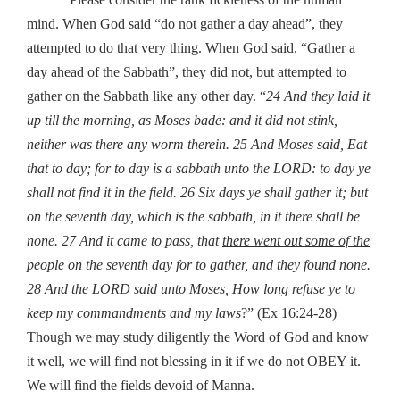
mind. When God said “do not gather a day ahead”, they
attempted to do that very thing. When God said, “Gather a
day ahead of the Sabbath”, they did not, but attempted to
gather on the Sabbath like any other day. “
24 And they laid it
up till the morning, as Moses bade: and it did not stink,
neither was there any worm therein.
25 And Moses said, Eat
that to day; for to day is a sabbath unto the LORD: to day ye
shall not find it in the field.
26 Six days ye shall gather it; but
on the seventh day, which is the sabbath, in it there shall be
none.
27 And it came to pass, that
there went out some of the
people on the seventh day for to gather
, and they found none.
28 And the LORD said unto Moses, How long refuse ye to
keep my commandments and my laws
?” (Ex 16:24-28)
Though we may study diligently the Word of God and know
it well, we will find not blessing in it if we do not OBEY it.
We will find the fields devoid of Manna.