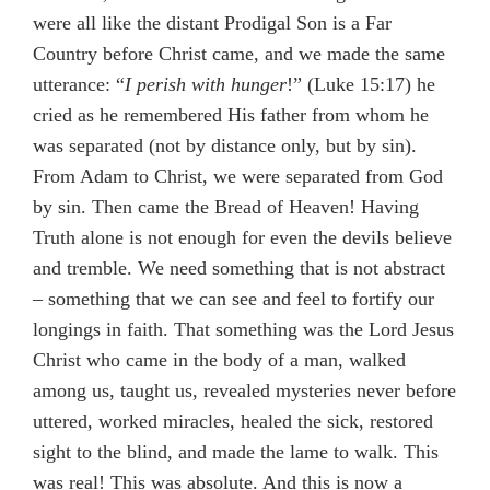
were all like the distant Prodigal Son is a Far
Country before Christ came, and we made the same
utterance: “
I perish with hunger
!” (Luke 15:17) he
cried as he remembered His father from whom he
was separated (not by distance only, but by sin).
From Adam to Christ, we were separated from God
by sin. Then came the Bread of Heaven! Having
Truth alone is not enough for even the devils believe
and tremble. We need something that is not abstract
– something that we can see and feel to fortify our
longings in faith. That something was the Lord Jesus
Christ who came in the body of a man, walked
among us, taught us, revealed mysteries never before
uttered, worked miracles, healed the sick, restored
sight to the blind, and made the lame to walk. This
was real! This was absolute. And this is now a