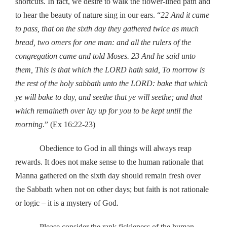
shortcuts. In fact, we desire to walk the flower-lined path and
to hear the beauty of nature sing in our ears. “
22 And it came
to pass, that on the sixth day they gathered twice as much
bread, two omers for one man: and all the rulers of the
congregation came and told Moses. 23 And he said unto
them, This is that which the LORD hath said, To morrow is
the rest of the holy sabbath unto the LORD: bake that which
ye will bake to day, and seethe that ye will seethe; and that
which remaineth over lay up for you to be kept until the
morning
.” (Ex 16:22-23)
Obedience to God in all things will always reap
rewards. It does not make sense to the human rationale that
Manna gathered on the sixth day should remain fresh over
the Sabbath when not on other days; but faith is not rationale
or logic – it is a mystery of God.
Please consider the rank fickleness of the human