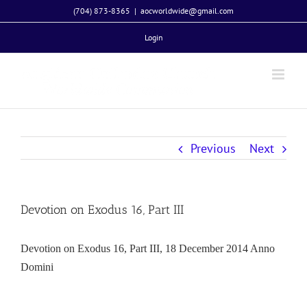
Skip
(704) 873-8365
|
aocworldwide@gmail.com
to
Login
content
Previous
Next
Devotion on Exodus 16, Part III
Devotion on Exodus 16, Part III, 18 December 2014 Anno
Domini