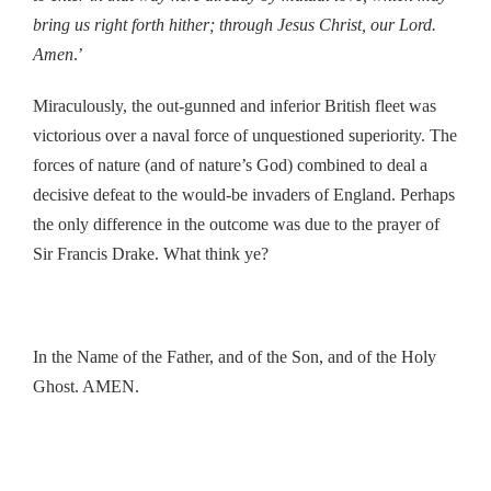
bring us right forth hither; through Jesus Christ, our Lord.
Amen
.’
Miraculously, the out-gunned and inferior British fleet was
victorious over a naval force of unquestioned superiority. The
forces of nature (and of nature’s God) combined to deal a
decisive defeat to the would-be invaders of England. Perhaps
the only difference in the outcome was due to the prayer of
Sir Francis Drake. What think ye?
In the Name of the Father, and of the Son, and of the Holy
Ghost. AMEN.