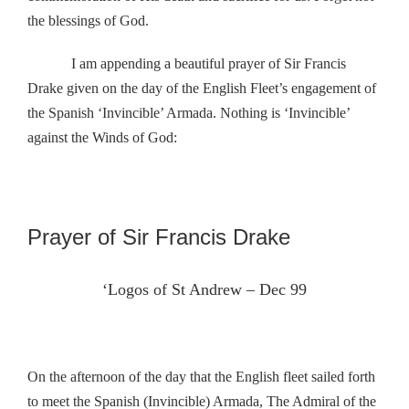
the blessings of God.
I am appending a beautiful prayer of Sir Francis
Drake given on the day of the English Fleet’s engagement of
the Spanish ‘Invincible’ Armada. Nothing is ‘Invincible’
against the Winds of God:
Prayer of Sir Francis Drake
‘Logos of St Andrew – Dec 99
On the afternoon of the day that the English fleet sailed forth
to meet the Spanish (Invincible) Armada, The Admiral of the