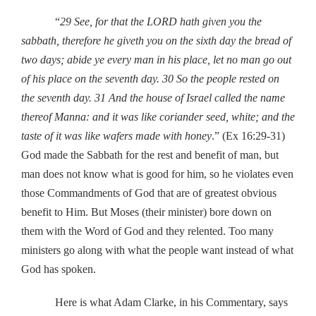
“
29 See, for that the LORD hath given you the
sabbath, therefore he giveth you on the sixth day the bread of
two days; abide ye every man in his place, let no man go out
of his place on the seventh day.
30 So the people rested on
the seventh day.
31 And the house of Israel called the name
thereof Manna: and it was like coriander seed, white; and the
taste of it was like wafers made with honey
.” (Ex 16:29-31)
God made the Sabbath for the rest and benefit of man, but
man does not know what is good for him, so he violates even
those Commandments of God that are of greatest obvious
benefit to Him. But Moses (their minister) bore down on
them with the Word of God and they relented. Too many
ministers go along with what the people want instead of what
God has spoken.
Here is what Adam Clarke, in his Commentary, says