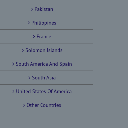
Pakistan
Philippines
France
Solomon Islands
South America And Spain
South Asia
United States Of America
Other Countries