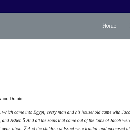
Home
 Anno Domini
el, which came into Egypt; every man and his household came with Jac
5
, and Asher.
And all the souls that came out of the loins of Jacob wer
7
t generation.
And the children of Israel were fruitful, and increased