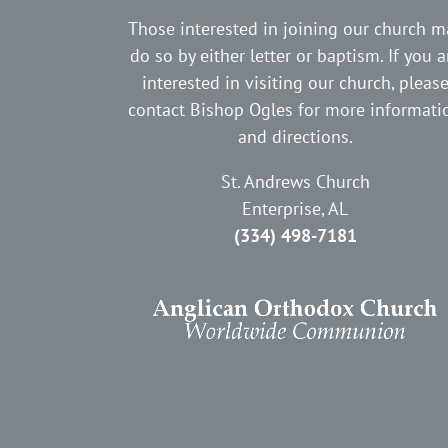
Those interested in joining our church m
do so by either letter or baptism. If you a
interested in visiting our church, pleas
contact Bishop Ogles for more informati
and directions.
St. Andrews Church
Enterprise, AL
(334) 498-7181