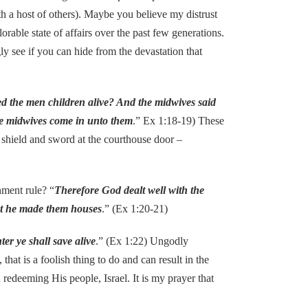
 a host of others). Maybe you believe my distrust
orable state of affairs over the past few generations.
y see if you can hide from the devastation that
ed the men children alive? And the midwives said
he midwives come in unto them
.” Ex 1:18-19) These
 shield and sword at the courthouse door –
ment rule? “
Therefore God dealt well with the
hat he made them houses
.” (Ex 1:20-21)
er ye shall save alive
.” (Ex 1:22) Ungodly
that is a foolish thing to do and can result in the
 redeeming His people, Israel. It is my prayer that