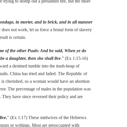
re trying to stomp out a presumed fire, but the more
bondage, in morter, and in brick, and in all manner
 does not work, let us force a brutal form of slavery
sult is certain.
me of the other Puah: And he said, When ye do
 be a daughter, then she shall live
.” (Ex 1:15-16)
ard a destined tumble into the trash-heap of
sults. China has tried and failed. The Republic of
son is cherished, so a woman would have an abortion
rror. The percentage of males in the population was
. They have since reversed their policy and are
ive.
” (Ex 1:17) These midwives of the Hebrews
ermons or writings. Most are preoccupied with