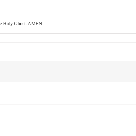
 the Holy Ghost. AMEN
n