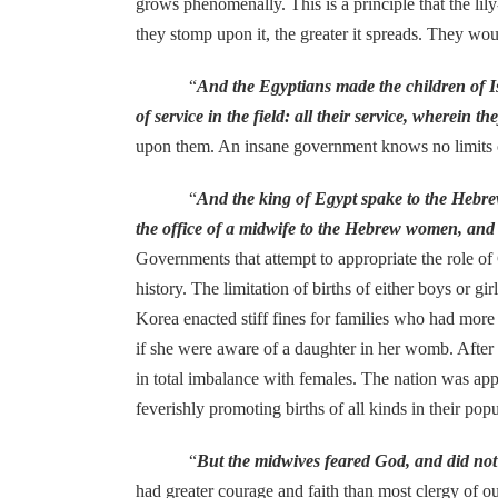
grows phenomenally. This is a principle that the lil
they stomp upon it, the greater it spreads. They would
“
And the Egyptians made the children of Isr
of service in the field: all their service, wherein 
upon them. An insane government knows no limits on for
“
And the king of Egypt spake to the Hebr
the office of a midwife to the Hebrew women, and see
Governments that attempt to appropriate the role o
history. The limitation of births of either boys or 
Korea enacted stiff fines for families who had more 
if she were aware of a daughter in her womb. After 
in total imbalance with females. The nation was app
feverishly promoting births of all kinds in their popu
“
But the midwives feared God, and did not
had greater courage and faith than most clergy of o