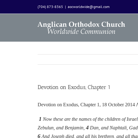
Skip
(704) 873-8365
|
aocworldwide@gmail.com
to
content
Devotion on Exodus, Chapter 1
Devotion on Exodus, Chapter 1, 18 October 2014
1
Now these are the names of the children of Isra
4
Zebulun, and Benjamin,
Dan, and Naphtali, Gad
6
And Joseph died, and all his brethren, and all tha