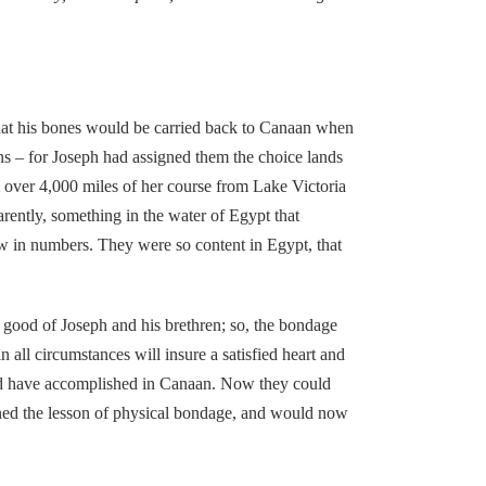
hat his bones would be carried back to Canaan when
ns – for Joseph had assigned them the choice lands
 over 4,000 miles of her course from Lake Victoria
arently, something in the water of Egypt that
ew in numbers. They were so content in Egypt, that
good of Joseph and his brethren; so, the bondage
all circumstances will insure a satisfied heart and
could have accomplished in Canaan. Now they could
ned the lesson of physical bondage, and would now