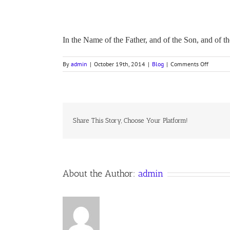
In the Name of the Father, and of the Son, and of
on
By
admin
|
October 19th, 2014
|
Blog
|
Comments Off
Devotio
on
Exodus,
Chapter
1
Share This Story, Choose Your Platform!
About the Author:
admin