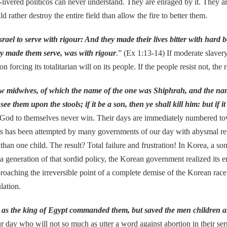
y-livered politicos can never understand. They are enraged by it. They a
 rather destroy the entire field than allow the fire to better them.
ael to serve with rigour: And they made their lives bitter with hard 
they made them serve, was with rigour
.” (Ex 1:13-14) If moderate slavery
cing its totalitarian will on its people. If the people resist not, the re
ew midwives, of which the name of the one was Shiphrah, and the na
 them upon the stools; if it be a son, then ye shall kill him: but if it
f God to themselves never win. Their days are immediately numbered tow
girls has been attempted by many governments of our day with abysmal re
than one child. The result? Total failure and frustration! In Korea, a 
a generation of that sordid policy, the Korean government realized its e
roaching the irreversible point of a complete demise of the Korean race
lation.
 as the king of Egypt commanded them, but saved the men children al
ur day who will not so much as utter a word against abortion in their s