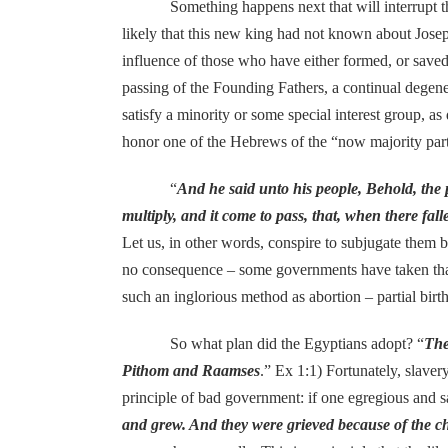
Something happens next that will interrupt the b
likely that this new king had not known about Josep
influence of those who have either formed, or saved,
passing of the Founding Fathers, a continual degene
satisfy a minority or some special interest group, a
honor one of the Hebrews of the “now majority part
“
And he said unto his people, Behold, the 
multiply, and it come to pass, that, when there fal
Let us, in other words, conspire to subjugate them
no consequence – some governments have taken that
such an inglorious method as abortion – partial birth
So what plan did the Egyptians adopt? “
The
Pithom and Raamses
.” Ex 1:1) Fortunately, slave
principle of bad government: if one egregious and sa
and grew. And they were grieved because of the ch