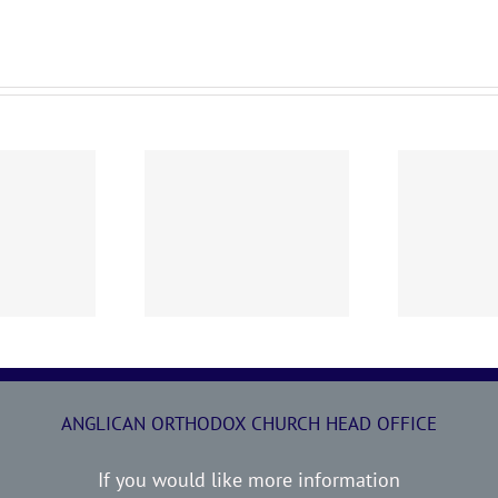
0719 AOC Sunday
260705 AOC Sunday
2
Report
Report
ANGLICAN ORTHODOX CHURCH HEAD OFFICE
If you would like more information