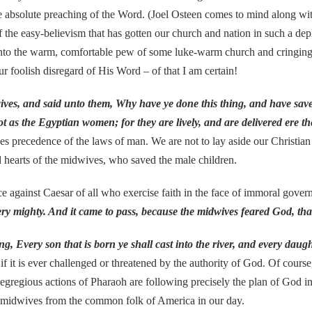
 absolute preaching of the Word. (Joel Osteen comes to mind along with
f the easy-believism that has gotten our church and nation in such a depl
 into the warm, comfortable pew of some luke-warm church and cringingl
ur foolish disregard of His Word – of that I am certain!
wives, and said unto them, Why have ye done this thing, and have sav
s the Egyptian women; for they are lively, and are delivered ere t
s precedence of the laws of man. We are not to lay aside our Christian
hearts of the midwives, who saved the male children.
nst Caesar of all who exercise faith in the face of immoral govern
ery mighty. And it came to pass, because the midwives feared God, t
, Every son that is born ye shall cast into the river, and every daught
f it is ever challenged or threatened by the authority of God. Of course, 
e egregious actions of Pharaoh are following precisely the plan of God in
 midwives from the common folk of America in our day.