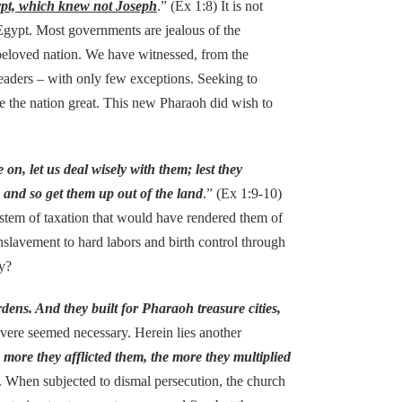
ypt, which knew not Joseph
.” (Ex 1:8) It is not
 Egypt. Most governments are jealous of the
n beloved nation. We have witnessed, from the
eaders – with only few exceptions. Seeking to
de the nation great. This new Pharaoh did wish to
n, let us deal wisely with them; lest they
, and so get them up out of the land
.” (Ex 1:9-10)
stem of taxation that would have rendered them of
lavement to hard labors and birth control through
ay?
rdens. And they built for Pharaoh treasure cities,
evere seemed necessary. Herein lies another
 more they afflicted them, the more they multiplied
ll. When subjected to dismal persecution, the church