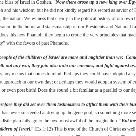
liss of Israel in Goshen. “
Now there arose up a new king over Eg
h and his wisdom, but he did not kindly regard his record as savior of
 the nation. We witness that clearly in the political history of our ow
ration in the honor and statesmanship of our Presidents and National L
s does this new Pharaoh, they begin to erode the very principles that ma
y” with the favors of past Pharaohs.
people of the children of Israel are more and mightier than we: Come o
leth out any war, they join also unto our enemies, and fight against us
 by any means that comes to mind. Perhaps they could have adopted a sy
 approach in our own day; or perhaps they would adopt a system of ens
 or even post birth! Does this sound a bit familiar as a parallel to our d
refore they did set over them taskmasters to afflict them with their bu
ry has never succeeded at drying up the gene pool; so something more s
distic plan fails, go to the next most awful of the imagination. “
But the
ildren of Israel
.” (Ex 1:12) This is true of the Church of Christ as we