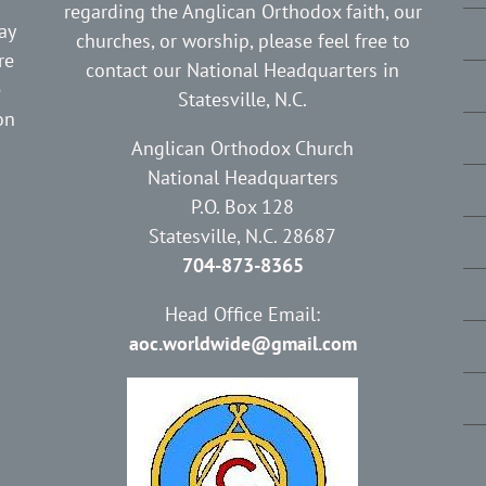
regarding the Anglican Orthodox faith, our
ay
churches, or worship, please feel free to
re
contact our National Headquarters in
e
Statesville, N.C.
on
Anglican Orthodox Church
National Headquarters
P.O. Box 128
Statesville, N.C. 28687
704-873-8365
Head Office Email:
aoc.worldwide@gmail.com