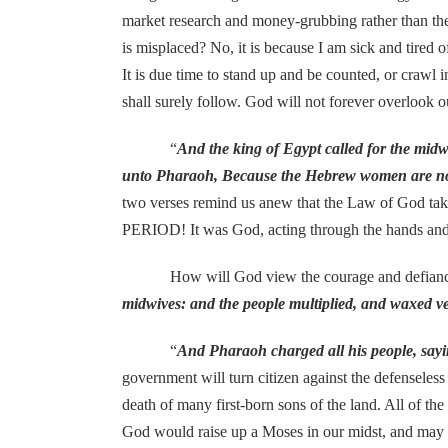
market research and money-grubbing rather than the
is misplaced? No, it is because I am sick and tired o
It is due time to stand up and be counted, or crawl
shall surely follow. God will not forever overlook o
“
And the king of Egypt called for the mid
unto Pharaoh, Because the Hebrew women are not a
two verses remind us anew that the Law of God take
PERIOD! It was God, acting through the hands and 
How will God view the courage and defiance agai
midwives: and the people multiplied, and waxed v
“
And Pharaoh charged all his people, saying
government will turn citizen against the defenseless i
death of many first-born sons of the land. All of th
God would raise up a Moses in our midst, and may