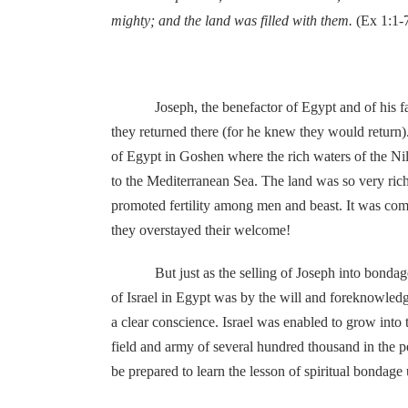
mighty; and the land was filled with them.
(Ex 1:1-
Joseph, the benefactor of Egypt and of his father
they returned there (for he knew they would return)
of Egypt in Goshen where the rich waters of the Nil
to the Mediterranean Sea. The land was so very rich 
promoted fertility among men and beast. It was comm
they overstayed their welcome!
But just as the selling of Joseph into bondage wa
of Israel in Egypt was by the will and foreknowledg
a clear conscience. Israel was enabled to grow into
field and army of several hundred thousand in the
be prepared to learn the lesson of spiritual bondag