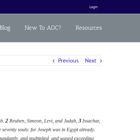
Login
Blog
New To AOC?
Resources
Previous
Next
2
3
ob.
Reuben, Simeon, Levi, and Judah,
Issachar,
e seventy souls: for Joseph was in Egypt already.
 abundantly, and multiplied, and waxed exceeding