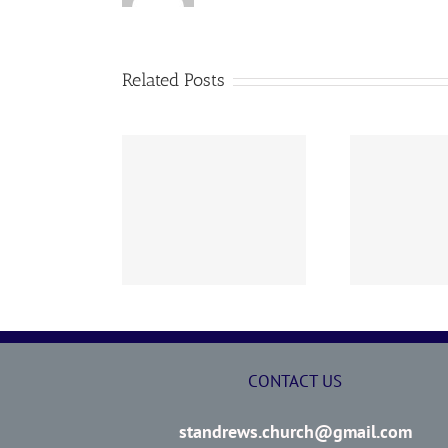
Related Posts
02 AOC Sunday
260726 AOC Sunday
26
Report
Report
CONTACT US
standrews.church@gmail.com