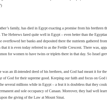
7)
’s family, has died in Egypt exacting a promise from his brethren t
. The Hebrews fared quite well in Egypt – even better than the Egyptia
e overflowed her banks and deposited there the nutrients gathered from
that it is even today referred to as the Fertile Crescent. There was, app
on for women to have twins or triplets there in that day. So Israel gr
s an ill-intended deed of his brethren, and God had meant it for the 
e of God for their supreme good. Keeping our faith and focus on God in 
 the several millions while in Egypt – a feat it is doubtless that they 
 permanent and sole occupancy of Canaan. Moreover, they had well lear
e upon the giving of the Law at Mount Sinai.