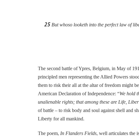
25
But whoso looketh into the perfect law of libe
The second battle of Ypres, Belgium, in May of 1915 
principled men representing the Allied Powers stood
them to risk their all at the altar of freedom migh
American Declaration of Independence: “
We hold th
unalienable rights; that among these are Life, Libe
of battle – to risk body and soul against shell and 
Liberty for all mankind.
The poem,
In Flanders Fields
, well articulates the