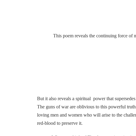
This poem reveals the continuing force of nature
But it also reveals a spiritual power that supersedes 
The guns of war are oblivious to this powerful truth
loving men and women who will arise to the challeng
red-blood to preserve it.