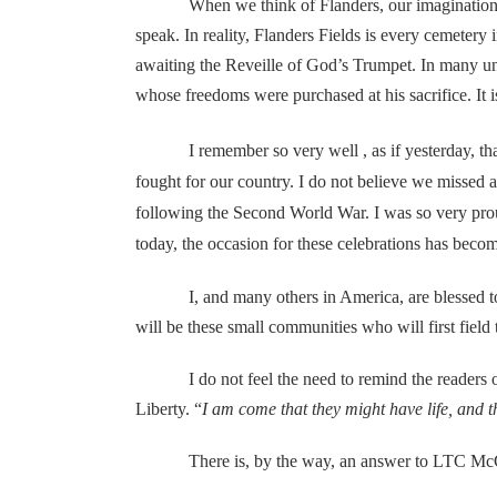
When we think of Flanders, our imaginations run t
speak. In reality, Flanders Fields is every cemetery
awaiting the Reveille of God’s Trumpet. In many u
whose freedoms were purchased at his sacrifice. It is
I remember so very well , as if yesterday, tha
fought for our country. I do not believe we missed
following the Second World War. I was so very proud,
today, the occasion for these celebrations has bec
I, and many others in America, are blessed to live
will be these small communities who will first field
I do not feel the need to remind the readers of th
Liberty. “
I am come that they might have life, and 
There is, by the way, an answer to LTC McC