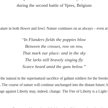
during the second battle of Ypres, Belgium
 in both flower and fowl. Nature continues on as always – even at s
In Flanders fields the poppies blow
“
Between the crosses, row on row,
That mark our place: and in the sky
The larks still bravely singing fly
Scarce heard amid the guns below.”
the natural in the supernatural sacrifice of gallant soldiers for the freed
. The course of nature will continue unchanged into the distant future; 
e against Liberty may, indeed, change. The Fire of Liberty is a Light t