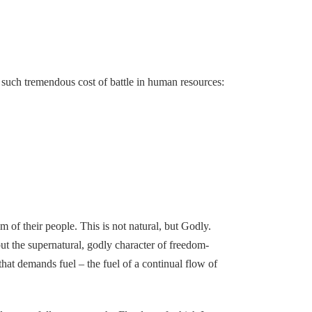
uch tremendous cost of battle in human resources:
om of their people. This is not natural, but Godly.
but the supernatural, godly character of freedom-
hat demands fuel – the fuel of a continual flow of