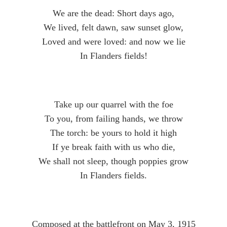
We are the dead: Short days ago,
We lived, felt dawn, saw sunset glow,
Loved and were loved: and now we lie
In Flanders fields!
Take up our quarrel with the foe
To you, from failing hands, we throw
The torch: be yours to hold it high
If ye break faith with us who die,
We shall not sleep, though poppies grow
In Flanders fields.
Composed at the battlefront on May 3, 1915