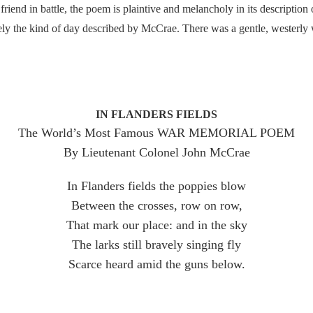
 friend in battle, the poem is plaintive and melancholy in its description 
sely the kind of day described by McCrae. There was a gentle, westerly
IN FLANDERS FIELDS
The World’s Most Famous WAR MEMORIAL POEM
By Lieutenant Colonel John McCrae
In Flanders fields the poppies blow
Between the crosses, row on row,
That mark our place: and in the sky
The larks still bravely singing fly
Scarce heard amid the guns below.