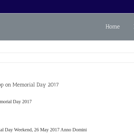
Home
shop on Memorial Day 2017
emorial Day 2017
al Day Weekend, 26 May 2017 Anno Domini