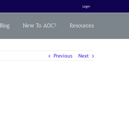
Login
Blog
New To AOC?
Resources
Previous
Next