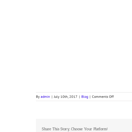
on
By
admin
|
July 10th, 2017
|
Blog
|
Comments Off
Devotional
Letter
from
the
Presiding
Bishop
Share This Story, Choose Your Platform!