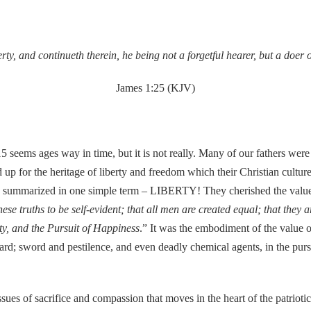
rty, and continueth therein, he being not a forgetful hearer, but a doer 
James 1:25 (KJV)
seems ages way in time, but it is not really. Many of our fathers were y
 up for the heritage of liberty and freedom which their Christian cultu
t be summarized in one simple term – LIBERTY! They cherished the value
ese truths to be self-evident; that all men are created equal; that they
rty, and the Pursuit of Happiness
.” It was the embodiment of the value o
shard; sword and pestilence, and even deadly chemical agents, in the purs
 issues of sacrifice and compassion that moves in the heart of the patri