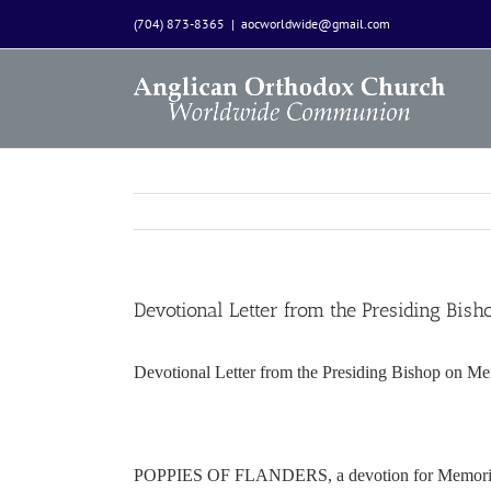
Skip
(704) 873-8365
|
aocworldwide@gmail.com
to
content
Devotional Letter from the Presiding Bi
Devotional Letter from the Presiding Bishop on M
POPPIES OF FLANDERS, a devotion for Memori