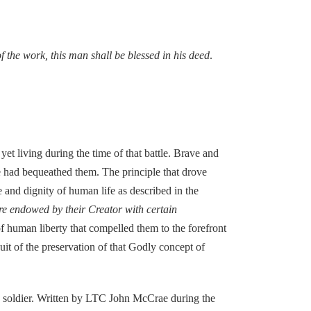
of the work, this man shall be blessed in his deed
.
et living during the time of that battle. Brave and
re had bequeathed them. The principle that drove
 and dignity of human life as described in the
 are endowed by their Creator with certain
f human liberty that compelled them to the forefront
uit of the preservation of that Godly concept of
otic soldier. Written by LTC John McCrae during the