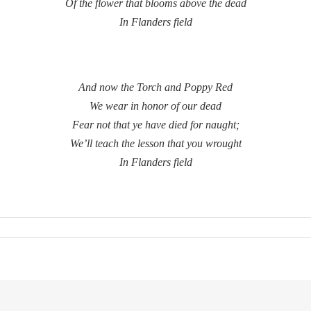
Of the flower that blooms above the dead
In Flanders field
And now the Torch and Poppy Red
We wear in honor of our dead
Fear not that ye have died for naught;
We’ll teach the lesson that you wrought
In Flanders field