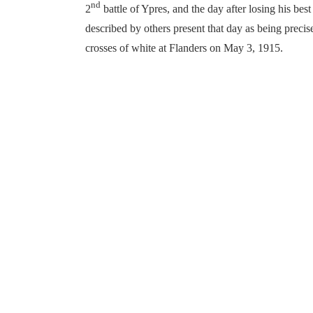
nd
2
battle of Ypres, and the day after losing his best
described by others present that day as being preci
crosses of white at Flanders on May 3, 1915.