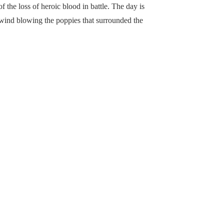
of the loss of heroic blood in battle. The day is
 wind blowing the poppies that surrounded the