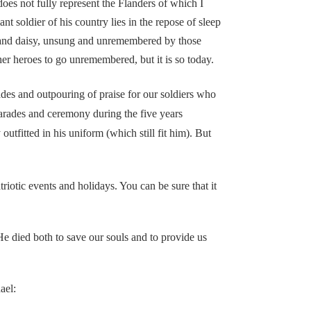
s not fully represent the Flanders of which I
t soldier of his country lies in the repose of sleep
e and daisy, unsung and unremembered by those
 her heroes to go unremembered, but it is so today.
des and outpouring of praise for our soldiers who
parades and ceremony during the five years
utfitted in his uniform (which still fit him). But
tic events and holidays. You can be sure that it
e died both to save our souls and to provide us
ael: