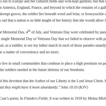
o Europe and her cultured fields and well-kept gardens; but that doe
 in America, England, France, and beyond in which the remains of a gallan
nkempt graves, the soldier lies beneath weed and briar, or honeysuckl
 sad that a nation is so little taught of her history that she would allow
th
t Memorial Day, 4
of July, and Veterans Day were celebrated by para
 a single Memorial Day or Veterans Day that we failed to observe with 
 as a toddler, to see my father march in each of those parades smartly o
ome a matter of convenience and no more.
 in small communities that continue to place a high premium on patrio
 the soldiers needed in the future defense of our freedoms.
is devotion that the Author of our Liberty is the Lord Jesus Christ. H
that they might have it more abundantly
.” John 10:10 (KJV)
rae’s poem,
In Flanders Fields
. It was written in 1918 by Moina Mich