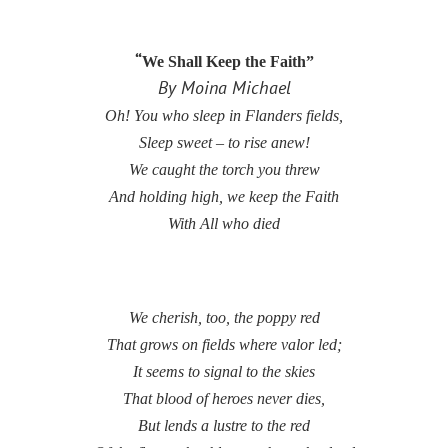
“
We Shall Keep the Faith”
By Moina Michael
Oh! You who sleep in Flanders fields,
Sleep sweet – to rise anew!
We caught the torch you threw
And holding high, we keep the Faith
With All who died
We cherish, too, the poppy red
That grows on fields where valor led;
It seems to signal to the skies
That blood of heroes never dies,
But lends a lustre to the red