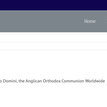
Home
no Domini, the Anglican Orthodox Communion Worldwide