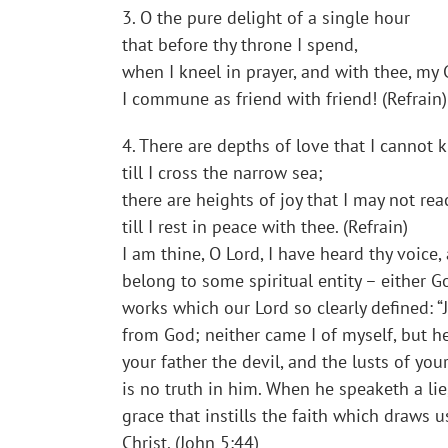
3. O the pure delight of a single hour
that before thy throne I spend,
when I kneel in prayer, and with thee, my 
I commune as friend with friend! (Refrain)
4. There are depths of love that I cannot
till I cross the narrow sea;
there are heights of joy that I may not rea
till I rest in peace with thee. (Refrain)
I am thine, O Lord, I have heard thy voice,
belong to some spiritual entity – either Go
works which our Lord so clearly defined: 
from God; neither came I of myself, but 
your father the devil, and the lusts of yo
is no truth in him. When he speaketh a lie,
grace that instills the faith which draws 
Christ. (John 5:44)