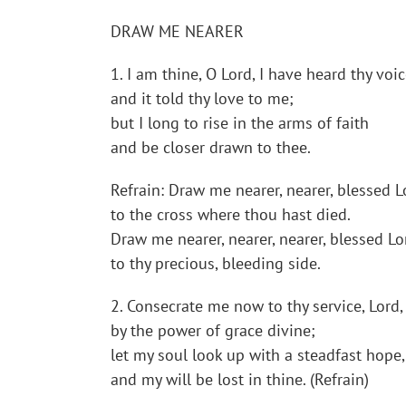
DRAW ME NEARER
1. I am thine, O Lord, I have heard thy voic
and it told thy love to me;
but I long to rise in the arms of faith
and be closer drawn to thee.
Refrain: Draw me nearer, nearer, blessed L
to the cross where thou hast died.
Draw me nearer, nearer, nearer, blessed Lo
to thy precious, bleeding side.
2. Consecrate me now to thy service, Lord,
by the power of grace divine;
let my soul look up with a steadfast hope,
and my will be lost in thine. (Refrain)