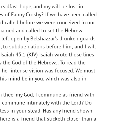
teadfast hope, and my will be lost in
yes of Fanny Crosby? If we have been called
nd called before we were conceived in our
s named and called to set the Hebrew
 left open by Belshazzar’s drunken guards
n, to subdue nations before him; and I will
Isaiah 45:1 (KJV) Isaiah wrote those lines
w the God of the Hebrews. To read the
re her intense vision was focused, We must
 this mind be in you, which was also in
ith thee, my God, I commune as friend with
to commune intimately with the Lord? Do
less in your stead. Has any friend shown
ere is a friend that sticketh closer than a