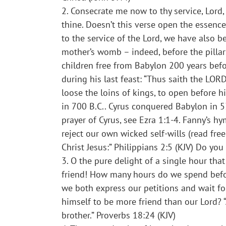
2. Consecrate me now to thy service, Lord,
thine. Doesn’t this verse open the essence
to the service of the Lord, we have also 
mother’s womb – indeed, before the pillar
children free from Babylon 200 years befo
during his last feast: “Thus saith the LOR
loose the loins of kings, to open before h
in 700 B.C.. Cyrus conquered Babylon in 5
prayer of Cyrus, see Ezra 1:1-4. Fanny’s 
reject our own wicked self-wills (read fre
Christ Jesus:” Philippians 2:5 (KJV) Do yo
3. O the pure delight of a single hour tha
friend! How many hours do we spend befor
we both express our petitions and wait fo
himself to be more friend than our Lord? “
brother.” Proverbs 18:24 (KJV)