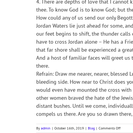
4. There are depths of love that I cannot kn
thee. To know God is to know God; but th
How could any of us send our only Begott
Jordan Waters lie just ahead for some, a
our feet begins to shift, the thunder call
have to cross Jordan alone – He has a Fri
that far shore shall be experienced a grea
And a host of familiar faces will greet us t
there.
Refrain: Draw me nearer, nearer, blessed Lo
bleeding side. How near to Christ does you
would even have mounted the cross with C
other women braved the hate of the Jewish
distant bushes. Until we come, individuall
compels us there. Are you so drawn there,
on
By
admin
|
October 16th, 2019
|
Blog
|
Comments Off