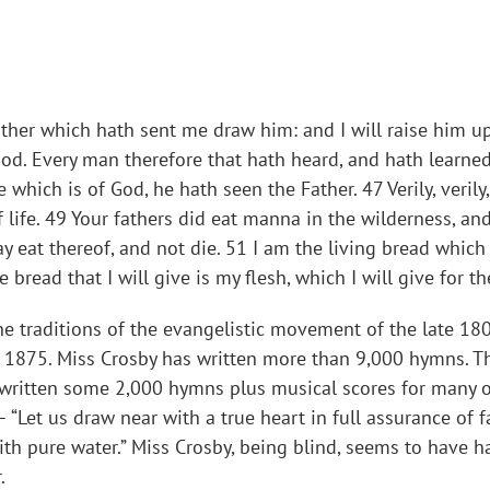
r which hath sent me draw him: and I will raise him up at
 God. Every man therefore that hath heard, and hath learne
which is of God, he hath seen the Father. 47 Verily, verily
f life. 49 Your fathers did eat manna in the wilderness, an
eat thereof, and not die. 51 I am the living bread whic
he bread that I will give is my flesh, which I will give for t
he traditions of the evangelistic movement of the late 1800
in 1875. Miss Crosby has written more than 9,000 hymns. Th
 written some 2,000 hymns plus musical scores for many o
“Let us draw near with a true heart in full assurance of f
th pure water.” Miss Crosby, being blind, seems to have h
.