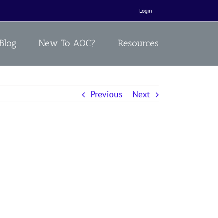
Login
Blog
New To AOC?
Resources
Previous
Next