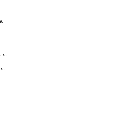
e,
ord,
rd,