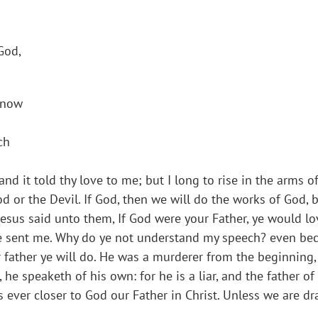
God,
 know
ch
 and it told thy love to me; but I long to rise in the arms o
d or the Devil. If God, then we will do the works of God, bu
“Jesus said unto them, If God were your Father, ye would l
he sent me. Why do ye not understand my speech? even bec
ur father ye will do. He was a murderer from the beginning
 he speaketh of his own: for he is a liar, and the father of
us ever closer to God our Father in Christ. Unless we are 