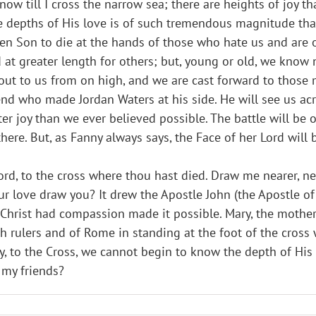
ow till I cross the narrow sea; there are heights of joy tha
e depths of His love is of such tremendous magnitude tha
en Son to die at the hands of those who hate us and are
nd at greater length for others; but, young or old, we kn
s out to us from on high, and we are cast forward to those
end who made Jordan Waters at his side. He will see us a
ter joy than we ever believed possible. The battle will be
here. But, as Fanny always says, the Face of her Lord will b
rd, to the cross where thou hast died. Draw me nearer, near
r love draw you? It drew the Apostle John (the Apostle of 
hrist had compassion made it possible. Mary, the mother 
 rulers and of Rome in standing at the foot of the cross 
y, to the Cross, we cannot begin to know the depth of His 
 my friends?