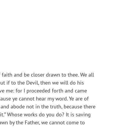
f faith and be closer drawn to thee. We all
t if to the Devil, then we will do his
ove me: for I proceeded forth and came
ause ye cannot hear my word. Ye are of
, and abode not in the truth, because there
 it.” Whose works do you do? It is saving
drawn by the Father, we cannot come to