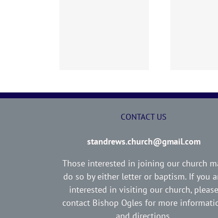
02 AOC Sunday
260726 AOC Sunday
26
Report
Report
CONTACT US
standrews.church@gmail.com
Those interested in joining our church m
do so by either letter or baptism. If you a
interested in visiting our church, pleas
contact Bishop Ogles for more informati
and directions.