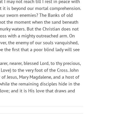
t I may not reach till I rest in peace with
t it is beyond our mortal comprehension.
 our sworn enemies? The Banks of old
ow not the moment when the sand beneath
 murky waters. But the Christian does not
cross with a mighty outreached arm. On
 over, the enemy of our souls vanquished,
e the first that a poor blind lady will see
er, nearer, blessed Lord, to thy precious,
Love) to the very foot of the Cross. John
of Jesus, Mary Magdalene, and a host of
while the remaining disciples hide in the
love; and it is His love that draws and