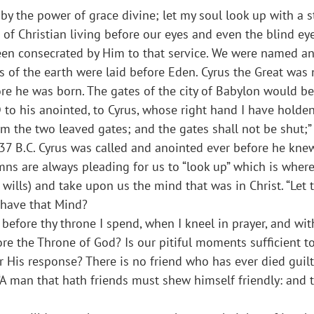
 by the power of grace divine; let my soul look up with a s
 of Christian living before our eyes and even the blind e
been consecrated by Him to that service. We were named a
s of the earth were laid before Eden. Cyrus the Great wa
re he was born. The gates of the city of Babylon would be
D to his anointed, to Cyrus, whose right hand I have holde
im the two leaved gates; and the gates shall not be shut;” 
37 B.C. Cyrus was called and anointed ever before he kne
hymns are always pleading for us to “look up” which is whe
e wills) and take upon us the mind that was in Christ. “Let
u have that Mind?
t before thy throne I spend, when I kneel in prayer, and w
e the Throne of God? Is our pitiful moments sufficient 
r His response? There is no friend who has ever died guilt
A man that hath friends must shew himself friendly: and th