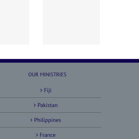
60628 AOC Sunday
Report
OUR MINISTRIES
Fiji
Pakistan
Philippines
France