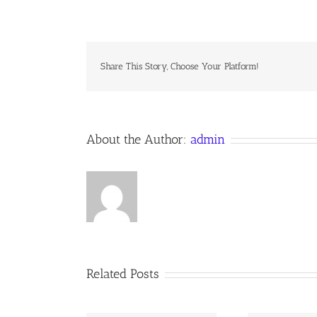
DRAW
ME
NEARER
Share This Story, Choose Your Platform!
About the Author:
admin
Related Posts