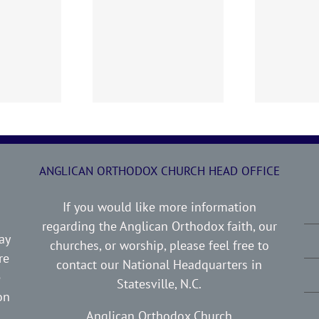
0719 AOC Sunday
260705 AOC Sunday
2
Report
Report
ANGLICAN ORTHODOX CHURCH HEAD OFFICE
If you would like more information
regarding the Anglican Orthodox faith, our
ay
churches, or worship, please feel free to
re
contact our National Headquarters in
e
Statesville, N.C.
on
Anglican Orthodox Church