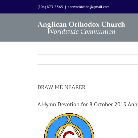
Skip
(704) 873-8365
|
aocworldwide@gmail.com
to
content
DRAW ME NEARER
A Hymn Devotion for 8 October 2019 An