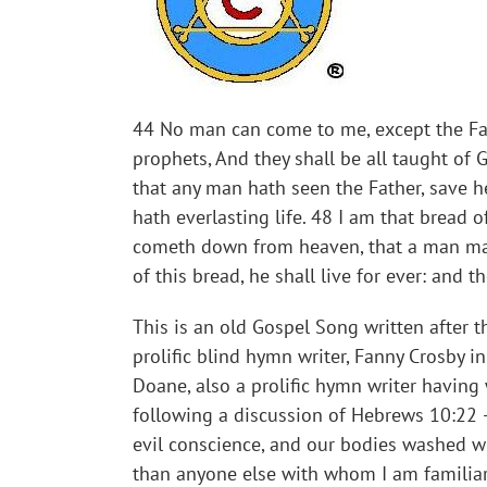
44 No man can come to me, except the Fathe
prophets, And they shall be all taught of
that any man hath seen the Father, save he 
hath everlasting life. 48 I am that bread o
cometh down from heaven, that a man may 
of this bread, he shall live for ever: and t
This is an old Gospel Song written after t
prolific blind hymn writer, Fanny Crosby 
Doane, also a prolific hymn writer having
following a discussion of Hebrews 10:22 – 
evil conscience, and our bodies washed wi
than anyone else with whom I am familiar