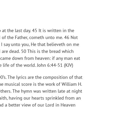
 the last day. 45 It is written in the
d of the Father, cometh unto me. 46 Not
, I say unto you, He that believeth on me
d are dead. 50 This is the bread which
h came down from heaven: if any man eat
he life of the world. John 6:44-51 (KJV)
’s. The lyrics are the composition of that
e musical score is the work of William H.
thers. The hymn was written late at night
aith, having our hearts sprinkled from an
ad a better view of our Lord in Heaven