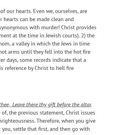
f our hearts. Even we, ourselves, are
ur hearts can be made clean and
 is synonymous with murder! Christ provides
ent at the time in Jewish courts). 2) the
nom, a valley in which the Jews in time
t arms until they fell into the hot fire
ter days, some records indicate that a
 reference by Christ to hell fire
thee,
Leave there thy gift before the altar,
w of, the previous statement, Christ issues
unrighteousness. Therefore, when you give
you, settle that first, and then go with