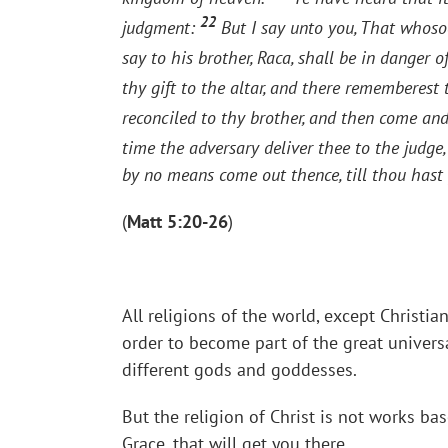
22
judgment:
But I say unto you, That whosoe
say to his brother, Raca, shall be in danger o
thy gift to the altar, and there rememberest
reconciled to thy brother, and then come and 
time the adversary deliver thee to the judge, 
by no means come out thence, till thou hast 
(
Matt 5:20-26
)
All religions of the world, except Christia
order to become part of the great univers
different gods and goddesses.
But the religion of Christ is not works ba
Grace, that will get you there.