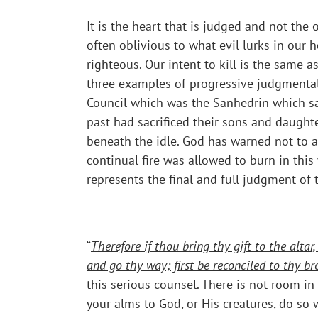
It is the heart that is judged and not th
often oblivious to what evil lurks in ou
righteous. Our intent to kill is the same 
three examples of progressive judgmental a
Council which was the Sanhedrin which sat 
past had sacrificed their sons and daughter
beneath the idle. God has warned not to al
continual fire was allowed to burn in this
represents the final and full judgment of 
“
Therefore if thou bring thy gift to the alt
and go thy way; first be reconciled to thy br
this serious counsel. There is not room i
your alms to God, or His creatures, do so w