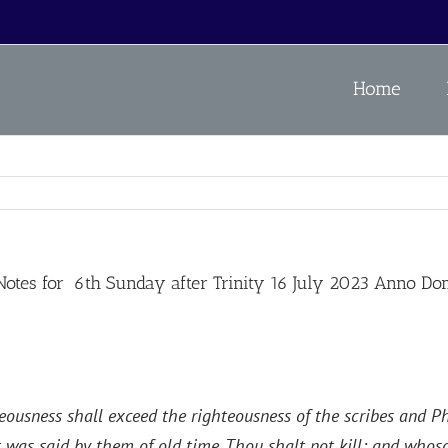
Home
es for 6th Sunday after Trinity 16 July 2023 Anno Do
eousness shall exceed the righteousness of the scribes and Pha
 was said by them of old time, Thou shalt not kill; and whosoe