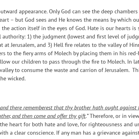
e outward appearance. Only God can see the deep chambers o
r heart – but God sees and He knows the means by which o
as the action itself in the eyes of God. Hate is our hearts
uthority: 1) the judgment (lowest and first level of judgm
at Jerusalem, and 3) Hell fire relates to the valley of Hin
s to the fiery arms of Molech by placing them in his red-ho
low our children to pass through the fire to Molech. In la
 valley to consume the waste and carrion of Jerusalem. This
the wicked.
ar, and there rememberest that thy brother hath ought against 
other, and then come and offer thy gift
.
” Therefore, or in vie
n the heart for both hate and love, for righteousness and 
ith a clear conscience. If any man has a grievance against 