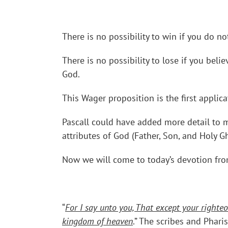
There is no possibility to win if you do n
There is no possibility to lose if you bel
God.
This Wager proposition is the first applica
Pascall could have added more detail to m
attributes of God (Father, Son, and Holy G
Now we will come to today’s devotion fro
“
For I say unto you, That except your righteo
kingdom of heaven
.” The scribes and Phari