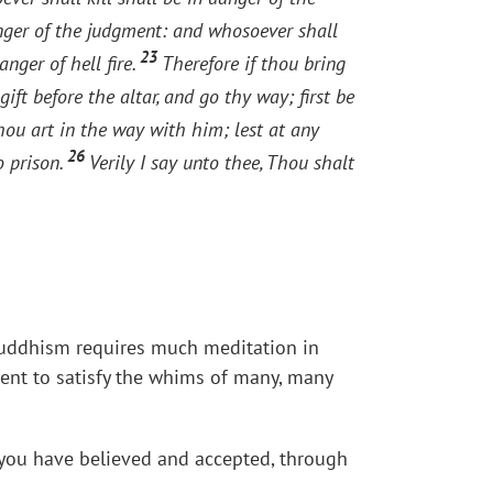
anger of the judgment: and whosoever shall
23
anger of hell fire.
Therefore if thou bring
ift before the altar, and go thy way; first be
hou art in the way with him; lest at any
26
o prison.
Verily I say unto thee, Thou shalt
c. Buddhism requires much meditation in
rent to satisfy the whims of many, many
at you have believed and accepted, through