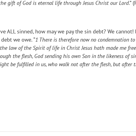
he gift of God is eternal life through Jesus Christ our Lord
.” 
have ALL sinned, how may we pay the sin debt? We cannot! 
e debt we owe. “
1
There is therefore now no condemnation to 
the law of the Spirit of life in Christ Jesus hath made me fre
ough the flesh, God sending his own Son in the likeness of sin
t be fulfilled in us, who walk not after the flesh, but after t