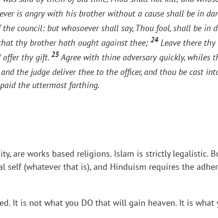
ver is angry with his brother without a cause shall be in d
f the council: but whosoever shall say, Thou fool, shall be in d
24
 that thy brother hath ought against thee;
Leave there thy g
25
offer thy gift.
Agree with thine adversary quickly, whiles t
and the judge deliver thee to the officer, and thou be cast int
paid the uttermost farthing.
nity, are works based religions. Islam is strictly legalisti
al self (whatever that is), and Hinduism requires the adhe
sed. It is not what you DO that will gain heaven. It is wh