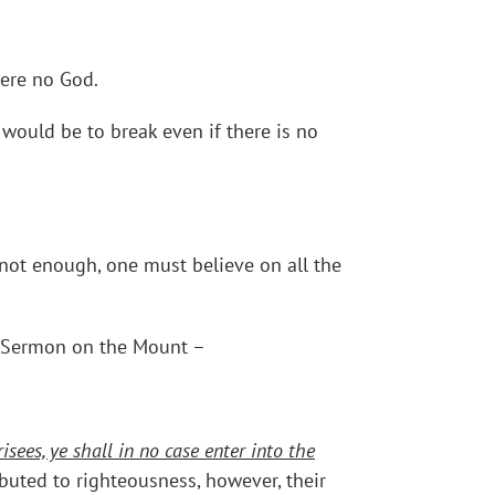
were no God.
 would be to break even if there is no
 not enough, one must believe on all the
s Sermon on the Mount –
sees, ye shall in no case enter into the
ributed to righteousness, however, their