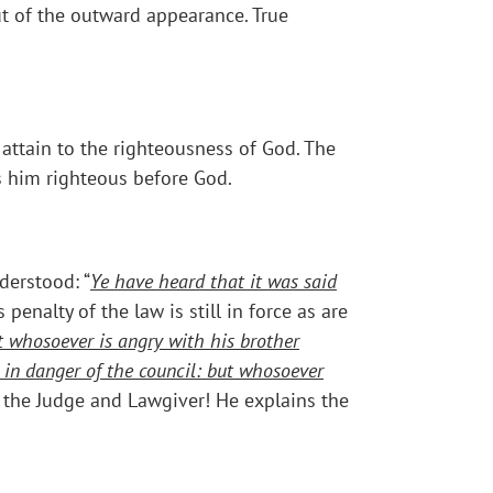
ut of the outward appearance. True
 attain to the righteousness of God. The
s him righteous before God.
derstood: “
Ye have heard that it was said
is penalty of the law is still in force as are
t whosoever is angry with his brother
e in danger of the council: but whosoever
s the Judge and Lawgiver! He explains the