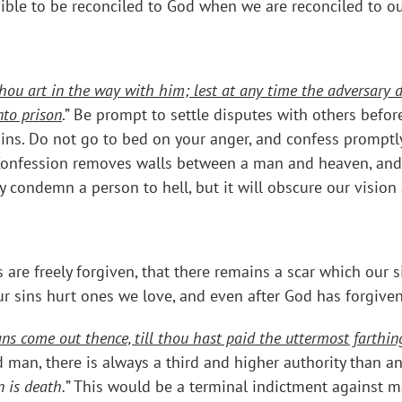
ssible to be reconciled to God when we are reconciled to o
hou art in the way with him; lest at any time the adversary d
nto prison
.” Be prompt to settle disputes with others befor
sins. Do not go to bed on your anger, and confess promptly
Confession removes walls between a man and heaven, and it
ly condemn a person to hell, but it will obscure our vision
s are freely forgiven, that there remains a scar which our
Our sins hurt ones we love, and even after God has forgive
ns come out thence, till thou hast paid the uttermost farthin
an, there is always a third and higher authority than any 
 is death.
” This would be a terminal indictment against m