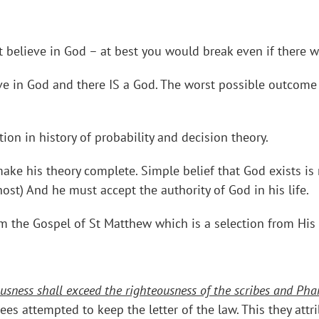
ot believe in God – at best you would break even if there 
ieve in God and there IS a God. The worst possible outcome
tion in history of probability and decision theory.
ake his theory complete. Simple belief that God exists is
host) And he must accept the authority of God in his life.
m the Gospel of St Matthew which is a selection from Hi
usness shall exceed the righteousness of the scribes and Phari
sees attempted to keep the letter of the law. This they att