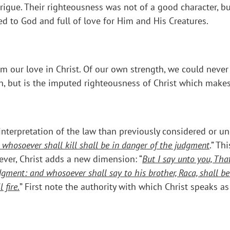
trigue. Their righteousness was not of a good character, b
d to God and full of love for Him and His Creatures.
m our love in Christ. Of our own strength, we could never
wn, but is the imputed righteousness of Christ which make
 interpretation of the law than previously considered or un
d whosoever shall kill shall be in danger of the judgment
.” Th
er, Christ adds a new dimension: “
But I say unto you, Tha
dgment: and whosoever shall say to his brother, Raca, shall b
 fire.
” First note the authority with which Christ speaks a