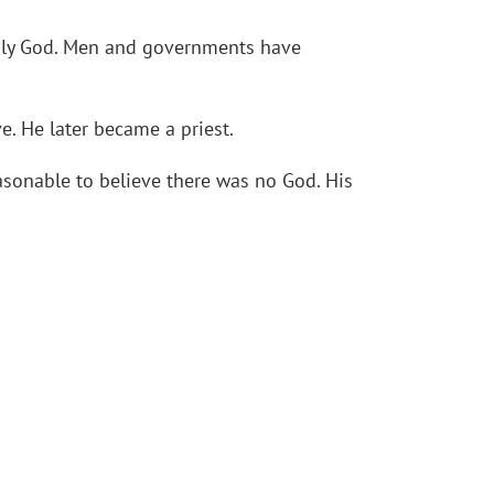
Holy God. Men and governments have
e. He later became a priest.
easonable to believe there was no God. His