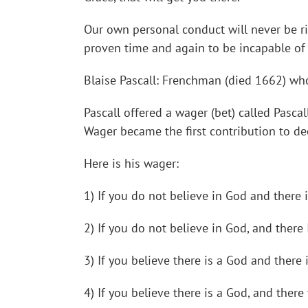
Our own personal conduct will never be r
proven time and again to be incapable of 
Blaise Pascall: Frenchman (died 1662) who
Pascall offered a wager (bet) called Pasca
Wager became the first contribution to dec
Here is his wager:
1) If you do not believe in God and there 
2) If you do not believe in God, and there
3) If you believe there is a God and there
4) If you believe there is a God, and there 