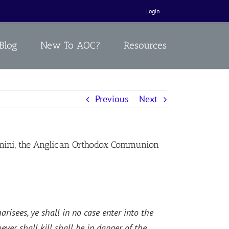
Login
Blog
New To AOC?
Resources
Previous
Next
mini, the Anglican Orthodox Communion
risees, ye shall in no case enter into the
ver shall kill shall be in danger of the