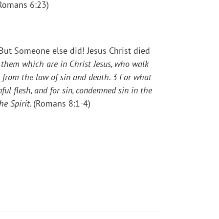
(Romans 6:23)
But Someone else did! Jesus Christ died
them which are in Christ Jesus, who walk
e from the law of sin and death.
3
For what
ful flesh, and for sin, condemned sin in the
he Spirit.
(Romans 8:1-4)