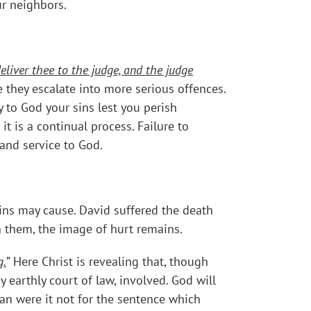
ur neighbors.
eliver thee to the judge, and the judge
e they escalate into more serious offences.
 to God your sins lest you perish
 is a continual process. Failure to
 and service to God.
 sins may cause. David suffered the death
n them, the image of hurt remains.
g.
” Here Christ is revealing that, though
earthly court of law, involved. God will
an were it not for the sentence which