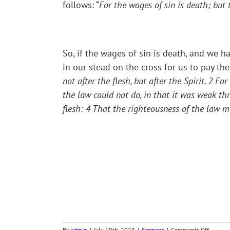
follows: “
For the wages of sin is death; but t
So, if the wages of sin is death, and we 
in our stead on the cross for us to pay th
not after the flesh, but after the Spirit.
2
For 
the law could not do, in that it was weak thr
flesh:
4
That the righteousness of the law migh
on
By
admin
|
July 19th, 2023
|
Sermons
|
Comments Off