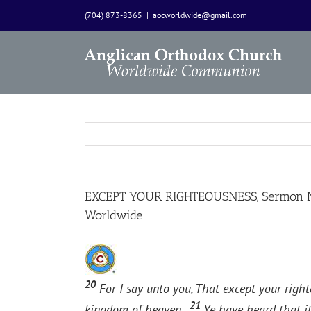
Skip
(704) 873-8365
|
aocworldwide@gmail.com
to
content
EXCEPT YOUR RIGHTEOUSNESS, Sermon Not
Worldwide
20
For I say unto you, That except your right
21
kingdom of heaven.
Ye have heard that it