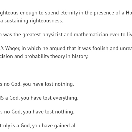
ighteous enough to spend eternity in the presence of a 
a sustaining righteousness.
 was the greatest physicist and mathematician ever to liv
ll’s Wager, in which he argued that it was foolish and unr
ision and probability theory in history.
is no God, you have lost nothing.
 IS a God, you have lost everything.
 is no God, you have lost nothing.
truly is a God, you have gained all.