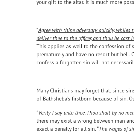
your gift to the altar. It is much more po
“
Agree with thine adversary quickly, whiles t
deliver thee to the officer, and thou be cast i
This applies as well to the confession of 
prematurely and have no resort but hell. 
confess a forgotten sin will not necessari
Many Christians may forget that, since sin
of Bathsheba’s firstborn because of sin. 
“
Verily I say unto thee, Thou shalt by no mea
there may exist a wrong between man and m
exact a penalty for all sin. “
The wages of sin