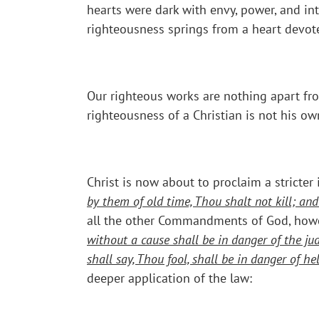
hearts were dark with envy, power, and in
righteousness springs from a heart devote
Our righteous works are nothing apart fro
righteousness of a Christian is not his o
Christ is now about to proclaim a stricter
by them of old time, Thou shalt not kill; an
all the other Commandments of God, howev
without a cause shall be in danger of the ju
shall say, Thou fool, shall be in danger of hell
deeper application of the law: