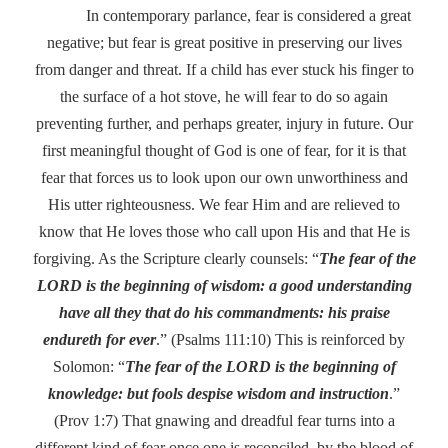
In contemporary parlance, fear is considered a great
negative; but fear is great positive in preserving our lives
from danger and threat. If a child has ever stuck his finger to
the surface of a hot stove, he will fear to do so again
preventing further, and perhaps greater, injury in future. Our
first meaningful thought of God is one of fear, for it is that
fear that forces us to look upon our own unworthiness and
His utter righteousness. We fear Him and are relieved to
know that He loves those who call upon His and that He is
forgiving. As the Scripture clearly counsels: “
The fear of the
LORD is the beginning of wisdom: a good understanding
have all they that do his commandments: his praise
endureth for ever
.” (Psalms 111:10) This is reinforced by
Solomon: “
The fear of the LORD is the beginning of
knowledge: but fools despise wisdom and instruction
.”
(Prov 1:7) That gnawing and dreadful fear turns into a
different kind of fear once one is reconciled, by the blood of