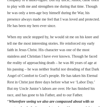
to play with me and strengthen me during that time. Though
he was only a teen-age boy himself during the War, his
presence always made me feel that I was loved and protected.
He has been my hero ever since.
When my uncle stopped by, he would sit me on his knee and
tell me the most interesting stories. He reinforced my early
faith in Jesus Christ. His character was one of the most
stainless and Christian I have ever known. Though he faced
the reality of approaching death – he was 86 years of age at
his passing – he was neither fearful nor dreading of that Dark
Angel of Comfort to God’s people. He has taken his Eternal
Rest in Christ just three days before what we ‘Labor Day.’
But my Uncle Junior’s labors are over. He has finished his
race, and has gone to his Father, and to our Father.
“
Wherefore seeing we also are compassed about with so