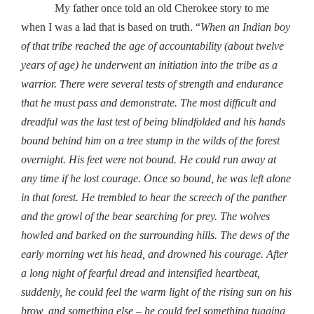
My father once told an old Cherokee story to me
when I was a lad that is based on truth. “
When an Indian boy
of that tribe reached the age of accountability (about twelve
years of age) he underwent an initiation into the tribe as a
warrior. There were several tests of strength and endurance
that he must pass and demonstrate. The most difficult and
dreadful was the last test of being blindfolded and his hands
bound behind him on a tree stump in the wilds of the forest
overnight. His feet were not bound. He could run away at
any time if he lost courage. Once so bound, he was left alone
in that forest. He trembled to hear the screech of the panther
and the growl of the bear searching for prey. The wolves
howled and barked on the surrounding hills. The dews of the
early morning wet his head, and drowned his courage. After
a long night of fearful dread and intensified heartbeat,
suddenly, he could feel the warm light of the rising sun on his
brow, and something else – he could feel something tugging