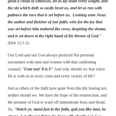
great a cloud of witnesses, let us lay aside every weight, and
the sin which doth so easily beset us, and let us run with
patience the race that is set before us, Looking unto Jesus
the author and finisher of our faith; who for the joy that
was set before him endured the cross, despising the shame,
and is set down at the right hand of the throne of God
.”
(Heb 12:1-2)
Our Lord and our God always prefaced His personal
encounters with men and women with that comforting
counsel, “
Fear not! It is I
!” And why should we fear when
He is with us in every crisis and every victory of life?
Just as others of the faith have gone from this life fearing not,
neither should we. We have the hope of the resurrection, and
the promise of God to ward off immoderate fears and dread.
So, “
Watch ye, stand fast in the faith, quit you like men, be