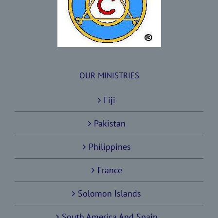
OUR MINISTRIES
Fiji
Pakistan
Philippines
France
Solomon Islands
South America And Spain