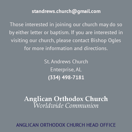
standrews.church@gmail.com
Those interested in joining our church may do so
by either letter or baptism. If you are interested in
visiting our church, please contact Bishop Ogles
for more information and directions.
St. Andrews Church
Enterprise, AL
(334) 498-7181
ANGLICAN ORTHODOX CHURCH HEAD OFFICE