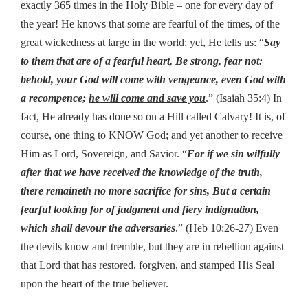
exactly 365 times in the Holy Bible – one for every day of
the year! He knows that some are fearful of the times, of the
great wickedness at large in the world; yet, He tells us: “
Say
to them that are of a fearful heart, Be strong, fear not:
behold, your God will come with vengeance, even God with
a recompence;
he will come and save you
.” (Isaiah 35:4) In
fact, He already has done so on a Hill called Calvary! It is, of
course, one thing to KNOW God; and yet another to receive
Him as Lord, Sovereign, and Savior. “
For if we sin wilfully
after that we have received the knowledge of the truth,
there remaineth no more sacrifice for sins, But a certain
fearful looking for of judgment and fiery indignation,
which shall devour the adversaries
.” (Heb 10:26-27) Even
the devils know and tremble, but they are in rebellion against
that Lord that has restored, forgiven, and stamped His Seal
upon the heart of the true believer.