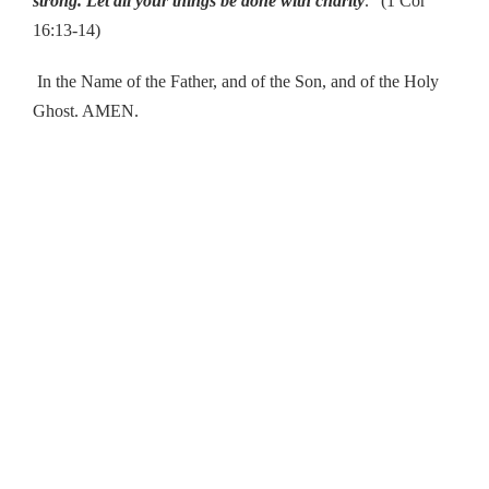
strong. Let all your things be done with charity
.” (1 Cor
16:13-14)
In the Name of the Father, and of the Son, and of the Holy
Ghost. AMEN.