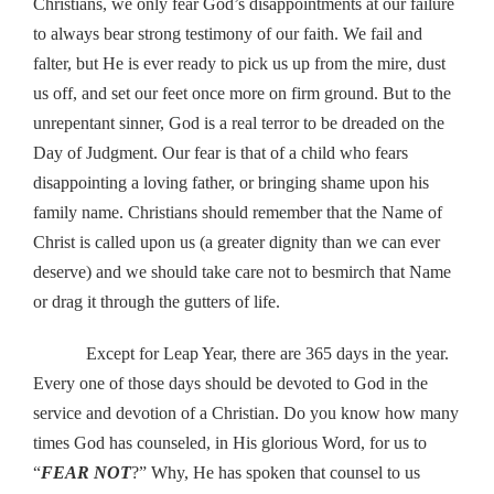
Christians, we only fear God’s disappointments at our failure
to always bear strong testimony of our faith. We fail and
falter, but He is ever ready to pick us up from the mire, dust
us off, and set our feet once more on firm ground. But to the
unrepentant sinner, God is a real terror to be dreaded on the
Day of Judgment. Our fear is that of a child who fears
disappointing a loving father, or bringing shame upon his
family name. Christians should remember that the Name of
Christ is called upon us (a greater dignity than we can ever
deserve) and we should take care not to besmirch that Name
or drag it through the gutters of life.
Except for Leap Year, there are 365 days in the year.
Every one of those days should be devoted to God in the
service and devotion of a Christian. Do you know how many
times God has counseled, in His glorious Word, for us to
“
FEAR NOT
?” Why, He has spoken that counsel to us