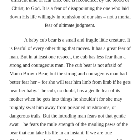
Christ, to God. It is a fear of disappointing the one who laid
down His life willingly in remission of our sins – not a mortal
fear of ultimate judgment.
A baby cub bear is a small and fragile little creature. It
is fearful of every other thing that moves. It has a great fear of
man. But in at least one respect, the cub has less fear than a
strong and courageous man. The cub bear is not afraid of
Mama Brown Bear, but the strong and courageous man had
better fear her – for she will tear him limb from limb if he gets
near her baby. The cub, no doubt, has a gentle fear of its
mother when he gets into things he shouldn’t for she may
roughly swat him away from poisoned mushrooms, or
dangerous trails. But the intruding man fears not that gentle
swat – he fears the mule-strength of the mauling paws of the
bear that can take his life in an instant. If we are true