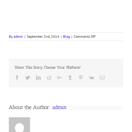
on
By
admin
|
September 2nd, 2014
|
Blog
|
Comments Off
Fear
Not
Share This Story, Choose Your Platform!
Facebook
Twitter
LinkedIn
Reddit
Google+
Tumblr
Pinterest
Vk
Email
About the Author:
admin