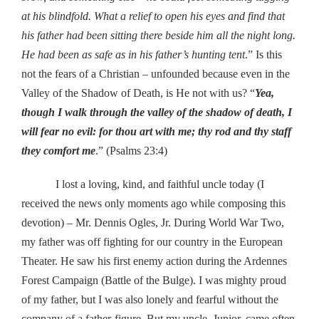
at his blindfold. What a relief to open his eyes and find that
his father had been sitting there beside him all the night long.
He had been as safe as in his father’s hunting tent
.” Is this
not the fears of a Christian – unfounded because even in the
Valley of the Shadow of Death, is He not with us? “
Yea,
though I walk through the valley of the shadow of death, I
will fear no evil: for thou art with me; thy rod and thy staff
they comfort me
.” (Psalms 23:4)
I lost a loving, kind, and faithful uncle today (I
received the news only moments ago while composing this
devotion) – Mr. Dennis Ogles, Jr. During World War Two,
my father was off fighting for our country in the European
Theater. He saw his first enemy action during the Ardennes
Forest Campaign (Battle of the Bulge). I was mighty proud
of my father, but I was also lonely and fearful without the
company of a father-figure. But my uncle, Junior, came often