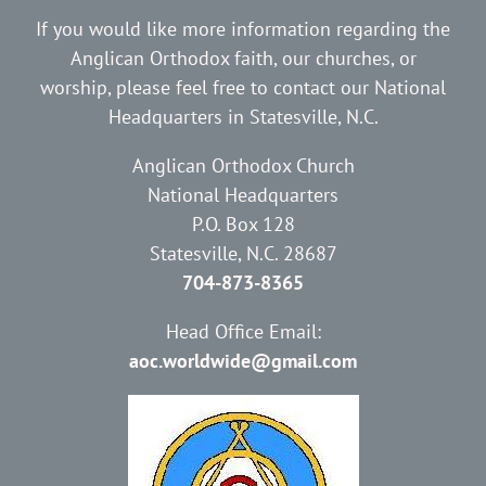
If you would like more information regarding the
Anglican Orthodox faith, our churches, or
worship, please feel free to contact our National
Headquarters in Statesville, N.C.
Anglican Orthodox Church
National Headquarters
P.O. Box 128
Statesville, N.C. 28687
704-873-8365
Head Office Email:
aoc.worldwide@gmail.com