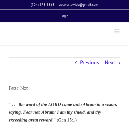
Skip
(704) 873-8365
|
aocworldwide@gmail.com
to
Login
content
Previous
Next
Fear Not
“ . . .
the word of the LORD came unto Abram in a vision,
saying,
Fear not
, Abram: I am thy shield, and thy
exceeding great reward
.” (Gen 15:1)