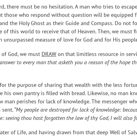
 there must be no hesitation. A man who tries to escape th
ut those who respond without question will be equipped fo
nd the Holy Ghost as their Guide and Compass. Do not forge
of this world to receive that of Heaven. Then, we must fi
 unsurpassed measure of love for God and for His people
ve of God, we must
DRAW
on that limitless resource in servi
 answer to every man that asketh you a reason of the hope tha
or the purpose of sharing that wealth with the less fortu
le his own pantry is filled with bread. Likewise, no man k
low man perishes for lack of knowledge. The messenger who
 sent
. “My people are destroyed for lack of knowledge: becaus
me: seeing thou hast forgotten the law of thy God, I will also 
ater of Life, and having drawn from that deep Well of Sal