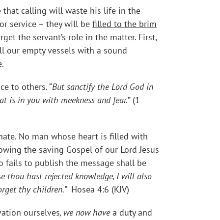
at calling will waste his life in the
r service – they will be
filled to the brim
t the servant’s role in the matter. First,
ll our empty vessels with a sound
.
ce to others. “
But sanctify the Lord God in
t is in you with meekness and fear.
” (1
nate. No man whose heart is filled with
nowing the saving Gospel of our Lord Jesus
 fails to publish the message shall be
e thou hast rejected knowledge, I will also
forget thy children.”
Hosea 4:6 (KJV)
vation ourselves
, we now have
a duty and