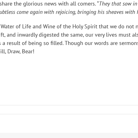
 share the glorious news with all comers. “
They that sow in 
ubtless come again with rejoicing, bringing his sheaves with
s Water of Life and Wine of the Holy Spirit that we do not n
ift, and inwardly digested the same, our very lives must a
a result of being so filled. Though our words are sermons
ll, Draw, Bear!