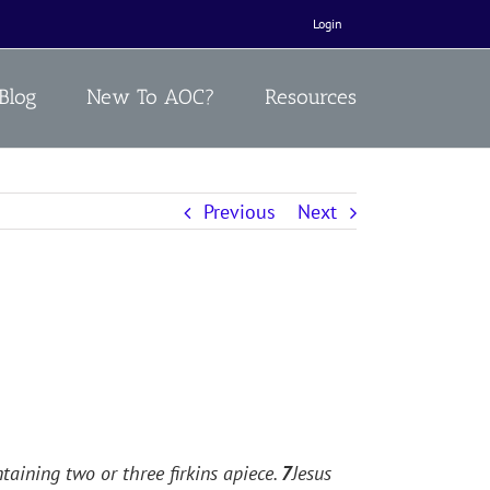
Login
Blog
New To AOC?
Resources
Previous
Next
taining two or three firkins apiece.
7
Jesus