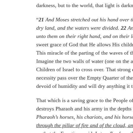
darkness, but to the world, that light is darkn
“
21
And Moses stretched out his hand over th
dry land, and the waters were divided.
22
And
unto them on their right hand, and on their l
sweet grace of God that He allows His childr
This miracle of the parting of the waves of t
Imagine the two walls of water (one on the a
Children of Israel to cross over. That strong
necessity pass over the Empty Quarter of the 
devoid of humidity and will dry anything it 
That which is a saving grace to the People of
destroys Pharaoh and his army in the depths 
Pharaoh’s horses, his chariots, and his hor
through the pillar of fire and of the cloud, a