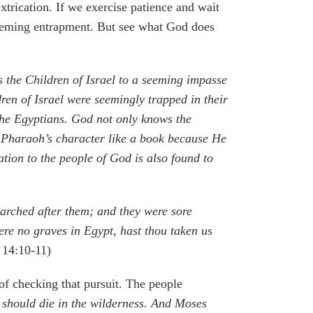
xtrication. If we exercise patience and wait
f seeming entrapment. But see what God does
s the Children of Israel to a seeming impasse
ren of Israel were seemingly trapped in their
the Egyptians. God not only knows the
s Pharaoh’s character like a book because He
tion to the people of God is also found to
marched after them; and they were sore
re no graves in Egypt, hast thou taken us
 14:10-11)
of checking that pursuit. The people
e should die in the wilderness. And Moses