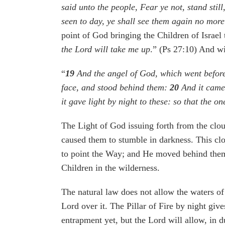
said unto the people, Fear ye not, stand sti
seen to day, ye shall see them again no more
point of God bringing the Children of Israel
the Lord will take me up
.” (Ps 27:10) And wi
“
19
And the angel of God, which went before 
face, and stood behind them:
20
And it came 
it gave light by night to these: so that the o
The Light of God issuing forth from the clou
caused them to stumble in darkness. This cl
to point the Way; and He moved behind them
Children in the wilderness.
The natural law does not allow the waters of
Lord over it. The Pillar of Fire by night give
entrapment yet, but the Lord will allow, in d