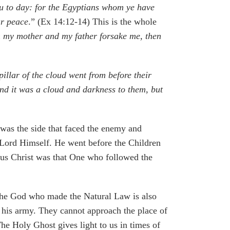
you to day: for the Egyptians whom ye have
ur peace
.” (Ex 14:12-14) This is the whole
my mother and my father forsake me, then
llar of the cloud went from before their
nd it was a cloud and darkness to them, but
 was the side that faced the enemy and
 Lord Himself. He went before the Children
us Christ was that One who followed the
t the God who made the Natural Law is also
and his army. They cannot approach the place of
The Holy Ghost gives light to us in times of