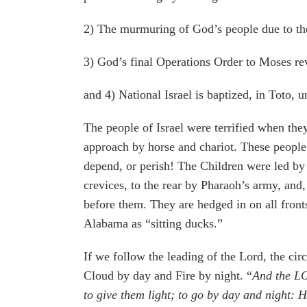
2) The murmuring of God’s people due to the
3) God’s final Operations Order to Moses rev
and 4) National Israel is baptized, in Toto,
The people of Israel were terrified when the
approach by horse and chariot. These people
depend, or perish! The Children were led by 
crevices, to the rear by Pharaoh’s army, and
before them. They are hedged in on all fron
Alabama as “sitting ducks.”
If we follow the leading of the Lord, the cir
Cloud by day and Fire by night. “
And the LOR
to give them light; to go by day and night: He