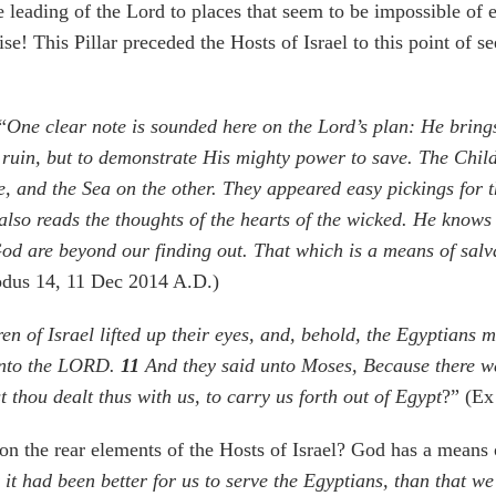
 leading of the Lord to places that seem to be impossible of e
rise! This Pillar preceded the Hosts of Israel to this point o
“
One clear note is sounded here on the Lord’s plan: He bring
r ruin, but to demonstrate His mighty power to save. The Child
, and the Sea on the other. They appeared easy pickings for 
 also reads the thoughts of the hearts of the wicked. He know
d are beyond our finding out. That which is a means of salva
odus 14, 11 Dec 2014 A.D.)
 of Israel lifted up their eyes, and, behold, the Egyptians 
 unto the LORD.
11
And they said unto Moses, Because there we
 thou dealt thus with us, to carry us forth out of Egypt
?” (Ex
n the rear elements of the Hosts of Israel? God has a means 
 it had been better for us to serve the Egyptians, than that w