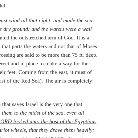
did.
ast wind all that night, and made the sea
he dry ground: and the waters were a wall
ted the outstretched arm of God. It is a
that parts the waters and not that of Moses!
rossing are said to be more than 75 ft. deep.
erect and in place to make a way for the
eir feet. Coming from the east, it must of
ast of the Red Sea). The air is completely
hat saves Israel is the very one that
them to the midst of the sea, even all
LORD looked unto the host of the Egyptians
ariot wheels, that they drave them heavily: