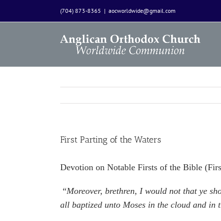
Skip
(704) 873-8365
|
aocworldwide@gmail.com
to
content
First Parting of the Waters
Devotion on Notable Firsts of the Bible (Fi
“
Moreover, brethren, I would not that ye sh
all baptized unto Moses in the cloud and in t