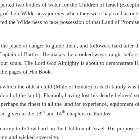
d two bodies of water for the Children of Israel (excepting 
ng of their Wilderness journey when they were baptized as one
arted the Wilderness to take possession of that Land of Promis
ace of danger to guide them, and followers hard after the
Captain of Battles. He makes the crooked way straight before
 our souls. The Lord God Almighty is about to demonstrate His
 the pages of His Book.
 in which the oldest child (Male or female) of each family was
ood of the lamb), Pharaoh, having lost his dearly beloved so
perhaps the finest in all the land for experience, equipment of
th
th
ent given in the 13
and 14
chapters of Exodus:
army to follow hard on the Children of Israel. His purpose i
ing and wicked sovereign;