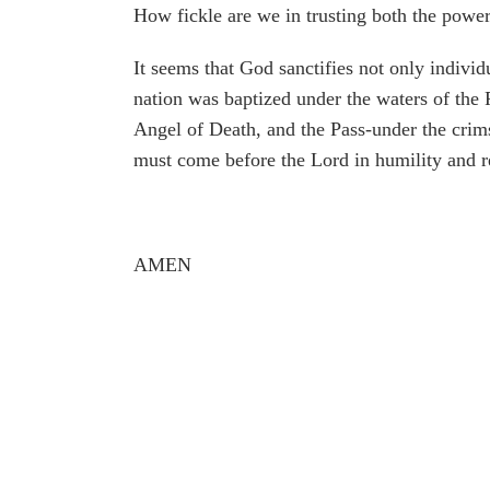
How fickle are we in trusting both the powe
It seems that God sanctifies not only individ
nation was baptized under the waters of the
Angel of Death, and the Pass-under the crim
must come before the Lord in humility and 
AMEN