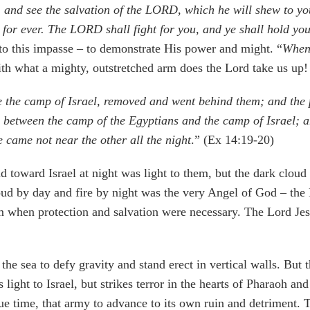
ll, and see the salvation of the LORD, which he will shew to 
 for ever. The LORD shall fight for you, and ye shall hold yo
 to this impasse – to demonstrate His power and might. “
When 
th what a mighty, outstretched arm does the Lord take us up!
the camp of Israel, removed and went behind them; and the pi
between the camp of the Egyptians and the camp of Israel; a
ne came not near the other all the night
.” (Ex 14:19-20)
d toward Israel at night was light to them, but the dark cloud
oud by day and fire by night was the very Angel of God – the
 when protection and salvation were necessary. The Lord Jes
 the sea to defy gravity and stand erect in vertical walls. Bu
s light to Israel, but strikes terror in the hearts of Pharaoh 
ue time, that army to advance to its own ruin and detriment. 