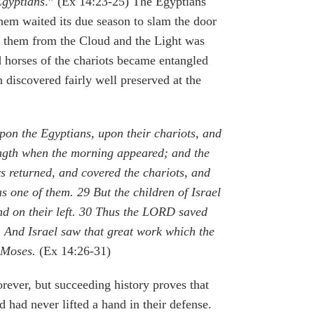
Egyptians
.” (Ex 14:23-25) The Egyptians
 them waited its due season to slam the door
at them from the Cloud and the Light was
nd horses of the chariots became entangled
 discovered fairly well preserved at the
on the Egyptians, upon their chariots, and
rength when the morning appeared; and the
 returned, and covered the chariots, and
as one of them.
29
But the children of Israel
d on their left.
30
Thus the LORD saved
1
And Israel saw that great work which the
t Moses.
(Ex 14:26-31)
rever, but succeeding history proves that
 had never lifted a hand in their defense.