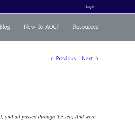
Login
Blog
New To AOC?
Resources
Previous
Next
ud, and all passed through the sea; And were