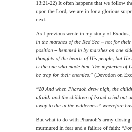
13:21-22) It often happens that we follow the
upon the Lord, we are in for a glorious surp
next.
As I previous wrote in my study of Exodus, 
in the marshes of the Red Sea – not for thei
position – hemmed in by marshes on one side
thoughts of the hearts of His people, but He
is the one who made him. The mysteries of Go
be trap for their enemies
.” (Devotion on Ex
“10
And when Pharaoh drew nigh, the children
afraid: and the children of Israel cried out
away to die in the wilderness? wherefore hast
But what to do with Pharaoh’s army closing o
murmured in fear and a failure of faith: “
For