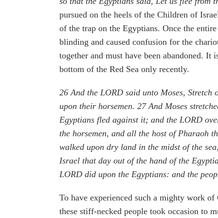
so that the Egyptians said, Let us flee from 
pursued on the heels of the Children of Israe
of the trap on the Egyptians. Once the enti
blinding and caused confusion for the chariot
together and must have been abandoned. It is
bottom of the Red Sea only recently.
26
And the LORD said unto Moses, Stretch ou
upon their horsemen.
27
And Moses stretched
Egyptians fled against it; and the LORD over
the horsemen, and all the host of Pharaoh t
walked upon dry land in the midst of the sea
Israel that day out of the hand of the Egypt
LORD did upon the Egyptians: and the peop
To have experienced such a mighty work of Go
these stiff-necked people took occasion to mu