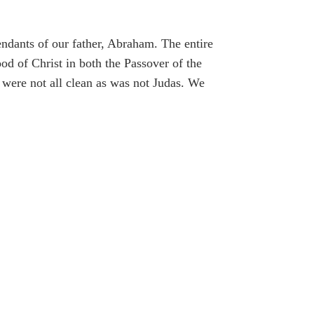
cendants of our father, Abraham. The entire
d of Christ in both the Passover of the
were not all clean as was not Judas. We