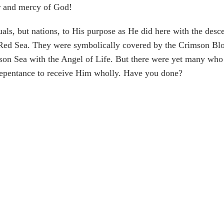
r and mercy of God!
uals, but nations, to His purpose as He did here with the des
 Red Sea. They were symbolically covered by the Crimson Bloo
son Sea with the Angel of Life. But there were yet many who 
repentance to receive Him wholly. Have you done?