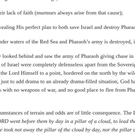
ir lack of faith (murmurs always arise from that cause);
ealing His perfect plan to both save Israel and destroy Phara
 under waters of the Red Sea and Pharaoh’s army is destroyed, 
y looked behind and saw the army of Pharaoh giving chase in r
 of Israel were completely defenseless apart from the Sover
the Lord Himself to a point, bordered on the north by the wi
, just to add drama to an already drama-filled situation, God 
ts with no weapons of war, and no good place to flee from Pha
cumstances of terrain and odds are of little consequence. The L
D went before them by day in a pillar of a cloud, to lead the
 took not away the pillar of the cloud by day, nor the pillar o