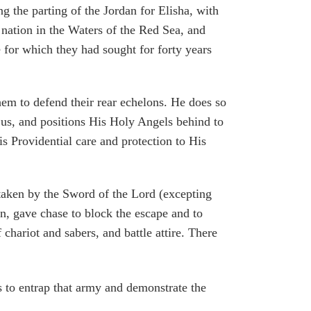
the parting of the Jordan for Elisha, with
 nation in the Waters of the Red Sea, and
e for which they had sought for forty years
m to defend their rear echelons. He does so
 us, and positions His Holy Angels behind to
 Providential care and protection to His
 taken by the Sword of the Lord (excepting
n, gave chase to block the escape and to
 chariot and sabers, and battle attire. There
s to entrap that army and demonstrate the