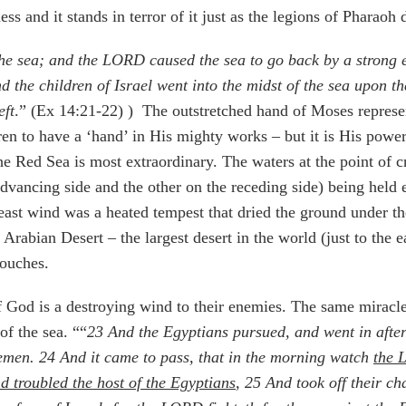
ess and it stands in terror of it just as the legions of Pharaoh 
e sea; and the LORD caused the sea to go back by a strong e
 the children of Israel went into the midst of the sea upon t
eft
.” (Ex 14:21-22) )
The outstretched hand of Moses represen
en to have a ‘hand’ in His mighty works – but it is His power 
he Red Sea is most extraordinary. The waters at the point of c
dvancing side and the other on the receding side) being held 
 east wind was a heated tempest that dried the ground under th
Arabian Desert – the largest desert in the world (just to the e
touches.
 God is a destroying wind to their enemies. The same miracle t
of the sea. ““
23
And the Egyptians pursued, and went in after 
semen.
24
And it came to pass, that in the morning watch
the 
nd troubled the host of the Egyptians
,
25
And took off their ch