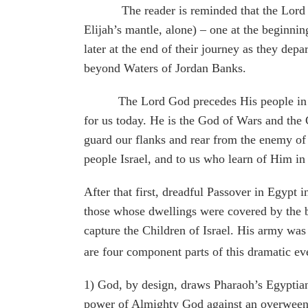
The reader is reminded that the Lord parte
Elijah’s mantle, alone) – one at the beginni
later at the end of their journey as they dep
beyond Waters of Jordan Banks.
The Lord God precedes His people in the pl
for us today. He is the God of Wars and the 
guard our flanks and rear from the enemy of
people Israel, and to us who learn of Him in
After that first, dreadful Passover in Egypt
those whose dwellings were covered by the bl
capture the Children of Israel. His army was 
are four component parts of this dramatic ev
1) God, by design, draws Pharaoh’s Egyptian 
power of Almighty God against an overween