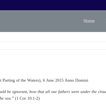
Home
rst Parting of the Waters), 6 June 2015 Anno Domini
ould be ignorant, how that all our fathers were under the clo
he sea.
” (1 Cor 10:1-2)