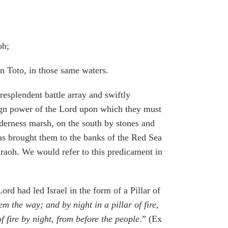
oh;
in Toto, in those same waters.
esplendent battle array and swiftly
eign power of the Lord upon which they must
lderness marsh, on the south by stones and
has brought them to the banks of the Red Sea
raoh. We would refer to this predicament in
ord had led Israel in the form of a Pillar of
m the way; and by night in a pillar of fire,
f fire by night, from before the people
.” (Ex