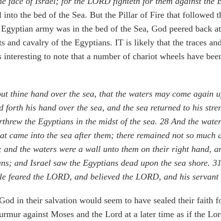
the face of Israel; for the LORD fighteth for them against the 
l into the bed of the Sea. But the Pillar of Fire that followed
re Egyptian army was in the bed of the Sea, God peered back 
s and cavalry of the Egyptians. IT is likely that the traces a
 interesting to note that a number of chariot wheels have been
t thine hand over the sea, that the waters may come again up
 forth his hand over the sea, and the sea returned to his st
threw the Egyptians in the midst of the sea.
28
And the waters
hat came into the sea after them; there remained not so much 
; and the waters were a wall unto them on their right hand, an
ians; and Israel saw the Egyptians dead upon the sea shore.
3
le feared the LORD, and believed the LORD, and his servan
d in their salvation would seem to have sealed their faith fo
rmur against Moses and the Lord at a later time as if the Lord