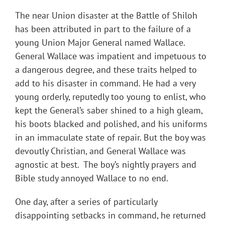
The near Union disaster at the Battle of Shiloh
has been attributed in part to the failure of a
young Union Major General named Wallace.
General Wallace was impatient and impetuous to
a dangerous degree, and these traits helped to
add to his disaster in command. He had a very
young orderly, reputedly too young to enlist, who
kept the General’s saber shined to a high gleam,
his boots blacked and polished, and his uniforms
in an immaculate state of repair. But the boy was
devoutly Christian, and General Wallace was
agnostic at best. The boy’s nightly prayers and
Bible study annoyed Wallace to no end.
One day, after a series of particularly
disappointing setbacks in command, he returned