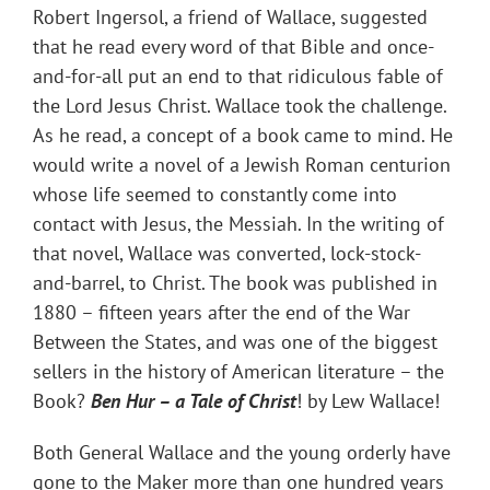
Robert Ingersol, a friend of Wallace, suggested
that he read every word of that Bible and once-
and-for-all put an end to that ridiculous fable of
the Lord Jesus Christ. Wallace took the challenge.
As he read, a concept of a book came to mind. He
would write a novel of a Jewish Roman centurion
whose life seemed to constantly come into
contact with Jesus, the Messiah. In the writing of
that novel, Wallace was converted, lock-stock-
and-barrel, to Christ. The book was published in
1880 – fifteen years after the end of the War
Between the States, and was one of the biggest
sellers in the history of American literature – the
Book?
Ben Hur – a Tale of Christ
! by Lew Wallace!
Both General Wallace and the young orderly have
gone to the Maker more than one hundred years