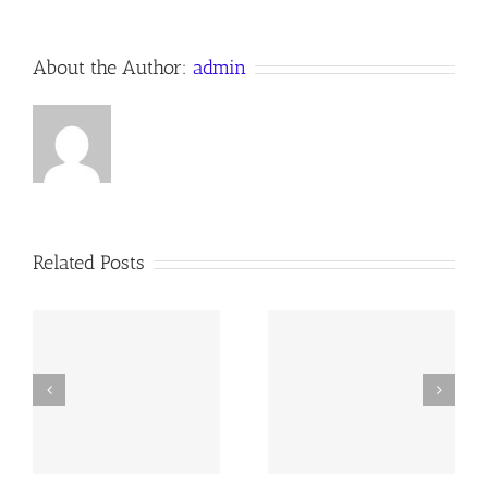
About the Author:
admin
Related Posts
y
260726 AOC Sunday
260719 AOC Sunday
Report
Report