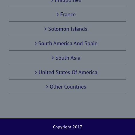
France
Solomon Islands
South America And Spain
South Asia
United States Of America
Other Countries
Copyright 2017