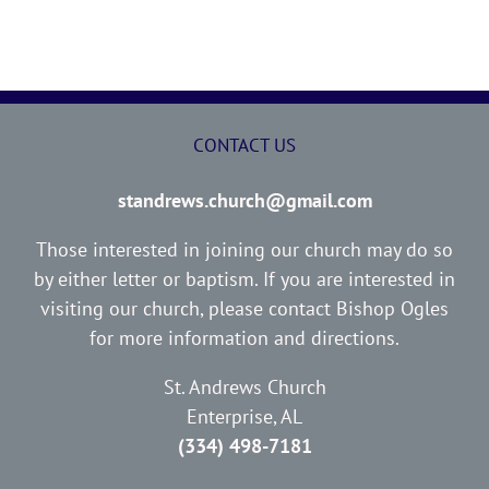
CONTACT US
standrews.church@gmail.com
Those interested in joining our church may do so
by either letter or baptism. If you are interested in
visiting our church, please contact Bishop Ogles
for more information and directions.
St. Andrews Church
Enterprise, AL
(334) 498-7181