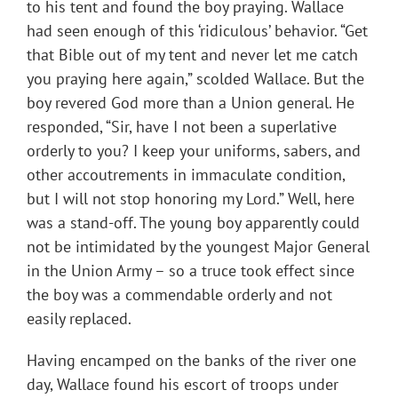
to his tent and found the boy praying. Wallace
had seen enough of this ‘ridiculous’ behavior. “Get
that Bible out of my tent and never let me catch
you praying here again,” scolded Wallace. But the
boy revered God more than a Union general. He
responded, “Sir, have I not been a superlative
orderly to you? I keep your uniforms, sabers, and
other accoutrements in immaculate condition,
but I will not stop honoring my Lord.” Well, here
was a stand-off. The young boy apparently could
not be intimidated by the youngest Major General
in the Union Army – so a truce took effect since
the boy was a commendable orderly and not
easily replaced.
Having encamped on the banks of the river one
day, Wallace found his escort of troops under