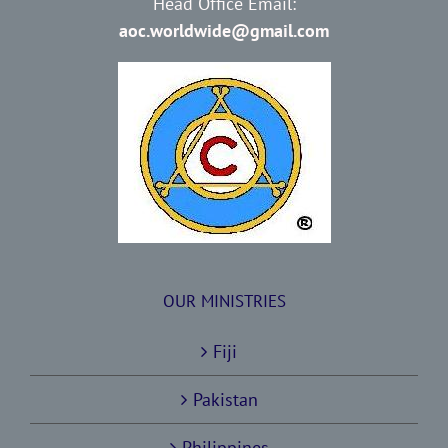
Head Office Email:
aoc.worldwide@gmail.com
OUR MINISTRIES
Fiji
Pakistan
Philippines