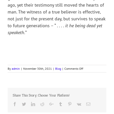
ago, yet their testimony still moved the hearts of
man. The witness of a true believer is effective,
not just for the present day, but survives to speak
to future generations – “ . . . .
it he being dead yet
speaketh.
”
on
By
admin
|
November 30th, 2021
|
Blog
|
Comments Off
GENERAL
WALLACE
AND
THE
YOUNG
Share This Story, Choose Your Platform!
ORDERLY
Facebook
Twitter
LinkedIn
Reddit
Google+
Tumblr
Pinterest
Vk
Email