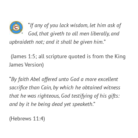
“
If any of you lack wisdom, let him ask of
God, that giveth to all men liberally, and
upbraideth not; and it shall be given him.
”
(James 1:5; all scripture quoted is from the King
James Version)
“
By faith Abel offered unto God a more excellent
sacrifice than Cain, by which he obtained witness
that he was righteous, God testifying of his gifts:
and by it he being dead yet speaketh
.”
(Hebrews 11:4)