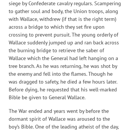
siege by Confederate cavalry regulars. Scampering
to gather soul and body, the Union troops, along
with Wallace, withdrew (if that is the right term)
across a bridge to which they set fire upon
crossing to prevent pursuit. The young orderly of
Wallace suddenly jumped up and ran back across
the burning bridge to retrieve the saber of
Wallace which the General had left hanging on a
tree branch. As he was returning, he was shot by
the enemy and fell into the flames. Though he
was dragged to safety, he died a few hours later.
Before dying, he requested that his well-marked
Bible be given to General Wallace.
The War ended and years went by before the
dormant spirit of Wallace was aroused to the
boy’s Bible. One of the leading atheist of the day,