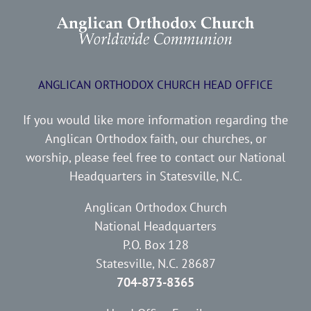
ANGLICAN ORTHODOX CHURCH HEAD OFFICE
If you would like more information regarding the
Anglican Orthodox faith, our churches, or
worship, please feel free to contact our National
Headquarters in Statesville, N.C.
Anglican Orthodox Church
National Headquarters
P.O. Box 128
Statesville, N.C. 28687
704-873-8365