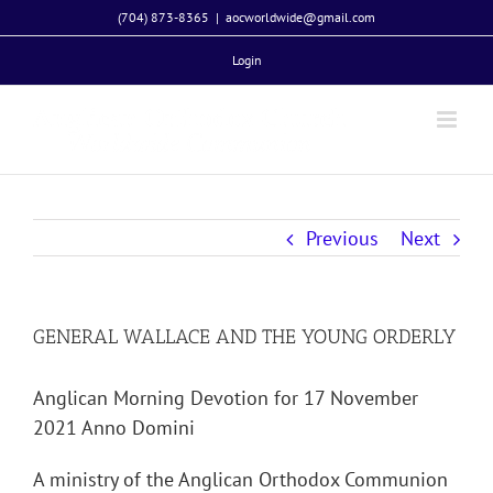
Skip
(704) 873-8365
|
aocworldwide@gmail.com
to
Login
content
Previous
Next
GENERAL WALLACE AND THE YOUNG ORDERLY
Anglican Morning Devotion for 17 November
2021 Anno Domini
A ministry of the Anglican Orthodox Communion