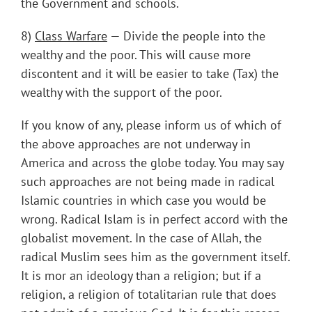
the Government and schools.
8)
Class Warfare
— Divide the people into the
wealthy and the poor. This will cause more
discontent and it will be easier to take (Tax) the
wealthy with the support of the poor.
If you know of any, please inform us of which of
the above approaches are not underway in
America and across the globe today. You may say
such approaches are not being made in radical
Islamic countries in which case you would be
wrong. Radical Islam is in perfect accord with the
globalist movement. In the case of Allah, the
radical Muslim sees him as the government itself.
It is mor an ideology than a religion; but if a
religion, a religion of totalitarian rule that does