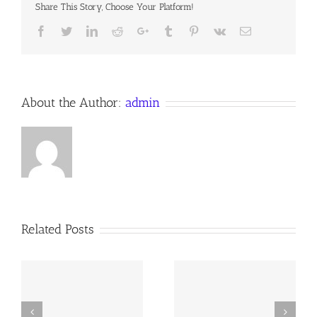
Share This Story, Choose Your Platform!
Facebook
Twitter
LinkedIn
Reddit
Google+
Tumblr
Pinterest
Vk
Email
About the Author:
admin
Related Posts