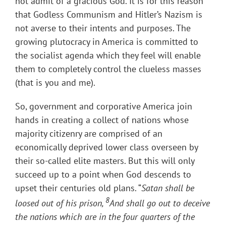
not admit of a gracious God. It is for this reason
that Godless Communism and Hitler’s Nazism is
not averse to their intents and purposes. The
growing plutocracy in America is committed to
the socialist agenda which they feel will enable
them to completely control the clueless masses
(that is you and me).
So, government and corporative America join
hands in creating a collect of nations whose
majority citizenry are comprised of an
economically deprived lower class overseen by
their so-called elite masters. But this will only
succeed up to a point when God descends to
upset their centuries old plans. “
Satan shall be
8
loosed out of his prison,
And shall go out to deceive
the nations which are in the four quarters of the