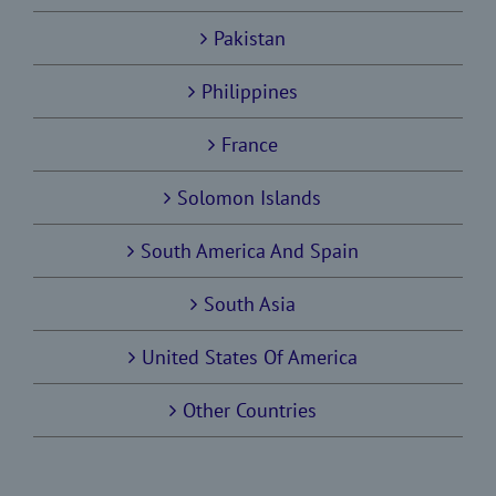
Pakistan
Philippines
France
Solomon Islands
South America And Spain
South Asia
United States Of America
Other Countries