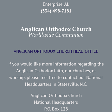
Enterprise, AL
(334) 498-7181
ANGLICAN ORTHODOX CHURCH HEAD OFFICE
If you would like more information regarding the
Anglican Orthodox faith, our churches, or
worship, please feel free to contact our National
Headquarters in Statesville, N.C.
Anglican Orthodox Church
National Headquarters
P.O. Box 128