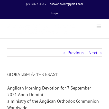
Skip
(704) 873-8365
|
aocworldwide@gmail.com
to
Login
content
Previous
Next
GLOBALISM & THE BEAST
Anglican Morning Devotion for 7 September
2021 Anno Domini
a ministry of the Anglican Orthodox Communion
Worldwide