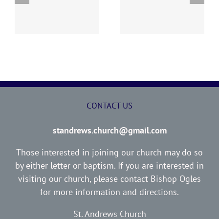
y
260726 AOC Sunday
260719 AOC Sunday
Report
Report
CONTACT US
standrews.church@gmail.com
Those interested in joining our church may do so
by either letter or baptism. If you are interested in
visiting our church, please contact Bishop Ogles
for more information and directions.
St. Andrews Church