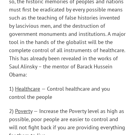
so, the historic memories of peoples and nations
must first be eradicated by every possible means
such as the teaching of false histories invented
by lascivious men, and the destruction of
government monuments and institutions. A major
tool in the hands of the globalist will be the
complete control of all instruments of healthcare.
This has already been revealed in the works of
Saul Alinsky – the mentor of Barack Hussein
Obama:
1)
Healthcare
— Control healthcare and you
control the people
2)
Poverty
— Increase the Poverty level as high as
possible, poor people are easier to control and
will not fight back if you are providing everything