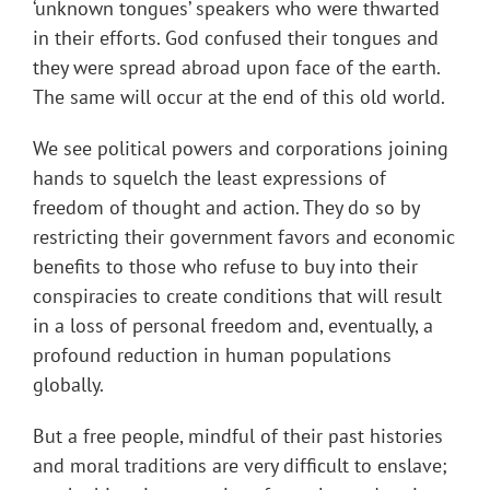
‘unknown tongues’ speakers who were thwarted
in their efforts. God confused their tongues and
they were spread abroad upon face of the earth.
The same will occur at the end of this old world.
We see political powers and corporations joining
hands to squelch the least expressions of
freedom of thought and action. They do so by
restricting their government favors and economic
benefits to those who refuse to buy into their
conspiracies to create conditions that will result
in a loss of personal freedom and, eventually, a
profound reduction in human populations
globally.
But a free people, mindful of their past histories
and moral traditions are very difficult to enslave;