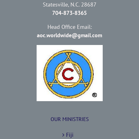
Statesville, N.C. 28687
704-873-8365
Head Office Email:
aoc.worldwide@gmail.com
OUR MINISTRIES
Fiji