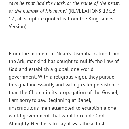
save he that had the mark, or the name of the beast,
or the number of his name
.” (REVELATIONS 13:13-
17; all scripture quoted is from the King James
Version)
From the moment of Noah’s disembarkation from
the Ark, mankind has sought to nullify the Law of
God and establish a global, one-world
government. With a religious vigor, they pursue
this goal incessantly and with greater persistence
than the Church in its propagation of the Gospel,
I am sorry to say. Beginning at Babel,
unscrupulous men attempted to establish a one-
world government that would exclude God
Almighty. Needless to say, it was these first