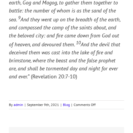
earth, Gog and Magog, to gather them together to
battle: the number of whom is as the sand of the
9
sea.
And they went up on the breadth of the earth,
and compassed the camp of the saints about, and
the beloved city: and fire came down from God out
10
of heaven, and devoured them.
And the devil that
deceived them was cast into the lake of fire and
brimstone, where the beast and the false prophet
are, and shall be tormented day and night for ever
and ever.
” (Revelation 20:7-10)
on
By
admin
|
September 9th, 2021
|
Blog
|
Comments Off
GLOBALISM
&
THE
BEAST