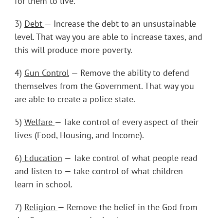
for them to live.
3)
Debt
— Increase the debt to an unsustainable
level. That way you are able to increase taxes, and
this will produce more poverty.
4)
Gun Control
— Remove the ability to defend
themselves from the Government. That way you
are able to create a police state.
5)
Welfare
— Take control of every aspect of their
lives (Food, Housing, and Income).
6)
Education
— Take control of what people read
and listen to — take control of what children
learn in school.
7)
Religion
— Remove the belief in the God from