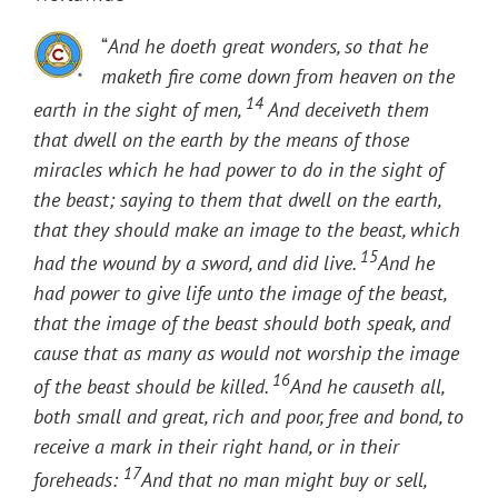
“
And he doeth great wonders, so that he
maketh fire come down from heaven on the
14
earth in the sight of men,
And deceiveth them
that dwell on the earth by the means of those
miracles which he had power to do in the sight of
the beast; saying to them that dwell on the earth,
that they should make an image to the beast, which
15
had the wound by a sword, and did live.
And he
had power to give life unto the image of the beast,
that the image of the beast should both speak, and
cause that as many as would not worship the image
16
of the beast should be killed.
And he causeth all,
both small and great, rich and poor, free and bond, to
receive a mark in their right hand, or in their
17
foreheads:
And that no man might buy or sell,