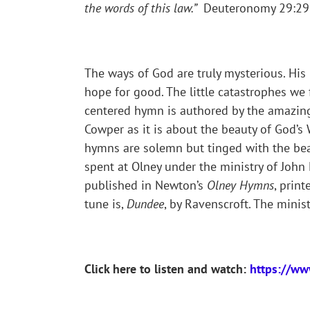
the words of this law.”
Deuteronomy 29:29 (
The ways of God are truly mysterious. Hi
hope for good. The little catastrophes we 
centered hymn is authored by the amazin
Cowper as it is about the beauty of God’s
hymns are solemn but tinged with the beaut
spent at Olney under the ministry of Jo
published in Newton’s
Olney Hymns
, print
tune is,
Dundee
, by Ravenscroft. The mini
Click here to listen and watch:
https://w