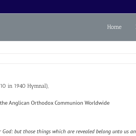
Home
0 in 1940 Hymnal),
the Anglican Orthodox Communion Worldwide
 God: but those things which are revealed belong unto us and 