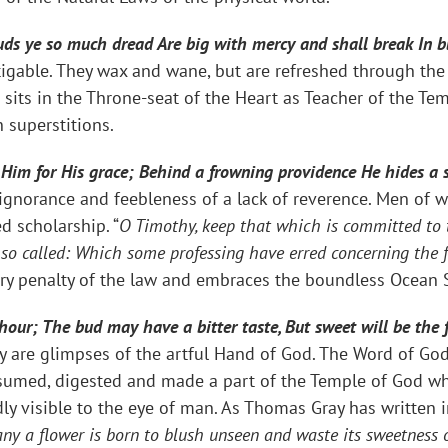
louds ye so much dread Are big with mercy and shall break In 
fatigable. They wax and wane, but are refreshed through th
 sits in the Throne-seat of the Heart as Teacher of the Te
 superstitions.
t Him for His grace; Behind a frowning providence He hides a 
 ignorance and feebleness of a lack of reverence. Men of
d scholarship. “
O Timothy, keep that which is committed to t
y so called: Which some professing have erred concerning the 
ry penalty of the law and embraces the boundless Ocean 
 hour; The bud may have a bitter taste, But sweet will be the 
y are glimpses of the artful Hand of God. The Word of God i
med, digested and made a part of the Temple of God whic
y visible to the eye of man. As Thomas Gray has written in
ny a flower is born to blush unseen and waste its sweetness o