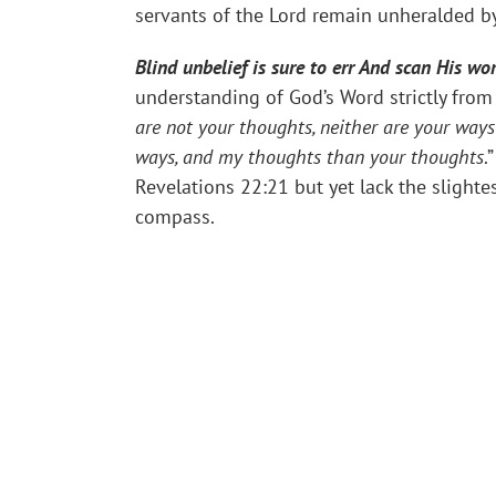
servants of the Lord remain unheralded b
Blind unbelief is sure to err And scan His wo
understanding of God’s Word strictly from 
are not your thoughts, neither are your way
ways, and my thoughts than your thoughts
.
Revelations 22:21 but yet lack the slighte
compass.