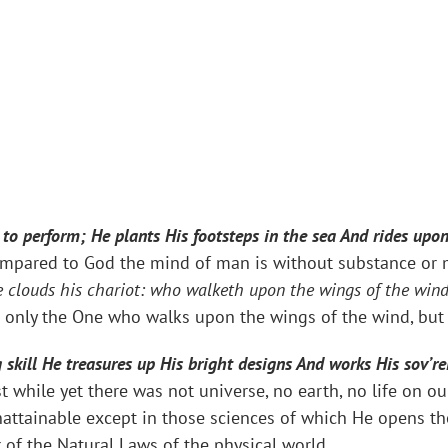
o perform; He plants His footsteps in the sea And rides upo
mpared to God the mind of man is without substance or me
 clouds his chariot: who walketh upon the wings of the win
ot only the One who walks upon the wings of the wind, but
skill He treasures up His bright designs And works His sov’re
t while yet there was not universe, no earth, no life on ou
nattainable except in those sciences of which He opens th
r of the Natural Laws of the physical world.