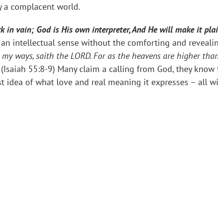
y a complacent world.
rk in vain; God is His own interpreter, And He will make it pla
an intellectual sense without the comforting and revealin
s my ways, saith the LORD. For as the heavens are higher tha
” (Isaiah 55:8-9) Many claim a calling from God, they know
st idea of what love and real meaning it expresses – all w