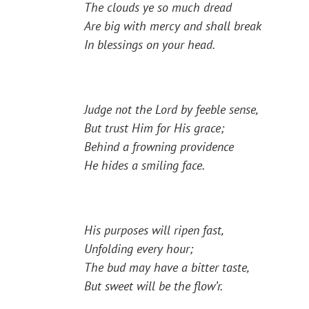
The clouds ye so much dread
Are big with mercy and shall break
In blessings on your head.
Judge not the Lord by feeble sense,
But trust Him for His grace;
Behind a frowning providence
He hides a smiling face.
His purposes will ripen fast,
Unfolding every hour;
The bud may have a bitter taste,
But sweet will be the flow’r.