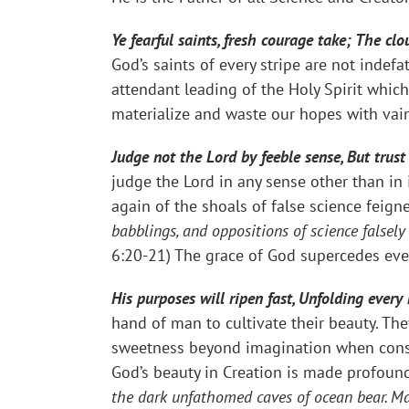
Ye fearful saints, fresh courage take; The c
God’s saints of every stripe are not inde
attendant leading of the Holy Spirit which
materialize and waste our hopes with vain
Judge not the Lord by feeble sense, But trus
judge the Lord in any sense other than in
again of the shoals of false science feigne
babblings, and oppositions of science falsel
6:20-21) The grace of God supercedes eve
His purposes will ripen fast, Unfolding every
hand of man to cultivate their beauty. The
sweetness beyond imagination when consu
God’s beauty in Creation is made profoundl
the dark unfathomed caves of ocean bear. Ma