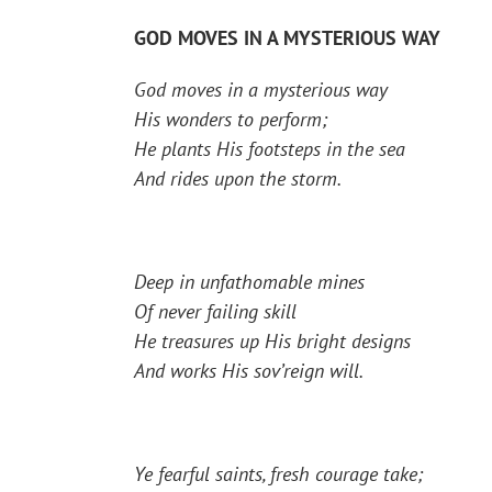
GOD MOVES IN A MYSTERIOUS WAY
God moves in a mysterious way
His wonders to perform;
He plants His footsteps in the sea
And rides upon the storm.
Deep in unfathomable mines
Of never failing skill
He treasures up His bright designs
And works His sov’reign will.
Ye fearful saints, fresh courage take;