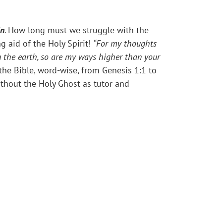
in
.
How long must we struggle with the
g aid of the Holy Spirit!
“
For my thoughts
n the earth, so are my ways higher than your
 the Bible, word-wise, from Genesis 1:1 to
ithout the Holy Ghost as tutor and