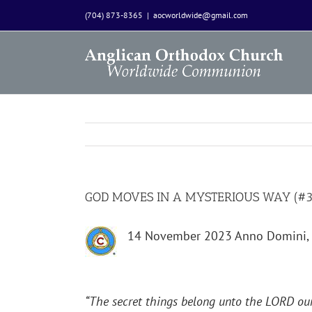
Skip
(704) 873-8365
|
aocworldwide@gmail.com
to
content
GOD MOVES IN A MYSTERIOUS WAY (#31
14 November 2023 Anno Domini, 
“
The secret things belong unto the LORD our