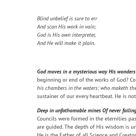
Blind unbelief is sure to err
And scan His work in vain;
God is His own interpreter,
And He will make it plain.
God moves in a mysterious way His wonders t
beginning or end of the works of God? Co
his chambers in the waters: who maketh the
sustainer of our every heartbeat. He is n
Deep in unfathomable mines Of never failing 
Councils were formed in the eternities pas
are guided. The depth of His wisdom is u
He is the Father of all Science and Creato