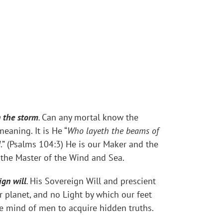
n the storm
.
Can any mortal know the
aning. It is He “
Who layeth the beams of
d
.” (Psalms 104:3) He is our Maker and the
 the Master of the Wind and Sea.
ign will
.
His Sovereign Will and prescient
r planet, and no Light by which our feet
e mind of men to acquire hidden truths.