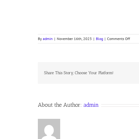
on
By
admin
|
November 16th, 2023
|
Blog
|
Comments Off
GOD
MOVE
IN
A
MYST
WAY
Share This Story, Choose Your Platform!
(#31
in
1940
Hymna
About the Author:
admin