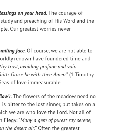
blessings on your head
.
The courage of
e study and preaching of His Word and the
mple. Our greatest worries never
smiling face.
Of course, we are not able to
 worldly renown have foundered time and
hy trust, avoiding profane and vain
faith. Grace be with thee. Amen
.” (1 Timothy
Seas of love immeasurable.
flow’r
.
The flowers of the meadow need no
s bitter to the lost sinner, but takes on a
h we are who love the Lord. Not all of
 Elegy: “
Many a gem of purest ray serene,
n the desert air
.” Often the greatest