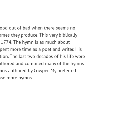
 good out of bad when there seems no
omes they produce. This very biblically-
n 1774. The hymn is as much about
pent more time as a poet and writer. His
tion. The last two decades of his life were
 authored and compiled many of the hymns
mns authored by Cowper. My preferred
pose more hymns.