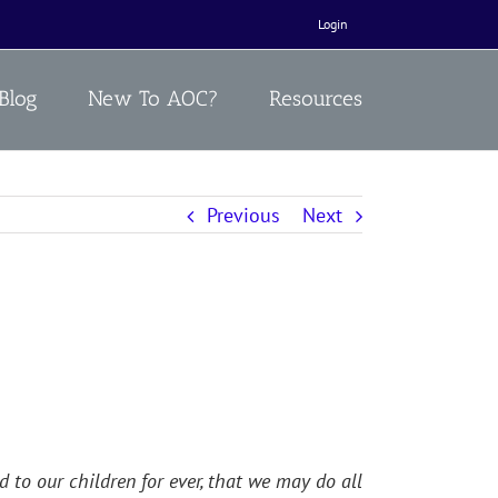
Login
Blog
New To AOC?
Resources
Previous
Next
to our children for ever, that we may do all