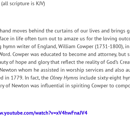
all scripture is KJV)
s hand moves behind the curtains of our lives and brings
face in life often turn out to amaze us for the loving outc
g hymn writer of England, William Cowper (1731-1800), i
 Word. Cowper was educated to become and attorney, but s
y of hope and glory that reflect the reality of God’s Crea
hn Newton whom he assisted in worship services and also
ed in 1779. In fact, the
Olney Hymns
include sixty-eight hy
stry of Newton was influential in spiriting Cowper to com
ww.youtube.com/watch?v=xV4hwFnaJV4