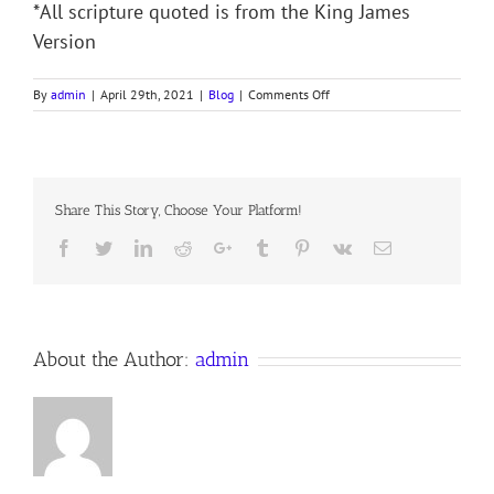
*All scripture quoted is from the King James
Version
on
By
admin
|
April 29th, 2021
|
Blog
|
Comments Off
GOD’S
STATIONERY
–
THE
HEART
Share This Story, Choose Your Platform!
Facebook
Twitter
LinkedIn
Reddit
Google+
Tumblr
Pinterest
Vk
Email
About the Author:
admin