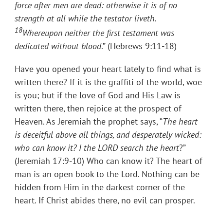
force after men are dead: otherwise it is of no
strength at all while the testator liveth.
18
Whereupon neither the first testament was
dedicated without blood
.” (Hebrews 9:11-18)
Have you opened your heart lately to find what is
written there? If it is the graffiti of the world, woe
is you; but if the love of God and His Law is
written there, then rejoice at the prospect of
Heaven. As Jeremiah the prophet says, “
The heart
is deceitful above all things, and desperately wicked:
who can know it? I the LORD search the heart
?”
(Jeremiah 17:9-10) Who can know it? The heart of
man is an open book to the Lord. Nothing can be
hidden from Him in the darkest corner of the
heart. If Christ abides there, no evil can prosper.