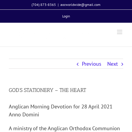
Skip
(704) 873-8365
|
aocworldwide@gmail.com
to
Login
content
Previous
Next
GOD’S STATIONERY – THE HEART
Anglican Morning Devotion for 28 April 2021
Anno Domini
A ministry of the Anglican Orthodox Communion