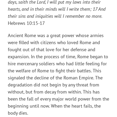
days, saith the Lord, I will put my laws into their
hearts, and in their minds will I write them; 17 And
their sins and iniquities will I remember no more.
Hebrews 10:15-17
Ancient Rome was a great power whose armies
were filled with citizens who loved Rome and
fought out of that love for her defense and
expansion. In the process of time, Rome began to
hire mercenary soldiers who had little feeling for
the welfare of Rome to fight their battles. This
signaled the decline of the Roman Empire. The
degradation did not begin by any threat from
without, but from decay from within. This has
been the fall of every major world power from the
beginning until now. When the heart fails, the
body dies.