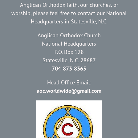
Anglican Orthodox faith, our churches, or
worship, please feel free to contact our National
Headquarters in Statesville, N.C.
Anglican Orthodox Church
National Headquarters
P.O. Box 128
Statesville, N.C. 28687
704-873-8365
Head Office Email:
aoc.worldwide@gmail.com