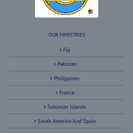
OUR MINISTRIES
Fiji
Pakistan
Philippines
France
Solomon Islands
South America And Spain