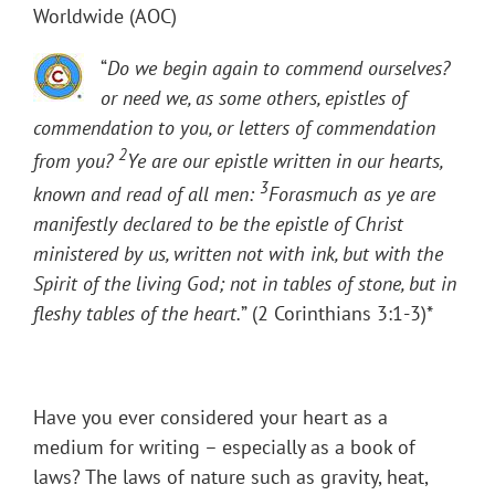
Worldwide (AOC)
“
Do we begin again to commend ourselves?
or need we, as some others, epistles of
commendation to you, or letters of commendation
2
from you?
Ye are our epistle written in our hearts,
3
known and read of all men:
Forasmuch as ye are
manifestly declared to be the epistle of Christ
ministered by us, written not with ink, but with the
Spirit of the living God; not in tables of stone, but in
fleshy tables of the heart.
” (2 Corinthians 3:1-3)*
Have you ever considered your heart as a
medium for writing – especially as a book of
laws? The laws of nature such as gravity, heat,