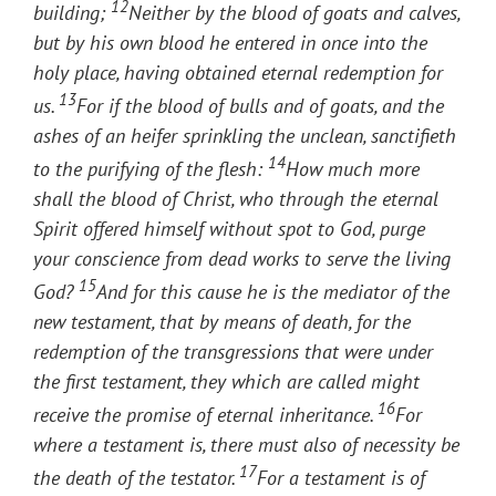
12
building;
Neither by the blood of goats and calves,
but by his own blood he entered in once into the
holy place, having obtained eternal redemption for
13
us.
For if the blood of bulls and of goats, and the
ashes of an heifer sprinkling the unclean, sanctifieth
14
to the purifying of the flesh:
How much more
shall the blood of Christ, who through the eternal
Spirit offered himself without spot to God, purge
your conscience from dead works to serve the living
15
God?
And for this cause he is the mediator of the
new testament, that by means of death, for the
redemption of the transgressions that were under
the first testament, they which are called might
16
receive the promise of eternal inheritance.
For
where a testament is, there must also of necessity be
17
the death of the testator.
For a testament is of