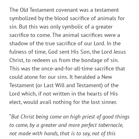
The Old Testament covenant was a testament
symbolized by the blood sacrifice of animals for
sin. But this was only symbolic of a greater
sacrifice to come. The animal sacrifices were a
shadow of the true sacrifice of our Lord. In the
fulness of time, God sent His Son, the Lord Jesus
Christ, to redeem us from the bondage of sin.
This was the once-and-for-all-time sacrifice that
could atone for our sins. It heralded a New
Testament (or Last Will and Testament) of the
Lord which, if not written in the hearts of His
elect, would avail nothing for the lost sinner.
“
But Christ being come an high priest of good things
to come, by a greater and more perfect tabernacle,
not made with hands, that is to say, not of this