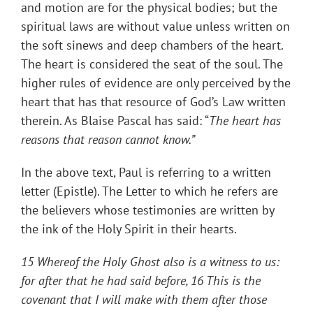
and motion are for the physical bodies; but the
spiritual laws are without value unless written on
the soft sinews and deep chambers of the heart.
The heart is considered the seat of the soul. The
higher rules of evidence are only perceived by the
heart that has that resource of God’s Law written
therein. As Blaise Pascal has said: “
The heart has
reasons that reason cannot know.”
In the above text, Paul is referring to a written
letter (Epistle). The Letter to which he refers are
the believers whose testimonies are written by
the ink of the Holy Spirit in their hearts.
15 Whereof the Holy Ghost also is a witness to us:
for after that he had said before, 16 This is the
covenant that I will make with them after those