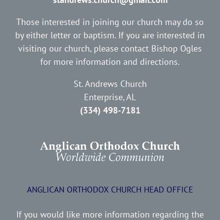
Those interested in joining our church may do so
by either letter or baptism. If you are interested in
visiting our church, please contact Bishop Ogles
for more information and directions.
St. Andrews Church
Enterprise, AL
(334) 498-7181
ANGLICAN ORTHODOX CHURCH HEAD OFFICE
If you would like more information regarding the