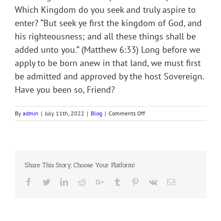
Which Kingdom do you seek and truly aspire to
enter? “But seek ye first the kingdom of God, and
his righteousness; and all these things shall be
added unto you.” (Matthew 6:33) Long before we
apply to be born anew in that land, we must first
be admitted and approved by the host Sovereign.
Have you been so, Friend?
on
By
admin
|
July 11th, 2022
|
Blog
|
Comments Off
HEAVEN’S
NATURALIZED
CITIZENS
Share This Story, Choose Your Platform!
Facebook
Twitter
LinkedIn
Reddit
Google+
Tumblr
Pinterest
Vk
Email