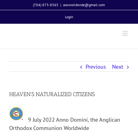
Skip
(704) 873-8365
|
aocworldwide@gmail.com
to
Login
content
Previous
Next
HEAVEN’S NATURALIZED CITIZENS
9 July 2022 Anno Domini, the Anglican
Orthodox Communion Worldwide