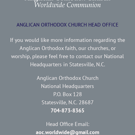
ANGLICAN ORTHODOX CHURCH HEAD OFFICE
If you would like more information regarding the
Anglican Orthodox faith, our churches, or
worship, please feel free to contact our National
Headquarters in Statesville, N.C.
Anglican Orthodox Church
National Headquarters
P.O. Box 128
Statesville, N.C. 28687
704-873-8365
Head Office Email:
aoc.worldwide@gmail.com