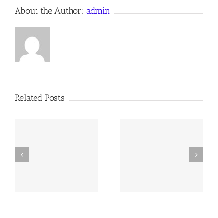
About the Author:
admin
Related Posts
y
260726 AOC Sunday
260719 AOC Sunday
Report
Report