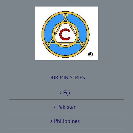
OUR MINISTRIES
Fiji
Pakistan
Philippines