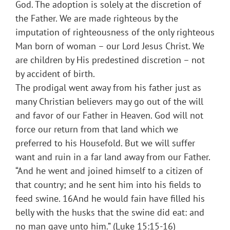
God. The adoption is solely at the discretion of
the Father. We are made righteous by the
imputation of righteousness of the only righteous
Man born of woman – our Lord Jesus Christ. We
are children by His predestined discretion – not
by accident of birth.
The prodigal went away from his father just as
many Christian believers may go out of the will
and favor of our Father in Heaven. God will not
force our return from that land which we
preferred to his Housefold. But we will suffer
want and ruin in a far land away from our Father.
“And he went and joined himself to a citizen of
that country; and he sent him into his fields to
feed swine. 16And he would fain have filled his
belly with the husks that the swine did eat: and
no man gave unto him.” (Luke 15:15-16)