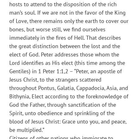
hosts to attend to the disposition of the rich
man’s soul. If we are not in the favor of the King
of Love, there remains only the earth to cover our
bones, but worse still, we find ourselves
immediately in the fires of Hell. That describes
the great distinction between the lost and the
elect of God. Peter addresses those whom the
Lord identifies as His elect (this time among the
Gentiles) in 1 Peter 1:1,2 – “Peter, an apostle of
Jesus Christ, to the strangers scattered
throughout Pontus, Galatia, Cappadocia, Asia, and
Bithynia, Elect according to the foreknowledge of
God the Father, through sanctification of the
Spirit, unto obedience and sprinkling of the
blood of Jesus Christ: Grace unto you, and peace,
be multiplied.”
Citizens of other nations who immigrate to