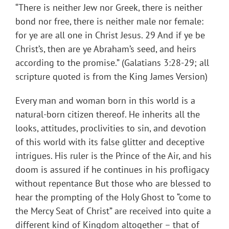
“There is neither Jew nor Greek, there is neither
bond nor free, there is neither male nor female:
for ye are all one in Christ Jesus. 29 And if ye be
Christ’s, then are ye Abraham’s seed, and heirs
according to the promise.” (Galatians 3:28-29; all
scripture quoted is from the King James Version)
Every man and woman born in this world is a
natural-born citizen thereof. He inherits all the
looks, attitudes, proclivities to sin, and devotion
of this world with its false glitter and deceptive
intrigues. His ruler is the Prince of the Air, and his
doom is assured if he continues in his profligacy
without repentance But those who are blessed to
hear the prompting of the Holy Ghost to “come to
the Mercy Seat of Christ” are received into quite a
different kind of Kingdom altogether – that of