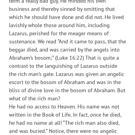
term a really bad guy. He minded his own
business and thereby sinned by omitting that
which he should have done and did not. He lived
lavishly whole those around him, including
Lazarus, perished for the meager means of
sustenance. We read “And it came to pass, that the
beggar died, and was carried by the angels into
Abraham’s bosom;” (Luke 16:22) That is quite a
contrast to the languishing of Lazarus outside
the rich man’s gate. Lazarus was given an angelic
escort to the bosom of Abraham and was in the
bliss of divine love in the bosom of Abraham. But
what of the rich man?
He had no access to Heaven. His name was not
written in the Book of Life. In fact, once he died,
he had no name at all! “The rich man also died,
and was buried.” Notice, there were no angelic