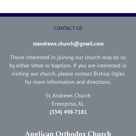
CONTACT US
standrews.church@gmail.com
Those interested in joining our church may do so
by either letter or baptism. If you are interested in
visiting our church, please contact Bishop Ogles
for more information and directions.
St. Andrews Church
Enterprise, AL
(334) 498-7181