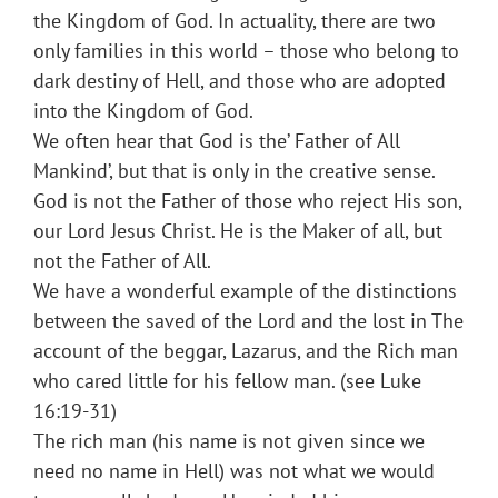
the Kingdom of God. In actuality, there are two
only families in this world – those who belong to
dark destiny of Hell, and those who are adopted
into the Kingdom of God.
We often hear that God is the’ Father of All
Mankind’, but that is only in the creative sense.
God is not the Father of those who reject His son,
our Lord Jesus Christ. He is the Maker of all, but
not the Father of All.
We have a wonderful example of the distinctions
between the saved of the Lord and the lost in The
account of the beggar, Lazarus, and the Rich man
who cared little for his fellow man. (see Luke
16:19-31)
The rich man (his name is not given since we
need no name in Hell) was not what we would