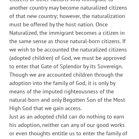
another country may become naturalized citizens
of that new country; however, the naturalization
must be offered by the host nation. Once
Naturalized, the immigrant becomes a citizen in
the same sense as those natural-born citizens. If
we wish to be accounted the naturalized citizens
(adopted children) of God, we must be approved
to enter that Gate of Splendor by its Sovereign.
Though we are accounted children through the
adoption into the family of God, it is only by
means of the imputed righteousness of the
natural-born and only Begotten Son of the Most
High God that we gain access.
Just as an adopted child can do nothing to earn
his adoption, neither can any of our good works
or even thoughts entitle us to enter the family of