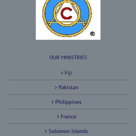
OUR MINISTRIES
Fiji
Pakistan
Philippines
France
Solomon Islands