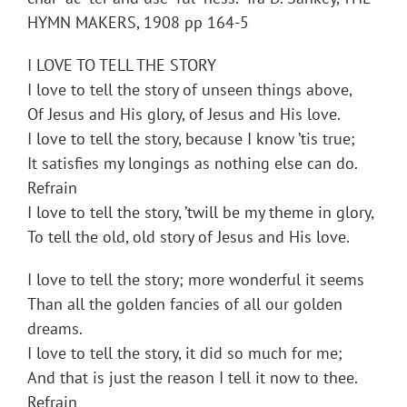
HYMN MAKERS, 1908 pp 164-5
I LOVE TO TELL THE STORY
I love to tell the story of unseen things above,
Of Jesus and His glory, of Jesus and His love.
I love to tell the story, because I know ’tis true;
It satisfies my longings as nothing else can do.
Refrain
I love to tell the story, ’twill be my theme in glory,
To tell the old, old story of Jesus and His love.
I love to tell the story; more wonderful it seems
Than all the golden fancies of all our golden
dreams.
I love to tell the story, it did so much for me;
And that is just the reason I tell it now to thee.
Refrain