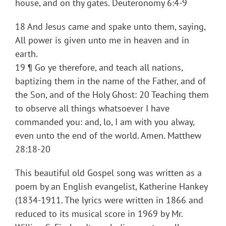
house, and on thy gates. Deuteronomy 6:4-9
18 And Jesus came and spake unto them, saying,
All power is given unto me in heaven and in
earth.
19 ¶ Go ye therefore, and teach all nations,
baptizing them in the name of the Father, and of
the Son, and of the Holy Ghost: 20 Teaching them
to observe all things whatsoever I have
commanded you: and, lo, I am with you alway,
even unto the end of the world. Amen. Matthew
28:18-20
This beautiful old Gospel song was written as a
poem by an English evangelist, Katherine Hankey
(1834-1911. The lyrics were written in 1866 and
reduced to its musical score in 1969 by Mr.