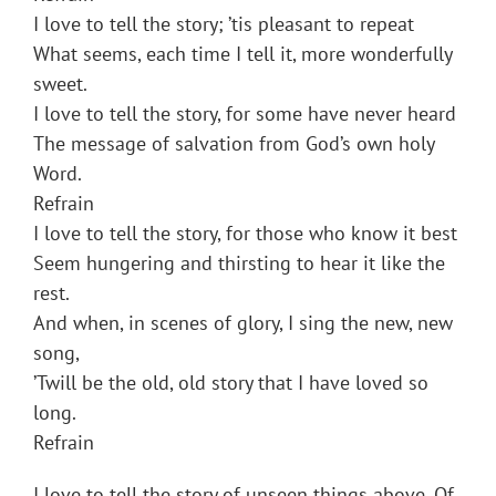
I love to tell the story; ’tis pleasant to repeat
What seems, each time I tell it, more wonderfully
sweet.
I love to tell the story, for some have never heard
The message of salvation from God’s own holy
Word.
Refrain
I love to tell the story, for those who know it best
Seem hungering and thirsting to hear it like the
rest.
And when, in scenes of glory, I sing the new, new
song,
’Twill be the old, old story that I have loved so
long.
Refrain
I love to tell the story of unseen things above, Of