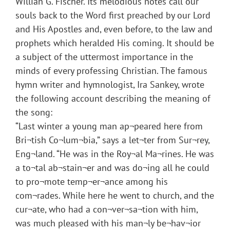
Willian G. Fischer. Its melodious notes call our
souls back to the Word first preached by our Lord
and His Apostles and, even before, to the law and
prophets which heralded His coming. It should be
a subject of the uttermost importance in the
minds of every professing Christian. The famous
hymn writer and hymnologist, Ira Sankey, wrote
the following account describing the meaning of
the song:
“Last winter a young man ap¬peared here from
Bri¬tish Co¬lum¬bia,” says a let¬ter from Sur¬rey,
Eng¬land. “He was in the Roy¬al Ma¬rines. He was
a to¬tal ab¬stain¬er and was do¬ing all he could
to pro¬mote temp¬er¬ance among his
com¬rades. While here he went to church, and the
cur¬ate, who had a con¬ver¬sa¬tion with him,
was much pleased with his man¬ly be¬hav¬ior