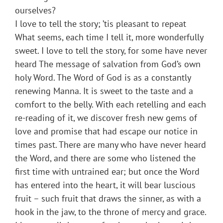
ourselves?
I love to tell the story; ’tis pleasant to repeat
What seems, each time I tell it, more wonderfully
sweet. I love to tell the story, for some have never
heard The message of salvation from God’s own
holy Word. The Word of God is as a constantly
renewing Manna. It is sweet to the taste and a
comfort to the belly. With each retelling and each
re-reading of it, we discover fresh new gems of
love and promise that had escape our notice in
times past. There are many who have never heard
the Word, and there are some who listened the
first time with untrained ear; but once the Word
has entered into the heart, it will bear luscious
fruit – such fruit that draws the sinner, as with a
hook in the jaw, to the throne of mercy and grace.