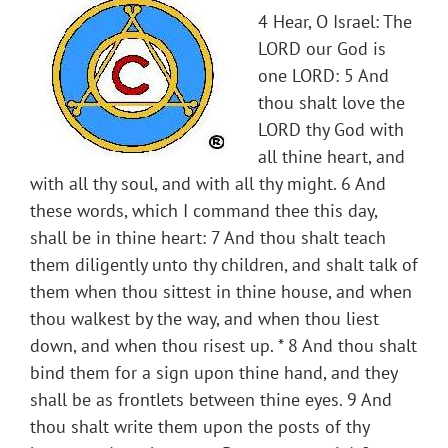
4 Hear, O Israel: The
LORD our God is
one LORD: 5 And
thou shalt love the
LORD thy God with
all thine heart, and
with all thy soul, and with all thy might. 6 And
these words, which I command thee this day,
shall be in thine heart: 7 And thou shalt teach
them diligently unto thy children, and shalt talk of
them when thou sittest in thine house, and when
thou walkest by the way, and when thou liest
down, and when thou risest up. * 8 And thou shalt
bind them for a sign upon thine hand, and they
shall be as frontlets between thine eyes. 9 And
thou shalt write them upon the posts of thy