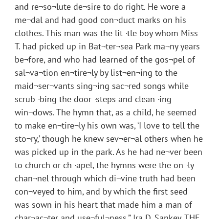
and re¬so¬lute de¬sire to do right. He wore a
me¬dal and had good con¬duct marks on his
clothes. This man was the lit¬tle boy whom Miss
T. had picked up in Bat¬ter¬sea Park ma¬ny years
be¬fore, and who had learned of the gos¬pel of
sal¬va¬tion en¬tire¬ly by list¬en¬ing to the
maid¬ser¬vants sing¬ing sac¬red songs while
scrub¬bing the door¬steps and clean¬ing
win¬dows. The hymn that, as a child, he seemed
to make en¬tire¬ly his own was, ‘I love to tell the
sto¬ry,’ though he knew sev¬er¬al others when he
was picked up in the park. As he had ne¬ver been
to church or ch¬apel, the hymns were the on¬ly
chan¬nel through which di¬vine truth had been
con¬veyed to him, and by which the first seed
was sown in his heart that made him a man of
char¬ac¬ter and use¬ful¬ness.” Ira D. Sankey, THE