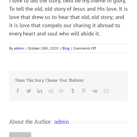
I love to tell the story, ’twill be my theme in glory,
To tell the old, old story of Jesus and His love. It is
love that drew us to hear that old, old story; and
it is love that compels our sharing it abroad to
every heart and soul who will abide it.
on
By
admin
|
October 28th, 2020
|
Blog
|
Comments Off
I
LOVE
TO
TELL
THE
Share This Story, Choose Your Platform!
STORY
Facebook
Twitter
LinkedIn
Reddit
Google+
Tumblr
Pinterest
Vk
Email
About the Author:
admin