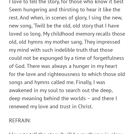
I love to tell the story, for those who know it best
Seem hungering and thirsting to hear it like the
rest. And when, in scenes of glory, I sing the new,
new song, ’Twill be the old, old story that I have
loved so long. My childhood memory recalls those
old, old hymns my mother sang. They impressed
my mind with such indelible truth that those
could not be expunged by a time of forgetfulness
of God. There was always a hunger in my heart
for the love and righteousness to which those old
songs and hymns called me. Finally, I was
awakened in my soul to search out the deep,
deep meaning behind the worlds – and there I
renewed my love and trust in Christ.
REFRAIN: