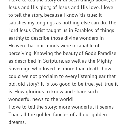
Jesus and His glory, of Jesus and His love. I love
to tell the story, because I know ’tis true; It
satisfies my longings as nothing else can do. The
Lord Jesus Christ taught us in Parables of things
earthly to describe those divine wonders in
Heaven that our minds were incapable of
perceiving. Knowing the beauty of God’s Paradise
as described in Scripture, as well as the Mighty
Sovereign who loved us more than death, how
could we not proclaim to every listening ear that
old, old story? It is too good to be true, yet, true it
is. How glorious to know and share such
wonderful news to the world!
I love to tell the story; more wonderful it seems
Than all the golden fancies of all our golden
dreams.