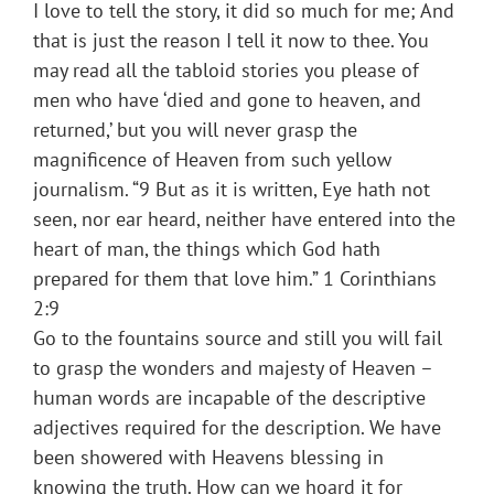
I love to tell the story, it did so much for me; And
that is just the reason I tell it now to thee. You
may read all the tabloid stories you please of
men who have ‘died and gone to heaven, and
returned,’ but you will never grasp the
magnificence of Heaven from such yellow
journalism. “9 But as it is written, Eye hath not
seen, nor ear heard, neither have entered into the
heart of man, the things which God hath
prepared for them that love him.” 1 Corinthians
2:9
Go to the fountains source and still you will fail
to grasp the wonders and majesty of Heaven –
human words are incapable of the descriptive
adjectives required for the description. We have
been showered with Heavens blessing in
knowing the truth. How can we hoard it for