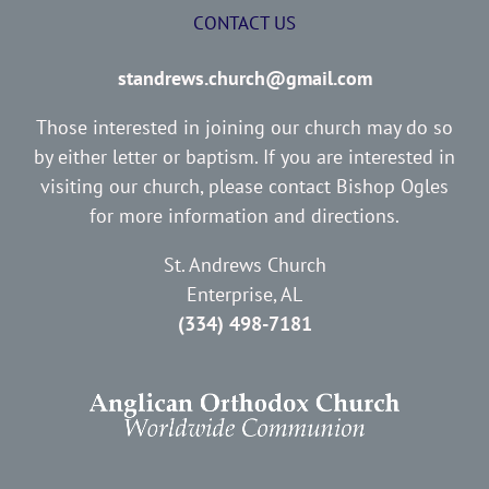
CONTACT US
standrews.church@gmail.com
Those interested in joining our church may do so
by either letter or baptism. If you are interested in
visiting our church, please contact Bishop Ogles
for more information and directions.
St. Andrews Church
Enterprise, AL
(334) 498-7181