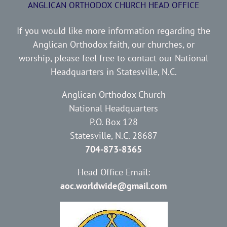
ANGLICAN ORTHODOX CHURCH HEAD OFFICE
If you would like more information regarding the
Anglican Orthodox faith, our churches, or
worship, please feel free to contact our National
Headquarters in Statesville, N.C.
Anglican Orthodox Church
National Headquarters
P.O. Box 128
Statesville, N.C. 28687
704-873-8365
Head Office Email:
aoc.worldwide@gmail.com