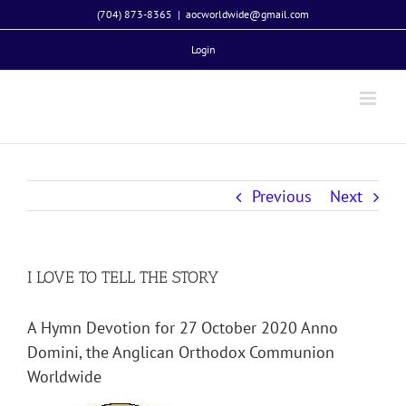
Skip
(704) 873-8365
|
aocworldwide@gmail.com
to
Login
content
Previous
Next
I LOVE TO TELL THE STORY
A Hymn Devotion for 27 October 2020 Anno
Domini, the Anglican Orthodox Communion
Worldwide