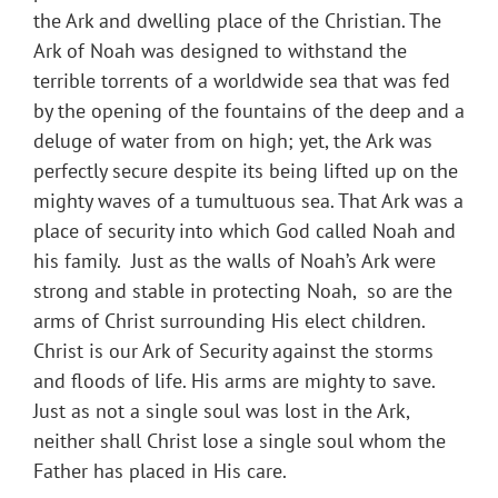
the Ark and dwelling place of the Christian. The
Ark of Noah was designed to withstand the
terrible torrents of a worldwide sea that was fed
by the opening of the fountains of the deep and a
deluge of water from on high; yet, the Ark was
perfectly secure despite its being lifted up on the
mighty waves of a tumultuous sea. That Ark was a
place of security into which God called Noah and
his family. Just as the walls of Noah’s Ark were
strong and stable in protecting Noah, so are the
arms of Christ surrounding His elect children.
Christ is our Ark of Security against the storms
and floods of life. His arms are mighty to save.
Just as not a single soul was lost in the Ark,
neither shall Christ lose a single soul whom the
Father has placed in His care.