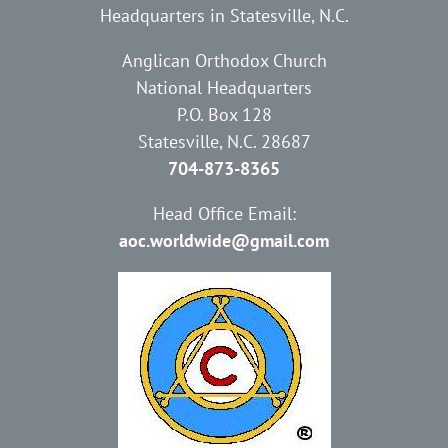
Headquarters in Statesville, N.C.
Anglican Orthodox Church
National Headquarters
P.O. Box 128
Statesville, N.C. 28687
704-873-8365
Head Office Email:
aoc.worldwide@gmail.com