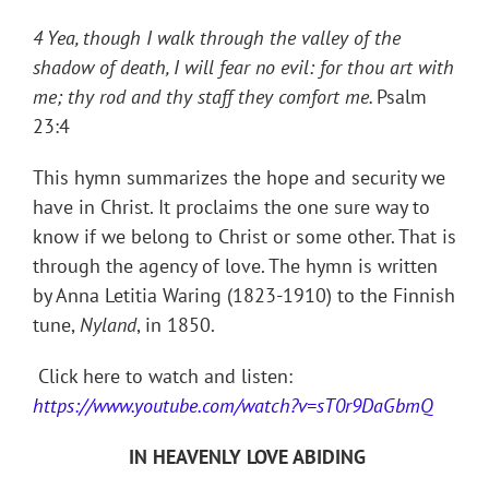
4 Yea, though I walk through the valley of the
shadow of death, I will fear no evil: for thou art with
me; thy rod and thy staff they comfort me.
Psalm
23:4
This hymn summarizes the hope and security we
have in Christ. It proclaims the one sure way to
know if we belong to Christ or some other. That is
through the agency of love. The hymn is written
by Anna Letitia Waring (1823-1910) to the Finnish
tune,
Nyland
, in 1850.
Click here to watch and listen:
https://www.youtube.com/watch?v=sT0r9DaGbmQ
IN HEAVENLY LOVE ABIDING