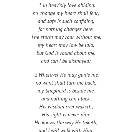
1 In heav’nly love abiding,
no change my heart shall fear;
and safe is such confiding,
for nothing changes here.
The storm may roar without me,
my heart may low be laid,
but God is round about me,
and can I be dismayed?
2 Wherever He may guide me,
no want shall turn me back;
my Shepherd is beside me,
and nothing can I lack.
His wisdom ever waketh;
His sight is never dim.
He knows the way He taketh,
and I will walk with Him.