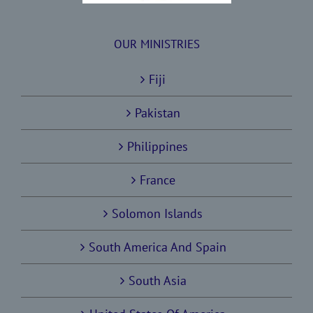
OUR MINISTRIES
Fiji
Pakistan
Philippines
France
Solomon Islands
South America And Spain
South Asia