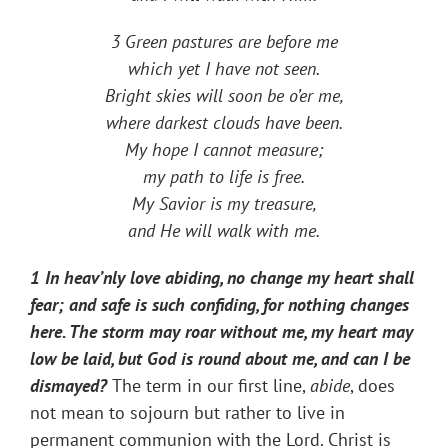
3 Green pastures are before me
which yet I have not seen.
Bright skies will soon be o’er me,
where darkest clouds have been.
My hope I cannot measure;
my path to life is free.
My Savior is my treasure,
and He will walk with me.
1 In heav’nly love abiding, no change my heart shall
fear; and safe is such confiding, for nothing changes
here. The storm may roar without me, my heart may
low be laid, but God is round about me, and can I be
dismayed?
The term in our first line,
abide
, does
not mean to sojourn but rather to live in
permanent communion with the Lord. Christ is