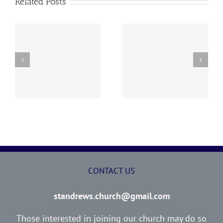
Related Posts
y
260726 AOC Sunday
260719 AOC Sunday
Report
Report
CONTACT US
standrews.church@gmail.com
Those interested in joining our church may do so