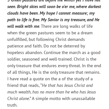
seen. Bright skies will soon be o’er me, where darkest
clouds have been. My hope I cannot measure; my
path to life is free. My Savior is my treasure, and He
will walk with me
.
There are long walks of life
when the green pastures seem to be a dream
unfulfilled, but following Christ demands
patience and faith. Do not be deterred by
hopeless abandon. Continue the march as a good
soldier, seasoned and well-trained. Christ is the
only treasure that endures every threat. In the end
of all things, He is the only treasure that remains.
I have read a quote on the a of the study of a
friend that reads, “
He that has Jesus Christ and
much wealth, has no more than he who has Jesus
Christ alone
.” A simple motto with unassailable
truth.