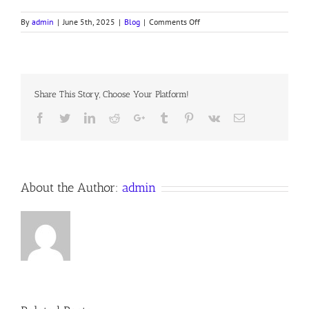
on
By
admin
|
June 5th, 2025
|
Blog
|
Comments Off
IN
HEAVENLY
LOVE
ABIDING
# 431
Share This Story, Choose Your Platform!
Facebook
Twitter
LinkedIn
Reddit
Google+
Tumblr
Pinterest
Vk
Email
About the Author:
admin