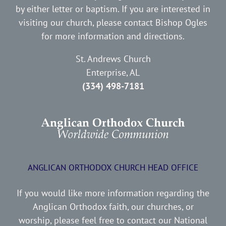
by either letter or baptism. If you are interested in
visiting our church, please contact Bishop Ogles
for more information and directions.
St. Andrews Church
Enterprise, AL
(334) 498-7181
ANGLICAN ORTHODOX CHURCH HEAD OFFICE
If you would like more information regarding the
Anglican Orthodox faith, our churches, or
worship, please feel free to contact our National