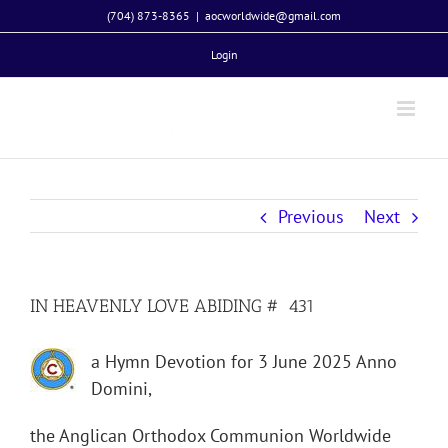
Skip
(704) 873-8365
|
aocworldwide@gmail.com
to
Login
content
Previous
Next
IN HEAVENLY LOVE ABIDING # 431
a Hymn Devotion for 3 June 2025 Anno
Domini,
the Anglican Orthodox Communion Worldwide