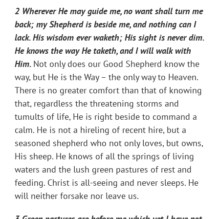
2 Wherever He may guide me, no want shall turn me
back; my Shepherd is beside me, and nothing can I
lack. His wisdom ever waketh; His sight is never dim.
He knows the way He taketh, and I will walk with
Him.
Not only does our Good Shepherd know the
way, but He is the Way – the only way to Heaven.
There is no greater comfort than that of knowing
that, regardless the threatening storms and
tumults of life, He is right beside to command a
calm. He is not a hireling of recent hire, but a
seasoned shepherd who not only loves, but owns,
His sheep. He knows of all the springs of living
waters and the lush green pastures of rest and
feeding. Christ is all-seeing and never sleeps. He
will neither forsake nor leave us.
3 Green pastures are before me which yet I have not