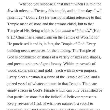
What do you suppose Christ meant when He told the
Jewish rulers: …“Destroy this temple, and in three days I will
raise it up.” (John 2:19) He was not making reference to that
Temple made of stone and the artisans chisel, but to that
Temple of His Being which is “
not made with hands
.” (Heb
9:11) Christ has a legal claim on the Temple of Worship for
He purchased it and is, in fact, the Temple of God. Every
building needs resources for the building. The Temple of
God is constructed of stones of a variety of sizes and shapes,
and precious stones of great beauty. Within are vessels of
wood, stone, silver, and gold – each with its own purpose.
Every elect Christian is a stone of the Temple of God, and a
prized vessel of whatever nature in that Temple. There are
empty spaces in God’s Temple which can only be satisfied by
that particular stone that the individual believer represents.
Every servant of God, of whatever nature, is a vessel to