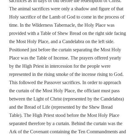
sacrifices as in days of old before the redemption of Christ.
The animal sacrifices were only a shadow and figure of that
Holy sacrifice of the Lamb of God to come in the process of
time. In the Wilderness Tabernacle, the Holy Place was
provided with a Table of Shew Bread on the right side facing
the Most Holy Place, and a Candelabra on the left side.
Positioned just before the curtain separating the Most Holy
Place was the Table of Incense. The prayers offered yearly
by the High Priest in intercession for the people were
represented in the rising smoke of the incense rising to God.
This followed the Passover sacrifices. In order to approach
the curtain of the Most Holy Place, the officiant must pass
between the Light of Christ (represented by the Candelabra)
and the Bread of Life (represented by the Shew Bread
Table). The High Priest stood before the Most Holy Place
separated therefore by a curtain. Behind the curtain was the
Ark of the Covenant containing the Ten Commandments and