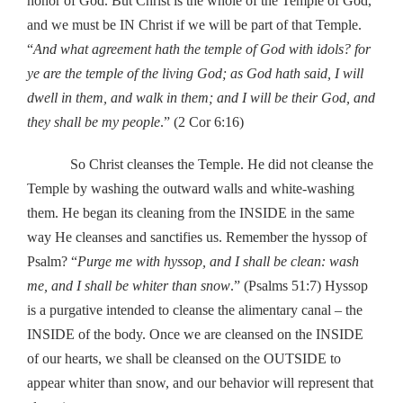
honor of God. But Christ is the whole of the Temple of God,
and we must be IN Christ if we will be part of that Temple.
“
And what agreement hath the temple of God with idols? for
ye are the temple of the living God; as God hath said, I will
dwell in them, and walk in them; and I will be their God, and
they shall be my people
.” (2 Cor 6:16)
So Christ cleanses the Temple. He did not cleanse the
Temple by washing the outward walls and white-washing
them. He began its cleaning from the INSIDE in the same
way He cleanses and sanctifies us. Remember the hyssop of
Psalm? “
Purge me with hyssop, and I shall be clean: wash
me, and I shall be whiter than snow
.” (Psalms 51:7) Hyssop
is a purgative intended to cleanse the alimentary canal – the
INSIDE of the body. Once we are cleansed on the INSIDE
of our hearts, we shall be cleansed on the OUTSIDE to
appear whiter than snow, and our behavior will represent that