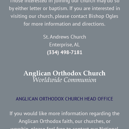
Those interested in joining our church may do so
by either letter or baptism. If you are interested in
visiting our church, please contact Bishop Ogles
for more information and directions.
St. Andrews Church
Enterprise, AL
(334) 498-7181
ANGLICAN ORTHODOX CHURCH HEAD OFFICE
If you would like more information regarding the
Anglican Orthodox faith, our churches, or
worship, please feel free to contact our National