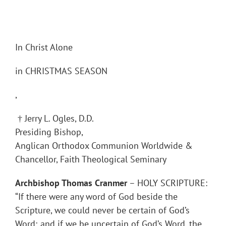
In Christ Alone
in CHRISTMAS SEASON
,
† Jerry L. Ogles, D.D.
Presiding Bishop,
Anglican Orthodox Communion Worldwide &
Chancellor, Faith Theological Seminary
Archbishop Thomas Cranmer
– HOLY SCRIPTURE:
“If there were any word of God beside the
Scripture, we could never be certain of God’s
Word; and if we be uncertain of God’s Word, the