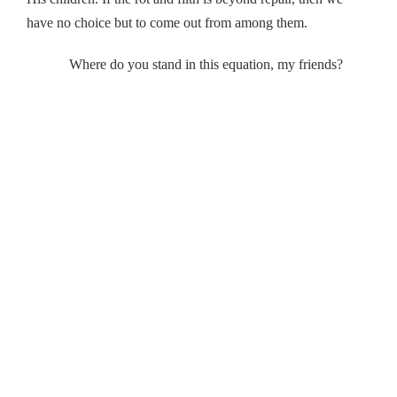
have no choice but to come out from among them.
Where do you stand in this equation, my friends?