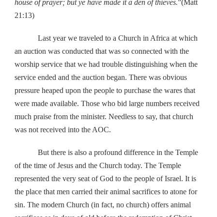
house of prayer; but ye have made it a den of thieves.
”(Matt
21:13)
Last year we traveled to a Church in Africa at which
an auction was conducted that was so connected with the
worship service that we had trouble distinguishing when the
service ended and the auction began. There was obvious
pressure heaped upon the people to purchase the wares that
were made available. Those who bid large numbers received
much praise from the minister. Needless to say, that church
was not received into the AOC.
But there is also a profound difference in the Temple
of the time of Jesus and the Church today. The Temple
represented the very seat of God to the people of Israel. It is
the place that men carried their animal sacrifices to atone for
sin. The modern Church (in fact, no church) offers animal