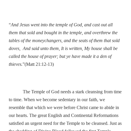
“
And Jesus went into the temple of God, and cast out all
them that sold and bought in the temple, and overthrew the
tables of the moneychangers, and the seats of them that sold
doves, And said unto them, It is written, My house shall be
called the house of prayer; but ye have made it a den of
thieves.
”(Matt 21:12-13)
The Temple of God needs a stark cleansing from time
to time. When we become sedentary in our faith, we
resemble that which we were before Christ came to abide in
our hearts. The great English and Continental Reformations
satisfied an urgent need for the Temple to be cleansed. Just as