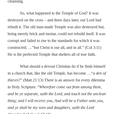
cleansing.
So, what happened to the Temple of God? It was
destroyed on the cross – and three days later, our Lord had
rebuilt it. The old man-made Temple was also destroyed but,
being merely brick and mortar, could not rebuild itself. It was
corrupt and failed to rise to the standards for which it was
constructed; …”but Christ is our all, and in all.” (Col 3:11)
He is the perfected Temple that shelters all of true faith.
What should a devout Christian do if he finds himself
in a church that, like the old Temple, has become …“
a den of
thieves
?” (Matt 21:13) There is an answer for every dilemma
in Holy Scripture. “
Wherefore come out from among them,
and be ye separate, saith the Lord, and touch not the unclean
thing; and I will receive you, And will be a Father unto you,
and ye shall be my sons and daughters, saith the Lord