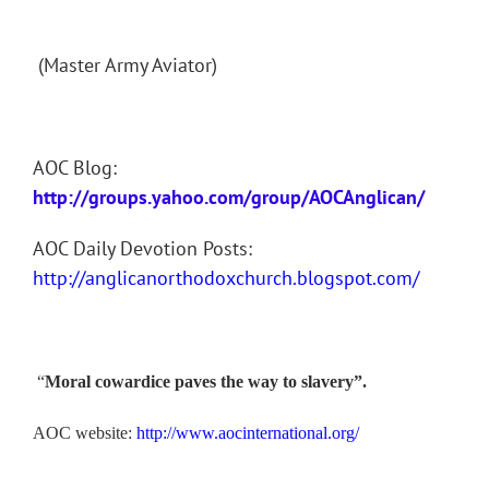
(Master Army Aviator)
AOC Blog:
http://groups.yahoo.com/group/AOCAnglican/
AOC Daily Devotion Posts:
http://anglicanorthodoxchurch.blogspot.com/
“
Moral cowardice paves the way to slavery”.
AOC website:
http://www.aocinternational.org/