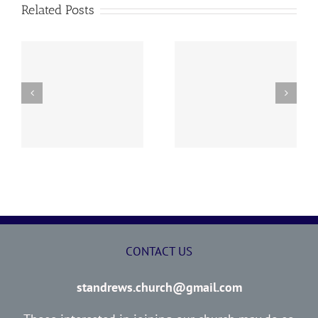
Related Posts
y
260726 AOC Sunday
260719 AOC Sunday
Report
Report
CONTACT US
standrews.church@gmail.com