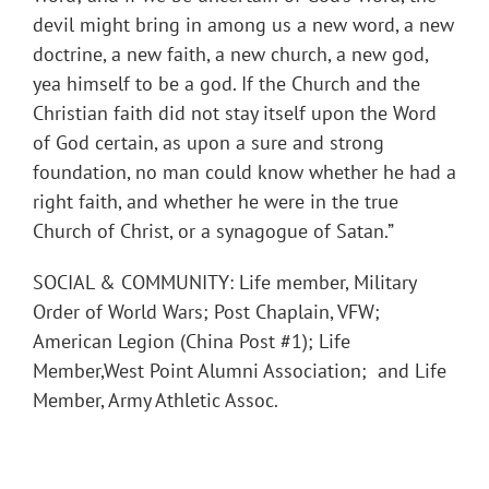
devil might bring in among us a new word, a new
doctrine, a new faith, a new church, a new god,
yea himself to be a god. If the Church and the
Christian faith did not stay itself upon the Word
of God certain, as upon a sure and strong
foundation, no man could know whether he had a
right faith, and whether he were in the true
Church of Christ, or a synagogue of Satan.”
SOCIAL & COMMUNITY: Life member, Military
Order of World Wars; Post Chaplain, VFW;
American Legion (China Post #1); Life
Member,West Point Alumni Association; and Life
Member, Army Athletic Assoc.