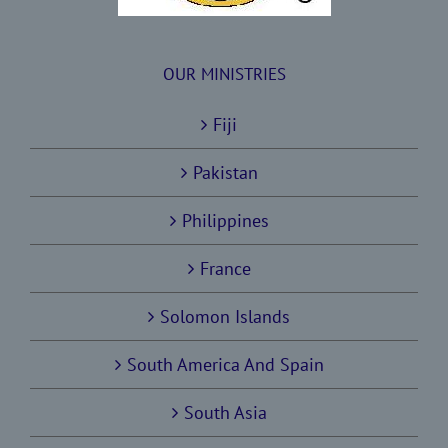
OUR MINISTRIES
Fiji
Pakistan
Philippines
France
Solomon Islands
South America And Spain
South Asia