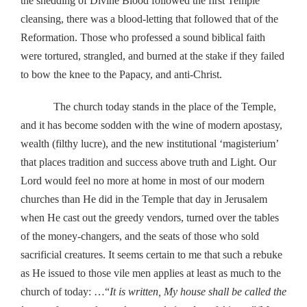
the shedding of Divine Blood followed the first Temple
cleansing, there was a blood-letting that followed that of the
Reformation. Those who professed a sound biblical faith
were tortured, strangled, and burned at the stake if they failed
to bow the knee to the Papacy, and anti-Christ.
The church today stands in the place of the Temple,
and it has become sodden with the wine of modern apostasy,
wealth (filthy lucre), and the new institutional ‘magisterium’
that places tradition and success above truth and Light. Our
Lord would feel no more at home in most of our modern
churches than He did in the Temple that day in Jerusalem
when He cast out the greedy vendors, turned over the tables
of the money-changers, and the seats of those who sold
sacrificial creatures. It seems certain to me that such a rebuke
as He issued to those vile men applies at least as much to the
church of today: …“
It is written, My house shall be called the