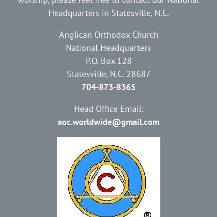
Headquarters in Statesville, N.C.
Anglican Orthodox Church
National Headquarters
P.O. Box 128
Statesville, N.C. 28687
704-873-8365
Head Office Email:
aoc.worldwide@gmail.com