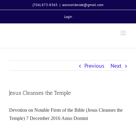
Skip
(704) 873-8365
|
aocworldwide@gmail.com
to
Login
content
Previous
Next
Jesus Cleanses the Temple
Devotion on Notable Firsts of the Bible (Jesus Cleanses the
Temple) 7 December 2016 Anno Domini