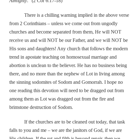
Almighty
.” (2 Cor 6:17-18)
There is a chilling warning implied in the above verse
from 2 Corinthians – unless we come out from ungodly
churches and become separated from them, He will NOT
receive us and will NOT be our Father, and we will NOT be
His sons and daughters! Any church that follows the modern
trend in apostate teaching on homosexual marriage and
abortion is unclean to the believer. He has no business being
there, and no more than the nephew of Lot in living among
the sinning sodomites of Sodom and Gomorrah. I hope no
one reading this devotion will need to be dragged out from
among them as Lot was dragged out from the fire and
brimstone destruction of Sodom.
If the churches are to be cleaned out today, that task
falls to you and me – we are the janitors of God, if we are
His children. If the rot and filth is beyond repair, then we