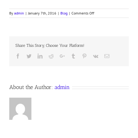
on
By
admin
|
January 7th, 2016
|
Blog
|
Comments Off
Jesus
Cleanses
the
Temple
Share This Story, Choose Your Platform!
Facebook
Twitter
LinkedIn
Reddit
Google+
Tumblr
Pinterest
Vk
Email
About the Author:
admin