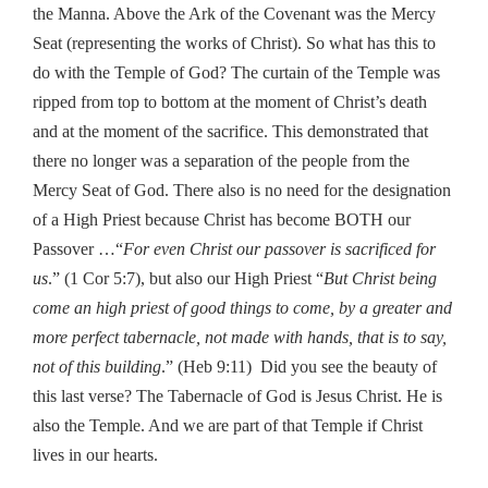
the Manna. Above the Ark of the Covenant was the Mercy
Seat (representing the works of Christ). So what has this to
do with the Temple of God? The curtain of the Temple was
ripped from top to bottom at the moment of Christ’s death
and at the moment of the sacrifice. This demonstrated that
there no longer was a separation of the people from the
Mercy Seat of God. There also is no need for the designation
of a High Priest because Christ has become BOTH our
Passover …“
For even Christ our passover is sacrificed for
us
.” (1 Cor 5:7), but also our High Priest “
But Christ being
come an high priest of good things to come, by a greater and
more perfect tabernacle, not made with hands, that is to say,
not of this building
.” (Heb 9:11) Did you see the beauty of
this last verse? The Tabernacle of God is Jesus Christ. He is
also the Temple. And we are part of that Temple if Christ
lives in our hearts.